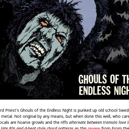
rd Priest's Ghouls of the Endless Night is punked up old school Swed
 metal. Not original by any means, but when done this well, who car
ocals are hoarse growls and the riffs
alternate between tremolo love l
 late 80s and d-beat style chord patterns
as this
review
from From the