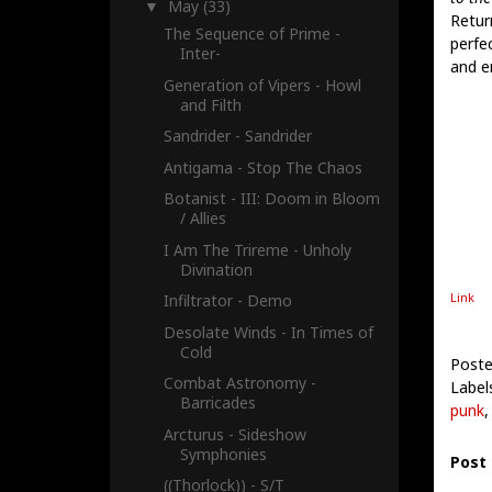
May
(33)
▼
Retur
The Sequence of Prime -
perfe
Inter-
and e
Generation of Vipers - Howl
and Filth
Sandrider - Sandrider
Antigama - Stop The Chaos
Botanist - III: Doom in Bloom
/ Allies
I Am The Trireme - Unholy
Divination
Link
Infiltrator - Demo
Desolate Winds - In Times of
Cold
Poste
Combat Astronomy -
Label
Barricades
punk
Arcturus - Sideshow
Symphonies
Post
((Thorlock)) - S/T