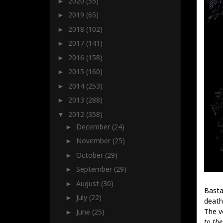
2020
(55)
►
2019
(65)
►
2018
(102)
►
2017
(141)
►
2016
(158)
►
2015
(160)
►
2014
(253)
►
2013
(288)
►
2012
(358)
▼
December
(24)
►
November
(25)
►
October
(29)
►
September
(29)
►
August
(30)
►
Basta
July
(22)
►
death
The v
June
(25)
►
to the