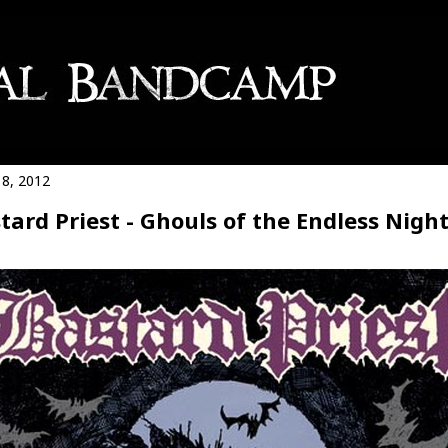
8, 2012
tard Priest - Ghouls of the Endless Nigh