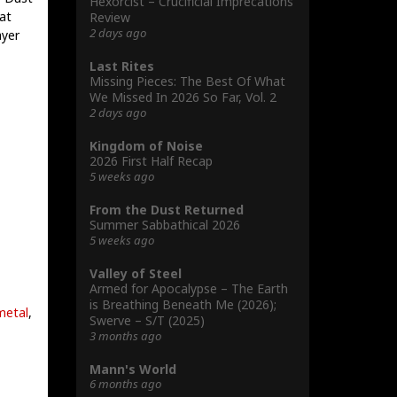
Hexorcist – Crucificial Imprecations
at
Review
2 days ago
ayer
Last Rites
Missing Pieces: The Best Of What
We Missed In 2026 So Far, Vol. 2
2 days ago
Kingdom of Noise
2026 First Half Recap
5 weeks ago
From the Dust Returned
Summer Sabbathical 2026
5 weeks ago
Valley of Steel
Armed for Apocalypse – The Earth
is Breathing Beneath Me (2026);
metal
,
Swerve – S/T (2025)
3 months ago
Mann's World
6 months ago