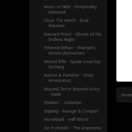
Rivers of Nihil - Temporality
Unbound
Close The Hatch - Dual
Volumes
Bastard Priest - Ghouls of the
Endless Night
Ethereal Riffian - Shaman's
Visions (Remaster)
Wizard Rifle - Speak Loud Say
Nothing
Author & Punisher - Ursus
Americanus
Beyond Terror Beyond Grace
- Nadir
Newe
Walden - .​.​.​Isolation
Impiety - Ravage & Conquer
Horseback - Half Blood
De Profundis - The Emptiness