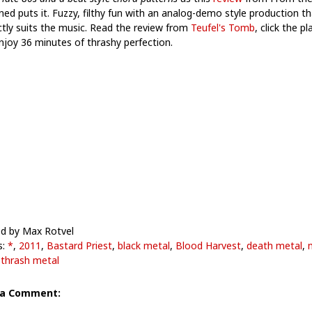
ned puts it. Fuzzy, filthy fun with an analog-demo style production th
ctly suits the music. Read the review from
Teufel's Tomb
, click the pl
njoy 36 minutes of thrashy perfection.
d by Max Rotvel
s:
*
,
2011
,
Bastard Priest
,
black metal
,
Blood Harvest
,
death metal
,
,
thrash metal
 a Comment: