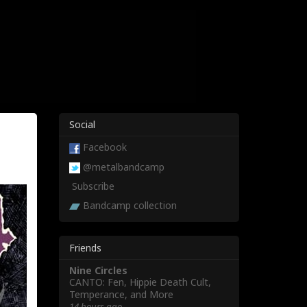
Social
t
Facebook
@metalbandcamp
Subscribe
Bandcamp collection
Friends
Nine Circles
CANTO: Fen, Hippie Death Cult,
Temperance, and More
14 hours ago