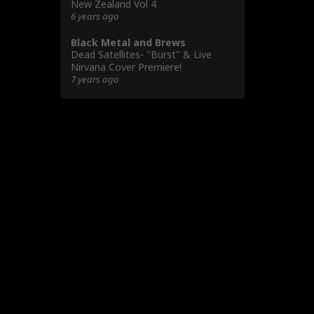
New Zealand Vol 4
6 years ago
Black Metal and Brews
Dead Satellites- "Burst" & Live
Nirvana Cover Premiere!
7 years ago