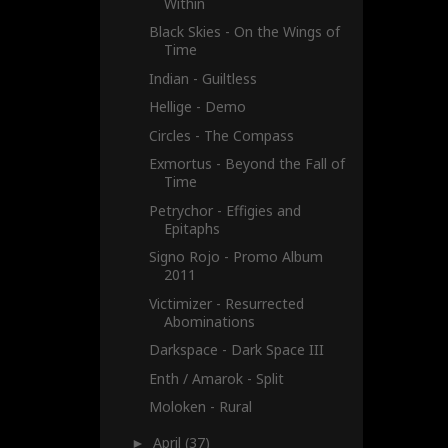
Within
Black Skies - On the Wings of
Time
Indian - Guiltless
Hellige - Demo
Circles - The Compass
Exmortus - Beyond the Fall of
Time
Petrychor - Effigies and
Epitaphs
Signo Rojo - Promo Album
2011
Victimizer - Resurrected
Abominations
Darkspace - Dark Space III
Enth / Amarok - Split
Moloken - Rural
April
(37)
►