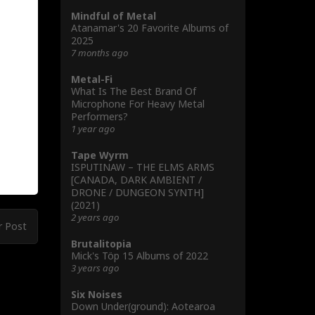
Mindful of Metal
Atanamar's 20 Favorite Albums of
2025
7 months ago
Metal-Fi
What Is The Best Brand Of
Microphone For Heavy Metal
Performers?
1 year ago
Tape Wyrm
ISPUTINAW – THE ELMS ARMS
[CANADA, DARK AMBIENT /
DRONE / DUNGEON SYNTH]
(2021)
2 years ago
r Post
Brutalitopia
Mick's Töp 15 Albums of 2022
3 years ago
Six Noises
Down Under(ground): Aotearoa