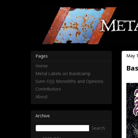
May 1
Pages
Home
Bas
Metal Labels on Bandcamp
Sunn O))) Monoliths and Opinions
Contributors
About
Archive