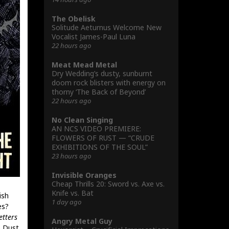
The Obelisk
Solitude Aeturnus Welcome New
Vocalist James-Paul Luna
22 hours ago
Meat Mead Metal
Dry Wedding’s dusty, sunburnt
doom rock blisters with energy on
thorny ‘The Back of Beyond’
22 hours ago
No Clean Singing
AN NCS VIDEO PREMIERE:
FLOWERS OF RUST — “CRUDE
EXHIBITIONS OF THE SOUL”
23 hours ago
Invisible Oranges
Cheap Thrills 20: Sword vs. Axe vs.
Knife vs. Bat
ish
1 day ago
es?
etters
Angry Metal Guy
 Dust