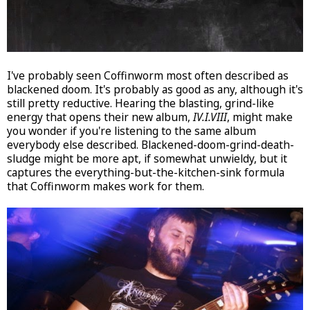
I've probably seen Coffinworm most often described as
blackened doom. It's probably as good as any, although it's
still pretty reductive. Hearing the blasting, grind-like
energy that opens their new album,
IV.I.VIII
, might make
you wonder if you're listening to the same album
everybody else described. Blackened-doom-grind-death-
sludge might be more apt, if somewhat unwieldy, but it
captures the everything-but-the-kitchen-sink formula
that Coffinworm makes work for them.