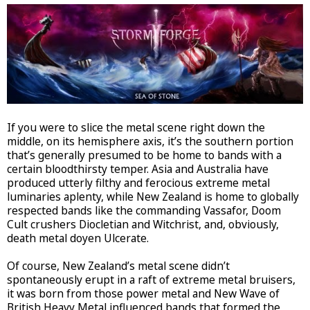
If you were to slice the metal scene right down the
middle, on its hemisphere axis, it’s the southern portion
that’s generally presumed to be home to bands with a
certain bloodthirsty temper. Asia and Australia have
produced utterly filthy and ferocious extreme metal
luminaries aplenty, while New Zealand is home to globally
respected bands like the commanding Vassafor, Doom
Cult crushers Diocletian and Witchrist, and, obviously,
death metal doyen Ulcerate.
Of course, New Zealand’s metal scene didn’t
spontaneously erupt in a raft of extreme metal bruisers,
it was born from those power metal and New Wave of
British Heavy Metal influenced bands that formed the