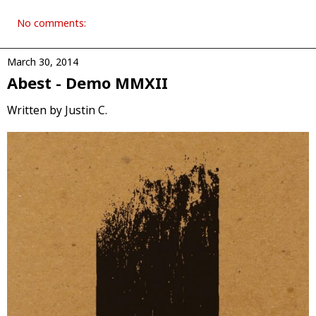
No comments:
March 30, 2014
Abest - Demo MMXII
Written by Justin C.