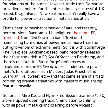
foundations of the scene. However, aside from Demoniac
providing members for the internationally successful, UK-
based, DragonForce, New Zealand doesn’t really have a
profile for power or traditional metal bands at all.
That’s been somewhat remedied of late, and recently,
here on Metal Bandcamp, I highlighted
the debut EP,
Ironhead
, from Red Dawn—a band fixed on the
hammering harmonies of power metal, more than the
outright venom of extreme metal. So it is with Stormforge.
The five-piece, Auckland-based, band recently released
their four track debut EP,
Sea Of Stone
, on Bandcamp, and
there’s no doubting Stormforge’s influences or
inspirations on the EP.
Sea of Stone
is indebted to power
metal’s forefathers—Iron Maiden, Judas Priest, Blind
Guardian, Helloween, etc—and that same sense of artists
combining dramatic theatrics with maestro musicianship
features heavily.
Guitarist’s Miro Kao and Flynn Fredriksson tear into
Sea Of
Stone
’s upbeat opening track, “Immolation to Infinity”,
with all power metal cannons firing; before vocalist