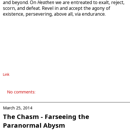
and beyond. On
Heathen
we are entreated to exalt, reject,
scorn, and defeat. Revel in and accept the agony of
existence, persevering, above all, via endurance.
Link
No comments:
March 25, 2014
The Chasm - Farseeing the
Paranormal Abysm