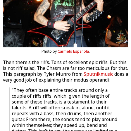
Photo by
Carmelo Española
.
Then there's the riffs. Tons of excellent epic riffs. But this
is not riff salad, The Chasm are far too meticulous for that.
This paragraph by Tyler Munro from
Sputnikmusic
does a
very good job of explaining their modus operandi:
"They often base entire tracks around only a
couple of riffs riffs, which, given the length of
some of these tracks, is a testament to their
talents. A riff will often sneak in, alone, until it
repeats with a bass, then drums, then another
guitar. From there, the songs tend to play around
within themselves; they speed up, bend and