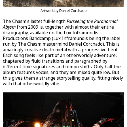
Artwork by Daniel Corchado
The Chasm's lastet full-length
Farseeing the Paranormal
Abysm
from 2009 is, together with almost their entire
discography, available on the Lux Inframundis
Productions Bandcamp (Lux Inframundis being the label
run by The Chasm mastermind Daniel Corchado). This is
amazingly creative death metal with a progressive bent.
Each song feels like part of an otherworldly adventure,
chaptered by fluid transitions and paragraphed by
different time signatures and tempo shifts. Only half the
album features vocals. and they are mixed quite low. But
this gives them a strange storytelling quality, fitting nicely
with that otherworldly vibe.