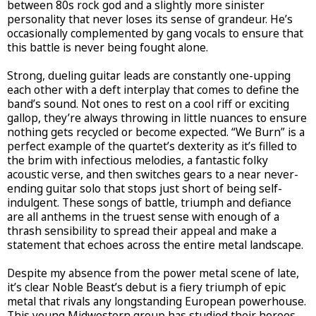
between 80s rock god and a slightly more sinister
personality that never loses its sense of grandeur. He’s
occasionally complemented by gang vocals to ensure that
this battle is never being fought alone.
Strong, dueling guitar leads are constantly one-upping
each other with a deft interplay that comes to define the
band’s sound. Not ones to rest on a cool riff or exciting
gallop, they’re always throwing in little nuances to ensure
nothing gets recycled or become expected. “We Burn” is a
perfect example of the quartet’s dexterity as it’s filled to
the brim with infectious melodies, a fantastic folky
acoustic verse, and then switches gears to a near never-
ending guitar solo that stops just short of being self-
indulgent. These songs of battle, triumph and defiance
are all anthems in the truest sense with enough of a
thrash sensibility to spread their appeal and make a
statement that echoes across the entire metal landscape.
Despite my absence from the power metal scene of late,
it’s clear Noble Beast’s debut is a fiery triumph of epic
metal that rivals any longstanding European powerhouse.
This young Midwestern group has studied their heroes