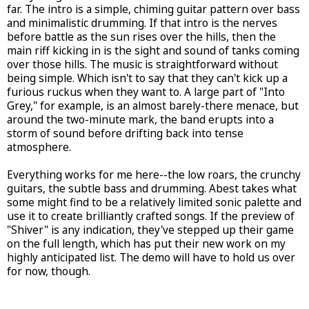
far. The intro is a simple, chiming guitar pattern over bass
and minimalistic drumming. If that intro is the nerves
before battle as the sun rises over the hills, then the
main riff kicking in is the sight and sound of tanks coming
over those hills. The music is straightforward without
being simple. Which isn't to say that they can't kick up a
furious ruckus when they want to. A large part of "Into
Grey," for example, is an almost barely-there menace, but
around the two-minute mark, the band erupts into a
storm of sound before drifting back into tense
atmosphere.
Everything works for me here--the low roars, the crunchy
guitars, the subtle bass and drumming. Abest takes what
some might find to be a relatively limited sonic palette and
use it to create brilliantly crafted songs. If the preview of
"Shiver" is any indication, they've stepped up their game
on the full length, which has put their new work on my
highly anticipated list. The demo will have to hold us over
for now, though.