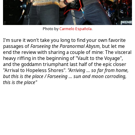
Photo by
Carmelo Española
.
I'm sure it won't take you long to find your own favorite
passages of
Farseeing the Paranormal Abysm
, but let me
end the review with sharing a couple of mine: The visceral
heavy riffing in the beginning of "Vault to the Voyage",
and the goddamn triumphant last half of the epic closer
"Arrival to Hopeless Shores".
"Arriving … so far from home,
but this is the place / Farseeing … sun and moon corroding,
this is the place"