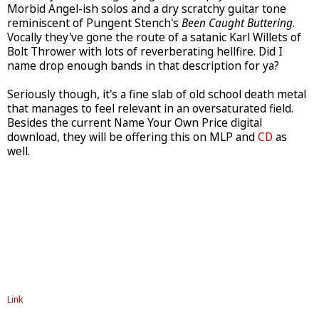
Morbid Angel-ish solos and a dry scratchy guitar tone
reminiscent of Pungent Stench's
Been Caught Buttering
.
Vocally they've gone the route of a satanic Karl Willets of
Bolt Thrower with lots of reverberating hellfire. Did I
name drop enough bands in that description for ya?
Seriously though, it's a fine slab of old school death metal
that manages to feel relevant in an oversaturated field.
Besides the current Name Your Own Price digital
download, they will be offering this on MLP and
CD
as
well.
Link