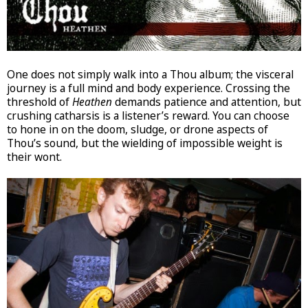
One does not simply walk into a Thou album; the visceral
journey is a full mind and body experience. Crossing the
threshold of
Heathen
demands patience and attention, but
crushing catharsis is a listener’s reward. You can choose
to hone in on the doom, sludge, or drone aspects of
Thou’s sound, but the wielding of impossible weight is
their wont.