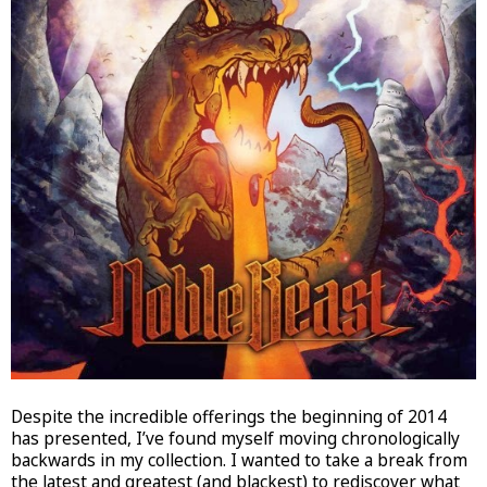
Despite the incredible offerings the beginning of 2014
has presented, I’ve found myself moving chronologically
backwards in my collection. I wanted to take a break from
the latest and greatest (and blackest) to rediscover what