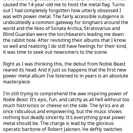
caused the 14-year-old me to hoist the metal flag. Turns
out I had completely forgotten how utterly obsessed I
was with power metal. The fairly accessible subgenre is
undoubtedly a common gateway for longhairs around the
world and the likes of Sonata Arctica, Stratovarius and
Blind Guardian were the torchbearers leading me down
the rabbit hole. After revisiting their albums that I know
so well and realizing I do still have feelings for their kind,
it was time to seek out newcomers to the scene.
Right as I was thinking this, the debut from Noble Beast
reared its head. And it just so happens that the first new
power metal album I’ve listened to in years is an absolute
masterpiece.
I’m still trying to comprehend the awe inspiring power of
Noble Beast
. It’s epic, fun, and catchy as all hell without too
much histrionics or cheese on the side. The lyrics are at
once ridiculous and empowering, but the music shows
nothing but deadly sincerity. It's everything great power
metal should be. The charge is lead by the glorious
operatic baritone of Robert Jalonen. He deftly switches