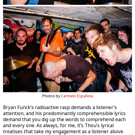
Photos by
Carmelo Española
Bryan Funck’s radioactive rasp demands a listener’s
attention, and his predominantly comprehensible lyrics
demand that you dig up the words to comprehend each
and every one. As always, for me, it’s Thou’s lyrical
treatises that take my engagement as a listener above