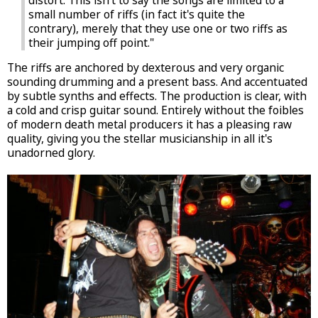
distort. This isn't to say the songs are limited to a
small number of riffs (in fact it's quite the
contrary), merely that they use one or two riffs as
their jumping off point."
The riffs are anchored by dexterous and very organic
sounding drumming and a present bass. And accentuated
by subtle synths and effects. The production is clear, with
a cold and crisp guitar sound. Entirely without the foibles
of modern death metal producers it has a pleasing raw
quality, giving you the stellar musicianship in all it's
unadorned glory.