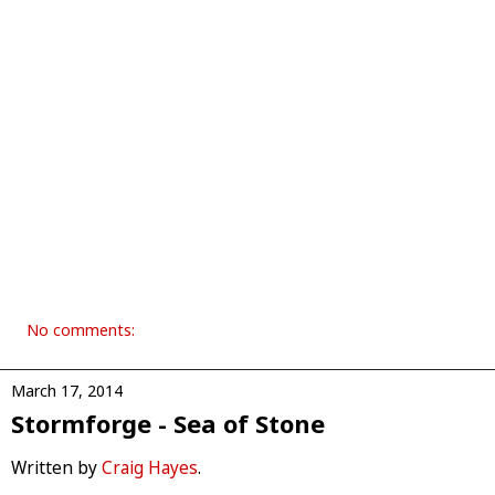
No comments:
March 17, 2014
Stormforge - Sea of Stone
Written by
Craig Hayes
.