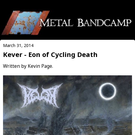
March 31, 2014
Kever - Eon of Cycling Death
Written by Kevin Page.