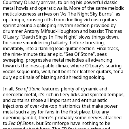
Courtney O'Leary arrives, to bring his powerful classic
metal howls and operatic wails. More of the same melodic
meticulousness arrives on “As The Night Sky Burns”, as
up-tempo, rousing riffs from duelling virtuoso guitars
sprint around a galloping rhythm section provided by
drummer Antony Mifsud-Houghton and bassist Thomas
O'Leary. “Death Sings In The Night” slows things down,
for some smouldering balladry, before bursting,
inevitably, into a flaming lead-guitar section. Final track,
the nine-minute titular epic, “Sea Of Stone”, sees
sweeping, progressive metal melodies all advancing
towards the inescapable climax; where O'Leary’s soaring
vocals segue into, well, hell bent for leather guitars, for a
duly epic finale of blazing and shredding soloing.
In all,
Sea of Stone
features plenty of dynamic and
energetic metal, it’s rich in fiery licks and spirited tempos,
and contains those all important and enthusiastic
injections of over-the-top histrionics that make power
metal such a joy for fans in the first place. Like any
opening gambit, there’s probably some nerves attached
to
Sea Of Stone
, but Stormforge have nothing to be