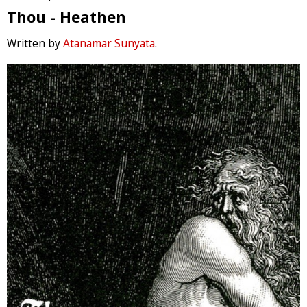
Thou - Heathen
Written by
Atanamar Sunyata
.