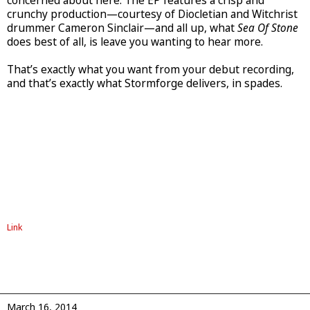
concerned about here. The EP features a crisp and
crunchy production—courtesy of Diocletian and Witchrist
drummer Cameron Sinclair—and all up, what
Sea Of Stone
does best of all, is leave you wanting to hear more.
That’s exactly what you want from your debut recording,
and that’s exactly what Stormforge delivers, in spades.
Link
March 16, 2014