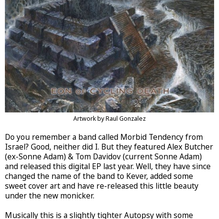
Artwork by Raul Gonzalez
Do you remember a band called Morbid Tendency from
Israel? Good, neither did I. But they featured Alex Butcher
(ex-Sonne Adam) & Tom Davidov (current Sonne Adam)
and released this digital EP last year. Well, they have since
changed the name of the band to Kever, added some
sweet cover art and have re-released this little beauty
under the new monicker.
Musically this is a slightly tighter Autopsy with some