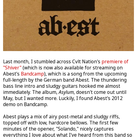
Last month, I stumbled across Cvlt Nation's
premiere of
"Shiver"
(which is now also available for streaming on
Abest's
Bandcamp
), which is a song from the upcoming
full-length by the German band Abest. The thundering
bass line intro and sludgy guitars hooked me almost
immediately. The album,
Asylum
, doesn't come out until
May, but I wanted more. Luckily, I found Abest's 2012
demo on Bandcamp.
Abest plays a mix of airy post-metal and sludgy riffs,
topped off with low, hardcore bellows. The first few
minutes of the opener, "Solando," nicely captures
everything I love about what I've heard from this band so