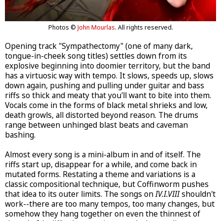
Photos ©
John Mourlas
. All rights reserved.
Opening track "Sympathectomy" (one of many dark,
tongue-in-cheek song titles) settles down from its
explosive beginning into doomier territory, but the band
has a virtuosic way with tempo. It slows, speeds up, slows
down again, pushing and pulling under guitar and bass
riffs so thick and meaty that you'll want to bite into them.
Vocals come in the forms of black metal shrieks and low,
death growls, all distorted beyond reason. The drums
range between unhinged blast beats and caveman
bashing.
Almost every song is a mini-album in and of itself. The
riffs start up, disappear for a while, and come back in
mutated forms. Restating a theme and variations is a
classic compositional technique, but Coffinworm pushes
that idea to its outer limits. The songs on
IV.I.VIII
shouldn't
work--there are too many tempos, too many changes, but
somehow they hang together on even the thinnest of