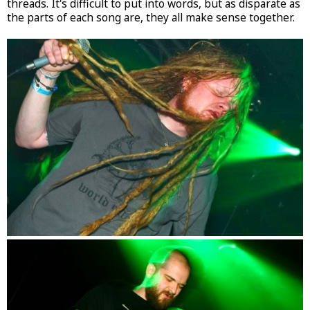
threads. It's difficult to put into words, but as disparate as
the parts of each song are, they all make sense together.