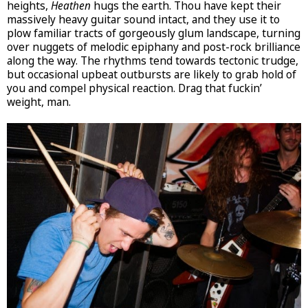
heights,
Heathen
hugs the earth. Thou have kept their
massively heavy guitar sound intact, and they use it to
plow familiar tracts of gorgeously glum landscape, turning
over nuggets of melodic epiphany and post-rock brilliance
along the way. The rhythms tend towards tectonic trudge,
but occasional upbeat outbursts are likely to grab hold of
you and compel physical reaction. Drag that fuckin’
weight, man.