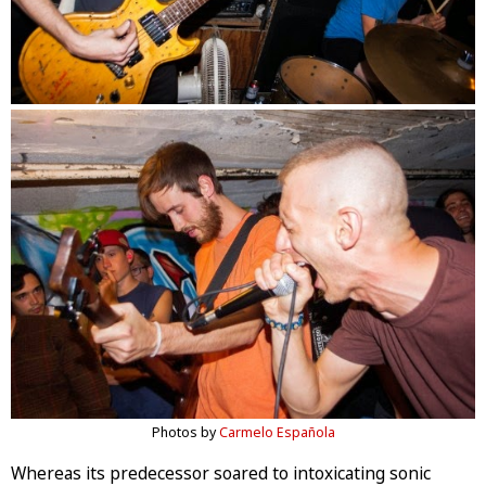
Photos by
Carmelo Española
Whereas its predecessor soared to intoxicating sonic