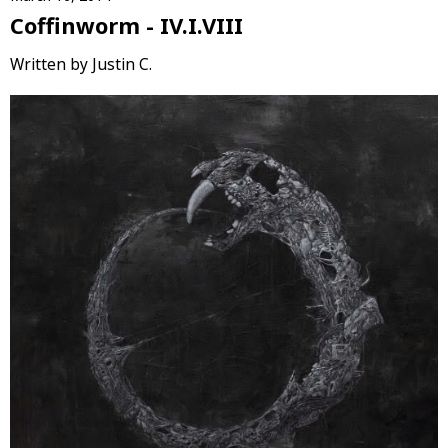
Coffinworm - IV.I.VIII
Written by Justin C.