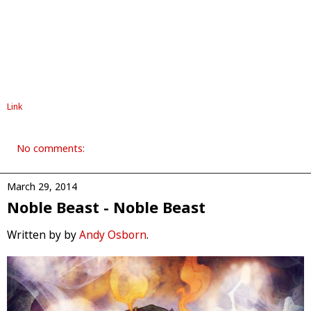
Link
No comments:
March 29, 2014
Noble Beast - Noble Beast
Written by by
Andy Osborn
.