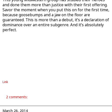
and done them more than justice with their first offering.
Savor the moment when you put this on for the first time,
because goosebumps and a jaw on the floor are
guaranteed. This is more than a debut, it’s a declaration of
dominance over an entire subgenre. And it’s absolutely
perfect.
Link
2 comments:
March 26, 2014