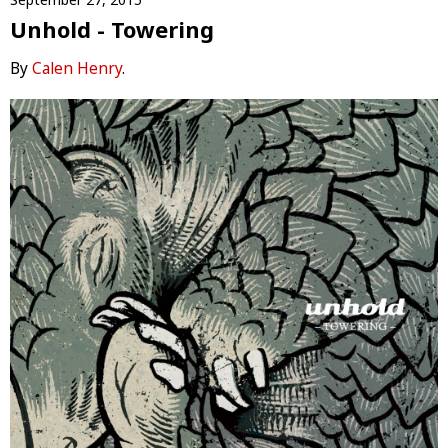
Unhold - Towering
By
Calen Henry
.