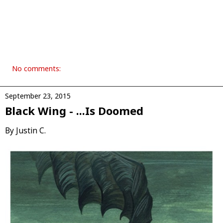
No comments:
September 23, 2015
Black Wing - .​.​.​Is Doomed
By Justin C.