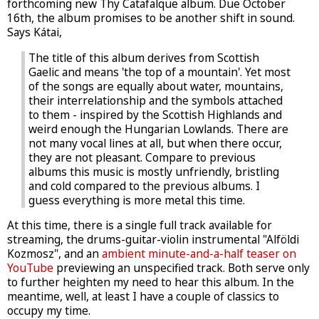
forthcoming new Thy Catafalque album. Due October
16th, the album promises to be another shift in sound.
Says Kátai,
The title of this album derives from Scottish
Gaelic and means 'the top of a mountain'. Yet most
of the songs are equally about water, mountains,
their interrelationship and the symbols attached
to them - inspired by the Scottish Highlands and
weird enough the Hungarian Lowlands. There are
not many vocal lines at all, but when there occur,
they are not pleasant. Compare to previous
albums this music is mostly unfriendly, bristling
and cold compared to the previous albums. I
guess everything is more metal this time.
At this time, there is a single full track available for
streaming, the drums-guitar-violin instrumental "Alföldi
Kozmosz", and an
ambient minute-and-a-half teaser on
YouTube
previewing an unspecified track. Both serve only
to further heighten my need to hear this album. In the
meantime, well, at least I have a couple of classics to
occupy my time.