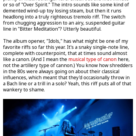
or so of "Over Spirit." The intro sounds like some kind of
demented wind-up toy losing steam, but then it runs
headlong into a truly righteous tremolo riff. The switch
from chugging aggression to an airy, suspended guitar
line in "Bitter Meditation"? Utterly beautiful.
The album opener, "Idols," has what might be one of my
favorite riffs so far this year. It's a snaky single-note line,
complete with counterpoint, that at times sound almost
like a canon. (And I mean the
musical type of canon
here,
not the artillery type of cannon.) You know how shredders
in the 80s were always going on about their classical
influences, which meant that they'd occasionally throw in
a Bach line or a trill in a solo? Yeah, this riff puts all of that
wankery to shame.