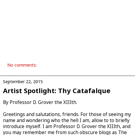
No comments:
September 22, 2015
Artist Spotlight: Thy Catafalque
By Professor D. Grover the XIIIth.
Greetings and salutations, friends. For those of seeing my
name and wondering who the hell I am, allow to to briefly
introduce myself. I am Professor D. Grover the XIIIth, and
you may remember me from such obscure blogs as The