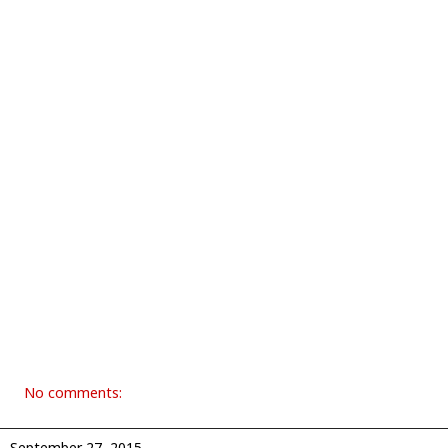
No comments:
September 27, 2015