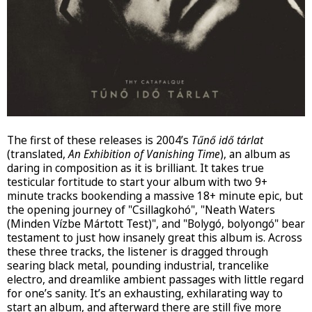
The first of these releases is 2004’s
Tűnő idő tárlat
(translated,
An Exhibition of Vanishing Time
), an album as
daring in composition as it is brilliant. It takes true
testicular fortitude to start your album with two 9+
minute tracks bookending a massive 18+ minute epic, but
the opening journey of "Csillagkohó", "Neath Waters
(Minden Vízbe Mártott Test)", and "Bolygó, bolyongó" bear
testament to just how insanely great this album is. Across
these three tracks, the listener is dragged through
searing black metal, pounding industrial, trancelike
electro, and dreamlike ambient passages with little regard
for one’s sanity. It’s an exhausting, exhilarating way to
start an album, and afterward there are still five more