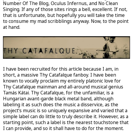
Number Of The Blog, Oculus Infernus, and No Clean
Singing. If any of those sites rings a bell, excellent. If not,
that is unfortunate, but hopefully you will take the time
to consume my mad scribblings anyway. Now, to the point
at hand.
I have been recruited for this article because I am, in
short, a massive Thy Catafalque fanboy. I have been
known to vocally proclaim my entirely platonic love for
Thy Catafalque mainman and all-around musical genius
Tamás Kátai. Thy Catafalque, for the unfamiliar, is a
Hungarian avant-garde black metal band, although
labeling it as such does the music a disservice, as the
project’s music is so uniquely expansive and varied that a
simple label can do little to truly describe it. However, as a
starting point, such a label is the nearest touchstone that
I can provide, and so it shall have to do for the moment.