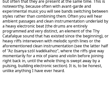
but often that they are present at the same time. This is
noteworthy, because often with avant-garde and
experimental music you will see bands switching between
styles rather than combining them. Often you will hear
ambient passages and clean instrumentation underlaid by
a heavy electronic beat (the drums are entirely
programmed and very distinct, an element of the Thy
Catafalque sound that has existed since the beginning), or
heavy riffs interwoven with melodic synth lines or the
aforementioned clean instrumentation (see the latter half
of "Az ősanya szól ivadékaihoz", where the riffs give way
momentarily for a mix of piano and violin before joining
right back in, until the whole thing is swept away by a
pulsing, building electronic section). It is, to be honest,
unlike anything I have ever heard.