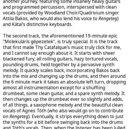
another journey, featuring some insanely heavy guitars
and programmed percussion, interspersed with clean
vocals (provided by Woodland Choir/Quadrivium singer
Attila Bakos, who would also lend his voice to
Rengeteg
)
and Kátai’s distinctive keyboards.
The second track, the aforementioned 19-minute epic
"Molekuláris gépezetek", is truly special. It is the track
that first made Thy Catafalque’s music truly click for me,
and I cannot say enough about it. It starts with sheer
blackened fury, all roiling guitars, hazy tortured vocals,
pounding drums, held together by a pervasive synth
melody. It quickly scales back, incorporating Bakos back
into the mix and changing up the drums, and then around
the 6 minute mark it takes an absolute left turn, dropping
almost all instrumentation except for a shuffling
drumbeat, some clean guitar, and a spare synth melody. It
then changes up the drumbeat ever so slightly and adds,
of all things, a saxophone melody and the beautiful clean
vocals of Ágnes Tóth (who also would go on to contribute
on
Rengeteg
). Eventually, it strips everything down to just
the synths for a bit before swinging back into the drums
and Tóth’s vocals. Then, when the listener has been lulled