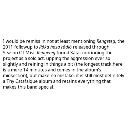
I would be remiss in not at least mentioning
Rengeteg
, the
2011 followup to
Róka hasa rádió
released through
Season Of Mist.
Rengeteg
found Kátai continuing the
project as a solo act, upping the aggression ever so
slightly and reining in things a bit (the longest track here
is a mere 14 minutes and comes in the album’s
midsection), but make no mistake, it is still most definitely
a Thy Catafalque album and retains everything that
makes this band special.