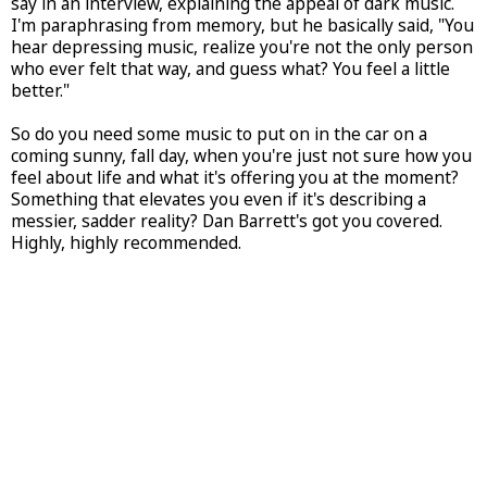
say in an interview, explaining the appeal of dark music.
I'm paraphrasing from memory, but he basically said, "You
hear depressing music, realize you're not the only person
who ever felt that way, and guess what? You feel a little
better."
So do you need some music to put on in the car on a
coming sunny, fall day, when you're just not sure how you
feel about life and what it's offering you at the moment?
Something that elevates you even if it's describing a
messier, sadder reality? Dan Barrett's got you covered.
Highly, highly recommended.