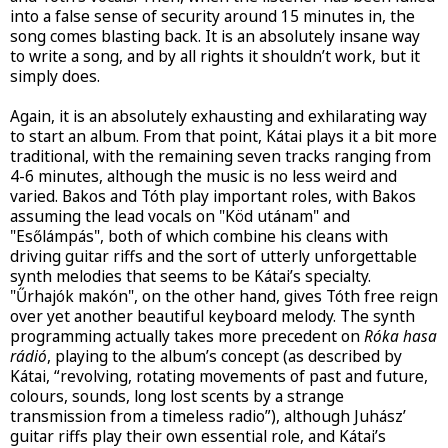
into a false sense of security around 15 minutes in, the
song comes blasting back. It is an absolutely insane way
to write a song, and by all rights it shouldn’t work, but it
simply does.
Again, it is an absolutely exhausting and exhilarating way
to start an album. From that point, Kátai plays it a bit more
traditional, with the remaining seven tracks ranging from
4-6 minutes, although the music is no less weird and
varied. Bakos and Tóth play important roles, with Bakos
assuming the lead vocals on "Köd utánam" and
"Esőlámpás", both of which combine his cleans with
driving guitar riffs and the sort of utterly unforgettable
synth melodies that seems to be Kátai’s specialty.
"Űrhajók makón", on the other hand, gives Tóth free reign
over yet another beautiful keyboard melody. The synth
programming actually takes more precedent on
Róka hasa
rádió
, playing to the album’s concept (as described by
Kátai, “revolving, rotating movements of past and future,
colours, sounds, long lost scents by a strange
transmission from a timeless radio”), although Juhász’
guitar riffs play their own essential role, and Kátai’s