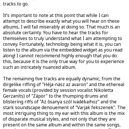
tracks to go.
It’s important to note at this point that while I can
attempt to describe exactly what you will hear on these
albums, I will fail miserably at doing so. That much is an
absolute certainty. You have to hear the tracks for
themselves to truly understand what I am attempting to
convey. Fortunately, technology being what it is, you can
listen to the album via the embedded widget as you read
along! I cannot recommend highly enough that you do
this, because it is the only true way for you to experience
such an intricately nuanced album.
The remaining five tracks are equally dynamic, from the
dirgelike riffing of "Héja-nász az avaron" and the ethereal
female vocals (provided by session vocalist Nikoletta
Gerzanits) of "Zápor" to the thumping drums and
blistering riffs of "Az ősanya szól ivadékaihoz" and the
stark soundscape denouement of "Varjak fekszenek". The
most intriguing thing to my ear with this album is the mix
of disparate musical styles, and not only that they are
present on the same album and within the same songs,