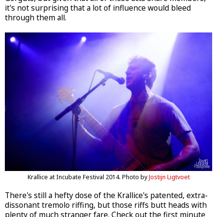
it's not surprising that a lot of influence would bleed
through them all.
Krallice at Incubate Festival 2014. Photo by
Jostijn Ligtvoet
There's still a hefty dose of the Krallice's patented, extra-
dissonant tremolo riffing, but those riffs butt heads with
plenty of much stranger fare. Check out the first minute