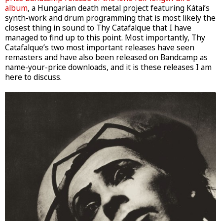
album
, a Hungarian death metal project featuring Kátai’s
synth-work and drum programming that is most likely the
closest thing in sound to Thy Catafalque that I have
managed to find up to this point. Most importantly, Thy
Catafalque’s two most important releases have seen
remasters and have also been released on Bandcamp as
name-your-price downloads, and it is these releases I am
here to discuss.