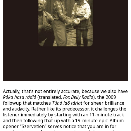
Actually, that’s not entirely accurate, because we also have
Róka hasa rádió
(translated,
Fox Belly Radio
), the 2009
followup that matches
Tűnő idő tárlat
for sheer brilliance
and audacity. Rather like its predecessor, it challenges the
listener immediately by starting with an 11-minute track
and then following that up with a 19-minute epic. Album
opener "Szervetlen" serves notice that you are in for