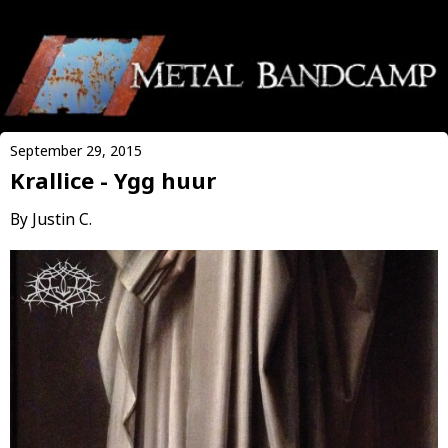
September 29, 2015
Krallice - Ygg huur
By Justin C.