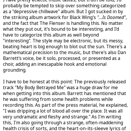
probably be tempted to skip over something categorized
as a "depressive chillwave" album. But I got sucked in by
the striking album artwork for Black Wing's
"...Is Doomed"
,
and the fact that The Flenser is handling this. No matter
what they put out, it's bound to be interesting, and I'd
have to categorize this album as well beyond
"interesting". The style may be electronic, but its messy,
beating heart is big enough to blot out the sun. There's a
mathematical precision to the music, but there's also Dan
Barrett's voice, be it solo, processed, or presented as a
choir, adding an inescapable hook and emotional
grounding.
I have to be honest at this point: The previously released
track "My Body Betrayed Me" was a huge draw for me
when getting into this album. Barrett has mentioned that
he was suffering from some health problems while
recording this. As part of the press material, he explained,
"I was dripping a lot of blood all over the place. It was all
very undramatic and fleshy and strange." As I'm writing
this, I'm also going through a strange, often-maddening
health crisis of sorts, and the heart-on-its-sleeve lyrics of