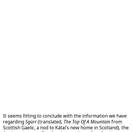
It seems fitting to conclude with the information we have
regarding
Sgùrr
(translated,
The Top Of A Mountain
from
Scottish Gaelic, a nod to Kátai’s new home in Scotland), the