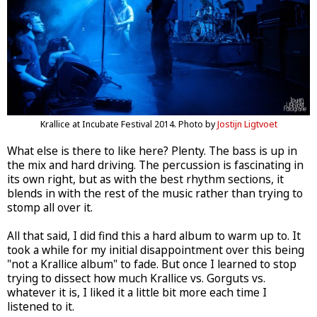
Krallice at Incubate Festival 2014. Photo by
Jostijn Ligtvoet
What else is there to like here? Plenty. The bass is up in
the mix and hard driving. The percussion is fascinating in
its own right, but as with the best rhythm sections, it
blends in with the rest of the music rather than trying to
stomp all over it.
All that said, I did find this a hard album to warm up to. It
took a while for my initial disappointment over this being
"not a Krallice album" to fade. But once I learned to stop
trying to dissect how much Krallice vs. Gorguts vs.
whatever it is, I liked it a little bit more each time I
listened to it.