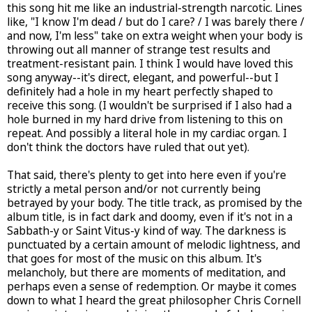
this song hit me like an industrial-strength narcotic. Lines
like, "I know I'm dead / but do I care? / I was barely there /
and now, I'm less" take on extra weight when your body is
throwing out all manner of strange test results and
treatment-resistant pain. I think I would have loved this
song anyway--it's direct, elegant, and powerful--but I
definitely had a hole in my heart perfectly shaped to
receive this song. (I wouldn't be surprised if I also had a
hole burned in my hard drive from listening to this on
repeat. And possibly a literal hole in my cardiac organ. I
don't think the doctors have ruled that out yet).
That said, there's plenty to get into here even if you're
strictly a metal person and/or not currently being
betrayed by your body. The title track, as promised by the
album title, is in fact dark and doomy, even if it's not in a
Sabbath-y or Saint Vitus-y kind of way. The darkness is
punctuated by a certain amount of melodic lightness, and
that goes for most of the music on this album. It's
melancholy, but there are moments of meditation, and
perhaps even a sense of redemption. Or maybe it comes
down to what I heard the great philosopher Chris Cornell