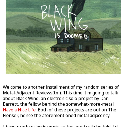
Welcome to another installment of my random series of
Metal-Adjacent Reviews(tm). This time, I'm going to talk
about Black Wing, an electronic solo project by Dan
Barrett, the fellow behind the somewhat-more-metal
Have a Nice Life
. Both of these projects are out on The
Flenser, hence the aforementioned metal adjacency.
I have pretty eclectic music tastes, but truth be told, I'd