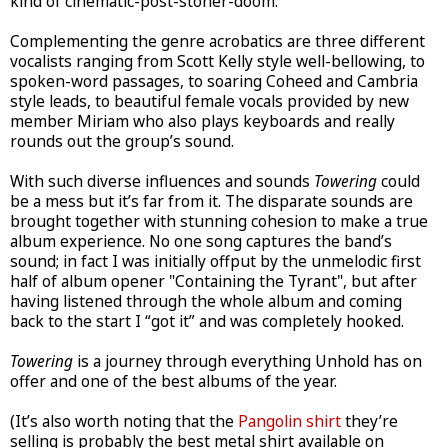
kind of cinematic-post-stoner-doom.
Complementing the genre acrobatics are three different
vocalists ranging from Scott Kelly style well-bellowing, to
spoken-word passages, to soaring Coheed and Cambria
style leads, to beautiful female vocals provided by new
member Miriam who also plays keyboards and really
rounds out the group’s sound.
With such diverse influences and sounds
Towering
could
be a mess but it’s far from it. The disparate sounds are
brought together with stunning cohesion to make a true
album experience. No one song captures the band’s
sound; in fact I was initially offput by the unmelodic first
half of album opener "Containing the Tyrant", but after
having listened through the whole album and coming
back to the start I “got it” and was completely hooked.
Towering
is a journey through everything Unhold has on
offer and one of the best albums of the year.
(It’s also worth noting that the
Pangolin shirt
they’re
selling is probably the best metal shirt available on