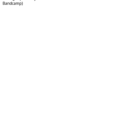
Bandcamp)