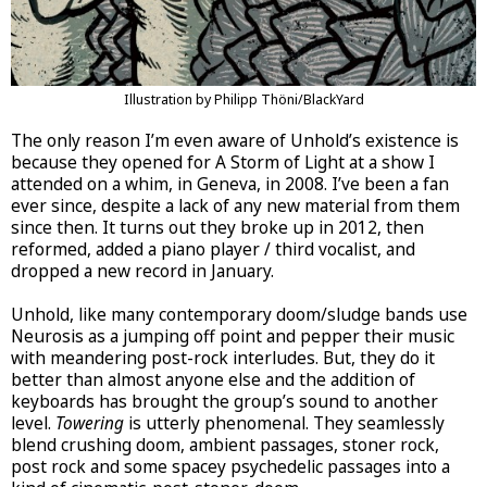
Illustration by Philipp Thöni/BlackYard
The only reason I’m even aware of Unhold’s existence is
because they opened for A Storm of Light at a show I
attended on a whim, in Geneva, in 2008. I’ve been a fan
ever since, despite a lack of any new material from them
since then. It turns out they broke up in 2012, then
reformed, added a piano player / third vocalist, and
dropped a new record in January.
Unhold, like many contemporary doom/sludge bands use
Neurosis as a jumping off point and pepper their music
with meandering post-rock interludes. But, they do it
better than almost anyone else and the addition of
keyboards has brought the group’s sound to another
level.
Towering
is utterly phenomenal. They seamlessly
blend crushing doom, ambient passages, stoner rock,
post rock and some spacey psychedelic passages into a