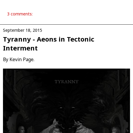
3 comments:
September 18, 2015
Tyranny - Aeons in Tectonic
Interment
By Kevin Page.