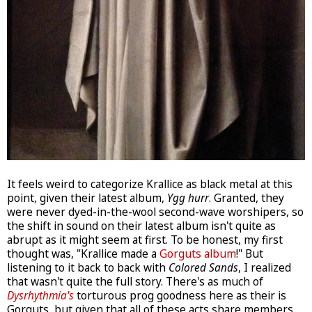
It feels weird to categorize Krallice as black metal at this
point, given their latest album,
Ygg hurr
. Granted, they
were never dyed-in-the-wool second-wave worshipers, so
the shift in sound on their latest album isn't quite as
abrupt as it might seem at first. To be honest, my first
thought was, "Krallice made a
Gorguts album
!" But
listening to it back to back with
Colored Sands
, I realized
that wasn't quite the full story. There's as much of
Dysrhythmia's
torturous prog goodness here as their is
Gorguts, but given that all of these acts share members,