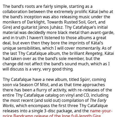
The band’s roots are fairly simple, starting as a
collaboration between the extremely prolific Kátai (who at
the band’s inception was also releasing music under the
monikers of Darklight, Towards Rusted Soil, Gort, and
Gire) and guitarist János Juhász. Thy Catafalque’s initial
material was decidedly more black metal than avant-garde,
and in truth I haven’t listened to those albums a great
deal, but even then they bore the imprints of Kátai’s
unique sensibilities, which I will cover momentarily. As of
the last Thy Catafalque album, the brilliant
Rengeteg
, Kátai
had taken over as the band’s sole member, but the
change did not affect the band’s sound much, which as I
will discuss is a very, very good thing.
Thy Catafalque have a new album, titled
Sgùrr
, coming
soon via Season Of Mist, and as that time approaches
there has been a flurry of activity, with re-releases of the
entire Thy Catafalque catalog on vinyl and CD, including
the most recent (and sold out) compilation of
The Early
Works
, which encompass the first three Thy Catafalque
releases into a single 3-disc package, and the
name-your-
price Bandcamp release of the lone full-length Gire