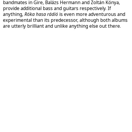
bandmates in Gire, Balázs Hermann and Zoltán Kónya,
provide additional bass and guitars respectively. If
anything,
Róka hasa rádió
is even more adventurous and
experimental than its predecessor, although both albums
are utterly brilliant and unlike anything else out there.