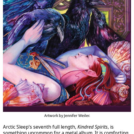
Artwork by Jennifer Weiler.
Arctic Sleep’s seventh full length,
Kindred Spirits
, is
something uncommon for a metal album. It is comforting