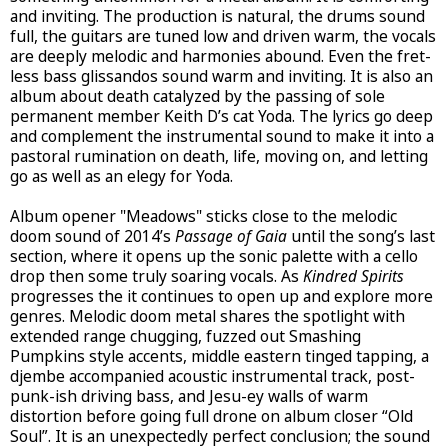
and inviting. The production is natural, the drums sound
full, the guitars are tuned low and driven warm, the vocals
are deeply melodic and harmonies abound. Even the fret-
less bass glissandos sound warm and inviting. It is also an
album about death catalyzed by the passing of sole
permanent member Keith D’s cat Yoda. The lyrics go deep
and complement the instrumental sound to make it into a
pastoral rumination on death, life, moving on, and letting
go as well as an elegy for Yoda.
Album opener "Meadows" sticks close to the melodic
doom sound of 2014’s
Passage of Gaia
until the song’s last
section, where it opens up the sonic palette with a cello
drop then some truly soaring vocals.
As
Kindred Spirits
progresses the it continues to open up and explore more
genres. Melodic doom metal shares the spotlight with
extended range chugging, fuzzed out Smashing
Pumpkins style accents, middle eastern tinged tapping, a
djembe accompanied acoustic instrumental track, post-
punk-ish driving bass, and Jesu-ey walls of warm
distortion before going full drone on album closer “Old
Soul”. It is an unexpectedly perfect conclusion; the sound