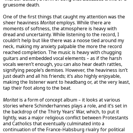
gruesome death.
One of the first things that caught my attention was the
sheer heaviness
Moritat
employs. While there are
moments of softness, the atmosphere is heavy with
dread and uncertainty. While listening to the record, I
couldn’t help but like there was a noose tied around my
neck, making my anxiety palpable the more the record
reached completion. The music is heavy with chugging
guitars and embedded vocal elements – as if the harsh
vocals weren’t enough, you can also hear death rattles,
signifying people’s demises. However, the heaviness isn’t
just death and all his friends; it’s also highly enjoyable,
making the listener want to headbang or, at the very least,
tap their foot along to the beat.
Moritat
is a form of concept album – it looks at various
stories where Schinderhannes plays a role, and it’s set in
the backdrop of the Thirty Years’ War, which, to put it
lightly, was a major religious conflict between Protestants
and Catholics that eventually culminated into a
continuation of the France-Habsburg rivalry for political