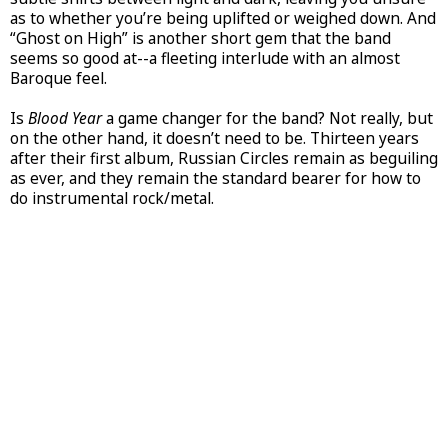
as to whether you’re being uplifted or weighed down. And
“Ghost on High” is another short gem that the band
seems so good at--a fleeting interlude with an almost
Baroque feel.
Is
Blood Year
a game changer for the band? Not really, but
on the other hand, it doesn’t need to be. Thirteen years
after their first album, Russian Circles remain as beguiling
as ever, and they remain the standard bearer for how to
do instrumental rock/metal.