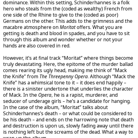
dominance. Within this setting, Schinderhannes is a folk
hero who steals from the (coded as wealthy) French from
one side of the Rhine to give to the (coded as poor)
Germans on the other. This adds to the grimness and the
macabre atmosphere on
Moritat
offers. What you are
getting is death and blood in spades, and you have to sit
through this album and wonder whether or not your
hands are also covered in red.
However, it’s at final track “Moritat” where things become
truly devastating. Here, the epitome of the murder ballad
comes rearing its ugly head, making me think of “Mack
the Knife” from
The Threepenny Opera
. Although “Mack the
Knife” has a whimsical tone to it – it does end happily –
there is a sinister undertone that underlies the character
of Mack. In the
Opera
, he is a rapist, murderer, and
seducer of underage girls – he’s a candidate for hanging.
In the case of the album, “Moritat” talks about
Schinderhannes’s death – or what could be considered to
be his death – and ends on the harrowing note that death
and destruction is upon us, slowly fading away until there
is nothing left but the screams of the dead. What a way to