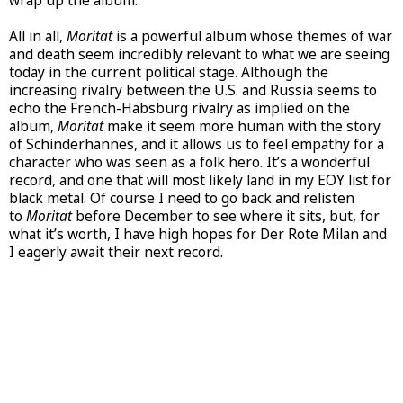
wrap up the album.
All in all,
Moritat
is a powerful album whose themes of war
and death seem incredibly relevant to what we are seeing
today in the current political stage. Although the
increasing rivalry between the U.S. and Russia seems to
echo the French-Habsburg rivalry as implied on the
album,
Moritat
make it seem more human with the story
of Schinderhannes, and it allows us to feel empathy for a
character who was seen as a folk hero. It’s a wonderful
record, and one that will most likely land in my EOY list for
black metal. Of course I need to go back and relisten
to
Moritat
before December to see where it sits, but, for
what it’s worth, I have high hopes for Der Rote Milan and
I eagerly await their next record.