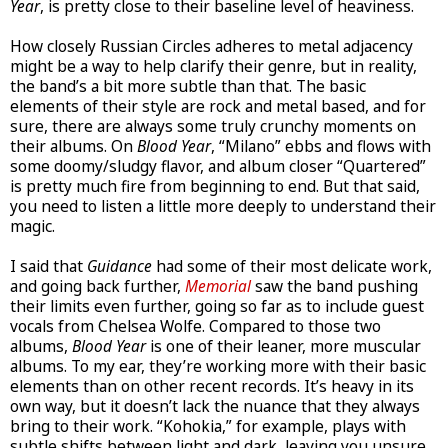
Year
, is pretty close to their baseline level of heaviness.
How closely Russian Circles adheres to metal adjacency
might be a way to help clarify their genre, but in reality,
the band’s a bit more subtle than that. The basic
elements of their style are rock and metal based, and for
sure, there are always some truly crunchy moments on
their albums. On
Blood Year
, “Milano” ebbs and flows with
some doomy/sludgy flavor, and album closer “Quartered”
is pretty much fire from beginning to end. But that said,
you need to listen a little more deeply to understand their
magic.
I said that
Guidance
had some of their most delicate work,
and going back further,
Memorial
saw the band pushing
their limits even further, going so far as to include guest
vocals from Chelsea Wolfe. Compared to those two
albums,
Blood Year
is one of their leaner, more muscular
albums. To my ear, they’re working more with their basic
elements than on other recent records. It’s heavy in its
own way, but it doesn’t lack the nuance that they always
bring to their work. “Kohokia,” for example, plays with
subtle shifts between light and dark, leaving you unsure