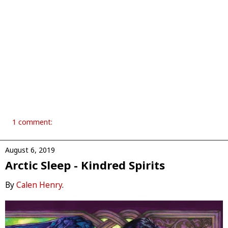
1 comment:
August 6, 2019
Arctic Sleep - Kindred Spirits
By
Calen Henry
.