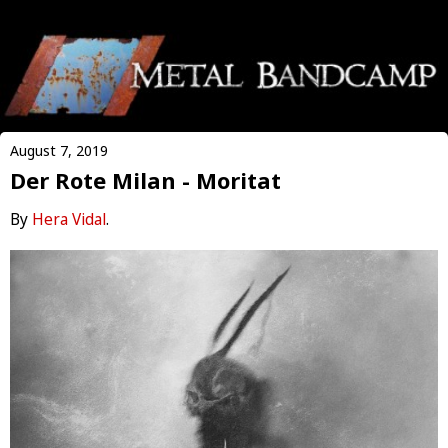
August 7, 2019
Der Rote Milan - Moritat
By
Hera Vidal
.