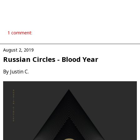
1 comment:
August 2, 2019
Russian Circles - Blood Year
By Justin C.