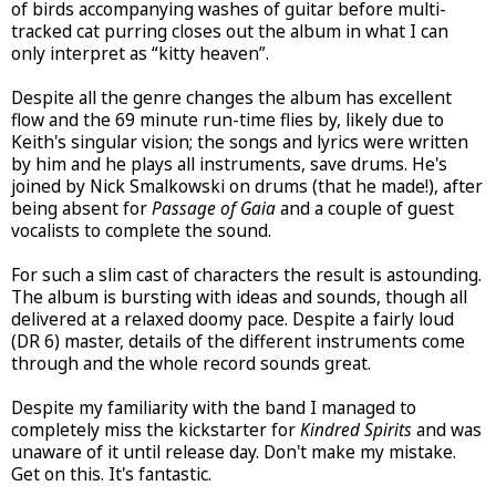
of birds accompanying washes of guitar before multi-
tracked cat purring closes out the album in what I can
only interpret as “kitty heaven”.
Despite all the genre changes the album has excellent
flow and the 69 minute run-time flies by, likely due to
Keith's singular vision; the songs and lyrics were written
by him and he plays all instruments, save drums. He's
joined by Nick Smalkowski on drums (that he made!), after
being absent for
Passage of Gaia
and a couple of guest
vocalists to complete the sound.
For such a slim cast of characters the result is astounding.
The album is bursting with ideas and sounds, though all
delivered at a relaxed doomy pace. Despite a fairly loud
(DR 6) master, details of the different instruments come
through and the whole record sounds great.
Despite my familiarity with the band I managed to
completely miss the kickstarter for
Kindred Spirits
and was
unaware of it until release day. Don't make my mistake.
Get on this. It's fantastic.