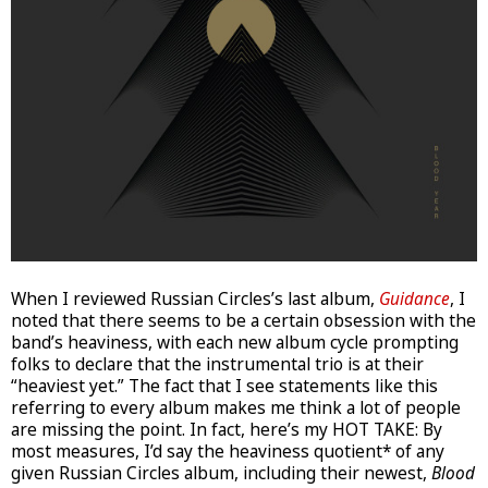
When I reviewed Russian Circles’s last album,
Guidance
, I
noted that there seems to be a certain obsession with the
band’s heaviness, with each new album cycle prompting
folks to declare that the instrumental trio is at their
“heaviest yet.” The fact that I see statements like this
referring to every album makes me think a lot of people
are missing the point. In fact, here’s my HOT TAKE: By
most measures, I’d say the heaviness quotient* of any
given Russian Circles album, including their newest,
Blood