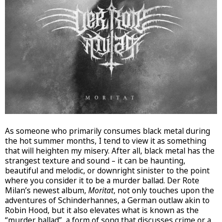
As someone who primarily consumes black metal during
the hot summer months, I tend to view it as something
that will heighten my misery. After all, black metal has the
strangest texture and sound – it can be haunting,
beautiful and melodic, or downright sinister to the point
where you consider it to be a murder ballad. Der Rote
Milan’s newest album,
Moritat
, not only touches upon the
adventures of Schinderhannes, a German outlaw akin to
Robin Hood, but it also elevates what is known as the
“murder ballad”, a form of song that discusses crime or a