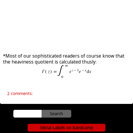
*Most of our sophisticated readers of course know that
the heaviness quotient is calculated thusly:
2 comments:
Metal Labels on Bandcamp