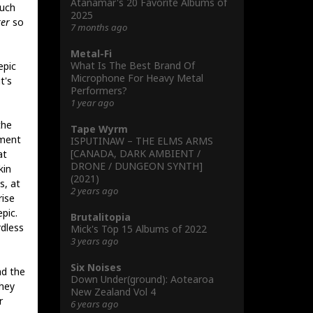
Atanamar's 20 Favorite Albums of
such
2025
er
so
7 months ago
Metal-Fi
What Is The Best Brand Of
epic
Microphone For Heavy Metal
t's
Performers?
1 year ago
the
Tape Wyrm
tment
ISPUTINAW – THE ELMS ARMS
[CANADA, DARK AMBIENT /
at
DRONE / DUNGEON SYNTH]
kin
(2021)
s, at
2 years ago
rise
pic.
Brutalitopia
rdless
Mick's Töp 15 Albums of 2022
3 years ago
Six Noises
ad the
Down Under(ground): Aotearoa
They
New Zealand Vol 4
r
6 years ago