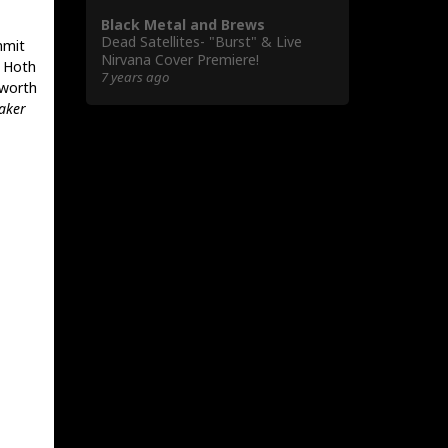
Black Metal and Brews
Dead Satellites- "Burst" & Live
mmit
Nirvana Cover Premiere!
t Hoth
7 years ago
 worth
aker