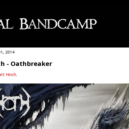
1, 2014
h - Oathbreaker
tt Hinch
.