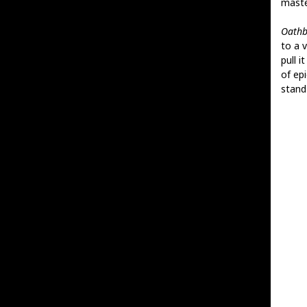
maste
Oathb
to a 
pull 
of ep
stand 