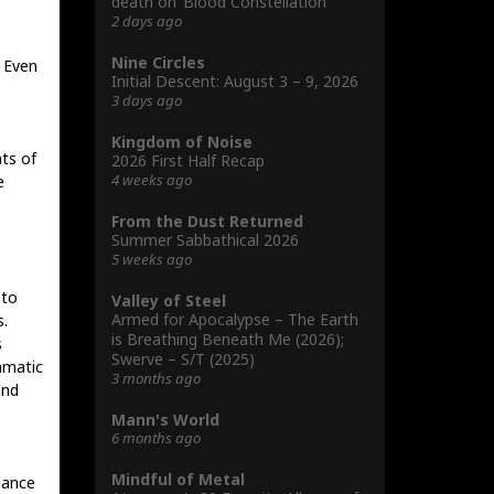
death on ‘Blood Constellation’
2 days ago
Nine Circles
. Even
Initial Descent: August 3 – 9, 2026
3 days ago
Kingdom of Noise
ts of
2026 First Half Recap
4 weeks ago
e
From the Dust Returned
Summer Sabbathical 2026
5 weeks ago
 to
Valley of Steel
Armed for Apocalypse – The Earth
s.
is Breathing Beneath Me (2026);
s
Swerve – S/T (2025)
amatic
3 months ago
and
Mann's World
6 months ago
Mindful of Metal
iance