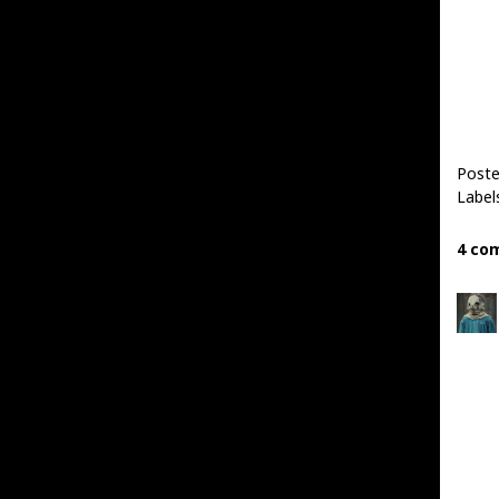
Post
Label
4 co