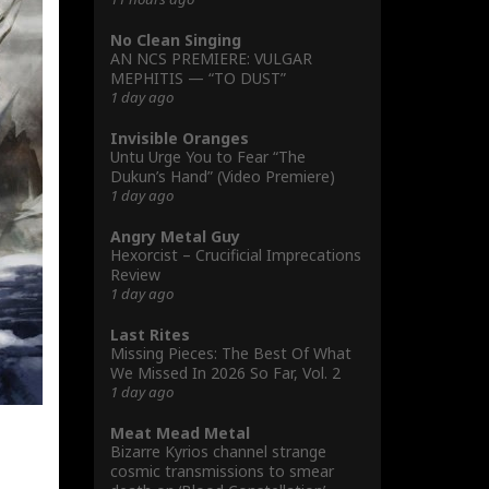
No Clean Singing
AN NCS PREMIERE: VULGAR
MEPHITIS — “TO DUST”
1 day ago
Invisible Oranges
Untu Urge You to Fear “The
Dukun’s Hand” (Video Premiere)
1 day ago
Angry Metal Guy
Hexorcist – Crucificial Imprecations
Review
1 day ago
Last Rites
Missing Pieces: The Best Of What
We Missed In 2026 So Far, Vol. 2
1 day ago
Meat Mead Metal
Bizarre Kyrios channel strange
cosmic transmissions to smear