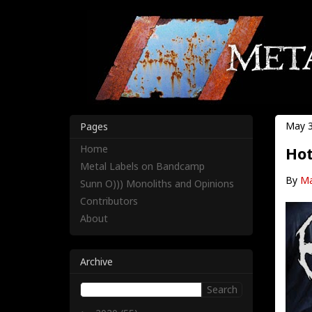
May 3
Pages
Home
Hot
Metal Labels on Bandcamp
By
Ma
Sunn O))) Monoliths and Opinions
Contributors
About
Archive