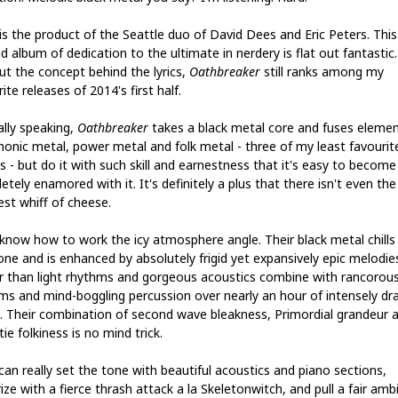
is the product of the Seattle duo of David Dees and Eric Peters. This
d album of dedication to the ultimate in nerdery is flat out fantastic
ut the concept behind the lyrics,
Oathbreaker
still ranks among my
ite releases of 2014's first half.
ally speaking,
Oathbreaker
takes a black metal core and fuses elemen
onic metal, power metal and folk metal - three of my least favourit
s - but do it with such skill and earnestness that it's easy to become
tely enamored with it. It's definitely a plus that there isn't even the
est whiff of cheese.
know how to work the icy atmosphere angle. Their black metal chills
one and is enhanced by absolutely frigid yet expansively epic melodie
r than light rhythms and gorgeous acoustics combine with rancorou
ms and mind-boggling percussion over nearly an hour of intensely dr
. Their combination of second wave bleakness, Primordial grandeur 
tie folkiness is no mind trick.
can really set the tone with beautiful acoustics and piano sections,
ize with a fierce thrash attack a la Skeletonwitch, and pull a fair amb