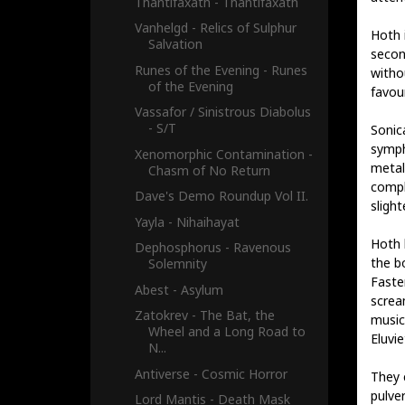
Thantifaxath - Thantifaxath
Vanhelgd - Relics of Sulphur
Hoth 
Salvation
secon
Runes of the Evening - Runes
witho
of the Evening
favour
Vassafor / Sinistrous Diabolus
- S/T
Sonic
symph
Xenomorphic Contamination -
metal
Chasm of No Return
comple
Dave's Demo Roundup Vol II.
slight
Yayla - Nihaihayat
Hoth 
Dephosphorus - Ravenous
the b
Solemnity
Faste
Abest - Asylum
screa
Zatokrev - The Bat, the
music
Wheel and a Long Road to
Eluvie
N...
Antiverse - Cosmic Horror
They 
pulver
Lord Mantis - Death Mask