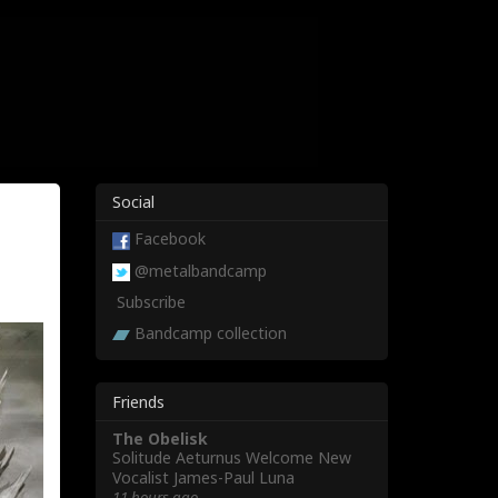
Social
Facebook
@metalbandcamp
Subscribe
Bandcamp collection
Friends
The Obelisk
Solitude Aeturnus Welcome New
Vocalist James-Paul Luna
11 hours ago