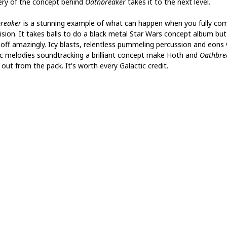
ry of the concept behind
Oathbreaker
takes it to the next level.
reaker
is a stunning example of what can happen when you fully co
vision. It takes balls to do a black metal Star Wars concept album bu
it off amazingly. Icy blasts, relentless pummeling percussion and eons
ic melodies soundtracking a brilliant concept make Hoth and
Oathbre
out from the pack. It's worth every Galactic credit.