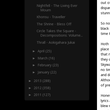
out o
Nightfell - The Living Ever
dispa
Mourn
stunn
Khonsu - Traveller
So no
The Shrine - Bless Off
black
Circle Takes the Square -
time t
Decompositions​: ​Volume...
Thrall - Aokigahara Jukai
Hoth a
place
April
(25)
►
that m
March
(16)
►
they 
Skywal
February
(23)
►
no ti
January
(22)
►
and d
Altho
2013
(288)
►
of pr
2012
(358)
►
2011
(127)
►
Hones
lyric
blew 