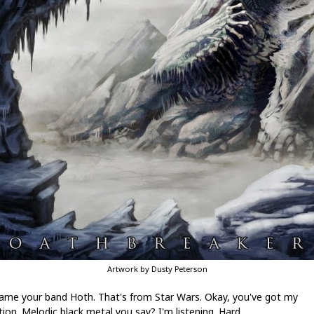
Artwork by Dusty Peterson
ame your band Hoth. That's from Star Wars. Okay, you've got my
ion. Melodic black metal you say? I'm listening. Hard.