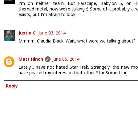
I'm on neither team. But Farscape, Babylon 5, or Fir
themed metal, now we're talking :) Some of it probably alr
exists, but I'm afraid to look.
Justin C.
June 03, 2014
Mmmm...Claudia Black. Wait, what were we talking about?
Matt Hinch
June 05, 2014
Lately I have not hated Star Trek. Strangely, the new mo
have peaked my interest in that other Star Something.
Reply