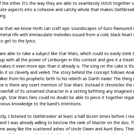
f the ether. It's the way they are able to seamlessly stitch together 
rate aspects into a cohesive and catchy whole that makes
Oathbreak
ing.
w that we know Hoth can craft epic soundscapes of Euro-flavoured 
 metal rife with immaculate melodies issued from a cold, black heart i
o get to the lyrics.
re able to take a subject like Star Wars, which could so easily stink 
 up with all the power of Limburger in this context and give it a trea
akes it even more epic than it already is. The icing on the cake is th
do it so cleverly and veiled. The story behind the concept follows Ana
ker from his prophetic birth to his rebirth as Darth Vader. The thing i
me is there any overt mention of Star Wars. Instead it chronicles the 
ownfall of its unnamed character in a setting befitting any imagined e
ugh, Star Wars fans could no doubt be able to piece it together rega
evious knowledge to the band's intentions.
tly, I listened to
Oathbreaker
at least a half dozen times before I re
s and I was already willing to bestow the rank of Master on the duo. 
me away like the scattered ashes of Uncle Owen and Aunt Beru. Thei