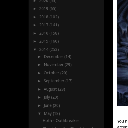
2020
(55)
►
2019
(65)
►
2018
(102)
►
2017
(141)
►
2016
(158)
►
2015
(160)
►
2014
(253)
▼
December
(14)
►
November
(29)
►
October
(20)
►
September
(17)
►
August
(29)
►
July
(20)
►
June
(20)
►
May
(18)
▼
Hoth - Oathbreaker
You n
attent