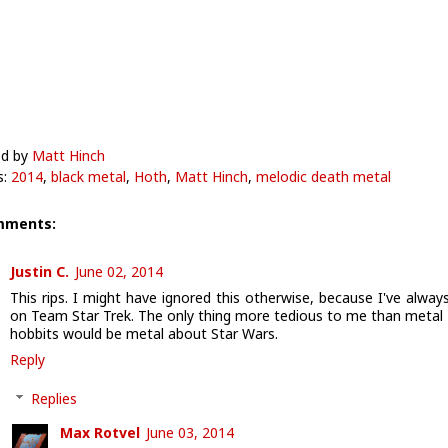
ed by
Matt Hinch
s:
2014
,
black metal
,
Hoth
,
Matt Hinch
,
melodic death metal
mments:
Justin C.
June 02, 2014
This rips. I might have ignored this otherwise, because I've alway
on Team Star Trek. The only thing more tedious to me than metal
hobbits would be metal about Star Wars.
Reply
Replies
Max Rotvel
June 03, 2014