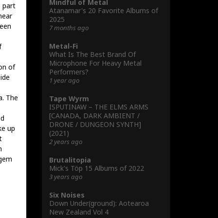
Mindful of Metal
 part
Atanamar's 20 Favorite Albums of
hear
2025
been
7 months ago
Metal-Fi
f
What Is The Best Brand Of
Microphone For Heavy Metal
on of
Performers?
side
1 year ago
a. The
Tape Wyrm
ISPUTINAW – THE ELMS ARMS
[CANADA, DARK AMBIENT /
ed
DRONE / DUNGEON SYNTH]
ke up
(2021)
t
2 years ago
h
 gem
Brutalitopia
Mick's Töp 15 Albums of 2022
3 years ago
Six Noises
Down Under(ground): Aotearoa
New Zealand Vol 4