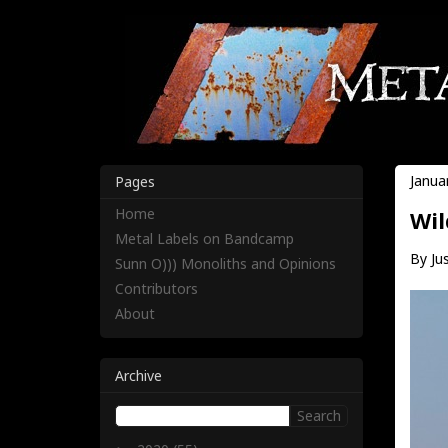
Janua
Pages
Home
Wil
Metal Labels on Bandcamp
By Jus
Sunn O))) Monoliths and Opinions
Contributors
About
Archive