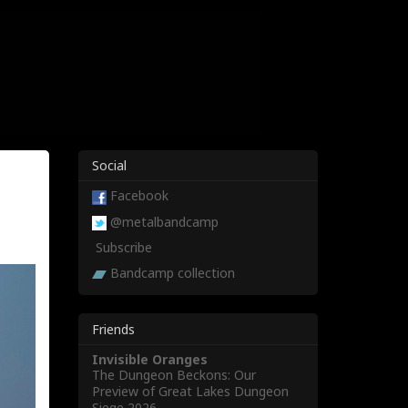
Social
Facebook
@metalbandcamp
Subscribe
Bandcamp collection
Friends
Invisible Oranges
The Dungeon Beckons: Our
Preview of Great Lakes Dungeon
Siege 2026