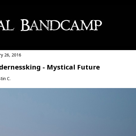
ry 26, 2016
dernessking - Mystical Future
tin C.