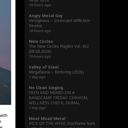
18 hours ago
Angry Metal Guy
Vertiginous – Incessant Affliction
Review
18 hours ago
Nine Circles
The Nine Circles Playlist Vol. 452
(08.08.2026)
19 hours ago
Valley of Steel
Megafauna – Birdsong (2026)
1 day ago
No Clean Singing
SEEN AND HEARD ON A
BANDCAMP FRIDAY: CH’AHOM,
WELLNESS CHECK, DUMAL
1 day ago
with
Meat Mead Metal
m
PICK OF THE WEEK: Ironflame burn
r,