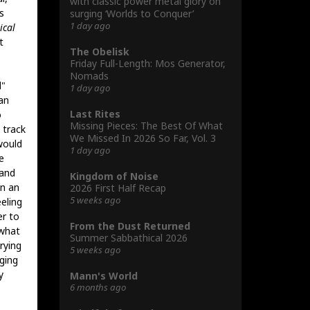
with classic power metal glory on
s
surging ‘Worlds to Conquer’
1 day ago
ical
t
The Obelisk
Friday Full-Length: Mos Generator,
Nomads
l"
1 day ago
an
Last Rites
o
Missing Pieces: The Best Of What
 track
We Missed In 2026 So Far, Vol. 3
would
1 day ago
e
 and
Kingdom of Noise
wn an
2026 First Half Recap
5 weeks ago
eling
er to
From the Dust Returned
ewhat
Summer Sabbathical 2026
rying
5 weeks ago
nging
y
Mann's World
6 months ago