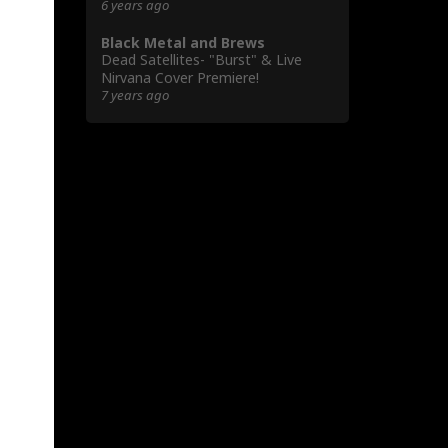
6 years ago
Black Metal and Brews
Dead Satellites- "Burst" & Live
Nirvana Cover Premiere!
7 years ago