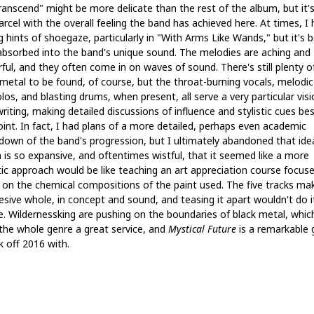
ranscend" might be more delicate than the rest of the album, but it's
rcel with the overall feeling the band has achieved here. At times, I 
g hints of shoegaze, particularly in "With Arms Like Wands," but it's 
 absorbed into the band's unique sound. The melodies are aching and
ful, and they often come in on waves of sound. There's still plenty o
 metal to be found, of course, but the throat-burning vocals, melodic
os, and blasting drums, when present, all serve a very particular visi
iting, making detailed discussions of influence and stylistic cues be
oint. In fact, I had plans of a more detailed, perhaps even academic
down of the band's progression, but I ultimately abandoned that ide
 is so expansive, and oftentimes wistful, that it seemed like a more
tic approach would be like teaching an art appreciation course focus
y on the chemical compositions of the paint used. The five tracks ma
esive whole, in concept and sound, and teasing it apart wouldn't do i
ce. Wildernessking are pushing on the boundaries of black metal, whic
the whole genre a great service, and
Mystical Future
is a remarkable
k off 2016 with.