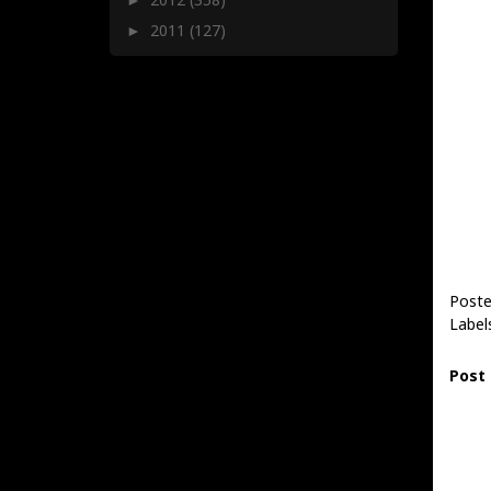
2011
(127)
►
Poste
Label
Post