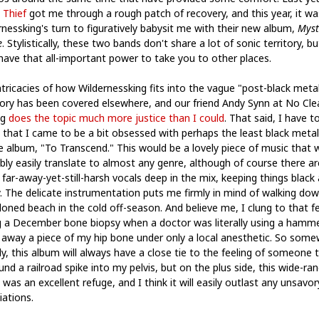
 Thief
got me through a rough patch of recovery, and this year, it wa
rnessking's turn to figuratively babysit me with their new album,
Myst
e
. Stylistically, these two bands don't share a lot of sonic territory, bu
have that all-important power to take you to other places.
ntricacies of how Wildernessking fits into the vague "post-black meta
ory has been covered elsewhere, and our friend Andy Synn at No Cle
ng
does the topic much more justice than I could
. That said, I have t
 that I came to be a bit obsessed with perhaps the least black metal
e album, "To Transcend." This would be a lovely piece of music that 
bly easily translate to almost any genre, although of course there ar
far-away-yet-still-harsh vocals deep in the mix, keeping things black
y. The delicate instrumentation puts me firmly in mind of walking do
oned beach in the cold off-season. And believe me, I clung to that fe
g a December bone biopsy when a doctor was literally using a hamm
l away a piece of my hip bone under only a local anesthetic. So som
ly, this album will always have a close tie to the feeling of someone t
nd a railroad spike into my pelvis, but on the plus side, this wide-ra
was an excellent refuge, and I think it will easily outlast any unsavor
iations.