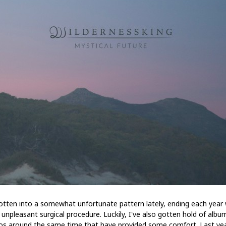
gotten into a somewhat unfortunate pattern lately, ending each year 
unpleasant surgical procedure. Luckily, I've also gotten hold of albu
s around the same time that have provided some comfort. Last yea