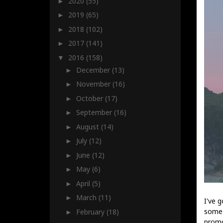
2020
(55)
►
2019
(65)
►
2018
(102)
►
2017
(141)
►
2016
(158)
▼
December
(13)
►
November
(16)
►
October
(17)
►
September
(16)
►
August
(14)
►
July
(12)
►
June
(12)
►
May
(6)
►
April
(5)
►
March
(11)
►
I've 
some 
February
(18)
►
promo