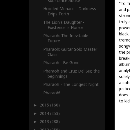
Substance Abuse
"To T
Hooded Menace - Darkness
and pa
Drips Forth
stron
truly
The Lion's Daughter -
Existence is Horror
power
black
Pharaoh: The Inevitable
tremol
Future
songwr
Pharaoh: Guitar Solo Master
the p
Class
break
Pharaoh - Be Gone
album
analy
Pharaoh and Cruz Del Sur, the
beginnings
solel
a coh
Pharaoh - The Longest Night
justi
Pharaoh!
does 
to kic
2015
(160)
►
2014
(253)
►
2013
(288)
►
2012
(358)
►