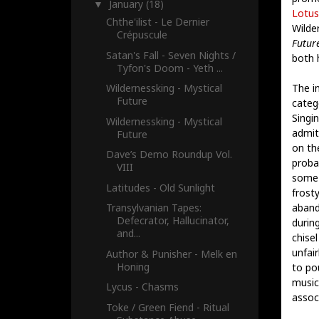
January
(18)
▼
Lotus
Chthe'ilist - Le Dernier
Wilde
Crépuscule
Futur
Satan's Fall - Seven Nights /
both 
Tyfon's Doom - Yeth ...
The i
Wildernessking - Mystical
Future
categ
Singi
Wildernessking - Mystical
admit
Future
on th
Dave’s Demo Roundup Vol.
proba
VIII
some 
Latitudes - Old Sunlight
frost
aband
Transylvanian Tapes:
Defecrator, Hallucinator,
durin
and...
chise
unfair
Author & Punisher - Melk en
Honing
to pou
music 
Lycus - Chasms
assoc
Toke / Green Fiend - Ritual