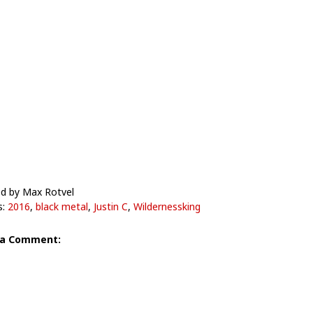
d by Max Rotvel
s:
2016
,
black metal
,
Justin C
,
Wildernessking
 a Comment: