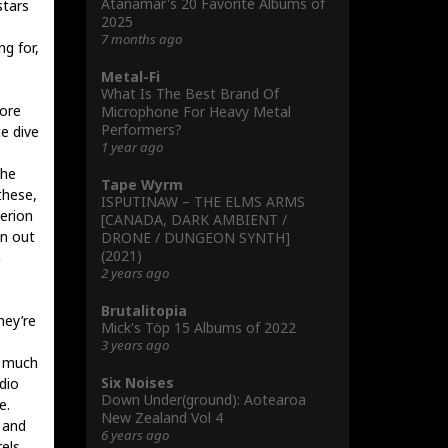
Atanamar's 20 Favorite Albums of
stars
2025
7 months ago
g for,
Metal-Fi
What Is The Best Brand Of
more
Microphone For Heavy Metal
Performers?
e dive
1 year ago
the
Tape Wyrm
these,
ISPUTINAW – THE ELMS ARMS
perion
[CANADA, DARK AMBIENT /
an out
DRONE / DUNGEON SYNTH]
(2021)
a
2 years ago
Brutalitopia
hey’re
Mick's Töp 15 Albums of 2022
3 years ago
o much
Six Noises
udio
Down Under(ground): Aotearoa
e.
New Zealand Vol 4
 and
6 years ago
rels