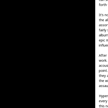
forth
It’s 
the a
assor
fairly
album
epic 
influe
After 
work.
acous
point.
they a
the wh
assau
Hyper
every 
this 