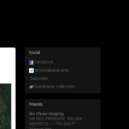
Social
Facebook
@metalbandcamp
Subscribe
Bandcamp collection
Friends
No Clean Singing
AN NCS PREMIERE: VULGAR
MEPHITIS — “TO DUST”
10 hours ago