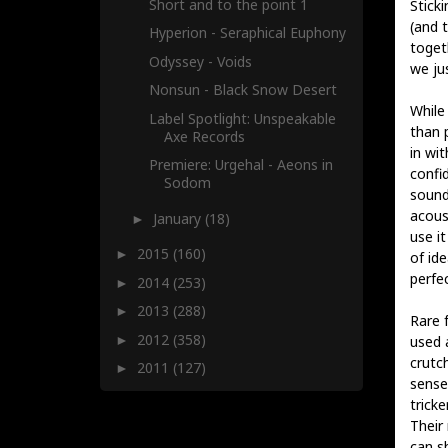
Short and to the point 1
Sticki
(and 
Hyperion - Seraphical Euphony
toget
Odyssey - Voids
we jus
Nonsun - Black Snow Desert
While
Label Spotlight: Unspeakable
than 
Axe Records
in wit
Premiere: Urgehal - Aeons in
confid
Sodom
sound
acous
January
(18)
►
use i
2015
(160)
►
of ide
perfe
2014
(253)
►
2013
(288)
►
Rare 
2012
(358)
►
used 
crutc
2011
(127)
►
sense 
tricke
Their
can s