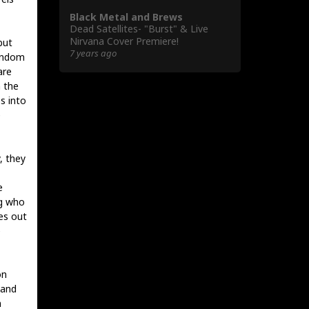
Black Metal and Brews
Dead Satellites- "Burst" & Live
Nirvana Cover Premiere!
but
7 years ago
random
are
h the
s into
e
, they
e
ng who
ses out
e
on
 and
n