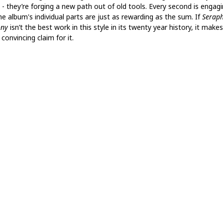
 - they’re forging a new path out of old tools. Every second is engagi
he album's individual parts are just as rewarding as the sum. If
Seraph
ony
isn’t the best work in this style in its twenty year history, it makes
onvincing claim for it.