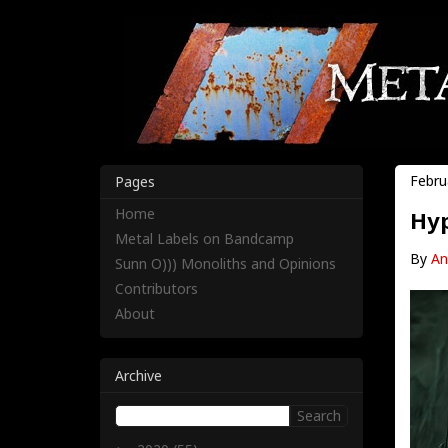
Febru
Pages
Home
Hyp
Metal Labels on Bandcamp
By
An
Sunn O))) Monoliths and Opinions
Contributors
About
Archive