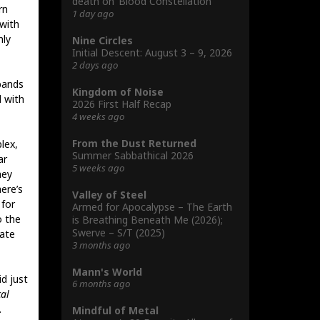
death on ‘Blood Constellation’
rn
1 day ago
with
nly
Nine Circles
Initial Descent: August 3 – 9, 2026
2 days ago
bands
Kingdom of Noise
d with
2026 First Half Recap
4 weeks ago
From the Dust Returned
lex,
Summer Sabbathical 2026
ar
5 weeks ago
hey
ere’s
Valley of Steel
 for
Armed for Apocalypse – The Earth
o the
is Breathing Beneath Me (2026);
Swerve – S/T (2025)
rate
3 months ago
Mann's World
d just
6 months ago
al
.
Mindful of Metal