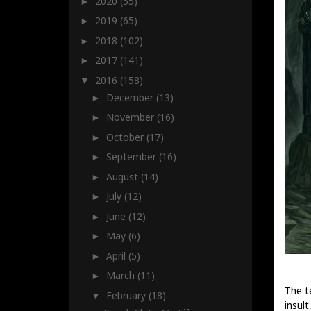
2020
(55)
►
2019
(65)
►
2018
(102)
►
2017
(141)
►
2016
(158)
▼
December
(13)
►
November
(16)
►
October
(17)
►
September
(16)
►
August
(14)
►
July
(12)
►
June
(12)
►
May
(6)
►
April
(5)
►
March
(11)
►
The t
February
(18)
▼
insult