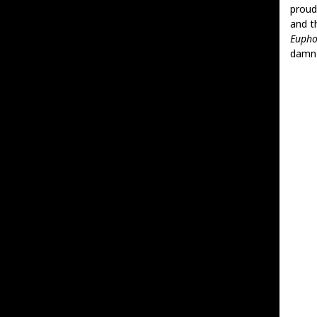
proud
and t
Euph
damn c