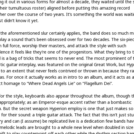
ng it out in various forms for almost a decade, they waited until the 
their tumultuous roster) aligned before putting this amazing record
her over the course of two years. It’s something the world was waitin
t didn’t know it yet.
 the aforementioned slur certainly applies, the band does so much 
play a sound that’s been obsessed over for two decades. The six-piec
h full force, worship their masters, and attack the style with such
ence it feels like they’re one of the progenitors. What they bring to 
 is a bag of tricks that seems to never end. The most prominent of 
tic guitar interplay, was featured on the original Great Work, but Hy
t to an extent that never feels contrived or thrown in because they r
as. For once it actually works as in intro to an album, and it acts as 
ct homage to “Where Dead Angels Lie” on “Flagellum Dei”.
for the style, keyboards also appear throughout the album, though t
appropriately; as an Emperor-esque accent rather than a bombastic
h. But the secret weapon Hyperion employ is one that just makes s
for their sound: a triple guitar attack. The fact that this isn’t just st
ry and can (I assume) be replicated live is a dedication few bands hav
 melodic leads are brought to a whole new level when doubled in size
hift to play counterpoint off each other while the rhythm section bar