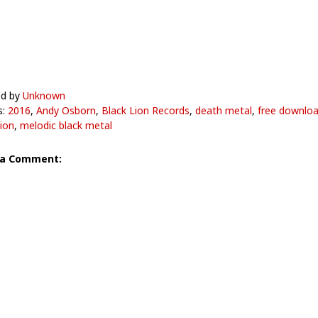
ed by
Unknown
s:
2016
,
Andy Osborn
,
Black Lion Records
,
death metal
,
free downlo
ion
,
melodic black metal
 a Comment: