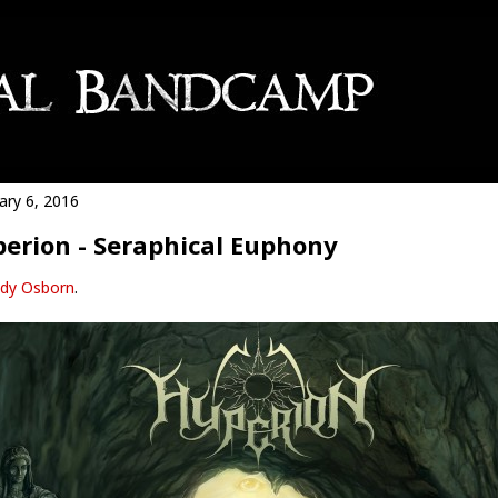
ary 6, 2016
erion - Seraphical Euphony
dy Osborn
.