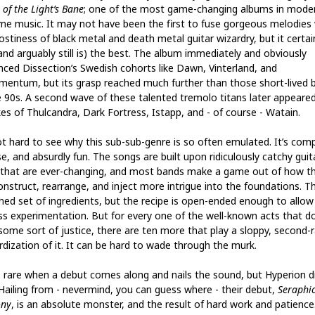
of the Light’s Bane
; one of the most game-changing albums in mode
me music. It may not have been the first to fuse gorgeous melodies 
ostiness of black metal and death metal guitar wizardry, but it certai
and arguably still is) the best. The album immediately and obviously
enced Dissection’s Swedish cohorts like Dawn, Vinterland, and
mentum, but its grasp reached much further than those short-lived 
e 90s. A second wave of these talented tremolo titans later appeare
kes of Thulcandra, Dark Fortress, Istapp, and - of course - Watain.
not hard to see why this sub-sub-genre is so often emulated. It’s comp
e, and absurdly fun. The songs are built upon ridiculously catchy guit
 that are ever-changing, and most bands make a game out of how t
onstruct, rearrange, and inject more intrigue into the foundations. Th
ined set of ingredients, but the recipe is open-ended enough to allow
ss experimentation. But for every one of the well-known acts that d
 some sort of justice, there are ten more that play a sloppy, second-
rdization of it. It can be hard to wade through the murk.
’s rare when a debut comes along and nails the sound, but Hyperion di
 Hailing from - nevermind, you can guess where - their debut,
Seraphic
ony
, is an absolute monster, and the result of hard work and patience