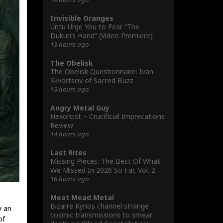
Invisible Oranges
Untu Urge You to Fear “The
Dukun’s Hand” (Video Premiere)
13 hours ago
The Obelisk
The Obelisk Questionnaire: Ivan
Skvortsov of Sacred Buzz
13 hours ago
Angry Metal Guy
Hexorcist – Crucificial Imprecations
Review
14 hours ago
Last Rites
Missing Pieces: The Best Of What
We Missed In 2026 So Far, Vol. 2
16 hours ago
Meat Mead Metal
Bizarre Kyrios channel strange
y an
cosmic transmissions to smear
of