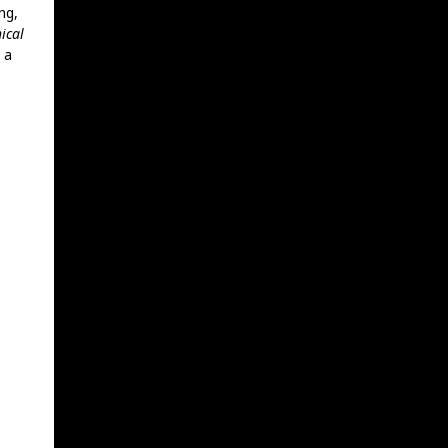
ng,
ical
 a