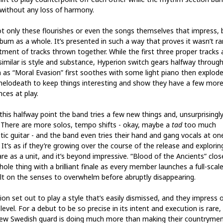
 without any loss of harmony.
not only these flourishes or even the songs themselves that impress, 
lbum as a whole. It’s presented in such a way that proves it wasn’t 
tment of tracks thrown together. While the first three proper tracks 
 similar is style and substance, Hyperion switch gears halfway throug
 as “Moral Evasion” first soothes with some light piano then explode
melodeath to keep things interesting and show they have a few mor
nces at play.
this halfway point the band tries a few new things and, unsurprisingly
 There are more solos, tempo shifts - okay, maybe a
tad
too much
tic guitar - and the band even tries their hand and gang vocals at on
 It’s as if they’re growing over the course of the release and explori
re as a unit, and it’s beyond impressive. “Blood of the Ancients” clo
ole thing with a brilliant finale as every member launches a full-scal
lt on the senses to overwhelm before abruptly disappearing.
ion set out to play a style that’s easily dismissed, and they impress 
level. For a debut to be so precise in its intent and execution is rare,
new Swedish guard is doing much more than making their countryme