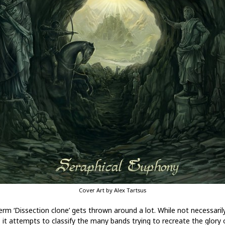
Cover Art by Alex Tartsus
erm ‘Dissection clone’ gets thrown around a lot. While not necessaril
, it attempts to classify the many bands trying to recreate the glory 