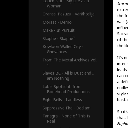
Couch Slut - My Life as a
Storm 
Woman
extre
Oranssi Pazuzu - Värähtelijä
the fr
was (
Morast - Demo
influ
Make - In Pursuit
Sacra
Skáphe - Skáphe²
of th
the li
Kowloon Walled City -
Grievances
It’s 
From The Metal Archives Vol.
intens
1
leads
Slaves BC - All is Dust and I
can c
am Nothing
a def
Label Spotlight: Iron
endle
Bonehead Productions
style
basta
Eight Bells - Landless
Suppressive Fire - Bedlam
So it
Tanagra - None of This Is
that.
Real
Euph