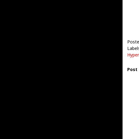
Post
Label
Hyper
Post