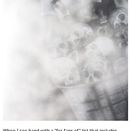
When I see band with a "for fans of" list that includes