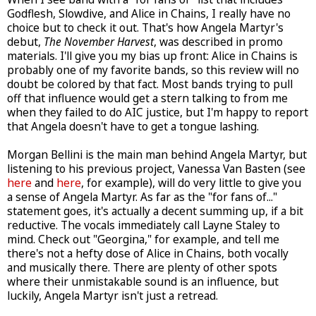
Godflesh, Slowdive, and Alice in Chains, I really have no
choice but to check it out. That's how Angela Martyr's
debut,
The November Harvest
, was described in promo
materials. I'll give you my bias up front: Alice in Chains is
probably one of my favorite bands, so this review will no
doubt be colored by that fact. Most bands trying to pull
off that influence would get a stern talking to from me
when they failed to do AIC justice, but I'm happy to report
that Angela doesn't have to get a tongue lashing.
Morgan Bellini is the main man behind Angela Martyr, but
listening to his previous project, Vanessa Van Basten (see
here
and
here
, for example), will do very little to give you
a sense of Angela Martyr. As far as the "for fans of..."
statement goes, it's actually a decent summing up, if a bit
reductive. The vocals immediately call Layne Staley to
mind. Check out "Georgina," for example, and tell me
there's not a hefty dose of Alice in Chains, both vocally
and musically there. There are plenty of other spots
where their unmistakable sound is an influence, but
luckily, Angela Martyr isn't just a retread.