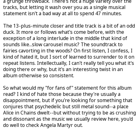
a grunge throwback. There's not a huge variety over the
tracks, but letting it wash over you as a single musical
statement isn't a bad way at all to spend 47 minutes.
The 13-plus-minute closer and title track is a bit of an odd
duck. It more or follows what's come before, with the
exception of a long interlude in the middle that kind of
sounds like...slow carousel music? The soundtrack to
fairies cavorting in the woods? On first listen, I confess, I
kind of hated it, but I sort of learned to surrender to it on
repeat listens. Intellectually, I can't really tell you what it's
doing there or why, but it's an interesting twist in an
album otherwise so consistent.
So what would my "for fans of" statement for this album
read? I kind of hate those because they're usually a
disappointment, but if you're looking for something that
conjures that psychedelic but still metal sound--a place
Alice in Chains dwelt--but without trying to be as crushing
and dissonant as the music we usually review here, you'd
do well to check Angela Martyr out.