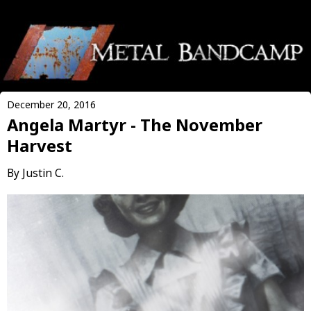
December 20, 2016
Angela Martyr - The November
Harvest
By Justin C.