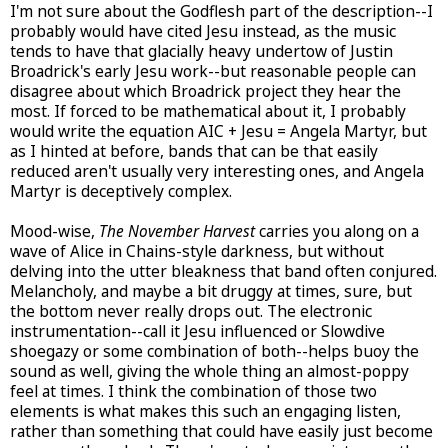
I'm not sure about the Godflesh part of the description--I
probably would have cited Jesu instead, as the music
tends to have that glacially heavy undertow of Justin
Broadrick's early Jesu work--but reasonable people can
disagree about which Broadrick project they hear the
most. If forced to be mathematical about it, I probably
would write the equation AIC + Jesu = Angela Martyr, but
as I hinted at before, bands that can be that easily
reduced aren't usually very interesting ones, and Angela
Martyr is deceptively complex.
Mood-wise,
The November Harvest
carries you along on a
wave of Alice in Chains-style darkness, but without
delving into the utter bleakness that band often conjured.
Melancholy, and maybe a bit druggy at times, sure, but
the bottom never really drops out. The electronic
instrumentation--call it Jesu influenced or Slowdive
shoegazy or some combination of both--helps buoy the
sound as well, giving the whole thing an almost-poppy
feel at times. I think the combination of those two
elements is what makes this such an engaging listen,
rather than something that could have easily just become