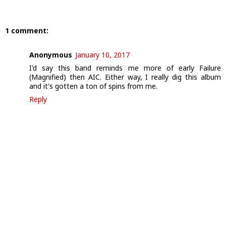
1 comment:
Anonymous
January 10, 2017
I'd say this band reminds me more of early Failure
(Magnified) then AIC. Either way, I really dig this album
and it's gotten a ton of spins from me.
Reply