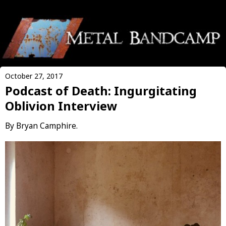
October 27, 2017
Podcast of Death: Ingurgitating
Oblivion Interview
By Bryan Camphire.