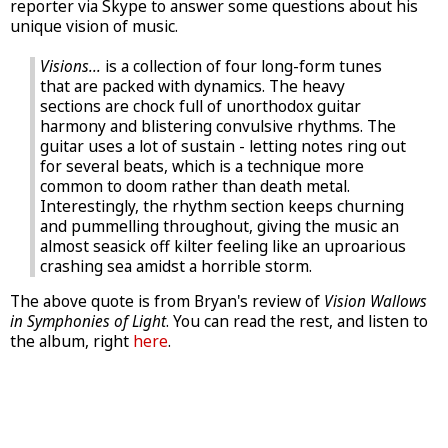
reporter via Skype to answer some questions about his
unique vision of music.
Visions...
is a collection of four long-form tunes
that are packed with dynamics. The heavy
sections are chock full of unorthodox guitar
harmony and blistering convulsive rhythms. The
guitar uses a lot of sustain - letting notes ring out
for several beats, which is a technique more
common to doom rather than death metal.
Interestingly, the rhythm section keeps churning
and pummelling throughout, giving the music an
almost seasick off kilter feeling like an uproarious
crashing sea amidst a horrible storm.
The above quote is from Bryan's review of
Vision Wallows
in Symphonies of Light
. You can read the rest, and listen to
the album, right
here
.