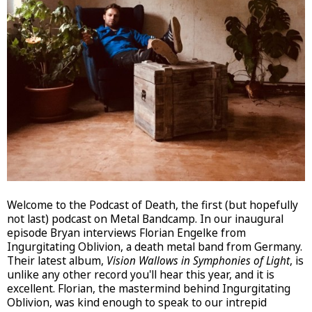
Welcome to the Podcast of Death, the first (but hopefully
not last) podcast on Metal Bandcamp. In our inaugural
episode Bryan interviews Florian Engelke from
Ingurgitating Oblivion, a death metal band from Germany.
Their latest album,
Vision Wallows in Symphonies of Light
, is
unlike any other record you'll hear this year, and it is
excellent. Florian, the mastermind behind Ingurgitating
Oblivion, was kind enough to speak to our intrepid