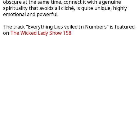
obscure at the same time, connect it with a genuine
spirituality that avoids all cliché, is quite unique, highly
emotional and powerful.
The track "Everything Lies veiled In Numbers" is featured
on
The Wicked Lady Show 158