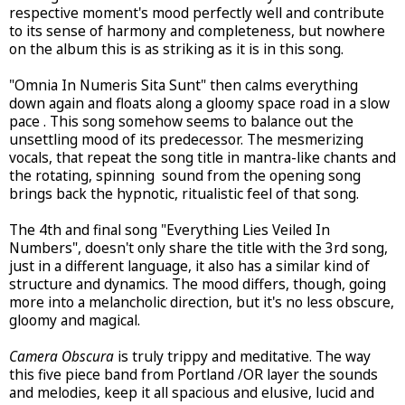
respective moment's mood perfectly well and contribute
to its sense of harmony and completeness, but nowhere
on the album this is as striking as it is in this song.
"Omnia In Numeris Sita Sunt" then calms everything
down again and floats along a gloomy space road in a slow
pace . This song somehow seems to balance out the
unsettling mood of its predecessor. The mesmerizing
vocals, that repeat the song title in mantra-like chants and
the rotating, spinning sound from the opening song
brings back the hypnotic, ritualistic feel of that song.
The 4th and final song "Everything Lies Veiled In
Numbers", doesn't only share the title with the 3rd song,
just in a different language, it also has a similar kind of
structure and dynamics. The mood differs, though, going
more into a melancholic direction, but it's no less obscure,
gloomy and magical.
Camera Obscura
is truly trippy and meditative. The way
this five piece band from Portland /OR layer the sounds
and melodies, keep it all spacious and elusive, lucid and