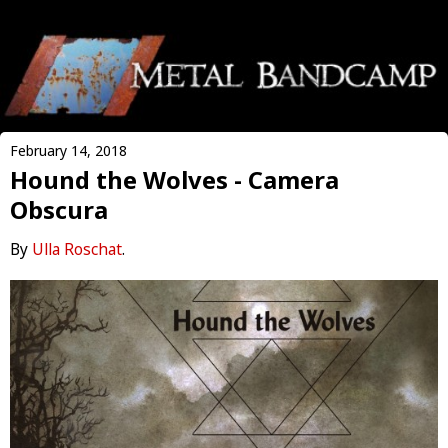
February 14, 2018
Hound the Wolves - Camera
Obscura
By
Ulla Roschat
.