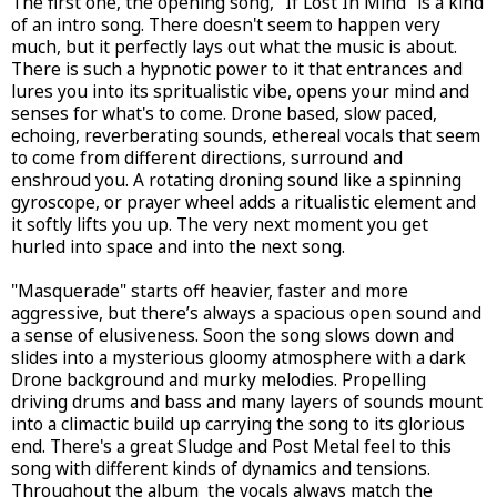
The first one, the opening song, "If Lost In Mind" is a kind
of an intro song. There doesn't seem to happen very
much, but it perfectly lays out what the music is about.
There is such a hypnotic power to it that entrances and
lures you into its spritualistic vibe, opens your mind and
senses for what's to come. Drone based, slow paced,
echoing, reverberating sounds, ethereal vocals that seem
to come from different directions, surround and
enshroud you. A rotating droning sound like a spinning
gyroscope, or prayer wheel adds a ritualistic element and
it softly lifts you up. The very next moment you get
hurled into space and into the next song.
"Masquerade" starts off heavier, faster and more
aggressive, but there’s always a spacious open sound and
a sense of elusiveness. Soon the song slows down and
slides into a mysterious gloomy atmosphere with a dark
Drone background and murky melodies. Propelling
driving drums and bass and many layers of sounds mount
into a climactic build up carrying the song to its glorious
end. There's a great Sludge and Post Metal feel to this
song with different kinds of dynamics and tensions.
Throughout the album the vocals always match the