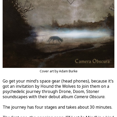
Cover art by Adam Burke
Go get your mind's space gear (head phones), because it's
got an invitation by Hound the Wolves to join them on a
psychedelic journey through Drone, Doom, Stoner
soundscapes with their debut album
Camera Obscura
.
The journey has four stages and takes about 30 minutes.