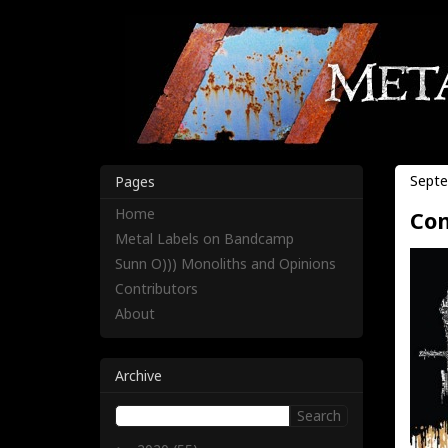
Septe
Pages
Home
Com
Metal Labels on Bandcamp
Sunn O))) Monoliths and Opinions
Contributors
About
Archive