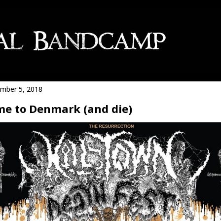
mber 5, 2018
e to Denmark (and die)