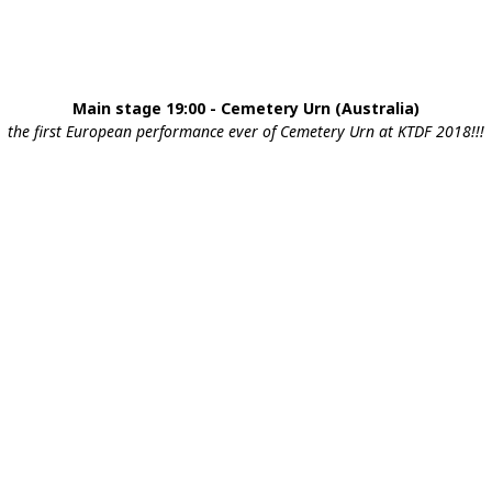
Main stage 19:00 - Cemetery Urn (Australia)
the first European performance ever of Cemetery Urn at KTDF 2018!!!