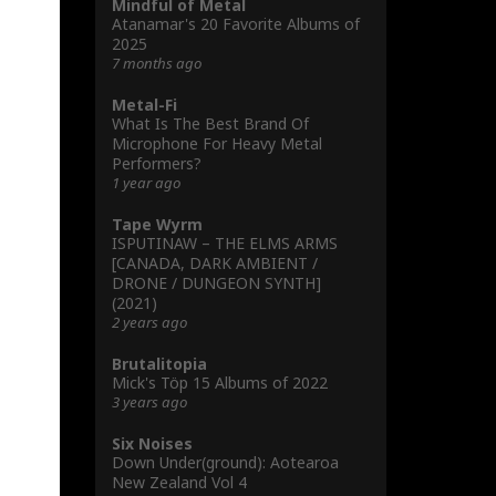
Mindful of Metal
Atanamar's 20 Favorite Albums of
2025
7 months ago
Metal-Fi
What Is The Best Brand Of
Microphone For Heavy Metal
Performers?
1 year ago
Tape Wyrm
ISPUTINAW – THE ELMS ARMS
[CANADA, DARK AMBIENT /
DRONE / DUNGEON SYNTH]
(2021)
2 years ago
Brutalitopia
Mick's Töp 15 Albums of 2022
3 years ago
Six Noises
Down Under(ground): Aotearoa
New Zealand Vol 4