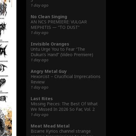
1 day ago
No Clean Singing
AN NCS PREMIERE: VULGAR
MEPHITIS — “TO DUST”
1 day ago
Invisible Oranges
Untu Urge You to Fear “The
Dukun’s Hand” (Video Premiere)
1 day ago
Angry Metal Guy
Hexorcist – Crucificial Imprecations
Review
1 day ago
Last Rites
Missing Pieces: The Best Of What
We Missed In 2026 So Far, Vol. 2
1 day ago
Meat Mead Metal
Bizarre Kyrios channel strange