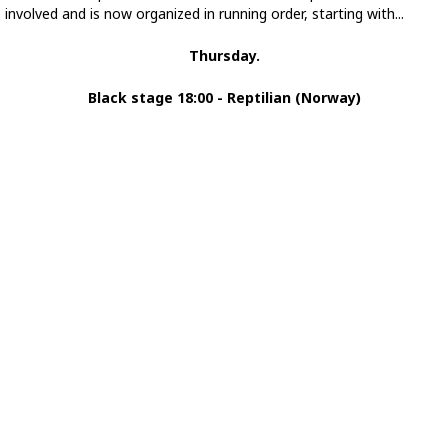
involved and is now organized in running order, starting with...
Thursday.
Black stage 18:00 - Reptilian (Norway)