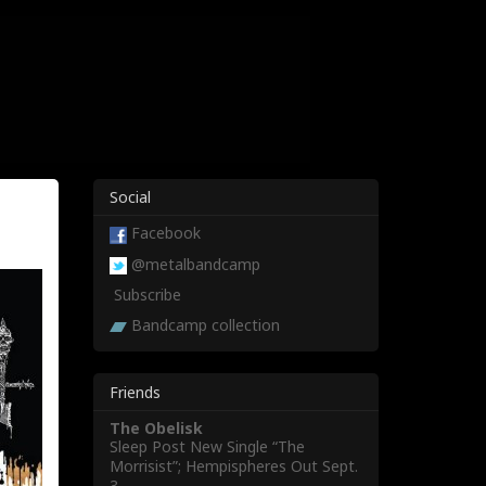
Social
Facebook
@metalbandcamp
Subscribe
Bandcamp collection
Friends
The Obelisk
Sleep Post New Single “The
Morrisist”; Hempispheres Out Sept.
3