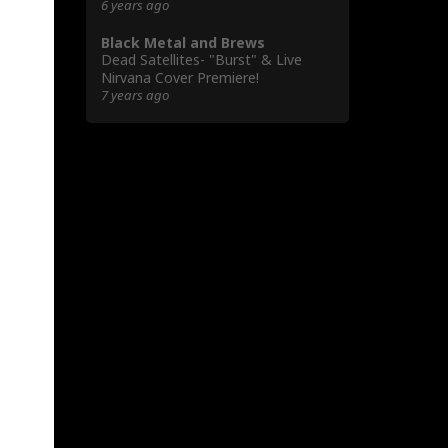
6 years ago
Black Metal and Brews
Dead Satellites- "Burst" & Live
Nirvana Cover Premiere!
7 years ago