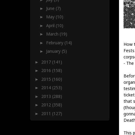
June
(7)
►
May
(10)
►
April
(10)
►
March
(19)
►
February
(14)
►
How t
Fests
January
(5)
►
corps
2017
(141)
►
- The 
2016
(158)
►
Befor
2015
(160)
►
organ
2014
(253)
►
testi
ticke
2013
(288)
►
that 
2012
(358)
►
(thou
2011
(127)
gonna
►
Death
This 