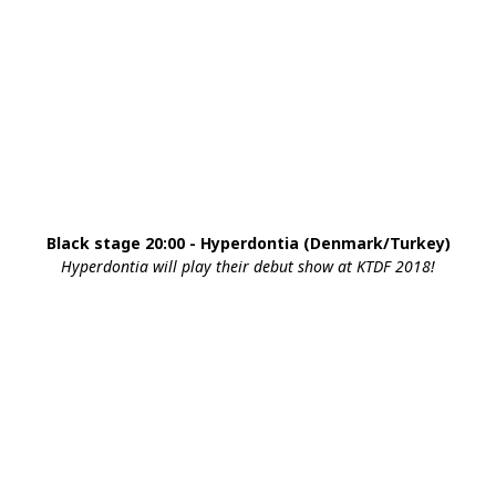
Black stage 20:00 - Hyperdontia (Denmark/Turkey)
Hyperdontia will play their debut show at KTDF 2018!