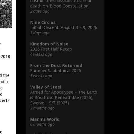
cosmic transmissions to smear
death on ‘Blood Constellation’
2 days ago
Nine Circles
Initial Descent: August 3 – 9, 2026
3 days ago
Kingdom of Noise
h
2026 First Half Recap
d
4 weeks ago
t 2018
From the Dust Returned
Summer Sabbathical 2026
d the
5 weeks ago
nd a
Valley of Steel
 a
Armed for Apocalypse – The Earth
dd
is Breathing Beneath Me (2026);
certs
Swerve – S/T (2025)
3 months ago
Mann's World
6 months ago
he