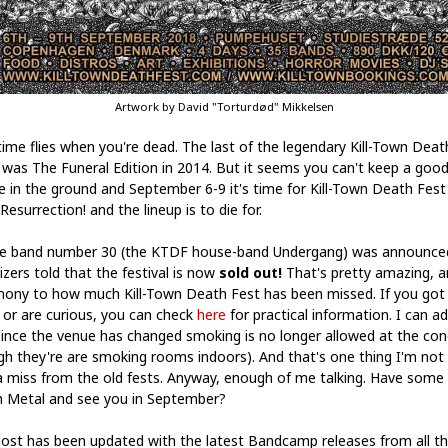
Artwork by David "Torturdød" Mikkelsen
ime flies when you're dead. The last of the legendary Kill-Town Deat
 was The Funeral Edition in 2014. But it seems you can't keep a goo
e in the ground and September 6-9 it's time for Kill-Town Death Fes
Resurrection! and the lineup is to die for.
e band number 30 (the KTDF house-band Undergang) was announce
izers told that the festival is now
sold out!
That's pretty amazing, a
mony to how much Kill-Town Death Fest has been missed. If you got
t or are curious, you can check
here
for practical information. I can a
since the venue has changed smoking is no longer allowed at the con
gh they're are smoking rooms indoors). And that's one thing I'm not
 miss from the old fests. Anyway, enough of me talking. Have some
 Metal and see you in September?
post has been updated with the latest Bandcamp releases from all t