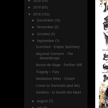
2020
(55)
►
2019
(65)
►
2018
(102)
▼
December
(10)
►
November
(5)
►
October
(3)
►
September
(7)
▼
Scorched - Ecliptic Butchery
Abysmal Torment - The
Misanthrope
Bosse-de-Nage - Further Still
Tragedy – Fury
Mutilation Rites - Chasm
Come to Denmark (and die)
Derkéta - In Death We Meet
August
(7)
►
July
(5)
►