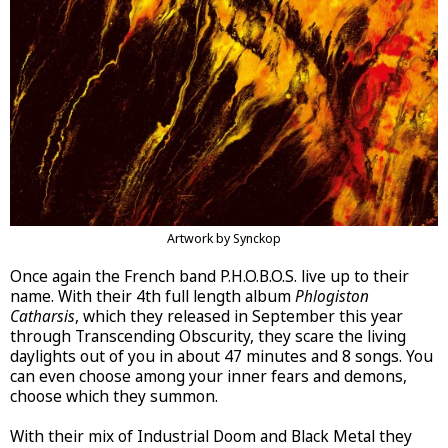
Artwork by Synckop
Once again the French band P.H.O.B.O.S. live up to their
name. With their 4th full length album
Phlogiston
Catharsis
, which they released in September this year
through Transcending Obscurity, they scare the living
daylights out of you in about 47 minutes and 8 songs. You
can even choose among your inner fears and demons,
choose which they summon.
With their mix of Industrial Doom and Black Metal they