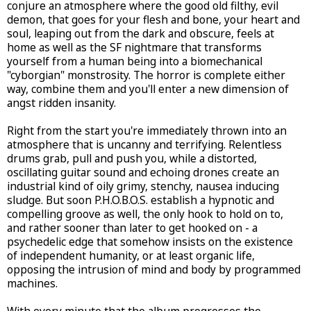
conjure an atmosphere where the good old filthy, evil
demon, that goes for your flesh and bone, your heart and
soul, leaping out from the dark and obscure, feels at
home as well as the SF nightmare that transforms
yourself from a human being into a biomechanical
"cyborgian" monstrosity. The horror is complete either
way, combine them and you'll enter a new dimension of
angst ridden insanity.
Right from the start you're immediately thrown into an
atmosphere that is uncanny and terrifying. Relentless
drums grab, pull and push you, while a distorted,
oscillating guitar sound and echoing drones create an
industrial kind of oily grimy, stenchy, nausea inducing
sludge. But soon P.H.O.B.O.S. establish a hypnotic and
compelling groove as well, the only hook to hold on to,
and rather sooner than later to get hooked on - a
psychedelic edge that somehow insists on the existence
of independent humanity, or at least organic life,
opposing the intrusion of mind and body by programmed
machines.