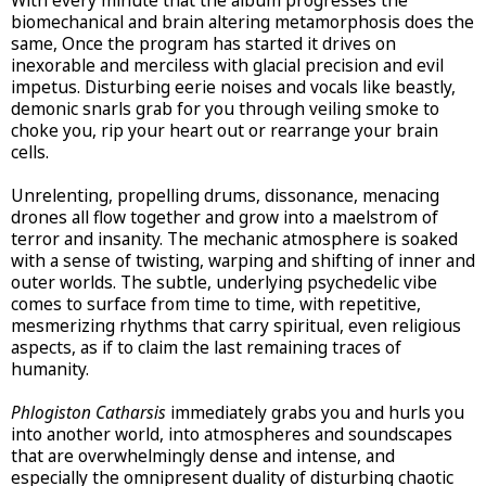
With every minute that the album progresses the
biomechanical and brain altering metamorphosis does the
same, Once the program has started it drives on
inexorable and merciless with glacial precision and evil
impetus. Disturbing eerie noises and vocals like beastly,
demonic snarls grab for you through veiling smoke to
choke you, rip your heart out or rearrange your brain
cells.
Unrelenting, propelling drums, dissonance, menacing
drones all flow together and grow into a maelstrom of
terror and insanity. The mechanic atmosphere is soaked
with a sense of twisting, warping and shifting of inner and
outer worlds. The subtle, underlying psychedelic vibe
comes to surface from time to time, with repetitive,
mesmerizing rhythms that carry spiritual, even religious
aspects, as if to claim the last remaining traces of
humanity.
Phlogiston Catharsis
immediately grabs you and hurls you
into another world, into atmospheres and soundscapes
that are overwhelmingly dense and intense, and
especially the omnipresent duality of disturbing chaotic