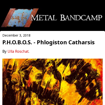
December 3, 2018
P.H.O.B.O.S. - Phlogiston Catharsis
By
Ulla Roschat
.