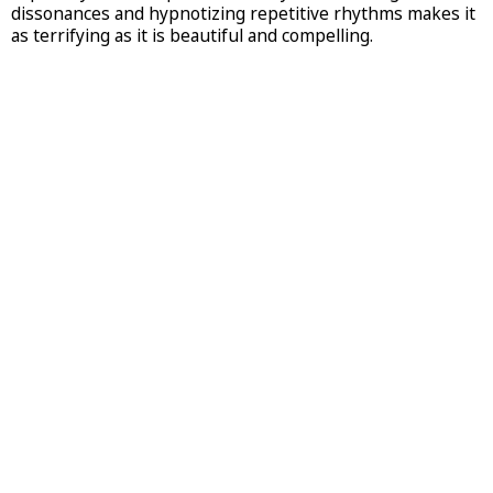
dissonances and hypnotizing repetitive rhythms makes it
as terrifying as it is beautiful and compelling.