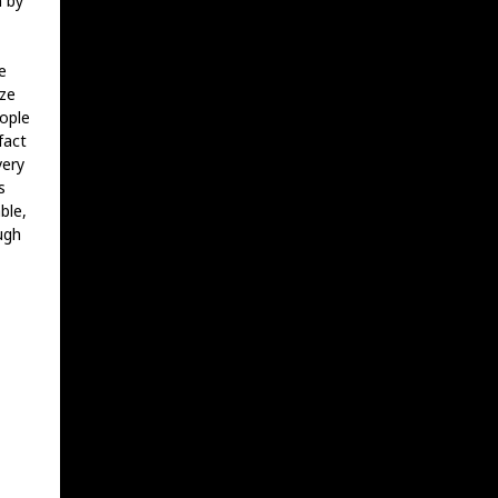
m by
e
aze
eople
fact
very
s
ble,
ugh