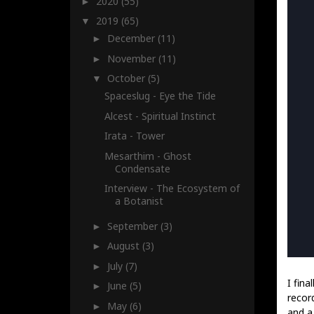
2020
(55)
►
2019
(65)
▼
December
(11)
►
November
(11)
►
October
(5)
▼
Spaceslug - Eye the Tide
Alcest - Spiritual Instinct
Irata - Tower
Mesarthim - Ghost
Condensate
Interview - The Ecosystem of
a Botanist
September
(3)
►
August
(3)
►
July
(7)
►
I fina
June
(5)
►
recor
May
(6)
►
and a