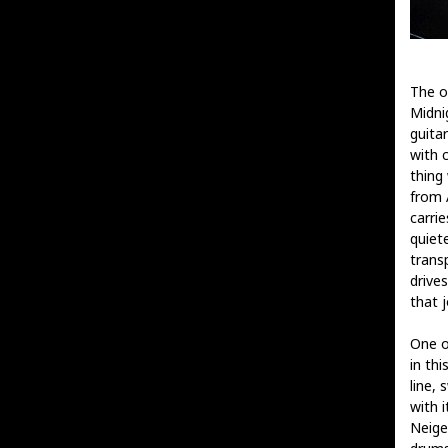
The o
Midnig
guitar
with 
thing 
from A
carri
quiet
trans
drive
that 
One o
in th
line, 
with i
Neige’