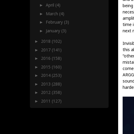
April
(4)
being
►
necess
March
(4)
►
amplif
February
(3)
►
time i
January
(3)
next 
►
2018
(102)
►
Invis
this a
2017
(141)
►
“othe
2016
(158)
►
mistak
2015
(160)
►
comes
ARGGH
2014
(253)
►
sound
2013
(288)
►
harde
2012
(358)
►
2011
(127)
►