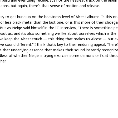
 build and eventually recede. It’s not the heaviest track on the albu
eans, but again, there’s that sense of motion and release.
asy to get hung up on the heaviness level of Alcest albums. Is this on
or less black metal than the last one, or is this more of their shoeg
 But as Neige said himself in the IO interview, “There is something p
bout us, and it’s also something we like about ourselves which is the 
we keep the Alcest touch — this thing that makes us Alcest — but e
e sound different.” I think that’s key to their enduring appeal. There’
s that underlying essence that makes their sound instantly recogniza
dless of whether Neige is trying exorcise some demons or float thro
her.