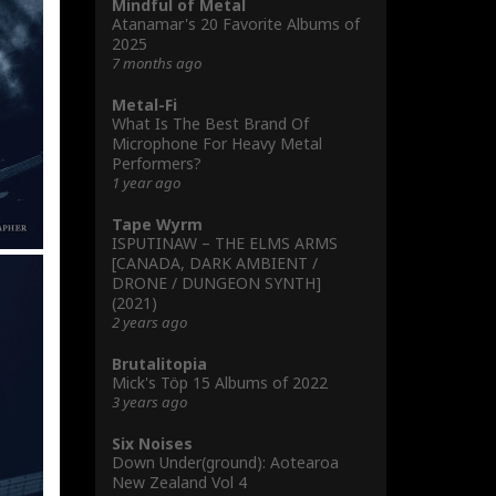
Mindful of Metal
Atanamar's 20 Favorite Albums of
2025
7 months ago
Metal-Fi
What Is The Best Brand Of
Microphone For Heavy Metal
Performers?
1 year ago
Tape Wyrm
ISPUTINAW – THE ELMS ARMS
[CANADA, DARK AMBIENT /
DRONE / DUNGEON SYNTH]
(2021)
2 years ago
Brutalitopia
Mick's Töp 15 Albums of 2022
3 years ago
Six Noises
Down Under(ground): Aotearoa
New Zealand Vol 4