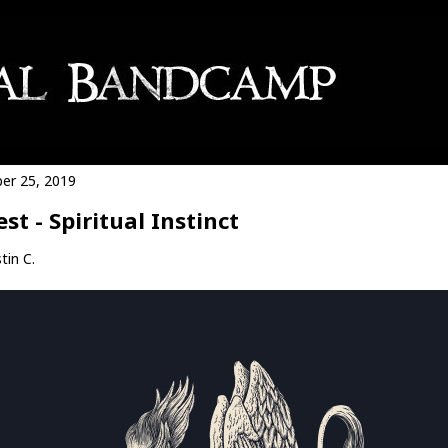
er 25, 2019
est - Spiritual Instinct
tin C.