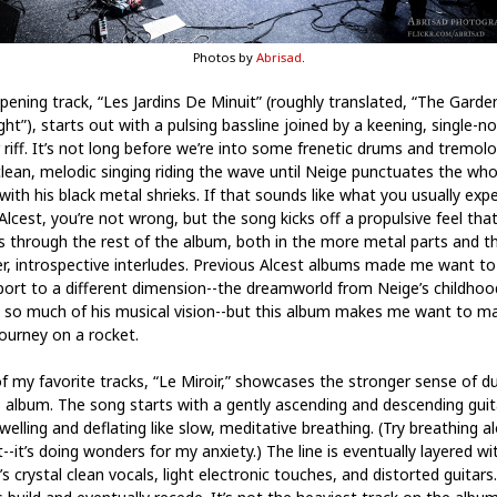
Photos by
Abrisad
.
pening track, “Les Jardins De Minuit” (roughly translated, “The Garde
ht”), starts out with a pulsing bassline joined by a keening, single-n
 riff. It’s not long before we’re into some frenetic drums and tremolo 
clean, melodic singing riding the wave until Neige punctuates the who
with his black metal shrieks. If that sounds like what you usually exp
lcest, you’re not wrong, but the song kicks off a propulsive feel tha
es through the rest of the album, both in the more metal parts and t
er, introspective interludes. Previous Alcest albums made me want to
port to a different dimension--the dreamworld from Neige’s childhoo
s so much of his musical vision--but this album makes me want to m
journey on a rocket.
f my favorite tracks, “Le Miroir,” showcases the stronger sense of du
is album. The song starts with a gently ascending and descending guit
swelling and deflating like slow, meditative breathing. (Try breathing a
t--it’s doing wonders for my anxiety.) The line is eventually layered wi
s crystal clean vocals, light electronic touches, and distorted guitars