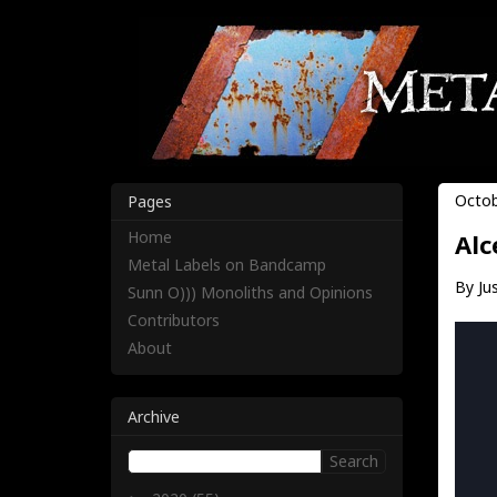
Octob
Pages
Home
Alc
Metal Labels on Bandcamp
By Jus
Sunn O))) Monoliths and Opinions
Contributors
About
Archive