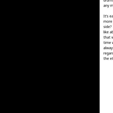
drums
any m
It’s e
more 
side?
like a
that 
time w
alway
regar
the et