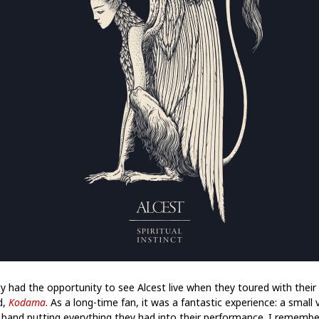
lly had the opportunity to see Alcest live when they toured with their 
d,
Kodama
. As a long-time fan, it was a fantastic experience: a small
 band putting everything they had into their performance. I remembe