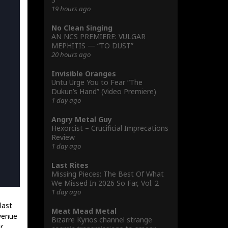
19 hours ago
No Clean Singing
AN NCS PREMIERE: VULGAR
MEPHITIS — “TO DUST”
20 hours ago
Invisible Oranges
Untu Urge You to Fear “The
Dukun’s Hand” (Video Premiere)
1 day ago
Angry Metal Guy
Hexorcist – Crucificial Imprecations
Review
1 day ago
Last Rites
Missing Pieces: The Best Of What
We Missed In 2026 So Far, Vol. 2
1 day ago
last
Meat Mead Metal
 venue
Bizarre Kyrios channel strange
r