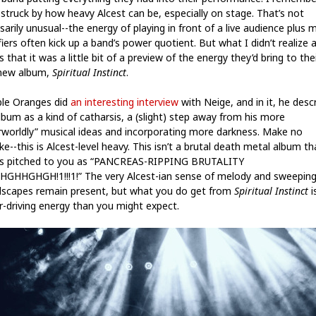
 struck by how heavy Alcest can be, especially on stage. That’s not
arily unusual--the energy of playing in front of a live audience plus 
iers often kick up a band’s power quotient. But what I didn’t realize 
s that it was a little bit of a preview of the energy they’d bring to the
new album,
Spiritual Instinct
.
ible Oranges did
an interesting interview
with Neige, and in it, he desc
lbum as a kind of catharsis, a (slight) step away from his more
rworldly” musical ideas and incorporating more darkness. Make no
e--this is Alcest-level heavy. This isn’t a brutal death metal album th
 pitched to you as “PANCREAS-RIPPING BRUTALITY
GHHGHGH!1!!!1!” The very Alcest-ian sense of melody and sweepin
scapes remain present, but what you do get from
Spiritual Instinct
i
r-driving energy than you might expect.