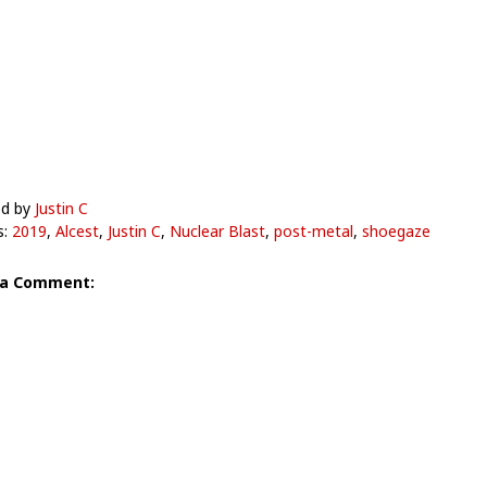
ed by
Justin C
s:
2019
,
Alcest
,
Justin C
,
Nuclear Blast
,
post-metal
,
shoegaze
 a Comment: