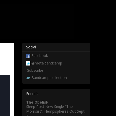
Social
Facebook
@metalbandcamp
Subscribe
Bandcamp collection
Friends
The Obelisk
Sleep Post New Single “The
Morrisist”; Hempispheres Out Sept.
3