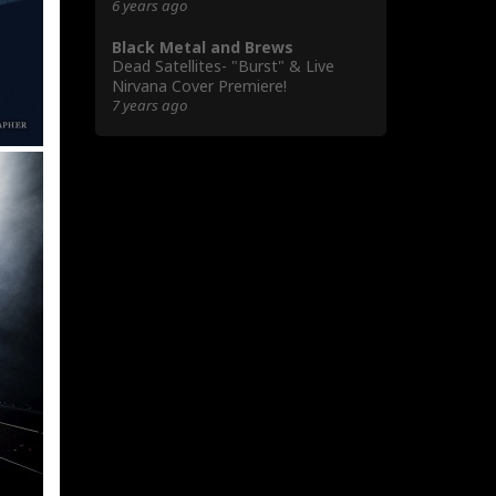
6 years ago
Black Metal and Brews
Dead Satellites- "Burst" & Live
Nirvana Cover Premiere!
7 years ago