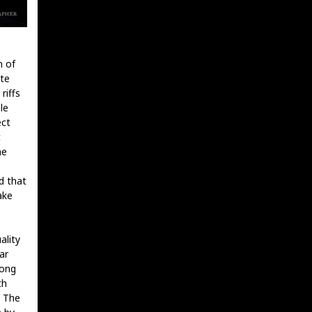
n of
ote
riffs
le
ect
t
he
d that
ake
ality
ar
long
th
. The