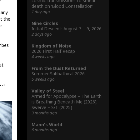
cosmic transmissions to smear
death on ‘Blood Constellation’
1 day ago
many
at the
Nine Circles
ir
Initial Descent: August 3 – 9, 2026
2 days ago
ribes
Kingdom of Noise
2026 First Half Recap
4 weeks ago
at
From the Dust Returned
Summer Sabbathical 2026
g
5 weeks ago
s a
Valley of Steel
Armed for Apocalypse – The Earth
is Breathing Beneath Me (2026);
Swerve – S/T (2025)
3 months ago
Mann's World
6 months ago