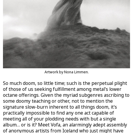
Artwork by Nona Limmen.
So much doom, so little time; such is the perpetual plight
of those of us seeking fulfillment among metal's lower
octane offerings. Given the myriad subgenres ascribing to
some doomy teaching or other, not to mention the
signature slow-burn inherent to all things doom, it's
practically impossible to find any one act capable of
meeting all of your plodding needs with but a single
album… or is it? Meet Vofa, an alarmingly adept assembly
of anonymous artists from Iceland who just might have