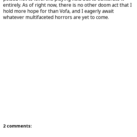
entirely. As of right now, there is no other doom act that I
hold more hope for than Vofa, and I eagerly await
whatever multifaceted horrors are yet to come.
2 comments: