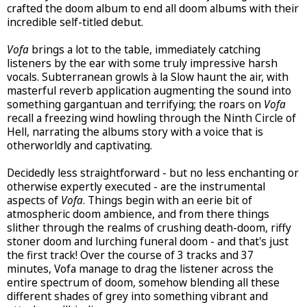
crafted the doom album to end all doom albums with their
incredible self-titled debut.
Vofa
brings a lot to the table, immediately catching
listeners by the ear with some truly impressive harsh
vocals. Subterranean growls à la Slow haunt the air, with
masterful reverb application augmenting the sound into
something gargantuan and terrifying; the roars on
Vofa
recall a freezing wind howling through the Ninth Circle of
Hell, narrating the albums story with a voice that is
otherworldly and captivating.
Decidedly less straightforward - but no less enchanting or
otherwise expertly executed - are the instrumental
aspects of
Vofa
. Things begin with an eerie bit of
atmospheric doom ambience, and from there things
slither through the realms of crushing death-doom, riffy
stoner doom and lurching funeral doom - and that's just
the first track! Over the course of 3 tracks and 37
minutes, Vofa manage to drag the listener across the
entire spectrum of doom, somehow blending all these
different shades of grey into something vibrant and