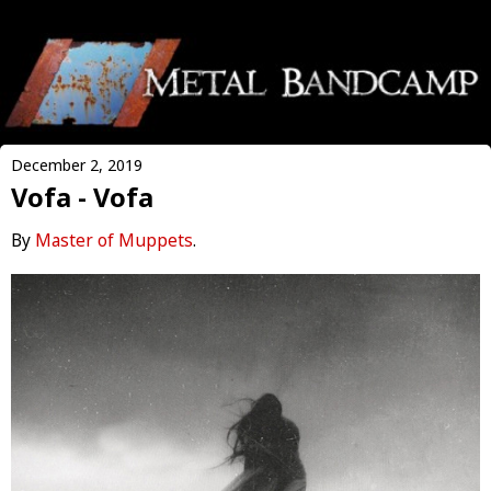
December 2, 2019
Vofa - Vofa
By
Master of Muppets
.