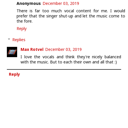
Anonymous
December 03, 2019
There is far too much vocal content for me. I would
prefer that the singer shut-up and let the music come to
the fore.
Reply
Replies
Max Rotvel
December 03, 2019
I love the vocals and think they're nicely balanced
with the music. But to each their own and all that :)
Reply