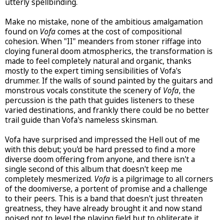
utterly spellbinding.
Make no mistake, none of the ambitious amalgamation
found on
Vofa
comes at the cost of compositional
cohesion. When "II" meanders from stoner riffage into
cloying funeral doom atmospherics, the transformation is
made to feel completely natural and organic, thanks
mostly to the expert timing sensibilities of Vofa's
drummer. If the walls of sound painted by the guitars and
monstrous vocals constitute the scenery of
Vofa
, the
percussion is the path that guides listeners to these
varied destinations, and frankly there could be no better
trail guide than Vofa's nameless skinsman.
Vofa have surprised and impressed the Hell out of me
with this debut; you'd be hard pressed to find a more
diverse doom offering from anyone, and there isn't a
single second of this album that doesn't keep me
completely mesmerized.
Vofa
is a pilgrimage to all corners
of the doomiverse, a portent of promise and a challenge
to their peers. This is a band that doesn't just threaten
greatness, they have already brought it and now stand
poised not to level the playing field but to obliterate it