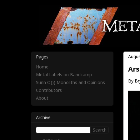
Augus
Pages
Home
Ars
Metal Labels on Bandcamp
By Br
Sunn O))) Monoliths and Opinions
Contributors
About
Archive