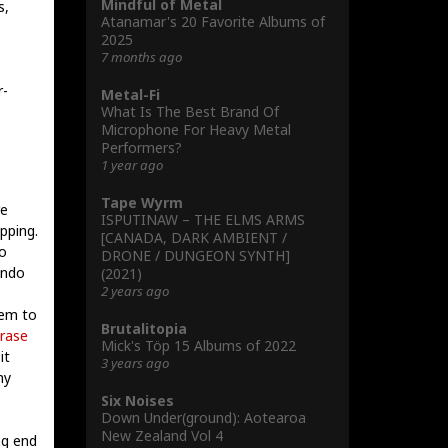
Mindful of Metal
s,
Atanamar's 20 Favorite Albums of
2025
7 months ago
r-
Metal-Fi
What Is The Best Brand Of
Microphone For Heavy Metal
Performers?
1 year ago
Tape Wyrm
re
ISPUTINAW – THE ELMS ARMS
pping.
[CANADA, DARK AMBIENT /
o
DRONE / DUNGEON SYNTH]
ando
(2021)
2 years ago
eem to
Brutalitopia
rase
Mick's Töp 15 Albums of 2022
it
3 years ago
my
Six Noises
Down Under(ground): Aotearoa
New Zealand Vol 4
ng end