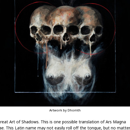
Artwork by Dhomth
reat Art of Shadows. This is one possible translation of Ars Magna
e. This Latin name may not easily roll off the tongue, but no matter