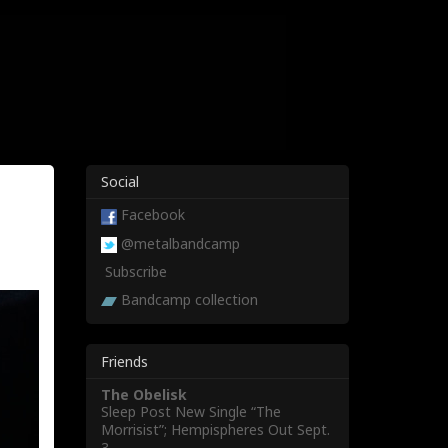
Social
Facebook
@metalbandcamp
Subscribe
Bandcamp collection
Friends
The Obelisk
Sleep Post New Single “The
Morrisist”; Hempispheres Out Sept.
3