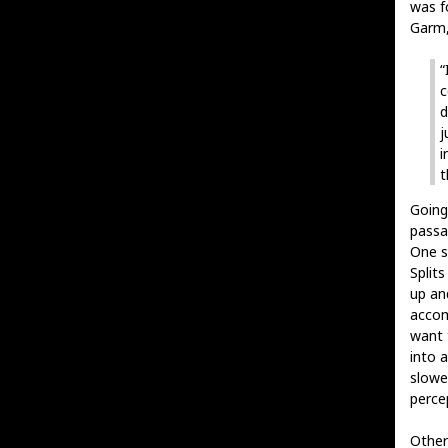
was f
Garm,
“
c
d
j
i
t
Going
passa
One s
Split
up and
accom
want 
into a
slowe
percep
Othe