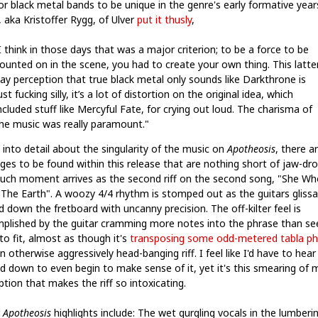
or black metal bands to be unique in the genre's early formative year
 aka Kristoffer Rygg, of Ulver
put it thusly
,
I think in those days that was a major criterion; to be a force to be
ounted on in the scene, you had to create your own thing. This latte
ay perception that true black metal only sounds like Darkthrone is
ust fucking silly, it’s a lot of distortion on the original idea, which
ncluded stuff like Mercyful Fate, for crying out loud. The charisma of
he music was really paramount."
 into detail about the singularity of the music on
Apotheosis
, there a
ges to be found within this release that are nothing short of jaw-dro
uch moment arrives as the second riff on the second song, "She Wh
s The Earth". A woozy 4/4 rhythm is stomped out as the guitars gliss
 down the fretboard with uncanny precision. The off-kilter feel is
plished by the guitar cramming more notes into the phrase than s
to fit, almost as though it's
transposing some odd-metered tabla ph
n otherwise aggressively head-banging riff. I feel like I'd have to hear 
d down to even begin to make sense of it, yet it's this smearing of 
tion that makes the riff so intoxicating.
r
Apotheosis
highlights include: The wet gurgling vocals in the lumberi