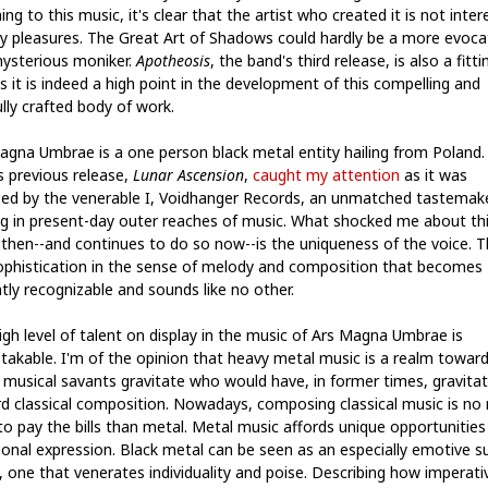
ing to this music, it's clear that the artist who created it is not inte
sy pleasures. The Great Art of Shadows could hardly be a more evoca
ysterious moniker.
Apotheosis
, the band's third release, is also a fitti
as it is indeed a high point in the development of this compelling and
lly crafted body of work.
agna Umbrae is a one person black metal entity hailing from Poland.
s previous release,
Lunar Ascension
,
caught my attention
as it was
sed by the venerable I, Voidhanger Records, an unmatched tastemak
ng in present-day outer reaches of music. What shocked me about th
t then--and continues to do so now--is the uniqueness of the voice. 
sophistication in the sense of melody and composition that becomes
tly recognizable and sounds like no other.
igh level of talent on display in the music of Ars Magna Umbrae is
takable. I'm of the opinion that heavy metal music is a realm towar
 musical savants gravitate who would have, in former times, gravita
d classical composition. Nowadays, composing classical music is no
 to pay the bills than metal. Metal music affords unique opportunities
onal expression. Black metal can be seen as an especially emotive s
, one that venerates individuality and poise. Describing how imperativ