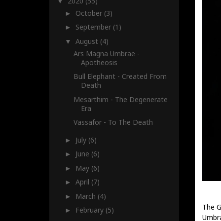
2020
(55)
▼
October
(3)
►
September
(1)
►
August
(4)
▼
Ars Magna Umbrae -
Apotheosis
Bull Elephant - Created From
Death
Mesarthim - The Degenerate
Era
Vassafor - To The Death
July
(6)
►
June
(6)
►
May
(6)
►
April
(7)
►
March
(4)
►
The G
February
(5)
►
Umbra