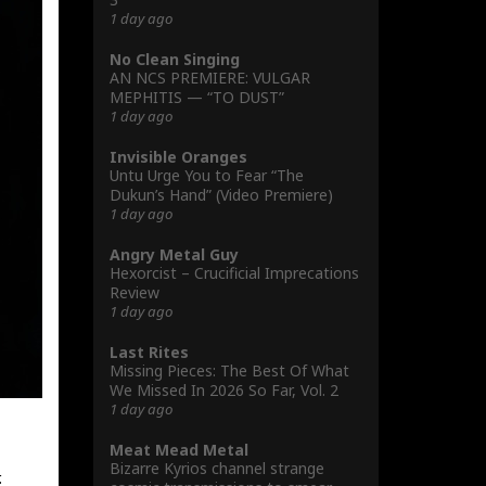
1 day ago
No Clean Singing
AN NCS PREMIERE: VULGAR
MEPHITIS — “TO DUST”
1 day ago
Invisible Oranges
Untu Urge You to Fear “The
Dukun’s Hand” (Video Premiere)
1 day ago
Angry Metal Guy
Hexorcist – Crucificial Imprecations
Review
1 day ago
Last Rites
Missing Pieces: The Best Of What
We Missed In 2026 So Far, Vol. 2
1 day ago
Meat Mead Metal
Bizarre Kyrios channel strange
.