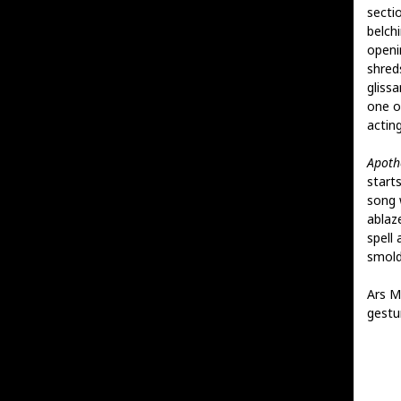
secti
belch
openi
shreds
gliss
one o
actin
Apoth
start
song w
ablaz
spell
smold
Ars M
gestu