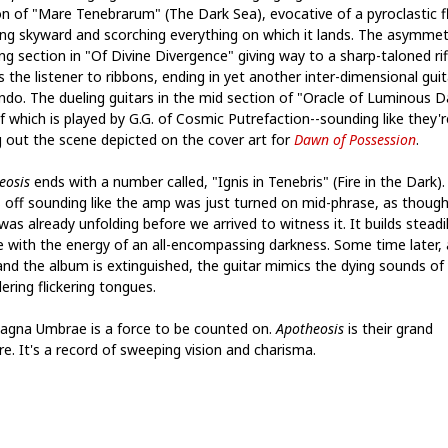
on of "Mare Tenebrarum" (The Dark Sea), evocative of a pyroclastic 
ing skyward and scorching everything on which it lands. The asymmetr
ng section in "Of Divine Divergence" giving way to a sharp-taloned rif
 the listener to ribbons, ending in yet another inter-dimensional guit
ando. The dueling guitars in the mid section of "Oracle of Luminous D
f which is played by G.G. of Cosmic Putrefaction--sounding like they'r
g out the scene depicted on the cover art for
Dawn of Possession
.
eosis
ends with a number called, "Ignis in Tenebris" (Fire in the Dark). 
s off sounding like the amp was just turned on mid-phrase, as though
as already unfolding before we arrived to witness it. It builds steadi
e with the energy of an all-encompassing darkness. Some time later, 
 and the album is extinguished, the guitar mimics the dying sounds of
ering flickering tongues.
agna Umbrae is a force to be counted on.
Apotheosis
is their grand
re. It's a record of sweeping vision and charisma.