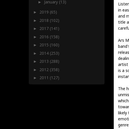
January
(13)
►
Listen
in ea
2019
(65)
►
and m
2018
(102)
►
title 
carefu
2017
(141)
►
2016
(158)
►
Ars M
2015
(160)
►
band'
relea
2014
(253)
►
deali
2013
(288)
►
artis
2012
(358)
►
is a 
instan
2011
(127)
►
The h
unmis
which
towar
likely
emoti
genre