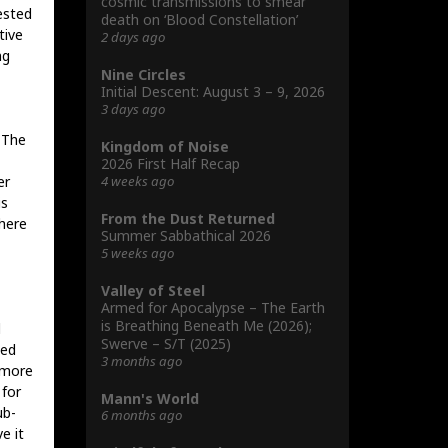
cosmic transmissions to smear
rested
death on ‘Blood Constellation’
tive
2 days ago
ng
Nine Circles
Initial Descent: August 3 – 9, 2026
3 days ago
 The
Kingdom of Noise
2026 First Half Recap
4 weeks ago
er
is
From the Dust Returned
There
Summer Sabbathical 2026
5 weeks ago
Valley of Steel
Armed for Apocalypse – The Earth
is Breathing Beneath Me (2026);
d
Swerve – S/T (2025)
ted
3 months ago
 more
 for
Mann's World
ub-
6 months ago
e it