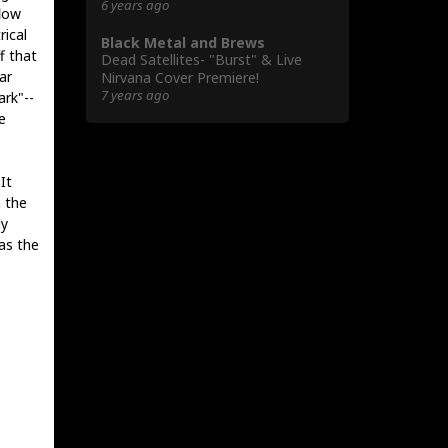
6 years ago
flow
ical
Black Metal and Brews
f that
Dead Satellites- "Burst" & Live
ar
Nirvana Cover Premiere!
7 years ago
ark"--
e
It
 the
ly
as the