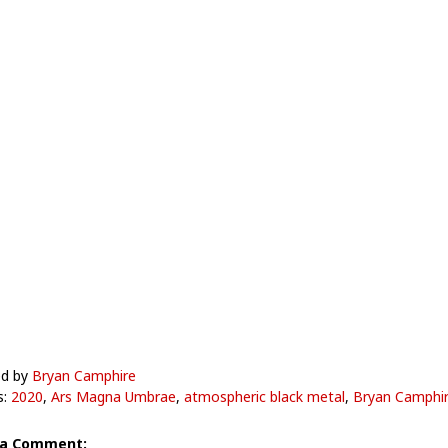
ed by
Bryan Camphire
s:
2020
,
Ars Magna Umbrae
,
atmospheric black metal
,
Bryan Camphi
 a Comment: