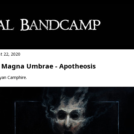
t 22, 2020
 Magna Umbrae - Apotheosis
yan Camphire.