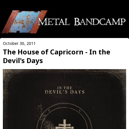
October 30, 2011
The House of Capricorn - In the
Devil's Days