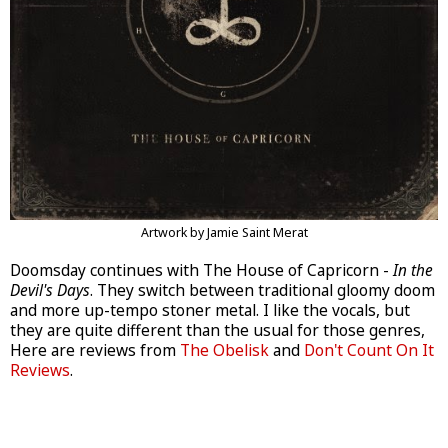
Artwork by Jamie Saint Merat
Doomsday continues with The House of Capricorn -
In the
Devil's Days
. They switch between traditional gloomy doom
and more up-tempo stoner metal. I like the vocals, but
they are quite different than the usual for those genres,
Here are reviews from
The Obelisk
and
Don't Count On It
Reviews
.