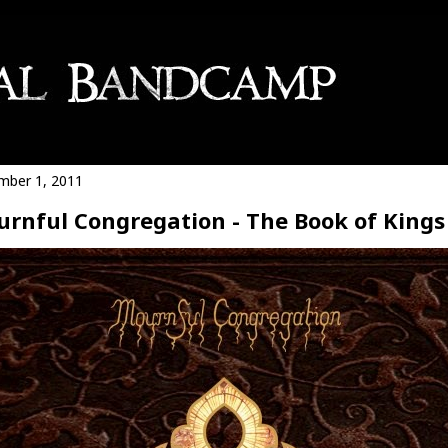
ber 1, 2011
rnful Congregation - The Book of Kings