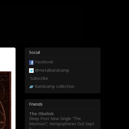
Social
Facebook
@metalbandcamp
Subscribe
Bandcamp collection
Friends
The Obelisk
Sleep Post New Single “The
Morrisist”; Hempispheres Out Sept.
3