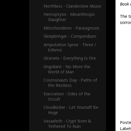
Book 
Northless - Clandestine Abuse
Hemoptysis - Misanthropic
The ti
Slaughter
sorro
Mitochondrion - Parasignosis
Sleepbringer - Compendium
Amputation Spree - Three /
Inferno
Ulcerate - Everything Is Fire
Ungoliant - No More the
World of Man
Cosmonauts Day - Paths of
the Restless
Execration - Odes of the
Occult
Cloudkicker - Let Yourself Be
Huge
Vasaeleth - Crypt Born &
Poste
Tethered To Ruin
Label