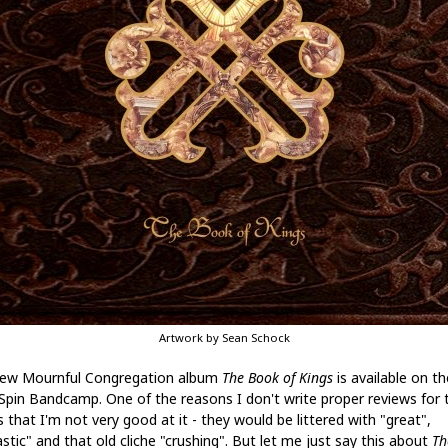
Artwork by Sean Schock
ew Mournful Congregation album
The Book of Kings
is available on th
Spin Bandcamp. One of the reasons I don't write proper reviews for 
s that I'm not very good at it - they would be littered with "great",
stic" and that old cliche "crushing". But let me just say this about
Th