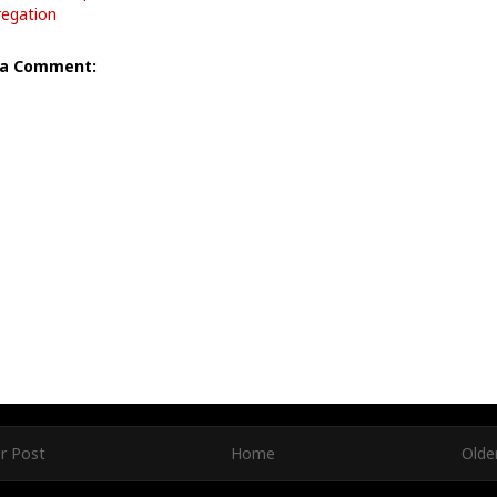
egation
 a Comment:
r Post
Home
Olde