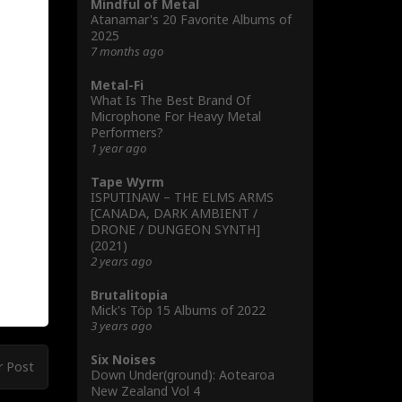
Mindful of Metal
Atanamar's 20 Favorite Albums of
2025
7 months ago
Metal-Fi
What Is The Best Brand Of
Microphone For Heavy Metal
Performers?
1 year ago
Tape Wyrm
ISPUTINAW – THE ELMS ARMS
[CANADA, DARK AMBIENT /
DRONE / DUNGEON SYNTH]
(2021)
2 years ago
Brutalitopia
Mick's Töp 15 Albums of 2022
3 years ago
Six Noises
r Post
Down Under(ground): Aotearoa
New Zealand Vol 4