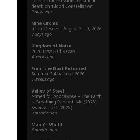
cosmic transmissions to smear
death on ‘Blood Constellation’
2 days ago
Nine Circles
Initial Descent: August 3 – 9, 2026
3 days ago
Kingdom of Noise
2026 First Half Recap
4 weeks ago
From the Dust Returned
Summer Sabbathical 2026
5 weeks ago
Valley of Steel
Armed for Apocalypse – The Earth
is Breathing Beneath Me (2026);
Swerve – S/T (2025)
3 months ago
Mann's World
6 months ago