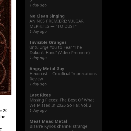
1 day ago
No Clean Singing
AN NCS PREMIERE: VULGAR
MEPHITIS — “TO DUST”
1 day ago
Invisible Oranges
Untu Urge You to Fear “The
Dukun’s Hand” (Video Premiere)
1 day ago
Angry Metal Guy
Hexorcist – Crucificial Imprecations
Review
1 day ago
Last Rites
Missing Pieces: The Best Of What
We Missed In 2026 So Far, Vol. 2
1 day ago
e 20
the
Meat Mead Metal
Bizarre Kyrios channel strange
e