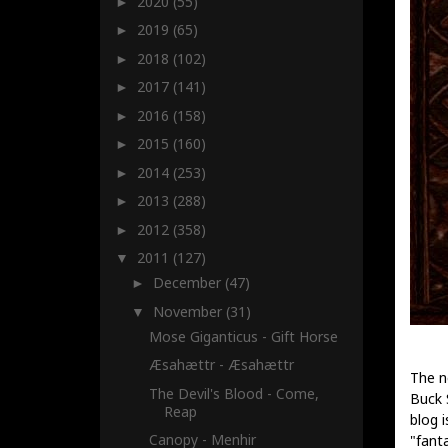
2020
(55)
►
2019
(65)
►
2018
(102)
►
2017
(141)
►
2016
(158)
►
2015
(160)
►
2014
(253)
►
2013
(288)
►
2012
(358)
►
2011
(127)
▼
December
(47)
►
November
(31)
▼
Mose Giganticus - Gift Horse
Æsahættr - Æsahættr
The n
The Devil's Blood - Come,
Buck 
Reap
blog i
Canopy - Menhir
"fanta