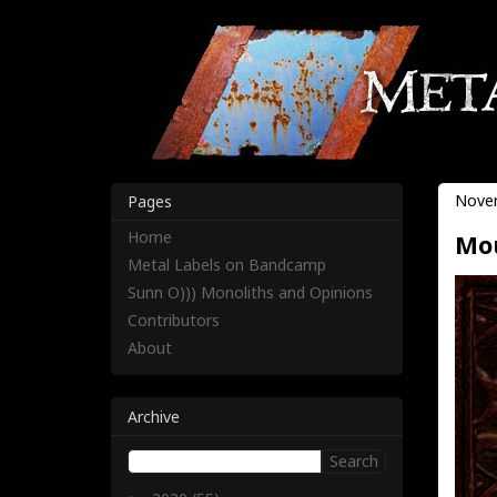
Novem
Pages
Home
Mou
Metal Labels on Bandcamp
Sunn O))) Monoliths and Opinions
Contributors
About
Archive