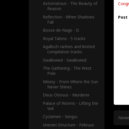
Astomatous - The Beauty of
Congr
Reason
Reflection - When Shadows
Post
Fall
Bosse-de-Nage - II
Royal Talons - 5 tracks
Agalloch rarities and limited
compilation tracks
Swallowed - Swallowed
The Gathering - The West
Pole
Misery - From Where the Sun
Never Shines
Deus Otiosus - Murderer
Palace of Worms - Lifting the
Veil
Cyclamen - Senjyu
Newe
Uneven Structure - Februus