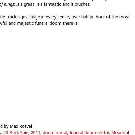
of Kings
: It's great, it's fantastic and it crushes.
tle track is just huge in every sense, over half an hour of the most
wful and majestic funeral doom there is.
d by Max Rotvel
s:
20 Buck Spin
,
2011
,
doom metal
,
funeral doom metal
,
Mournful