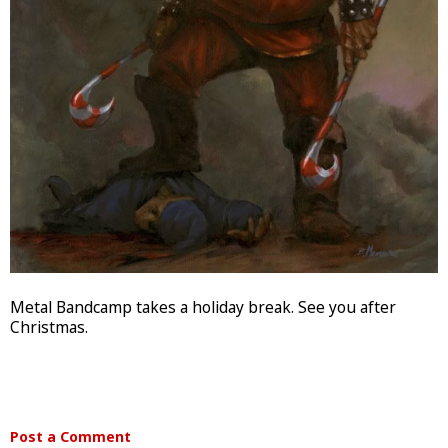
Metal Bandcamp takes a holiday break. See you after
Christmas.
Post a Comment