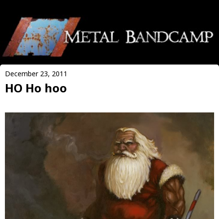
December 23, 2011
HO Ho hoo