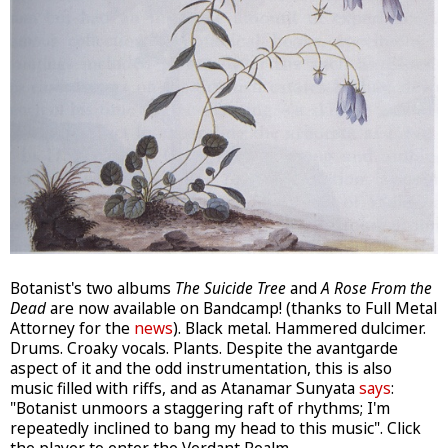
Botanist's two albums
The Suicide Tree
and
A Rose From the
Dead
are now available on Bandcamp! (thanks to Full Metal
Attorney for the
news
). Black metal. Hammered dulcimer.
Drums. Croaky vocals. Plants. Despite the avantgarde
aspect of it and the odd instrumentation, this is also
music filled with riffs, and as Atanamar Sunyata
says
:
"Botanist unmoors a staggering raft of rhythms; I'm
repeatedly inclined to bang my head to this music". Click