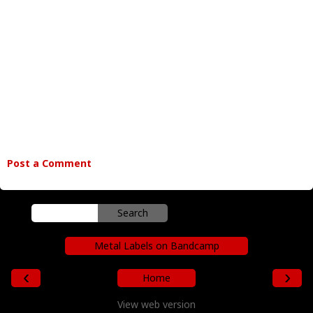
Post a Comment
Metal Labels on Bandcamp
‹
›
Home
View web version