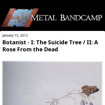
January 15, 2012
Botanist - I: The Suicide Tree / II: A
Rose From the Dead