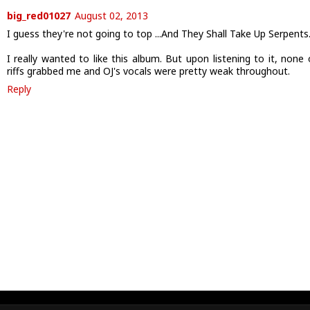
big_red01027
August 02, 2013
I guess they're not going to top ...And They Shall Take Up Serpents
I really wanted to like this album. But upon listening to it, none 
riffs grabbed me and OJ's vocals were pretty weak throughout.
Reply