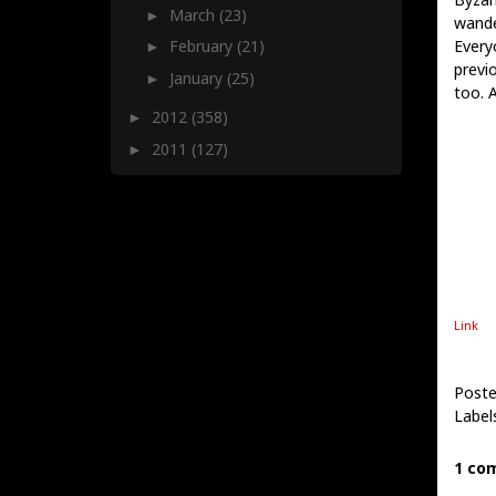
March
(23)
►
wande
Every
February
(21)
►
previ
January
(25)
►
too. 
2012
(358)
►
2011
(127)
►
Link
Poste
Label
1 co