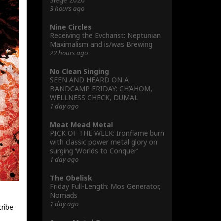
3 hours ago
Nine Circles
Receiving the Evcharist: Neptunian
Maximalism and is/was Brewing
22 hours ago
No Clean Singing
SEEN AND HEARD ON A
BANDCAMP FRIDAY: CH’AHOM,
WELLNESS CHECK, DUMAL
1 day ago
Meat Mead Metal
PICK OF THE WEEK: Ironflame burn
with classic power metal glory on
surging ‘Worlds to Conquer’
1 day ago
The Obelisk
Friday Full-Length: Mos Generator,
Nomads
1 day ago
cribe