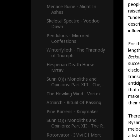
people
Menace Ruine - Alight In
raise
Ashes
"unde
Skeletal Spectre - Voodoo
descr
Dawn
influe
Pendulous - Mirrored
Confessions
For th
Winterfylleth - The Threnody
lengt
of Triumph
Becko
succes
Hesperian Death Horse -
discl
Mrtav
transc
Sunn O))) Monoliths and
antici
Opinions: Part XIII - Che,...
that 
The Howling Wind - Vortex
make a
Atriarch - Ritual Of Passing
their
Pine Barrens - Kingmaker
There
Sunn O))) Monoliths and
Byzan
Opinions: Part XII - The R...
melodi
Rotorvator - I Vivi E I Mort
a list