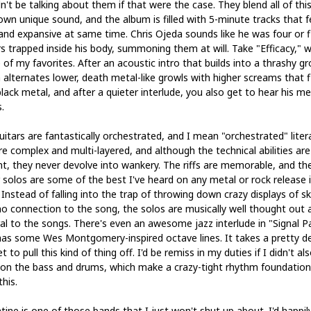
't be talking about them if that were the case. They blend all of this
 own unique sound, and the album is filled with 5-minute tracks that f
 and expansive at same time. Chris Ojeda sounds like he was four or f
rs trapped inside his body, summoning them at will. Take "Efficacy," 
 of my favorites. After an acoustic intro that builds into a thrashy g
 alternates lower, death metal-like growls with higher screams that fl
lack metal, and after a quieter interlude, you also get to hear his me
.
itars are fantastically orchestrated, and I mean "orchestrated" literal
re complex and multi-layered, and although the technical abilities are
nt, they never devolve into wankery. The riffs are memorable, and th
r solos are some of the best I've heard on any metal or rock release 
 Instead of falling into the trap of throwing down crazy displays of ski
no connection to the song, the solos are musically well thought out 
ral to the songs. There's even an awesome jazz interlude in "Signal P
has some Wes Montgomery-inspired octave lines. It takes a pretty d
set to pull this kind of thing off. I'd be remiss in my duties if I didn't al
on the bass and drums, which make a crazy-tight rhythm foundation
this.
tine is one of those bands that I just won't shut up about. I'd happil