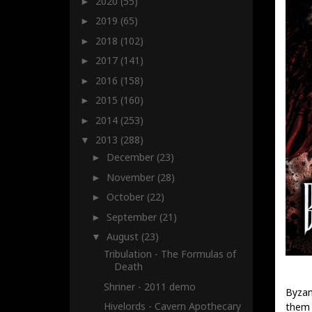
2020
(55)
►
2019
(65)
►
2018
(102)
►
2017
(141)
►
2016
(158)
►
2015
(160)
►
2014
(253)
►
2013
(288)
▼
December
(23)
►
November
(28)
►
October
(22)
►
September
(21)
►
August
(23)
▼
Tribulation - The Formulas of
Death
Shriner - 2011 demo
Byzan
Hivelords - Cavern Apothecary
them 