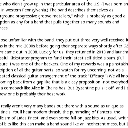
 who didn't grow up in that particular area of the U.S. (I was born a
d in western Pennsylvania.) The band describes themselves as
rground progressive groove metallers," which is probably as good a
iption as any for a band that pulls together so many sounds and
nces.
ose unfamiliar with the band, they put out three very well-received fu
hs in the mid-2000s before going their separate ways shortly after
Ob
ns
came out in 2008. Luckily for us, they returned in 2013 and launch
sful Kickstarter program to fund their latest self-titled album. (Full
osure: I was one of their backers. One of my rewards was a painstaki
ription of all the guitar parts, so watch for my upcoming, not-at-all-
pated classical guitar arrangement of the track "Efficacy.") We all kn
coming back from a gap like that is a dicey proposition--not everybo
 comeback like Alice in Chains has. But Byzantine pulls it off, and I 
 new one is probably their best work.
 really aren't very many bands out there with a sound as unique as
tine's. You'll hear modern thrash, the pummeling of Pantera, the
cism of Judas Priest, and even some full-on jazz bits. As usual, writi
 of bits like this can make a band sound like an incoherent mess, but I