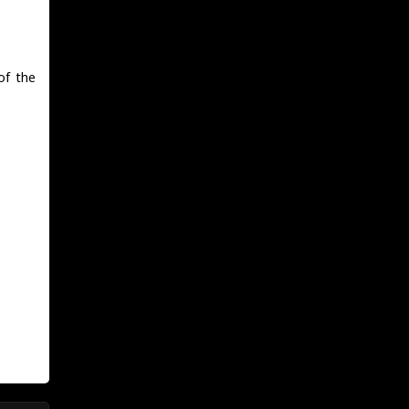
.
of the