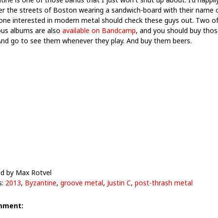
r the streets of Boston wearing a sandwich-board with their name o
one interested in modern metal should check these guys out. Two of
ous albums are also
available on Bandcamp
, and you should buy thos
And go to see them whenever they play. And buy them beers.
d by Max Rotvel
s:
2013
,
Byzantine
,
groove metal
,
Justin C
,
post-thrash metal
mment: