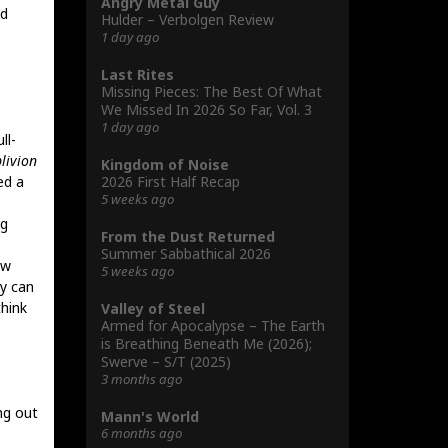
Angry Metal Guy
nd
Hulder – Verbolgen Review
1 day ago
Last Rites
Missing Pieces: The Best Of What
We Missed In 2026 So Far, Vol. 3
1 day ago
ll-
livion
Kingdom of Noise
2026 First Half Recap
ed a
5 weeks ago
ng
From the Dust Returned
Summer Sabbathical 2026
ow
5 weeks ago
dy can
think
Valley of Steel
Armed for Apocalypse – The Earth
is Breathing Beneath Me (2026);
Swerve – S/T (2025)
3 months ago
ng out
Mann's World
6 months ago