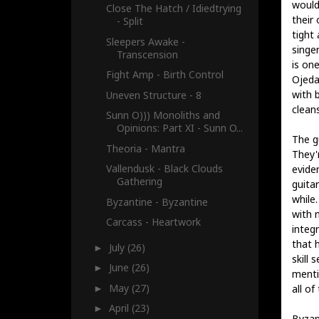
wouldn
Close The Hatch / Idiedtrying
their
- Split
tight
Sleepers Awake -
singe
Transcension
is one
Fight Amp - Birth Control
Ojeda
with b
Uneven Structure - 8
cleans
Sunn O))) Monoliths and
Opinions: Part XI - Sunn O...
The gu
Theoria - Mantra
They'
Vallendusk - Black Clouds
evide
Gathering
guita
while.
Byzantine - Byzantine
with 
Carcass - Heartwork
integ
that 
July
(26)
►
skill 
June
(26)
►
menti
May
(27)
all of 
►
April
(23)
►
Byzan