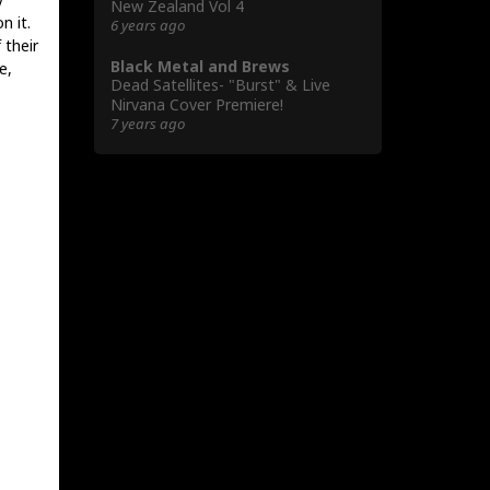
New Zealand Vol 4
n it.
6 years ago
 their
Black Metal and Brews
e,
Dead Satellites- "Burst" & Live
Nirvana Cover Premiere!
7 years ago