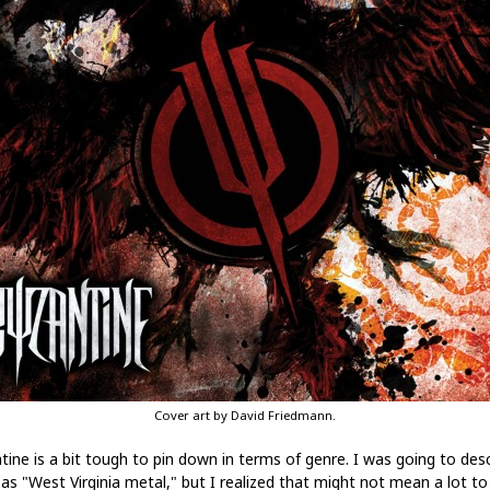
Cover art by David Friedmann.
tine is a bit tough to pin down in terms of genre. I was going to des
as "West Virginia metal," but I realized that might not mean a lot to