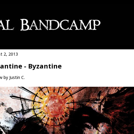
t 2, 2013
antine - Byzantine
 by Justin C.