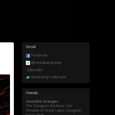
Social
Facebook
@metalbandcamp
Subscribe
Bandcamp collection
Friends
Invisible Oranges
The Dungeon Beckons: Our
Preview of Great Lakes Dungeon
Siege 2026