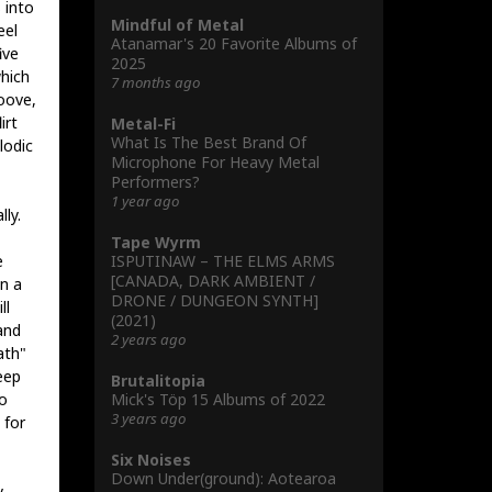
 into
Mindful of Metal
eel
Atanamar's 20 Favorite Albums of
ive
2025
which
7 months ago
roove,
irt
Metal-Fi
What Is The Best Brand Of
lodic
Microphone For Heavy Metal
Performers?
1 year ago
ly.
Tape Wyrm
ISPUTINAW – THE ELMS ARMS
e
[CANADA, DARK AMBIENT /
in a
DRONE / DUNGEON SYNTH]
ll
(2021)
and
2 years ago
ath"
eep
Brutalitopia
Mick's Töp 15 Albums of 2022
so
3 years ago
 for
Six Noises
Down Under(ground): Aotearoa
y