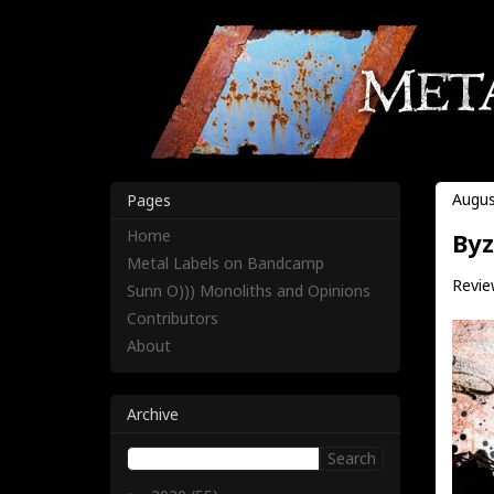
Augus
Pages
Home
Byz
Metal Labels on Bandcamp
Review
Sunn O))) Monoliths and Opinions
Contributors
About
Archive