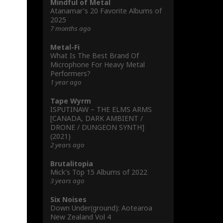
Mindful of Metal
Atanamar's 20 Favorite Albums of
2025
7 months ago
Metal-Fi
What Is The Best Brand Of
Microphone For Heavy Metal
Performers?
1 year ago
Tape Wyrm
ISPUTINAW – THE ELMS ARMS
[CANADA, DARK AMBIENT /
DRONE / DUNGEON SYNTH]
(2021)
2 years ago
Brutalitopia
Mick's Töp 15 Albums of 2022
3 years ago
Six Noises
Down Under(ground): Aotearoa
New Zealand Vol 4