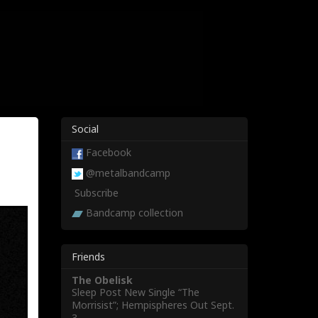
Social
Facebook
@metalbandcamp
Subscribe
Bandcamp collection
Friends
The Obelisk
Sleep Post New Single “The
Morrisist”; Hempispheres Out Sept.
3