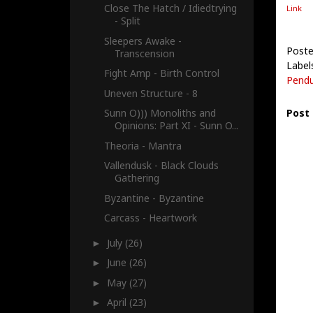
Close The Hatch / Idiedtrying
Link
- Split
Sleepers Awake -
Poste
Transcension
Label
Fight Amp - Birth Control
Pendu
Uneven Structure - 8
Post
Sunn O))) Monoliths and
Opinions: Part XI - Sunn O...
Theoria - Mantra
Vallendusk - Black Clouds
Gathering
Byzantine - Byzantine
Carcass - Heartwork
July
(26)
►
June
(26)
►
May
(27)
►
April
(23)
►