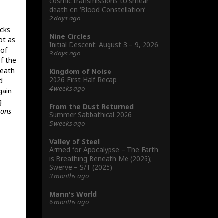
cosmic transmissions to smear
death on ‘Blood Constellation’
2 days ago
acks
Nine Circles
ot as
Initial Descent: August 3 – 9, 2026
 of
3 days ago
f the
Death
Kingdom of Noise
2026 First Half Recap
d
4 weeks ago
gain
g
From the Dust Returned
ions
Summer Sabbathical 2026
5 weeks ago
Valley of Steel
Armed for Apocalypse – The Earth
is Breathing Beneath Me (2026);
Swerve – S/T (2025)
3 months ago
Mann's World
6 months ago