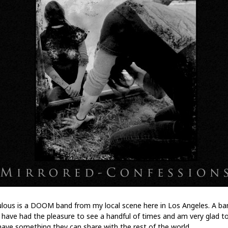
lous is a DOOM band from my local scene here in Los Angeles. A ba
I have had the pleasure to see a handful of times and am very glad t
have something they can share with the rest of the world.