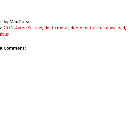
d by Max Rotvel
s:
2013
,
Aaron Sullivan
,
death metal
,
doom metal
,
free download
,
lous
 a Comment: