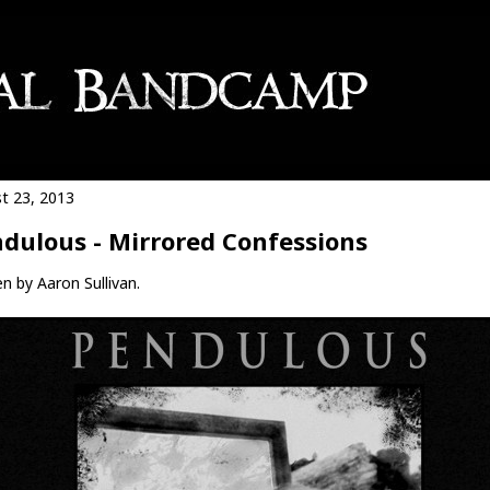
t 23, 2013
dulous - Mirrored Confessions
n by Aaron Sullivan.