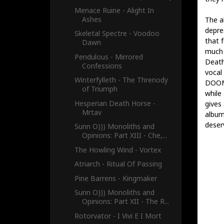
Menace Ruine - Alight In
Ashes
The a
depre
Skeletal Spectre - Voodoo
that 
Dawn
much 
Pendulous - Mirrored
Death
Confessions
vocal
Winterfylleth - The Threnody
DOOM 
of Triumph
while
Hesperian Death Horse -
gives
Mrtav
albu
deser
Sunn O))) Monoliths and
Opinions: Part XIII - Che,...
The Howling Wind - Vortex
Atriarch - Ritual Of Passing
Pine Barrens - Kingmaker
Sunn O))) Monoliths and
Opinions: Part XII - The R...
Rotorvator - I Vivi E I Mort