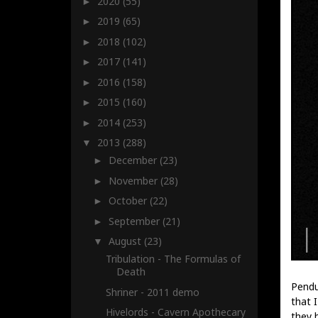
2020
(55)
►
2019
(65)
►
2018
(102)
►
2017
(141)
►
2016
(158)
►
2015
(160)
►
2014
(253)
►
2013
(288)
▼
December
(23)
►
November
(28)
►
October
(22)
►
September
(21)
►
August
(23)
▼
Tribulation - The Formulas of
Death
Pendu
Shriner - 2011 demo
that 
Hivelords - Cavern Apothecary
they 