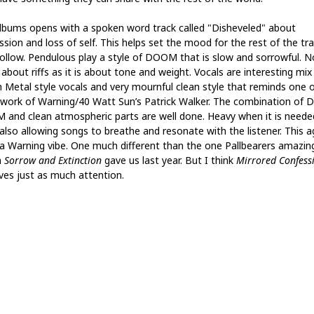
lbums opens with a spoken word track called "Disheveled" about
ssion and loss of self. This helps set the mood for the rest of the tr
follow. Pendulous play a style of DOOM that is slow and sorrowful. N
about riffs as it is about tone and weight. Vocals are interesting mix
 Metal style vocals and very mournful clean style that reminds one o
 work of Warning/40 Watt Sun’s Patrick Walker. The combination of 
and clean atmospheric parts are well done. Heavy when it is neede
 also allowing songs to breathe and resonate with the listener. This a
 a Warning vibe. One much different than the one Pallbearers amazin
m
Sorrow and Extinction
gave us last year. But I think
Mirrored Confess
ves just as much attention.