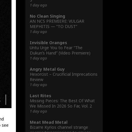
1 day ago
No Clean Singing
AN NCS PREMIERE: VULGAR
MEPHITIS — “TO DUST”
1 day ago
Invisible Oranges
Untu Urge You to Fear “The
Dukun’s Hand” (Video Premiere)
1 day ago
Angry Metal Guy
Hexorcist – Crucificial Imprecations
Review
1 day ago
Last Rites
Missing Pieces: The Best Of What
We Missed In 2026 So Far, Vol. 2
1 day ago
nd
Meat Mead Metal
o see
Bizarre Kyrios channel strange