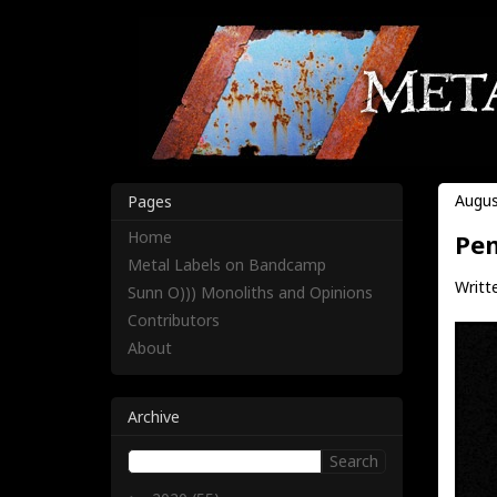
Augus
Pages
Home
Pen
Metal Labels on Bandcamp
Writte
Sunn O))) Monoliths and Opinions
Contributors
About
Archive