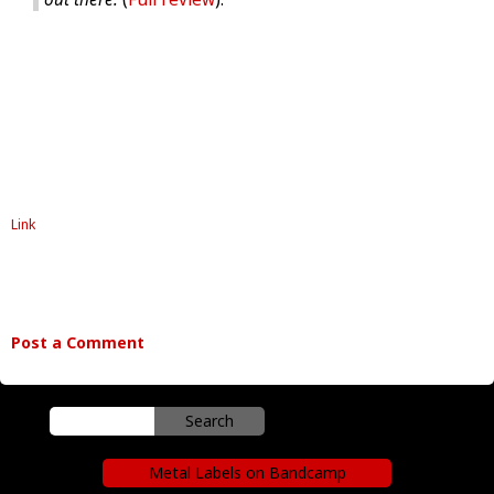
Link
Post a Comment
Metal Labels on Bandcamp