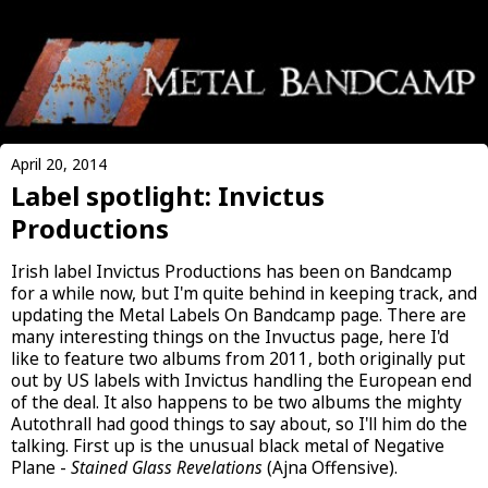
April 20, 2014
Label spotlight: Invictus
Productions
Irish label Invictus Productions has been on Bandcamp
for a while now, but I'm quite behind in keeping track, and
updating the Metal Labels On Bandcamp page. There are
many interesting things on the Invuctus page, here I'd
like to feature two albums from 2011, both originally put
out by US labels with Invictus handling the European end
of the deal. It also happens to be two albums the mighty
Autothrall had good things to say about, so I'll him do the
talking. First up is the unusual black metal of Negative
Plane -
Stained Glass Revelations
(Ajna Offensive).