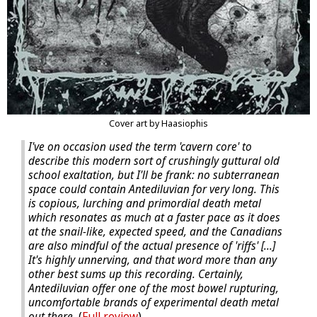
Cover art by Haasiophis
I've on occasion used the term 'cavern core' to
describe this modern sort of crushingly guttural old
school exaltation, but I'll be frank: no subterranean
space could contain Antediluvian for very long. This
is copious, lurching and primordial death metal
which resonates as much at a faster pace as it does
at the snail-like, expected speed, and the Canadians
are also mindful of the actual presence of 'riffs' [...]
It's highly unnerving, and that word more than any
other best sums up this recording. Certainly,
Antediluvian offer one of the most bowel rupturing,
uncomfortable brands of experimental death metal
out there.
(
Full review
).