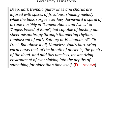
Cover art by Jessica Corso
Deep, dark tremolo guitar lines and chords are
infused with spikes of frivolous, shaking melody
while the bass surges ever low, downward a spiral of
arcane hostility in "Lamentations and Ashes" or
"Angels Veiled of Bone", but capable of busting out
sheer misanthropy through thundering rhythms
reminiscent of early Bathory or Hellhammer/Celtic
Frost. But above it all, Nameless Void's harrowing,
vocal barks reek of the breath of ancients, the poetry
of the dead, and add this timeless, mesmerizing
environment of ever sinking into the depths of
something far older than time itself.
(
Full review
).