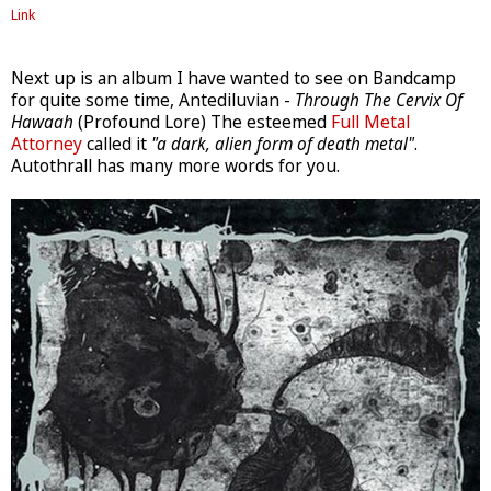
Link
Next up is an album I have wanted to see on Bandcamp
for quite some time, Antediluvian -
Through The Cervix Of
Hawaah
(Profound Lore) The esteemed
Full Metal
Attorney
called it
"a dark, alien form of death metal"
.
Autothrall has many more words for you.