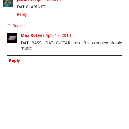
DAT CLARINET!
Reply
Replies
Max Rotvel
April 17, 2014
DAT BASS, DAT GUITAR too. It's complex likable
music
Reply