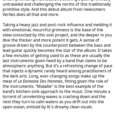
untraveled and challenging the norms of this traditionally
primitive style. And this debut album from newcomers
Verlies does all that and more.
Taking a heavy jazz and post-rock influence and melding it
with emotional, mournful grimness is the base of the
stew concocted by this solo project, and the deeper in you
dive the thicker and more potent it gets. A sense of
groove driven by the counterpoint between the bass and
lead guitar quickly becomes the star of the album. It takes
a few minutes of getting used to as these are usually the
last instruments given heed by a band that claims to be
atmospheric anything. But it’s a refreshing change of pace
that injects a dynamic rarely heard among practitioners of
the dark arts. Long, ever-changing songs make up the
meat of
Le Domaine Des Hommes
, fitting given the role of
the instruments. “Maladie” is the best example of the
band’s kitchen-sink approach to the music. One minute a
torrent of unrelenting waves is crashing down and the
next they turn to calm waters as you drift out into the
open ocean, enticed by N.’s dreamy clean vocals.