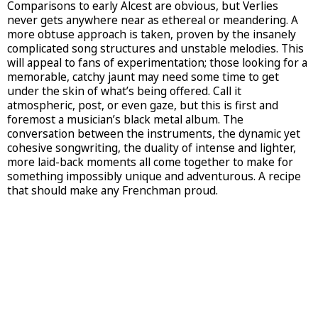
Comparisons to early Alcest are obvious, but Verlies
never gets anywhere near as ethereal or meandering. A
more obtuse approach is taken, proven by the insanely
complicated song structures and unstable melodies. This
will appeal to fans of experimentation; those looking for a
memorable, catchy jaunt may need some time to get
under the skin of what’s being offered. Call it
atmospheric, post, or even gaze, but this is first and
foremost a musician’s black metal album. The
conversation between the instruments, the dynamic yet
cohesive songwriting, the duality of intense and lighter,
more laid-back moments all come together to make for
something impossibly unique and adventurous. A recipe
that should make any Frenchman proud.