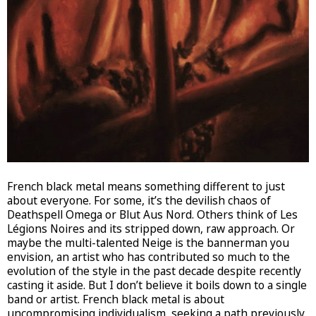
French black metal means something different to just
about everyone. For some, it’s the devilish chaos of
Deathspell Omega or Blut Aus Nord. Others think of Les
Légions Noires and its stripped down, raw approach. Or
maybe the multi-talented Neige is the bannerman you
envision, an artist who has contributed so much to the
evolution of the style in the past decade despite recently
casting it aside. But I don’t believe it boils down to a single
band or artist. French black metal is about
uncompromising individualism, seeking a path previously