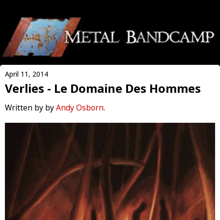
April 11, 2014
Verlies - Le Domaine Des Hommes
Written by by
Andy Osborn
.