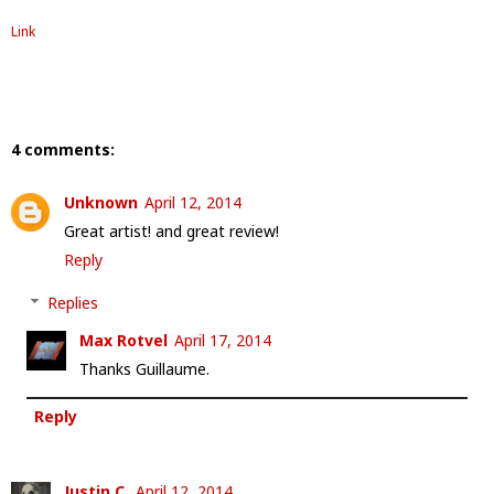
Link
4 comments:
Unknown
April 12, 2014
Great artist! and great review!
Reply
Replies
Max Rotvel
April 17, 2014
Thanks Guillaume.
Reply
Justin C.
April 12, 2014