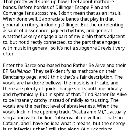
That pretty well sums up how I feel about mathcore
bands. Before hordes of Dillinger Escape Plan and
Converge fans accost me, I don't mean that as an insult.
When done well, I appreciate bands that play in that
general territory, including Dillinger. But the unrelenting
assault of dissonance, jagged rhythms, and general
whatthefuckery engage a part of my brain that's adjacent
to, but not directly connected, to the part that engages
with music in general, so it's not a subgenre I revisit very
often.
Enter the Barcelona-based band Rather Be Alive and their
EP
Resiliència
. They self-identify as mathcore on their
Bandcamp page, and I think that's a fair description. The
vocals are hardcore bellows, the music is intricate, and
there are plenty of quick-change shifts both melodically
and rhythmically. But in spite of that, I find Rather Be Alive
to be insanely catchy instead of mildly exhausting. The
vocals are the perfect level of abrasiveness. When the
vocals kick in the opening track, "Acaba amb Mi," I actually
sing along with the line, "observa al teu voltan!" That's in
Catalan, and I have no idea what it means, but the energy
is so infectious that I still sing along. (A quick trip to