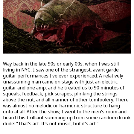
Way back in the late 90s or early 00s, when I was still
living in NYC, I saw one of the strangest, avant garde
guitar performances I've ever experienced. A relatively
unassuming man came on stage with just an electric
guitar and one amp, and he treated us to 90 minutes of
squeals, feedback, pick scrapes, plinking the strings
above the nut, and all manner of other tomfoolery. There
was almost no melodic or harmonic structure to hang
onto at all. After the show, I went to the men’s room and
heard this brilliant summing up from some random drunk
dude: "That's art. It's not music, but it's art."