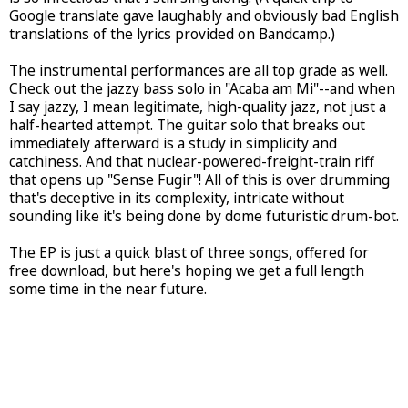
Google translate gave laughably and obviously bad English
translations of the lyrics provided on Bandcamp.)
The instrumental performances are all top grade as well.
Check out the jazzy bass solo in "Acaba am Mi"--and when
I say jazzy, I mean legitimate, high-quality jazz, not just a
half-hearted attempt. The guitar solo that breaks out
immediately afterward is a study in simplicity and
catchiness. And that nuclear-powered-freight-train riff
that opens up "Sense Fugir"! All of this is over drumming
that's deceptive in its complexity, intricate without
sounding like it's being done by dome futuristic drum-bot.
The EP is just a quick blast of three songs, offered for
free download, but here's hoping we get a full length
some time in the near future.