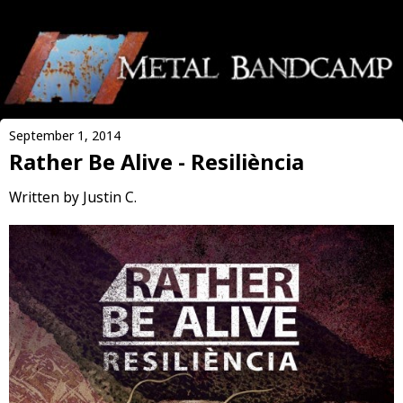
September 1, 2014
Rather Be Alive - Resiliència
Written by Justin C.