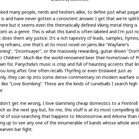
asked many people, nerds and heshers alike, to define just what paga
 is and have never gotten a consistent answer. I get that we're splitt
here but it seems even the thematically defined Viking metal thing is 
int as a genre. This is what this band is often labeled and I'm just n
t does them any justice. It’s a rich tapestry of leads, samples, hymns
ng refrains, one that’s at its most novel on jams like “Wayfarer’s
ning”, “Doomsayer”, or the massively rewarding, guitar-driven “Don’t
to Children”. Much like the world-renowned beer their hometown of Pi
wn for, Panychida’s music is crisp and full of haunting accents that li
ou long after. One often recalls Thyrfing or even Enslaved. Just as
nly, they can rip into some dense commentary on modern warfare o
 like “Love Bombing”. These are the kinds of curveballs I search high
r.
don't get me wrong, I love slamming cheap domestics to a Finntroll
ch as the next guy but, for me, this stuff is at its most compelling d
ind of soul-searching that happens to Moonsorrow and Arkona than
ing up to see any one of the innumerable of bands whose whole aest
warven bar fight.