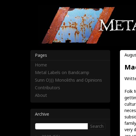
Augus
Pages
Home
Mad
Metal Labels on Bandcamp
Writt
Sunn O))) Monoliths and Opinions
Contributors
Folk 
About
getti
cultur
neces
Archive
subsi
famil
very 
are u