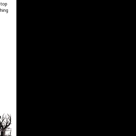
 top
hing