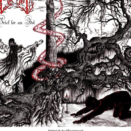
Artwork by Moonroot