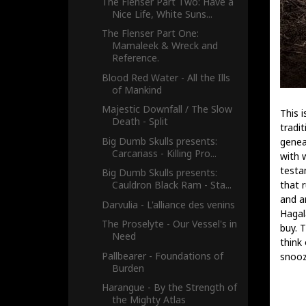
The Flenser Part Two: Have a
Nice Life, White Suns...
The Flenser Part One:
Mamaleek & Wreck and
Reference.
Blood Red Water - All the Ills
of Mankind
Majestic Downfall / The Slow
This i
Death - Split
tradi
Big Dumb Skulls presents:
genea
Carcariass - Killing Pro...
with 
testa
Big Dumb Skulls presents:
that 
Cauldron Black Ram - Sta...
and a
Darvulia - L'alliance des venins
Hagal
The Proselyte - Our Vessel's in
buy. 
Need
think 
Pallbearer - Foundations of
snooz
Burden
Harangue - By the Strength of
the Mighty Atlas