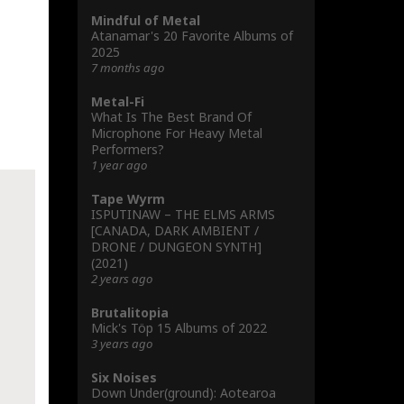
Mindful of Metal
Atanamar's 20 Favorite Albums of
2025
7 months ago
Metal-Fi
What Is The Best Brand Of
Microphone For Heavy Metal
Performers?
1 year ago
Tape Wyrm
ISPUTINAW – THE ELMS ARMS
[CANADA, DARK AMBIENT /
DRONE / DUNGEON SYNTH]
(2021)
2 years ago
Brutalitopia
Mick's Töp 15 Albums of 2022
3 years ago
Six Noises
Down Under(ground): Aotearoa