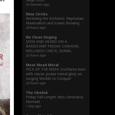
55 minutes ago
Nine Circles
Receiving the Evcharist: Neptunian
Maximalism and is/was Brewing
20 hours ago
No Clean Singing
SEEN AND HEARD ON A
BANDCAMP FRIDAY: CH’AHOM,
WELLNESS CHECK, DUMAL
22 hours ago
Meat Mead Metal
PICK OF THE WEEK: Ironflame burn
with classic power metal glory on
surging ‘Worlds to Conquer’
23 hours ago
The Obelisk
Friday Full-Length: Mos Generator,
Nomads
1 day ago