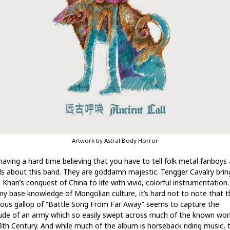
Artwork by Astral Body Horror
l having a hard time believing that you have to tell folk metal fanboys
rls about this band. They are goddamn majestic. Tengger Cavalry brin
 Khan’s conquest of China to life with vivid, colorful instrumentation
my base knowledge of Mongolian culture, it’s hard not to note that t
eous gallop of “Battle Song From Far Away” seems to capture the
tude of an army which so easily swept across much of the known worl
3th Century. And while much of the album is horseback riding music, 