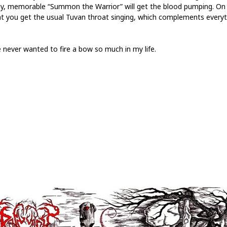
y, memorable “Summon the Warrior” will get the blood pumping. On
at you get the usual Tuvan throat singing, which complements everyt
e never wanted to fire a bow so much in my life.