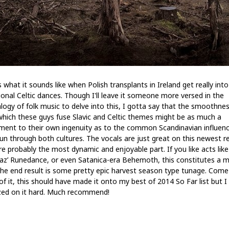
s what it sounds like when Polish transplants in Ireland get really into
tional Celtic dances. Though I'll leave it someone more versed in the
logy of folk music to delve into this, I gotta say that the smoothne
which these guys fuse Slavic and Celtic themes might be as much a
ment to their own ingenuity as to the common Scandinavian influen
run through both cultures. The vocals are just great on this newest r
re probably the most dynamic and enjoyable part. If you like acts like
az’ Runedance, or even Satanica-era Behemoth, this constitutes a m
The end result is some pretty epic harvest season type tunage. Come
of it, this should have made it onto my best of 2014 So Far list but I
ed on it hard. Much recommend!