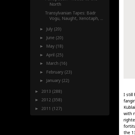
North
Transylvanian Tapes: Bädr
Vogu, Naught, Xenotaph, ...
July
(20)
►
June
(20)
►
May
(18)
►
April
(25)
►
March
(16)
►
February
(23)
►
January
(22)
►
2013
(288)
►
I stil
2012
(358)
►
fangi
Kublai
2011
(127)
►
with 
right
forti
the 1