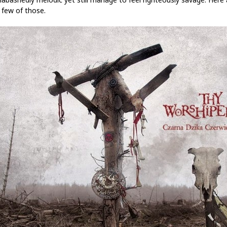
 few of those.