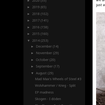
2020
(55)
►
just a
2019
(65)
►
2018
(102)
►
2017
(141)
►
2016
(158)
►
2015
(160)
►
2014
(253)
▼
December
(14)
►
November
(29)
►
October
(20)
►
September
(17)
►
August
(29)
▼
Mad Max's Wheels of Steel #3
Wolvhammer / Krieg - Split
EP madness
Skogen - I döden