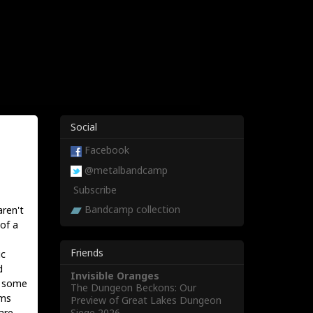
Social
Facebook
@metalbandcamp
Subscribe
Bandcamp collection
aren't
of a
Friends
ic
d
Invisible Oranges
e some
The Dungeon Beckons: Our
ums
Preview of Great Lakes Dungeon
Siege 2026
are