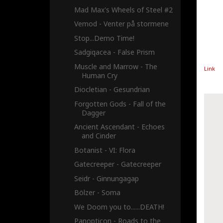
Mad Max's Wheels of Steel #2
Vemod - Venter på stormene
Stop...Demo Time!
Sadgiqacea - False Prism
Muscle and Marrow - The
Link
Human Cry
Diocletian - Gesundrian
Forgotten Gods - Fall of the
Dagger
Ancient Ascendant - Echoes
and Cinder
Botanist - VI: Flora
Gatecreeper - Gatecreeper
Seidr - Ginnungagap
Bölzer - Soma
We Doom you to......DEATH!
Panopticon - Roads to the