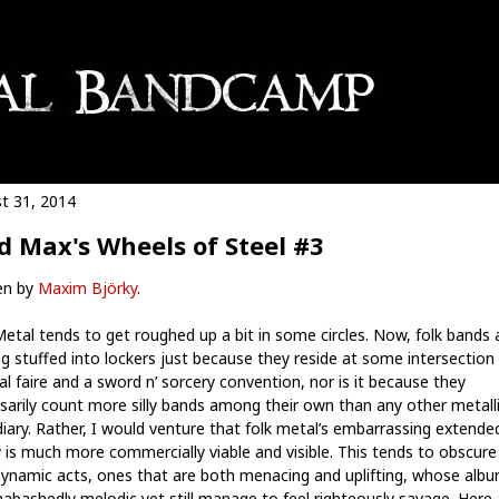
t 31, 2014
 Max's Wheels of Steel #3
en by
Maxim Björky
.
Metal tends to get roughed up a bit in some circles. Now, folk bands 
ng stuffed into lockers just because they reside at some intersection 
al faire and a sword n’ sorcery convention, nor is it because they
sarily count more silly bands among their own than any other metall
diary. Rather, I would venture that folk metal’s embarrassing extende
y is much more commercially viable and visible. This tends to obscur
dynamic acts, ones that are both menacing and uplifting, whose alb
nabashedly melodic yet still manage to feel righteously savage. Here 