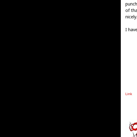
punch
of th
nicely.
I hav
Link