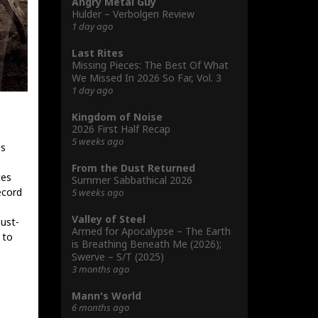
Angry Metal Guy
Hulder – Verbolgen Review
1 day ago
Last Rites
Missing Pieces: The Best Of What
We Missed In 2026 So Far, Vol. 3
1 day ago
Kingdom of Noise
2026 First Half Recap
5 weeks ago
ss
From the Dust Returned
ces
Summer Sabbathical 2026
ecord
5 weeks ago
Valley of Steel
ust-
Armed for Apocalypse – The Earth
 to
is Breathing Beneath Me (2026);
Swerve – S/T (2025)
3 months ago
Mann's World
6 months ago