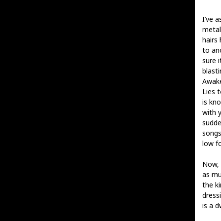
I’ve 
metal
hairs 
to ano
sure i
blasti
Awake
Lies 
is kno
with y
sudde
songs
low fo
Now, 
as mu
the k
dress
is a d