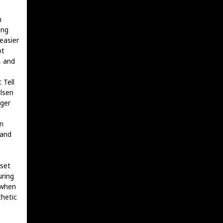
n
ing
easier
ot
, and
 Tell
lsen
nger
n
 and
 set
uring
 when
hetic