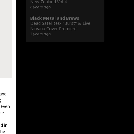
New Zealand Vol 4
6 years ago
Black Metal and Brews
Dead Satellites- "Burst" & Live
Nirvana Cover Premiere!
7 years ago
 and
g
. Even
he
d in
the