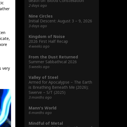
death on ‘Blood Constellation’
tic
2 days ago
rather
Nine Circles
Initial Descent: August 3 – 9, 2026
3 days ago
ten
Kingdom of Noise
icate,
2026 First Half Recap
more
4 weeks ago
From the Dust Returned
Summer Sabbathical 2026
5 weeks ago
 very
Valley of Steel
Armed for Apocalypse – The Earth
is Breathing Beneath Me (2026);
Swerve – S/T (2025)
3 months ago
Mann's World
6 months ago
Mindful of Metal