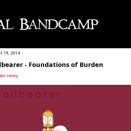
t 19, 2014
lbearer - Foundations of Burden
len Henry
.