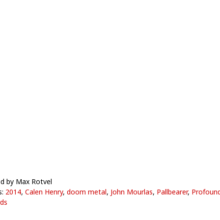
d by Max Rotvel
s:
2014
,
Calen Henry
,
doom metal
,
John Mourlas
,
Pallbearer
,
Profound
ds