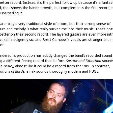
 better record. Instead, it’s the perfect follow up because it’s a fantas
d, that shows the band’s growth, but complements the first record, 
uperseding it.
arer play a very traditional style of doom, but their strong sense of
ture and melody is what really sucked me into their music. That’s got
better on their second record. The layered guitars are even more intr
ot self indulgently so, and Brett Campbell’s vocals are stronger and 
nt.
 Anderson’s production has subtly changed the band’s recorded sound
g a different feeling record than before.
Sorrow and Extinction
sounds
e-heavy, almost like it could be a record from the ‘70s. In contrast,
ations of Burden’s
mix sounds thoroughly modern and HUGE.