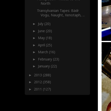
North
Transylvanian Tapes: Bädr
Vogu, Naught, Xenotaph, ...
July
(20)
►
June
(20)
►
May
(18)
►
April
(25)
►
March
(16)
►
February
(23)
►
January
(22)
►
2013
(288)
►
2012
(358)
►
2011
(127)
►