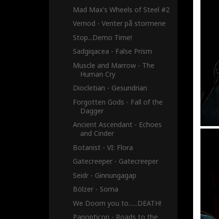
Mad Max's Wheels of Steel #2
Vemod - Venter på stormene
Stop...Demo Time!
Sadgiqacea - False Prism
Muscle and Marrow - The
Human Cry
Diocletian - Gesundrian
Forgotten Gods - Fall of the
Dagger
Ancient Ascendant - Echoes
and Cinder
Botanist - VI: Flora
Gatecreeper - Gatecreeper
Seidr - Ginnungagap
Bölzer - Soma
We Doom you to......DEATH!
Panopticon - Roads to the