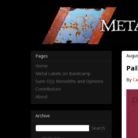
Augus
Pages
Home
Pal
Metal Labels on Bandcamp
By
Ca
Sunn O))) Monoliths and Opinions
Contributors
About
Archive