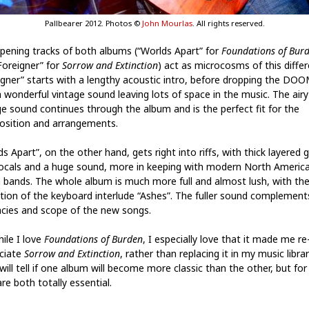
Pallbearer 2012. Photos ©
John Mourlas
. All rights reserved.
pening tracks of both albums (“Worlds Apart” for
Foundations of Bur
Foreigner” for
Sorrow and Extinction
) act as microcosms of this differ
igner” starts with a lengthy acoustic intro, before dropping the DO
a wonderful vintage sound leaving lots of space in the music. The airy
ge sound continues through the album and is the perfect fit for the
sition and arrangements.
s Apart”, on the other hand, gets right into riffs, with thick layered g
ocals and a huge sound, more in keeping with modern North Americ
bands. The whole album is much more full and almost lush, with th
tion of the keyboard interlude “Ashes”. The fuller sound complement
cacies and scope of the new songs.
ile I love
Foundations of Burden
, I especially love that it made me re
ciate
Sorrow and Extinction
, rather than replacing it in my music librar
will tell if one album will become more classic than the other, but fo
re both totally essential.