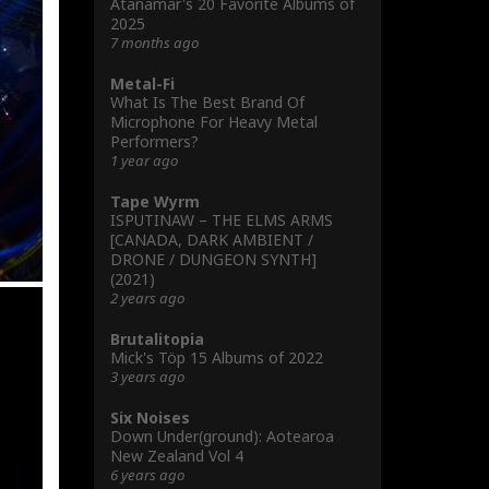
Atanamar's 20 Favorite Albums of
2025
7 months ago
Metal-Fi
What Is The Best Brand Of
Microphone For Heavy Metal
Performers?
1 year ago
Tape Wyrm
ISPUTINAW – THE ELMS ARMS
[CANADA, DARK AMBIENT /
DRONE / DUNGEON SYNTH]
(2021)
2 years ago
Brutalitopia
Mick's Töp 15 Albums of 2022
3 years ago
Six Noises
Down Under(ground): Aotearoa
New Zealand Vol 4
6 years ago