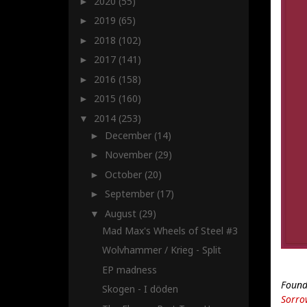
2020
(55)
►
2019
(65)
►
2018
(102)
►
2017
(141)
►
2016
(158)
►
2015
(160)
►
2014
(253)
▼
December
(14)
►
November
(29)
►
October
(20)
►
September
(17)
►
August
(29)
▼
Mad Max's Wheels of Steel #3
Wolvhammer / Krieg - Split
EP madness
Found
Skogen - I döden
Sorro