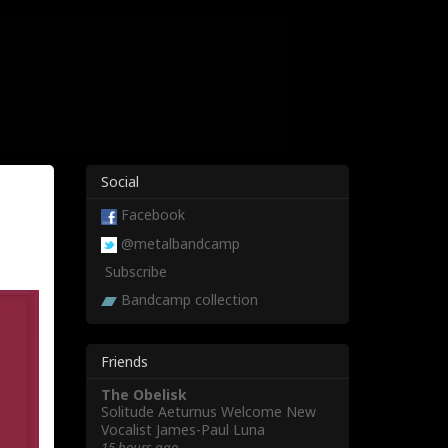
Social
Facebook
@metalbandcamp
Subscribe
Bandcamp collection
Friends
The Obelisk
Solitude Aeturnus Welcome New
Vocalist James-Paul Luna
15 hours ago