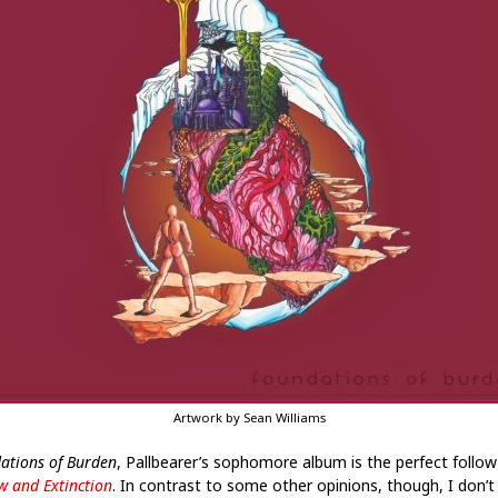
Artwork by Sean Williams
ations of Burden
, Pallbearer’s sophomore album is the perfect follow
w and Extinction
. In contrast to some other opinions, though, I don’t