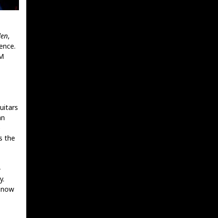
den
,
ence.
OM
uitars
an
e
s the
-
y.
r now