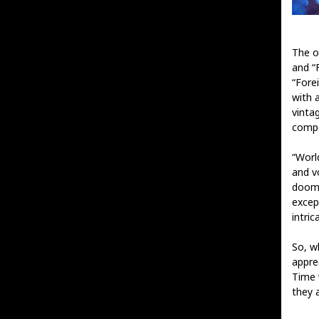
The o
and “
“Fore
with 
vinta
compo
“World
and v
doom 
excep
intri
So, wh
appre
Time 
they a