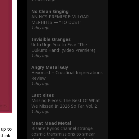
No Clean Singing
AN NCS PREMIERE: VULGAR
MEPHITIS — “TO DUST”
1 day ago
Invisible Oranges
Untu Urge You to Fear “The
Dukun’s Hand” (Video Premiere)
1 day ago
Angry Metal Guy
Hexorcist – Crucificial Imprecations
Review
1 day ago
Last Rites
Missing Pieces: The Best Of What
We Missed In 2026 So Far, Vol. 2
1 day ago
Meat Mead Metal
Bizarre Kyrios channel strange
 up to
cosmic transmissions to smear
 think