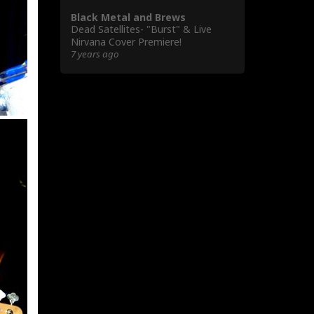
Black Metal and Brews
Dead Satellites- "Burst" & Live
Nirvana Cover Premiere!
7 years ago