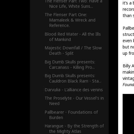
The Flenser Part Two: Have a
it’s a
Nice Life, White Suns...
recor
The Flenser Part One:
than s
Mamaleek & Wreck and
Reference.
Pallbe
Blood Red Water - All the Ills
struc
of Mankind
even 
but n
Majestic Downfall / The Slow
up fro
Death - Split
Big Dumb Skulls presents:
Billy
Carcariass - Killing Pro...
makin
Big Dumb Skulls presents:
vintag
Cauldron Black Ram - Sta...
Found
Darvulia - L'alliance des venins
The Proselyte - Our Vessel's in
Need
Pallbearer - Foundations of
Burden
Harangue - By the Strength of
the Mighty Atlas