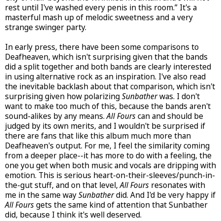
rest until I've washed every penis in this room.” It's a
masterful mash up of melodic sweetness and a very
strange swinger party.
In early press, there have been some comparisons to
Deafheaven, which isn't surprising given that the bands
did a split together and both bands are clearly interested
in using alternative rock as an inspiration. I've also read
the inevitable backlash about that comparison, which isn't
surprising given how polarizing
Sunbather
was. I don't
want to make too much of this, because the bands aren't
sound-alikes by any means.
All Fours
can and should be
judged by its own merits, and I wouldn't be surprised if
there are fans that like this album much more than
Deafheaven's output. For me, I feel the similarity coming
from a deeper place--it has more to do with a feeling, the
one you get when both music and vocals are dripping with
emotion. This is serious heart-on-their-sleeves/punch-in-
the-gut stuff, and on that level,
All Fours
resonates with
me in the same way
Sunbather
did. And I'd be very happy if
All Fours
gets the same kind of attention that Sunbather
did, because I think it's well deserved.