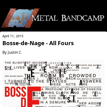
April 11, 2015
Bosse-de-Nage - All Fours
By Justin C.