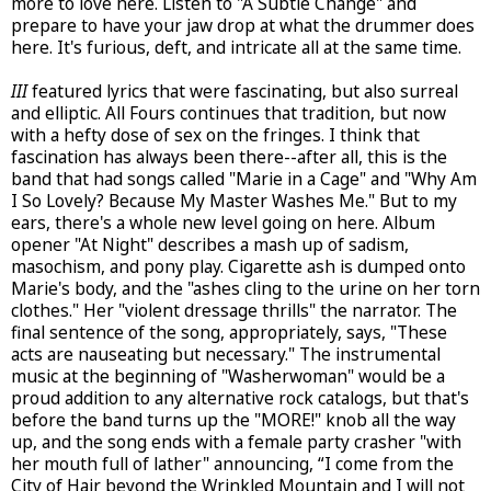
more to love here. Listen to "A Subtle Change" and
prepare to have your jaw drop at what the drummer does
here. It's furious, deft, and intricate all at the same time.
III
featured lyrics that were fascinating, but also surreal
and elliptic. All Fours continues that tradition, but now
with a hefty dose of sex on the fringes. I think that
fascination has always been there--after all, this is the
band that had songs called "Marie in a Cage" and "Why Am
I So Lovely? Because My Master Washes Me." But to my
ears, there's a whole new level going on here. Album
opener "At Night" describes a mash up of sadism,
masochism, and pony play. Cigarette ash is dumped onto
Marie's body, and the "ashes cling to the urine on her torn
clothes." Her "violent dressage thrills" the narrator. The
final sentence of the song, appropriately, says, "These
acts are nauseating but necessary." The instrumental
music at the beginning of "Washerwoman" would be a
proud addition to any alternative rock catalogs, but that's
before the band turns up the "MORE!" knob all the way
up, and the song ends with a female party crasher "with
her mouth full of lather" announcing, “I come from the
City of Hair beyond the Wrinkled Mountain and I will not