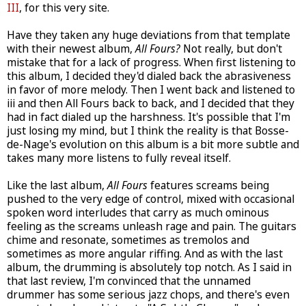
III
, for this very site.
Have they taken any huge deviations from that template
with their newest album,
All Fours?
Not really, but don't
mistake that for a lack of progress. When first listening to
this album, I decided they'd dialed back the abrasiveness
in favor of more melody. Then I went back and listened to
iii and then All Fours back to back, and I decided that they
had in fact dialed up the harshness. It's possible that I'm
just losing my mind, but I think the reality is that Bosse-
de-Nage's evolution on this album is a bit more subtle and
takes many more listens to fully reveal itself.
Like the last album,
All Fours
features screams being
pushed to the very edge of control, mixed with occasional
spoken word interludes that carry as much ominous
feeling as the screams unleash rage and pain. The guitars
chime and resonate, sometimes as tremolos and
sometimes as more angular riffing. And as with the last
album, the drumming is absolutely top notch. As I said in
that last review, I'm convinced that the unnamed
drummer has some serious jazz chops, and there's even