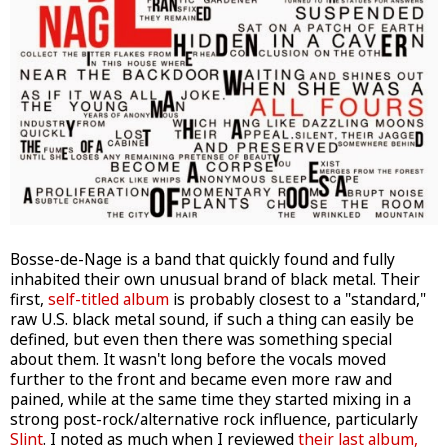
Bosse-de-Nage is a band that quickly found and fully
inhabited their own unusual brand of black metal. Their
first,
self-titled album
is probably closest to a "standard,"
raw U.S. black metal sound, if such a thing can easily be
defined, but even then there was something special
about them. It wasn't long before the vocals moved
further to the front and became even more raw and
pained, while at the same time they started mixing in a
strong post-rock/alternative rock influence, particularly
Slint
. I noted as much when I reviewed
their last album,