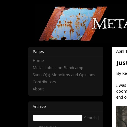
April 
Pages
Home
Jus
Metal Labels on Bandcamp
By Ke
Sunn O))) Monoliths and Opinions
Contributors
I was
About
doom 
end of
Archive