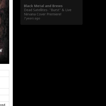
Black Metal and Brews
Dead Satellites- "Burst" & Live
Nirvana Cover Premiere!
7 years ago
ered