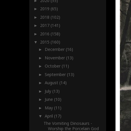
2020
(55)
►
2019
(65)
►
2018
(102)
►
2017
(141)
►
2016
(158)
►
2015
(160)
▼
December
(16)
►
November
(13)
►
October
(11)
►
September
(13)
►
August
(14)
►
July
(13)
►
June
(10)
►
May
(11)
►
April
(17)
▼
The Vomiting Dinosaurs -
Worship the Porcelain God