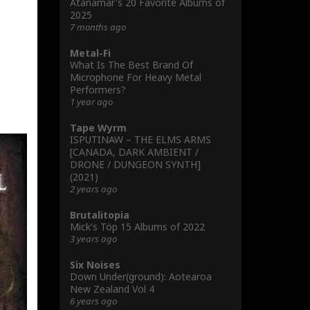
Atanamar's 20 Favorite Albums of
2025
7 months ago
Metal-Fi
What Is The Best Brand Of
Microphone For Heavy Metal
Performers?
1 year ago
Tape Wyrm
ISPUTINAW – THE ELMS ARMS
[CANADA, DARK AMBIENT /
DRONE / DUNGEON SYNTH]
(2021)
2 years ago
Brutalitopia
Mick's Töp 15 Albums of 2022
3 years ago
Six Noises
Down Under(ground): Aotearoa
New Zealand Vol 4
6 years ago