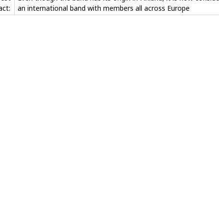
act:
an international band with members all across Europe