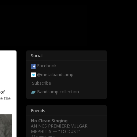
Social
Facebook
@metalbandcamp
Subscribe
Bandcamp collection
 of
re the
Friends
No Clean Singing
AN NCS PREMIERE: VULGAR
MEPHITIS — “TO DUST”
13 hours ago