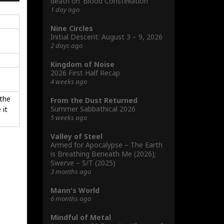
death on ‘Blood Constellation’
1 day ago
Nine Circles
Initial Descent: August 3 – 9, 2026
2 days ago
Kingdom of Noise
2026 First Half Recap
4 weeks ago
 the
From the Dust Returned
Summer Sabbathical 2026
 it
5 weeks ago
Valley of Steel
Armed for Apocalypse – The Earth
is Breathing Beneath Me (2026);
Swerve – S/T (2025)
3 months ago
Mann's World
6 months ago
Mindful of Metal