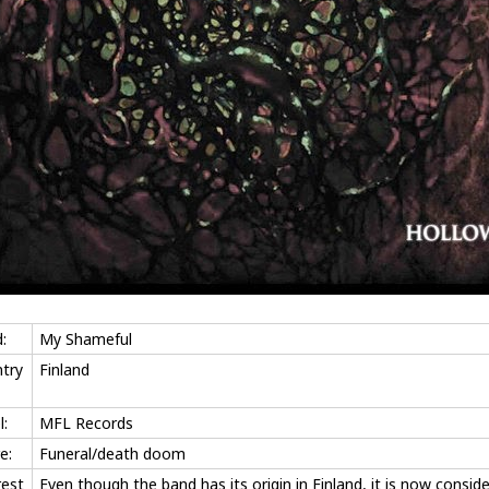
:
My Shameful
try
Finland
l:
MFL Records
e:
Funeral/death doom
rest
Even though the band has its origin in Finland, it is now consid