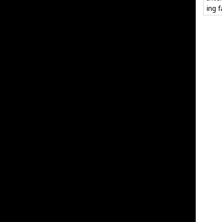
ing f