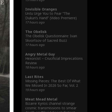
Invisible Oranges
Untu Urge You to Fear “The
Dukun’s Hand” (Video Premiere)
17 hours ago
The Obelisk
The Obelisk Questionnaire: Ivan
Skvortsov of Sacred Buzz
17 hours ago
Angry Metal Guy
Hexorcist – Crucificial Imprecations
Review
18 hours ago
Last Rites
Missing Pieces: The Best Of What
We Missed In 2026 So Far, Vol. 2
19 hours ago
Meat Mead Metal
Bizarre Kyrios channel strange
cosmic transmissions to smear