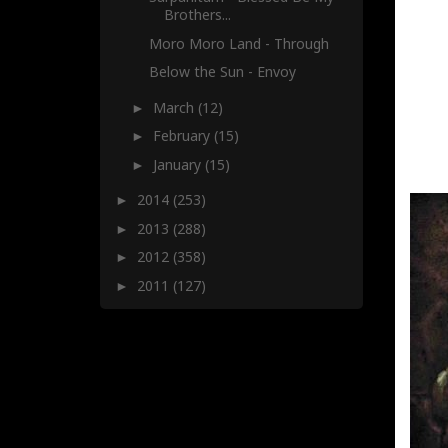
Brothers...
Moro Moro Land - Through
Below the Sun - Envoy
March
(12)
►
February
(15)
►
January
(15)
►
2014
(253)
►
2013
(288)
►
2012
(358)
►
2011
(127)
►