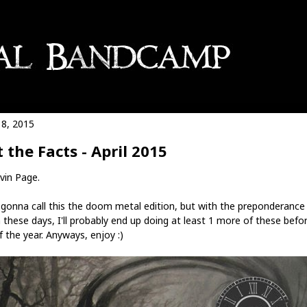
18, 2015
t the Facts - April 2015
vin Page.
 gonna call this the doom metal edition, but with the preponderance
these days, I'll probably end up doing at least 1 more of these befo
 the year. Anyways, enjoy :)