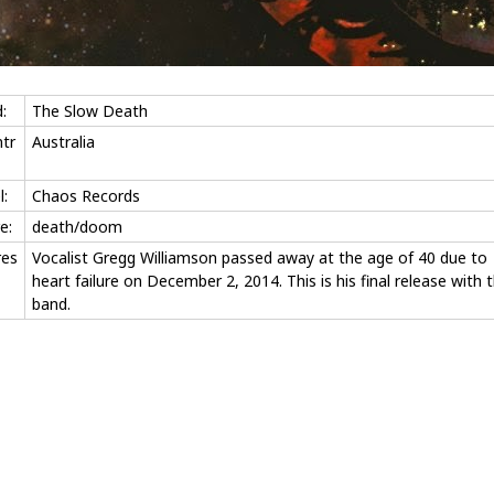
:
The Slow Death
tr
Australia
l:
Chaos Records
e:
death/doom
res
Vocalist Gregg Williamson passed away at the age of 40 due to
heart failure on December 2, 2014. This is his final release with 
band.