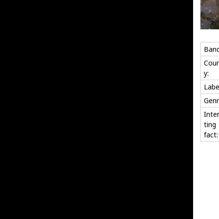
Band
Coun
y:
Labe
Genr
Inte
ting
fact: