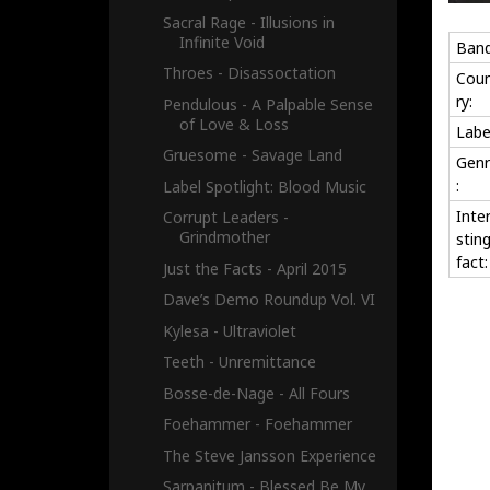
Sacral Rage - Illusions in
Infinite Void
Band
Throes - Disassoctation
Cou
ry:
Pendulous - A Palpable Sense
of Love & Loss
Labe
Gruesome - Savage Land
Genr
:
Label Spotlight: Blood Music
Inte
Corrupt Leaders -
Grindmother
stin
fact:
Just the Facts - April 2015
Dave’s Demo Roundup Vol. VI
Kylesa - Ultraviolet
Teeth - Unremittance
Bosse-de-Nage - All Fours
Foehammer - Foehammer
The Steve Jansson Experience
Sarpanitum - Blessed Be My