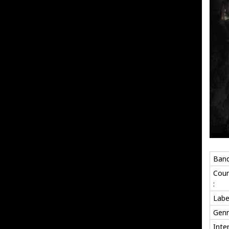
Band
Coun
:
Labe
Genr
Inte