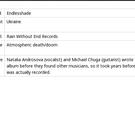
:
Endlesshade
nt
Ukraine
l:
Rain Without End Records
e
Atmospheric death/doom
re
Natalia Androsova (vocalist) and Michael Chuga (guitarist) wrote
g
album before they found other musicians, so it took years before
was actually recorded.