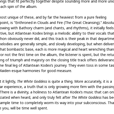
ongs that fit perfectly together despite sounding more and more uni
each spin of the album.
ost unique of these, and by far the heaviest from a pure feeling
point, is “Enthroned in Clouds and Fire (The Great Cleansing).” Absolu
owing with Bathory charm (and chants, and rhythms), it initially feels 
tive, but Atlantean Kodex brings a melodic ability to their vocals tha
hon obviously never did, and this track is their peak in that departme
elodies are generally simple, and slowly developing, but when delive
that bombastic base, each is more magical and heart wrenching than
For not the first time on the album, the listener is spent, but the retu
ing of triumph and majesty on the closing title track offers deliveran
ne final leg of Atlantean Kodex’s journey. They even toss in some ta
Maiden-esque harmonies for good measure.
 it lightly,
The White Goddess
is quite a thing. More accurately, it is a
lar experience, a truth that is only growing more firm with the passin
There is a divinity, a holiness to Atlantean Kodex’s music that can on
ciated when heard, and only truly felt after
The White Goddess
has be
 ample time to completely worm its way into your subconscious. That
 you, will be time well spent.