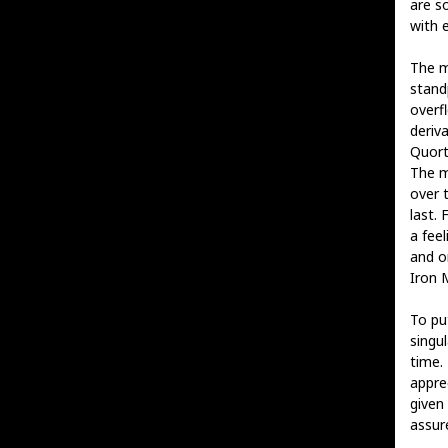
are s
with 
The m
stand
overfl
deriva
Quort
The m
over 
last. 
a feel
and o
Iron 
To put
singu
time. 
appre
given
assure