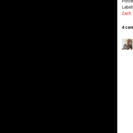
Poste
Label
Zach 
4 co