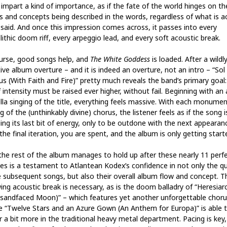
 impart a kind of importance, as if the fate of the world hinges on th
s and concepts being described in the words, regardless of what is ac
 said. And once this impression comes across, it passes into every
ithic doom riff, every arpeggio lead, and every soft acoustic break.
urse, good songs help, and
The White Goddess
is loaded. After a wildl
ive album overture – and it is indeed an overture, not an intro – “Sol
tus (With Faith and Fire)” pretty much reveals the band’s primary goal
 intensity must be raised ever higher, without fail. Beginning with an 
lla singing of the title, everything feels massive. With each monumen
g of the (unthinkably divine) chorus, the listener feels as if the song i
ing its last bit of energy, only to be outdone with the next appearan
the final iteration, you are spent, and the album is only getting start
the rest of the album manages to hold up after these nearly 11 perf
es is a testament to Atlantean Kodex’s confidence in not only the qu
e subsequent songs, but also their overall album flow and concept. T
wing acoustic break is necessary, as is the doom balladry of “Heresiar
sandfaced Moon)” – which features yet another unforgettable choru
e “Twelve Stars and an Azure Gown (An Anthem for Europa)” is able 
r a bit more in the traditional heavy metal department. Pacing is key,