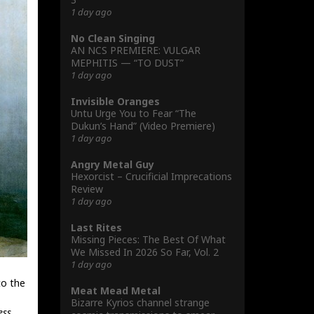
1 day ago
No Clean Singing
AN NCS PREMIERE: VULGAR
MEPHITIS — “TO DUST”
1 day ago
Invisible Oranges
Untu Urge You to Fear “The
Dukun’s Hand” (Video Premiere)
1 day ago
Angry Metal Guy
Hexorcist – Crucificial Imprecations
Review
1 day ago
Last Rites
Missing Pieces: The Best Of What
We Missed In 2026 So Far, Vol. 2
1 day ago
to the
Meat Mead Metal
Bizarre Kyrios channel strange
ess
.