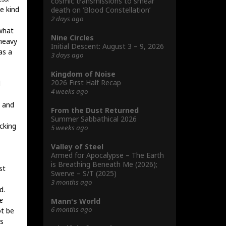
cosmic transmissions to smear
e kind
death on ‘Blood Constellation’
2 days ago
what
Nine Circles
 heavy
Initial Descent: August 3 – 9, 2026
as a
3 days ago
Kingdom of Noise
2026 First Half Recap
l
4 weeks ago
, and
From the Dust Returned
Summer Sabbathical 2026
cking
5 weeks ago
Valley of Steel
Armed for Apocalypse – The Earth
is Breathing Beneath Me (2026);
st
Swerve – S/T (2025)
3 months ago
d.
e
Mann's World
6 months ago
ot be
ls