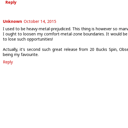
Reply
Unknown
October 14, 2015
I used to be heavy-metal-prejudiced. This thing is however so marv
I ought to loosen my comfort-metal-zone boundaries. It would be 
to lose such opportunities!
Actually, it's second such great release from 20 Bucks Spin, Obs
being my favourite.
Reply