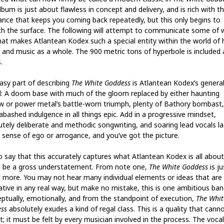
bum is just about flawless in concept and delivery, and is rich with th
ance that keeps you coming back repeatedly, but this only begins to
ch the surface. The following will attempt to communicate some of 
 that makes Atlantean Kodex such a special entity within the world of
 and music as a whole. The 900 metric tons of hyperbole is included 
.
asy part of describing
The White Goddess
is Atlantean Kodex’s genera
: A doom base with much of the gloom replaced by either haunting
w or power metal’s battle-worn triumph, plenty of Bathory bombast
abashed indulgence in all things epic. Add in a progressive mindset,
utely deliberate and methodic songwriting, and soaring lead vocals la
y sense of ego or arrogance, and you’ve got the picture.
o say that this accurately captures what Atlantean Kodex is all about
 be a gross understatement. From note one,
The White Goddess
is ju
 more. You may not hear many individual elements or ideas that are
ative in any real way, but make no mistake, this is one ambitious ban
ptually, emotionally, and from the standpoint of execution,
The Whit
ss
absolutely exudes a kind of regal class. This is a quality that cann
; it must be felt by every musician involved in the process. The voca