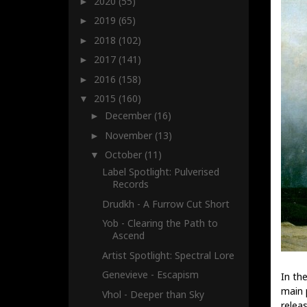
2020
(55)
►
2019
(65)
►
2018
(102)
►
2017
(141)
►
2016
(158)
►
2015
(160)
▼
December
(16)
►
November
(13)
►
October
(11)
▼
Label Spotlight: Pulverised
Records
Drudkh - A Furrow Cut Short
Yob - Clearing the Path to
Ascend
Artist Spotlight: Spectral Lore
Genevieve - Escapism
In the
main 
Vhol - Deeper than Sky
relea