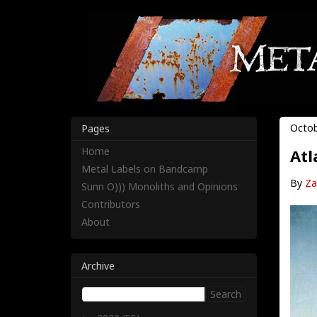
Octob
Pages
Home
Atl
Metal Labels on Bandcamp
By
Za
Sunn O))) Monoliths and Opinions
Contributors
About
Archive