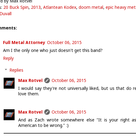
d by Max Rotvel
s:
20 Buck Spin
,
2013
,
Atlantean Kodex
,
doom metal
,
epic heavy met
Duvall
mments:
Full Metal Attorney
October 06, 2015
Am I the only one who just doesn't get this band?
Reply
Replies
Max Rotvel
October 06, 2015
I would say they're not universally liked, but us that do re
love them.
Max Rotvel
October 06, 2015
And as Zach wrote somewhere else "It is your right a
American to be wrong." :)