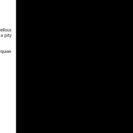
ellous
a pity
equiae