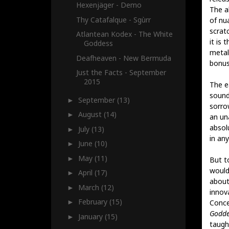
Hexenjäger - Demo
The al
Thy Catafalque - Sgùrr
of nu
scrat
Atlantean Kodex - The White
it is
Goddess
metal
Deafheaven - New Bermuda
bonus
Just the Facts - September
2015
The e
sound
September
(13)
►
sorro
August
(14)
►
an un
absol
July
(13)
►
in an
June
(10)
►
May
(11)
►
But t
would
April
(17)
►
about
March
(12)
►
innov
February
(15)
Conce
►
Godde
January
(15)
►
taught