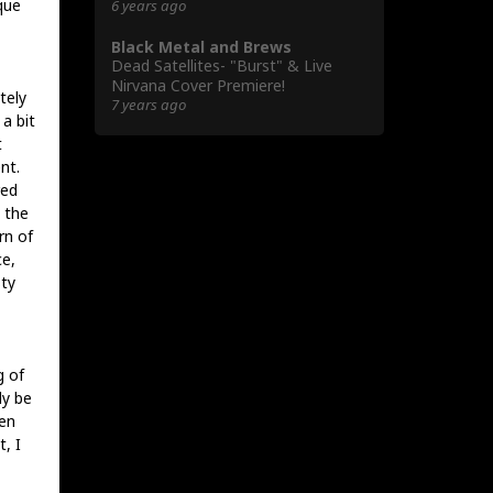
que
6 years ago
Black Metal and Brews
Dead Satellites- "Burst" & Live
Nirvana Cover Premiere!
tely
7 years ago
a bit
t
nt.
red
 the
rn of
ce,
sty
g of
ly be
en
, I