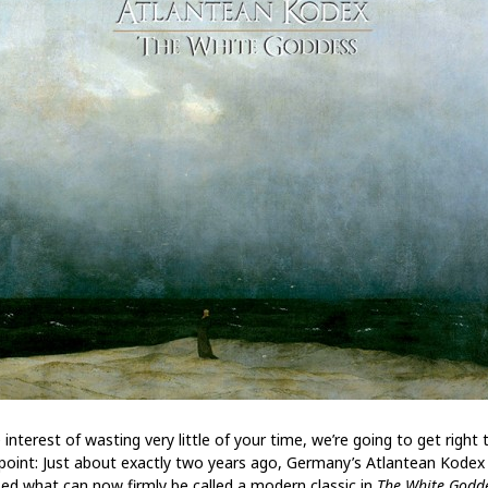
 interest of wasting very little of your time, we’re going to get right 
point: Just about exactly two years ago, Germany’s Atlantean Kodex
sed what can now firmly be called a modern classic in
The White Godd