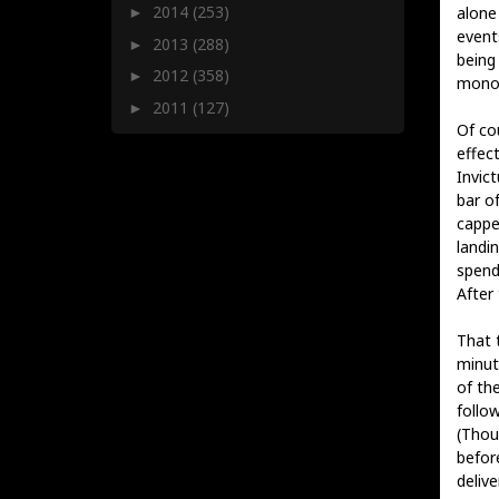
2014
(253)
alone
►
event
2013
(288)
►
being
2012
(358)
►
monol
2011
(127)
►
Of co
effect
Invic
bar of
cappe
landin
spend
After 
That 
minut
of th
follo
(Thou
befor
delive