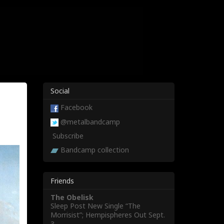
Social
Facebook
@metalbandcamp
Subscribe
Bandcamp collection
Friends
The Obelisk
Sleep Post New Single “The
Morrisist”; Hempispheres Out Sept.
3