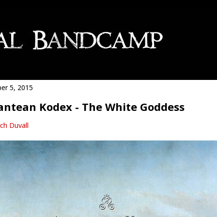
er 5, 2015
antean Kodex - The White Goddess
ch Duvall