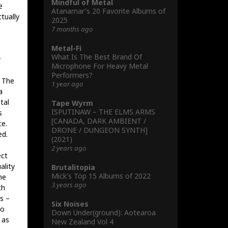
Mindful of Metal
e
Atanamar's 20 Favorite Albums of
tually
2025
7 months ago
Metal-Fi
What Is The Best Brand Of
y
Microphone For Heavy Metal
Performers?
: The
1 year ago
a
tal
Tape Wyrm
ISPUTINAW – THE ELMS ARMS
s
[CANADA, DARK AMBIENT /
ce.
DRONE / DUNGEON SYNTH]
ed.
(2021)
2 years ago
ect
ality
Brutalitopia
Mick's Töp 15 Albums of 2022
he
3 years ago
ch
s –
Six Noises
to
Down Under(ground): Aotearoa
 as
New Zealand Vol 4