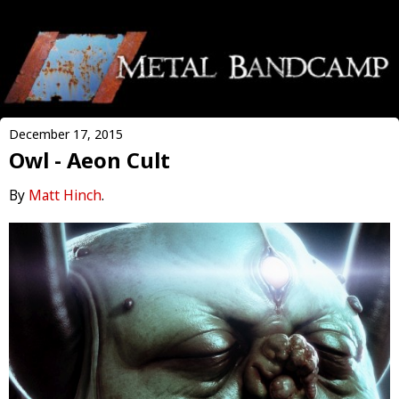
December 17, 2015
Owl - Aeon Cult
By
Matt Hinch
.