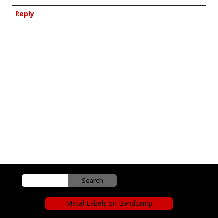
Reply
Metal Labels on Bandcamp