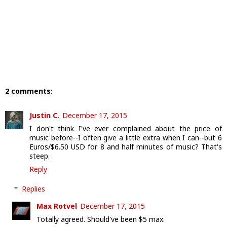
2 comments:
Justin C.
December 17, 2015
I don't think I've ever complained about the price of
music before--I often give a little extra when I can--but 6
Euros/$6.50 USD for 8 and half minutes of music? That's
steep.
Reply
Replies
Max Rotvel
December 17, 2015
Totally agreed. Should've been $5 max.