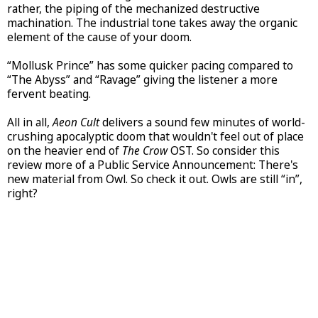
rather, the piping of the mechanized destructive
machination. The industrial tone takes away the organic
element of the cause of your doom.
“Mollusk Prince” has some quicker pacing compared to
“The Abyss” and “Ravage” giving the listener a more
fervent beating.
All in all,
Aeon Cult
delivers a sound few minutes of world-
crushing apocalyptic doom that wouldn't feel out of place
on the heavier end of
The Crow
OST. So consider this
review more of a Public Service Announcement: There's
new material from Owl. So check it out. Owls are still “in”,
right?