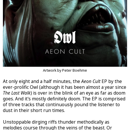
Artwork by Peter Boehme
At only eight and a half minutes, the
Aeon Cult
EP by the
ever-prolific Owl (although it has been almost a year since
The Last Walk
) is over in the blink of an eye as far as doom
goes. And it's mostly definitely doom. The EP is comprised
of three tracks that continuously pound the listener to
dust in their short run times.
Unstoppable dirging riffs thunder methodically as
melodies course through the veins of the beast. Or