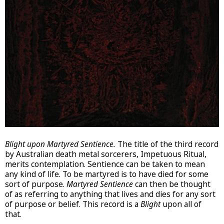
Blight upon Martyred Sentience.
The title of the third record
by Australian death metal sorcerers, Impetuous Ritual,
merits contemplation. Sentience can be taken to mean
any kind of life. To be martyred is to have died for some
sort of purpose.
Martyred Sentience
can then be thought
of as referring to anything that lives and dies for any sort
of purpose or belief. This record is a
Blight
upon all of
that.