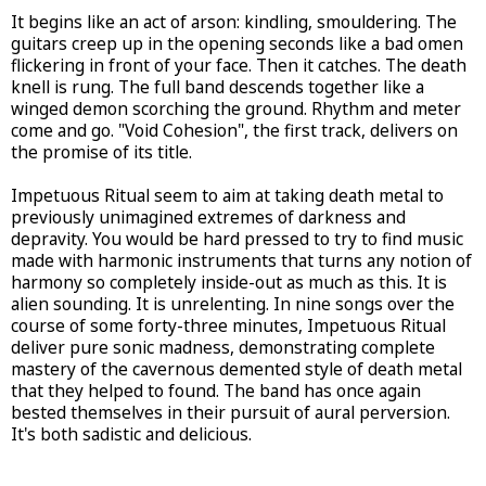
It begins like an act of arson: kindling, smouldering. The
guitars creep up in the opening seconds like a bad omen
flickering in front of your face. Then it catches. The death
knell is rung. The full band descends together like a
winged demon scorching the ground. Rhythm and meter
come and go. "Void Cohesion", the first track, delivers on
the promise of its title.
Impetuous Ritual seem to aim at taking death metal to
previously unimagined extremes of darkness and
depravity. You would be hard pressed to try to find music
made with harmonic instruments that turns any notion of
harmony so completely inside-out as much as this. It is
alien sounding. It is unrelenting. In nine songs over the
course of some forty-three minutes, Impetuous Ritual
deliver pure sonic madness, demonstrating complete
mastery of the cavernous demented style of death metal
that they helped to found. The band has once again
bested themselves in their pursuit of aural perversion.
It's both sadistic and delicious.