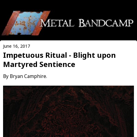
June 16, 2017
Impetuous Ritual - Blight upon
Martyred Sentience
By Bryan Camphire.