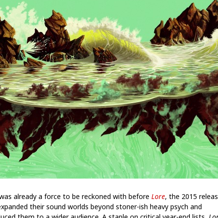
 was already a force to be reckoned with before
Lore
, the 2015 relea
expanded their sound worlds beyond stoner-ish heavy psych and
uced them to a wider audience. A staple on critical year-end lists,
Lo