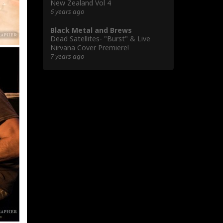
New Zealand Vol 4
6 years ago
Black Metal and Brews
Dead Satellites- "Burst" & Live
Nirvana Cover Premiere!
7 years ago