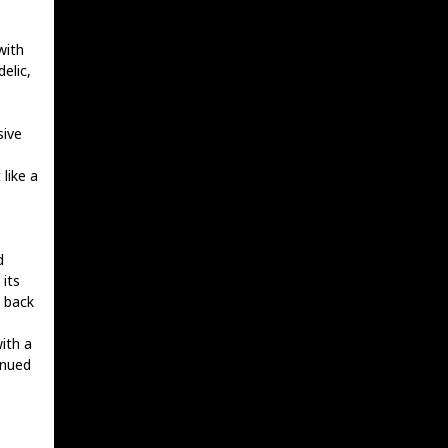
with
elic,
sive
like a
d
 its
s back
ith a
inued