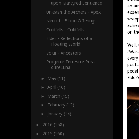
upon Martyred Sentience
an ar
Unleash the Archers - Apex
experi
wrapp
Necrot - Blood Offerings
achie
Coldfells - Coldfells
on the
Elder - Reflections of a
Floating World
Well, 
Reflec
Völur - Ancestors
every
Progenie Terrestre Pura -
postc
oltreLuna
pedal
Elder
May
(11)
►
April
(16)
►
March
(15)
►
February
(12)
►
January
(14)
►
2016
(158)
►
2015
(160)
►