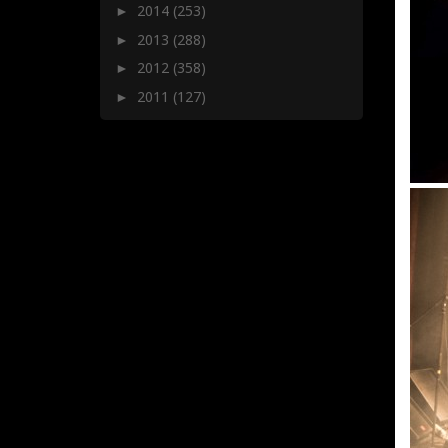
2014
(253)
►
2013
(288)
►
2012
(358)
►
2011
(127)
►