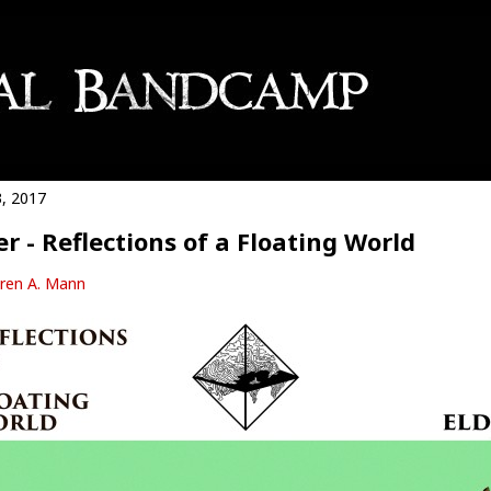
3, 2017
er - Reflections of a Floating World
ren A. Mann