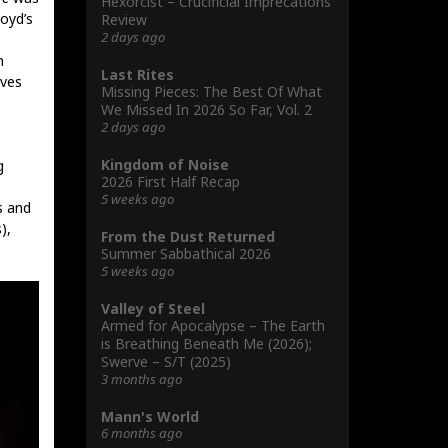
Hexorcist – Crucificial Imprecations
loyd’s
Review
2 days ago
n
Last Rites
lves
Missing Pieces: The Best Of What
We Missed In 2026 So Far, Vol. 2
2 days ago
Kingdom of Noise
g
2026 First Half Recap
5 weeks ago
s and
),
From the Dust Returned
Summer Sabbathical 2026
5 weeks ago
Valley of Steel
Armed for Apocalypse – The Earth
is Breathing Beneath Me (2026);
Swerve – S/T (2025)
3 months ago
Mann's World
6 months ago