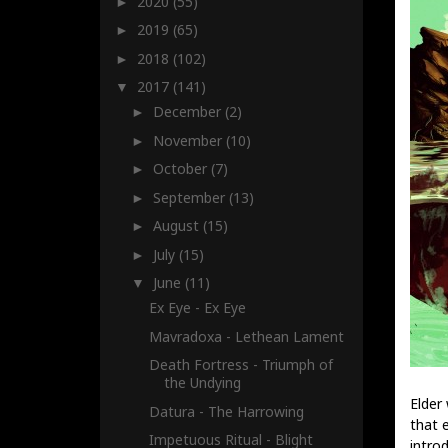
2020
(55)
►
2019
(65)
►
2018
(102)
►
2017
(141)
▼
December
(2)
►
November
(10)
►
October
(7)
►
September
(13)
►
August
(15)
►
July
(15)
►
June
(11)
▼
Ex Eye - Ex Eye
Mavradoxa - Lethean Lament
Death Fortress - Triumph of
the Undying
Elder
Datura - The Harrowing
that 
Impetuous Ritual - Blight
introd