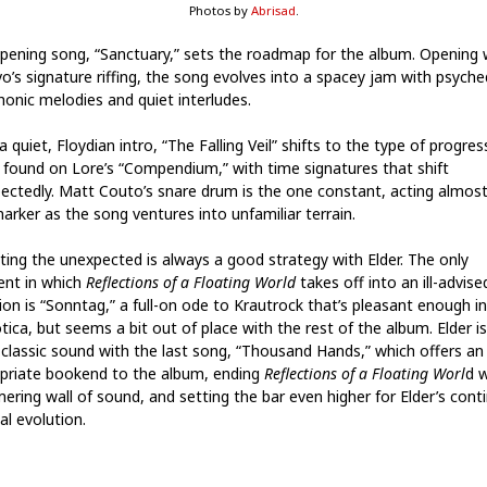
Photos by
Abrisad
.
pening song, “Sanctuary,” sets the roadmap for the album. Opening 
o’s signature riffing, the song evolves into a spacey jam with psyched
honic melodies and quiet interludes.
a quiet, Floydian intro, “The Falling Veil” shifts to the type of progres
ng found on Lore’s “Compendium,” with time signatures that shift
ectedly. Matt Couto’s snare drum is the one constant, acting almost 
marker as the song ventures into unfamiliar terrain.
ting the unexpected is always a good strategy with Elder. The only
nt in which
Reflections of a Floating World
takes off into an ill-advise
ion is “Sonntag,” a full-on ode to Krautrock that’s pleasant enough in
tica, but seems a bit out of place with the rest of the album. Elder i
s classic sound with the last song, “Thousand Hands,” which offers an
priate bookend to the album, ending
Reflections of a Floating Worl
d w
ering wall of sound, and setting the bar even higher for Elder’s cont
al evolution.