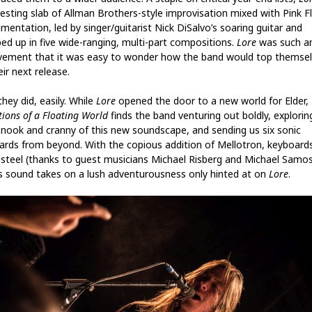
resting slab of Allman Brothers-style improvisation mixed with Pink F
mentation, led by singer/guitarist Nick DiSalvo’s soaring guitar and
ed up in five wide-ranging, multi-part compositions.
Lore
was such a
vement that it was easy to wonder how the band would top themse
ir next release.
they did, easily. While
Lore
opened the door to a new world for Elder,
tions of a Floating World
finds the band venturing out boldly, explorin
 nook and cranny of this new soundscape, and sending us six sonic
ards from beyond. With the copious addition of Mellotron, keyboard
 steel (thanks to guest musicians Michael Risberg and Michael Samos
’s sound takes on a lush adventurousness only hinted at on
Lore
.