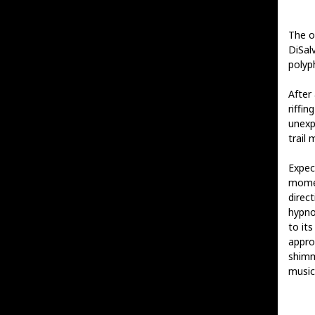
The o
DiSalv
polyp
After 
riffi
unexp
trail 
Expec
mome
direct
hypno
to it
appro
shimm
music