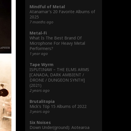
Mindful of Metal
Atanamar's 20 Favorite Albums of
2025
7 months ago
Metal-Fi
What Is The Best Brand Of
Microphone For Heavy Metal
Performers?
1 year ago
Tape Wyrm
ISPUTINAW – THE ELMS ARMS
[CANADA, DARK AMBIENT /
DRONE / DUNGEON SYNTH]
(2021)
2 years ago
Brutalitopia
Mick's Töp 15 Albums of 2022
3 years ago
Six Noises
Down Under(ground): Aotearoa