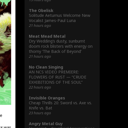
The Obelisk
Solitude Aeturnus Welcome New
Vocalist James-Paul Luna
21 hours ago
Meat Mead Metal
Dry Wedding’s dusty, sunburnt
doom rock blisters with energy on
thorny ‘The Back of Beyond’
21 hours ago
No Clean Singing
AN NCS VIDEO PREMIERE:
FLOWERS OF RUST — “CRUDE
EXHIBITIONS OF THE SOUL”
22 hours ago
Invisible Oranges
Cheap Thrills 20: Sword vs. Axe vs.
Knife vs. Bat
23 hours ago
se
Angry Metal Guy
re
was