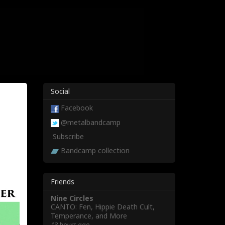
Social
Facebook
@metalbandcamp
Subscribe
Bandcamp collection
Friends
Nine Circles
CANTO: Fen, Hippie Death Cult,
Temperance, and More
13 hours ago