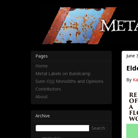
June 
Pages
Home
Eld
Metal Labels on Bandcamp
By
Ka
Sunn O))) Monoliths and Opinions
Contributors
About
Archive