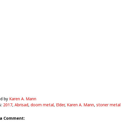
ed by
Karen A. Mann
s:
2017
,
Abrisad
,
doom metal
,
Elder
,
Karen A. Mann
,
stoner metal
 a Comment: