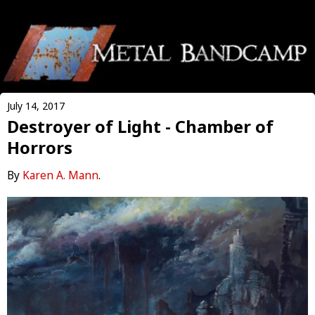
July 14, 2017
Destroyer of Light - Chamber of
Horrors
By
Karen A. Mann
.