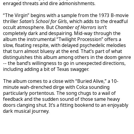
enraged threats and dire admonishments.
“The Virgin” begins with a sample from the 1973 B-movie
thriller
Satan’s School for Girls
, which adds to the dreadful
occult atmosphere. But
Chamber of Horrors
isn’t
completely dark and despairing. Mid-way through the
album the instrumental “Twilight Procession” offers a
slow, floating respite, with delayed psychedelic melodies
that turn almost bluesy at the end. That’s part of what
distinguishes this album among others in the doom genre
-- the band’s willingness to go in unexpected directions,
including adding a bit of Texas swagger.
The album comes to a close with “Buried Alive,” a 10-
minute wah-drenched dirge with Colca sounding
particularly portentous. The song chugs to a wail of
feedback and the sudden sound of those same heavy
doors clanging shut. It’s a fitting bookend to an enjoyably
dark musical journey.