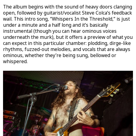
The album begins with the sound of heavy doors clanging
open, followed by guitarist/vocalist Steve Colca’s feedback
wail. This intro song, “Whispers In the Threshold,” is just
under a minute and a half long and it’s basically
instrumental (though you can hear ominous voices
underneath the murk), but it offers a preview of what you
can expect in this particular chamber: plodding, dirge-like
rhythms, fuzzed-out melodies, and vocals that are always
ominous, whether they’re being sung, bellowed or
whispered.