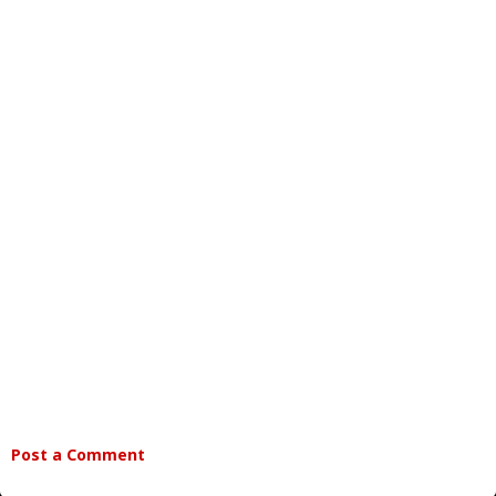
Post a Comment