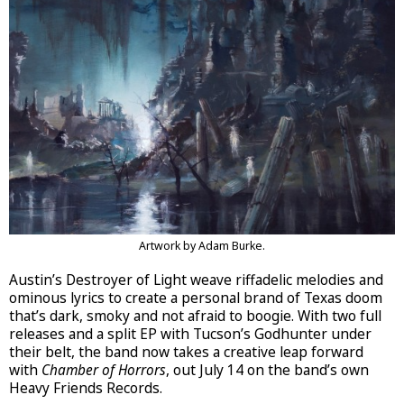
Artwork by Adam Burke.
Austin’s Destroyer of Light weave riffadelic melodies and
ominous lyrics to create a personal brand of Texas doom
that’s dark, smoky and not afraid to boogie. With two full
releases and a split EP with Tucson’s Godhunter under
their belt, the band now takes a creative leap forward
with
Chamber of Horrors
, out July 14 on the band’s own
Heavy Friends Records.