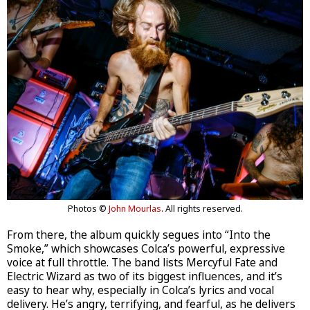
Photos ©
John Mourlas
. All rights reserved.
From there, the album quickly segues into “Into the
Smoke,” which showcases Colca’s powerful, expressive
voice at full throttle. The band lists Mercyful Fate and
Electric Wizard as two of its biggest influences, and it’s
easy to hear why, especially in Colca’s lyrics and vocal
delivery. He’s angry, terrifying, and fearful, as he delivers