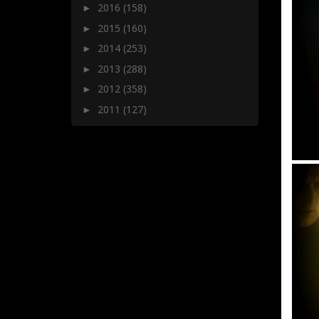
2016
(158)
►
2015
(160)
►
2014
(253)
►
2013
(288)
►
2012
(358)
►
2011
(127)
►