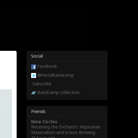
Social
Facebook
@metalbandcamp
Subscribe
Bandcamp collection
Friends
Nine Circles
Receiving the Evcharist: Neptunian
Maximalism and is/was Brewing
15 hours ago