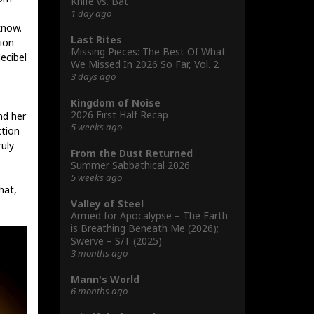
Knife vs. Bat
1 day ago
know.
Last Rites
ion
Missing Pieces: The Best Of What
ecibel
We Missed In 2026 So Far, Vol. 2
3 days ago
Kingdom of Noise
2026 First Half Recap
nd her
5 weeks ago
ction
ruly
From the Dust Returned
Summer Sabbathical 2026
5 weeks ago
hat,
Valley of Steel
Armed for Apocalypse – The Earth
is Breathing Beneath Me (2026);
Swerve – S/T (2025)
3 months ago
Mann's World
6 months ago