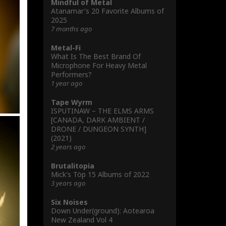
Mindful of Metal
Atanamar's 20 Favorite Albums of
2025
7 months ago
Metal-Fi
What Is The Best Brand Of
Microphone For Heavy Metal
Performers?
1 year ago
Tape Wyrm
ISPUTINAW – THE ELMS ARMS
[CANADA, DARK AMBIENT /
DRONE / DUNGEON SYNTH]
(2021)
2 years ago
Brutalitopia
Mick's Töp 15 Albums of 2022
3 years ago
Six Noises
Down Under(ground): Aotearoa
New Zealand Vol 4