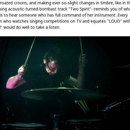
hroated croons, and making ever-so-slight changes in timbre, like in t
ising acoustic-turned-bombast track "Two Spirit"--reminds you of wh
t is to hear someone who has full command of her instrument. Every
n who watches singing competitions on TV and equates "LOUD" wit
" would do well to take a listen.