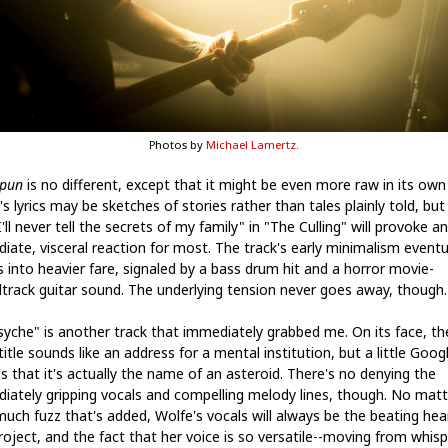
Photos by
Michael Lamertz.
Spun
is no different, except that it might be even more raw in its own
s lyrics may be sketches of stories rather than tales plainly told, but 
"I'll never tell the secrets of my family" in "The Culling" will provoke an
iate, visceral reaction for most. The track's early minimalism eventu
s into heavier fare, signaled by a bass drum hit and a horror movie-
track guitar sound. The underlying tension never goes away, though.
syche" is another track that immediately grabbed me. On its face, th
itle sounds like an address for a mental institution, but a little Goog
s that it's actually the name of an asteroid. There's no denying the
iately gripping vocals and compelling melody lines, though. No matt
uch fuzz that's added, Wolfe's vocals will always be the beating hea
roject, and the fact that her voice is so versatile--moving from whis