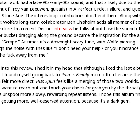
itar work had a late-90s/early-00s sound, and that's likely due to th
nt of Troy Van Leeuwen, guitarist in A Perfect Circle, Failure, and Qu
e Stone Age. The interesting contributions don't end there. Along wit
r, Wolfe's long-term collaborator Ben Chisholm adds all manner of s
exture. In a recent Decibel
interview
he talks about how the sound of
or bucket dragging along the ground became the inspiration for the 
 "Scrape." At times it's a downright scary tune, with Wolfe piercing
h the noise with lines like "I don't need your help / or you hindrance
the fuck away from me."
into this review, I had it in my head that although I liked the last al
, I found myself going back to
Pain Is Beauty
more often because th
 felt more direct.
Hiss Spun
feels like a merging of those two worlds
 want to reach out and touch your cheek (or grab you by the throat)
s unspool more slowly, rewarding repeat listens. I hope this album fi
 getting more, well-deserved attention, because it's a dark gem.