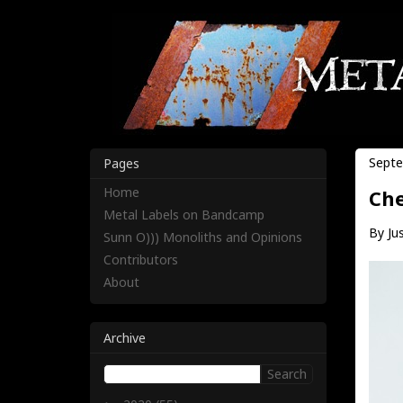
Septe
Pages
Home
Che
Metal Labels on Bandcamp
By Jus
Sunn O))) Monoliths and Opinions
Contributors
About
Archive