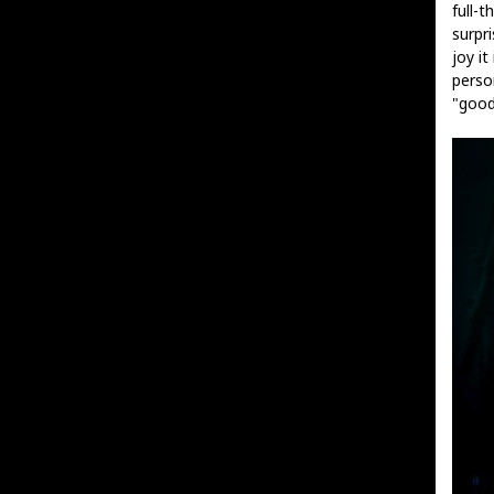
full-t
surpr
joy i
perso
"good