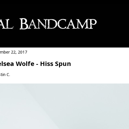
mber 22, 2017
lsea Wolfe - Hiss Spun
tin C.