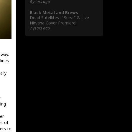
6 years ago
Black Metal and Brews
Dead Satellites- "Burst" & Live
Nirvana Cover Premiere!
7 years ago
 way.
lines
ally
e
ling
er
rt of
pers to