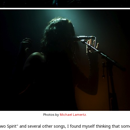
Photos by
Michael Lamertz.
wo Spirit" and several other songs, I found myself thinking that som