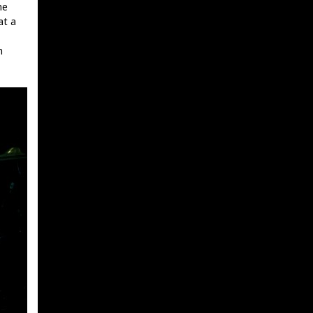
he
at a
h