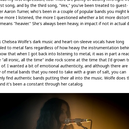
irst song, and by the third song, "Vex," you've been treated to guest-
er Aaron Turner, who's been in a couple of popular bands you might 
he more I listened, the more I questioned whether a bit more distort
 means "heavier." She's always been heavy, in impact if not in actual d
.
nk Chelsea Wolfe's dark music and heart-on-sleeve vocals have long
led to metal fans regardless of how heavy the instrumentation behi
know that when I got back into listening to metal, it was in part a rea
 "all ironic, all the time" indie rock scene at the time that I'd grown t
 of. I wanted a bit of emotional authenticity, and although there are
y of metal bands that you need to take with a grain of salt, you can
nly find authentic bands putting their all into the music. Wolfe does t
and it's been a constant through her catalog.