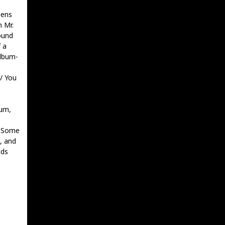
e
eens
h Mr.
ound
 a
album-
 / You
bum,
e
. Some
, and
nds