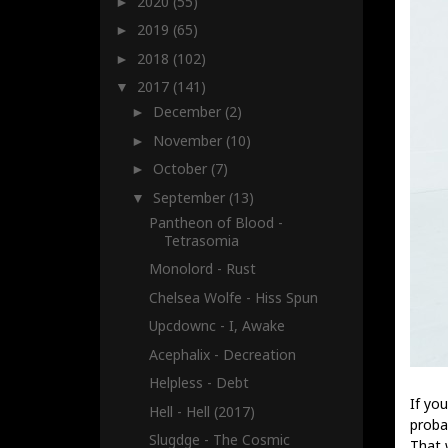
2020
(55)
►
2019
(65)
►
2018
(102)
►
2017
(141)
▼
December
(2)
►
November
(10)
►
October
(7)
►
September
(13)
▼
Pantheon of Blood -
Tetrasomia
Monolord - Rust
Chelsea Wolfe - Hiss Spun
Upcdownc - I, Awake
Acephalix - Decreation
Helpless - Debt
If yo
Hell - Hell (2017)
proba
Slugdge - The Cosmic
That 