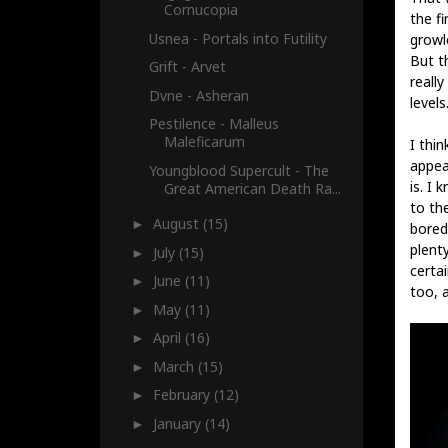
Cornucopia
the f
Usnea - Portals into Futility
growl
But t
Grift - Arvet
really
Dvne - Asheran
levels
Pestilence - Malleus
Maleficarum
I thi
appea
Youngblood Supercult - The
is. I 
Great American Death Ra...
to the
August
(15)
►
bored
plent
July
(15)
►
certai
June
(11)
►
too, 
May
(11)
►
April
(16)
►
March
(15)
►
February
(12)
►
January
(14)
►