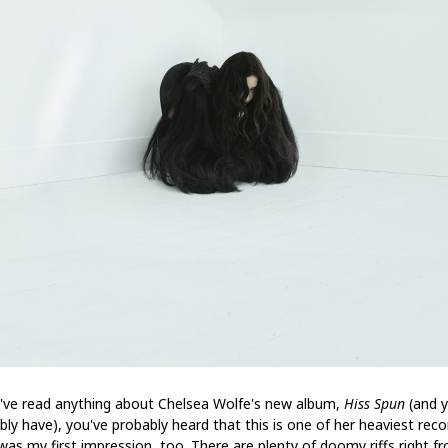
u've read anything about Chelsea Wolfe's new album,
Hiss Spun
(and 
bly have), you've probably heard that this is one of her heaviest reco
was my first impression, too. There are plenty of doomy riffs right f