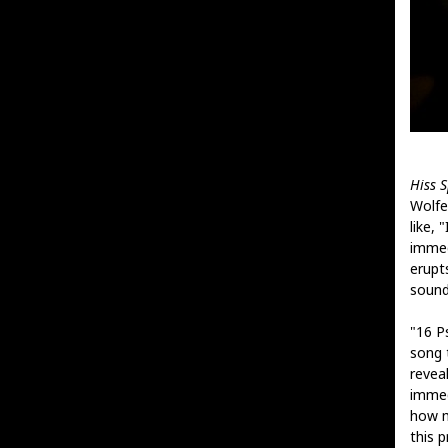
Hiss 
Wolfe'
like, 
immed
erupt
sound
"16 P
song t
reveal
immed
how m
this p