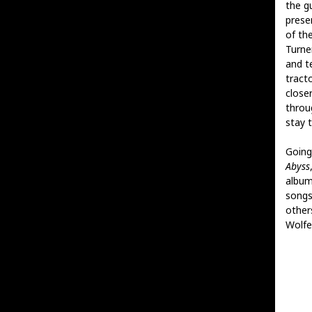
the gu
prese
of th
Turne
and t
tract
closer
throug
stay 
Going 
Abyss
album
songs
other
Wolfe