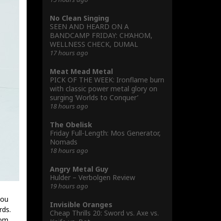
No Clean Singing
SEEN AND HEARD ON A
BANDCAMP FRIDAY: CH’AHOM,
WELLNESS CHECK, DUMAL
17 hours ago
Meat Mead Metal
PICK OF THE WEEK: Ironflame burn
with classic power metal glory on
surging ‘Worlds to Conquer’
18 hours ago
The Obelisk
Friday Full-Length: Mos Generator,
Nomads
18 hours ago
Angry Metal Guy
Hulder – Verbolgen Review
19 hours ago
you
Invisible Oranges
rds.
Cheap Thrills 20: Sword vs. Axe vs.
rom