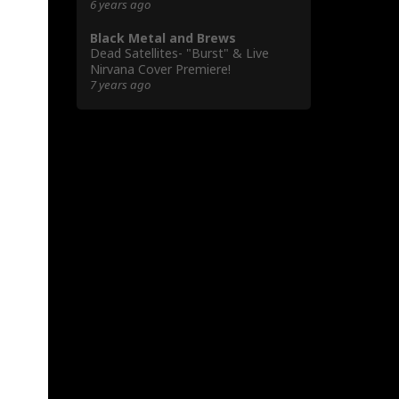
6 years ago
Black Metal and Brews
Dead Satellites- "Burst" & Live
Nirvana Cover Premiere!
7 years ago