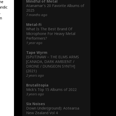
Mindful of Metal
the
Atanamar's 20 Favorite Albums of
andic
2025
.
7 months ago
en
Metal-Fi
What Is The Best Brand Of
Microphone For Heavy Metal
Performers?
1 year ago
Tape Wyrm
ISPUTINAW – THE ELMS ARMS
[CANADA, DARK AMBIENT /
DRONE / DUNGEON SYNTH]
(2021)
2 years ago
Brutalitopia
Mick's Töp 15 Albums of 2022
3 years ago
Six Noises
Down Under(ground): Aotearoa
New Zealand Vol 4