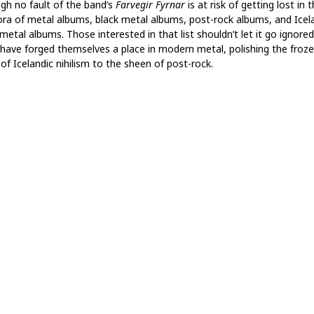
gh no fault of the band’s
Farvegir Fyrnar
is at risk of getting lost in 
ora of metal albums, black metal albums, post-rock albums, and Icel
metal albums. Those interested in that list shouldn’t let it go ignored
have forged themselves a place in modern metal, polishing the froz
of Icelandic nihilism to the sheen of post-rock.