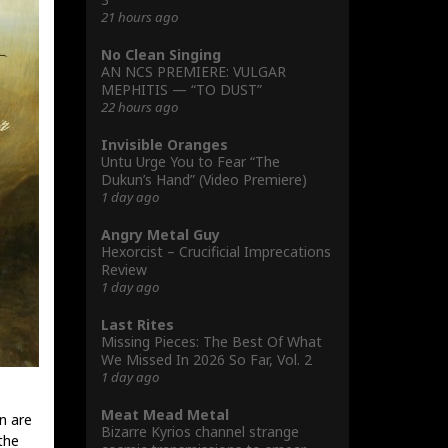
21 hours ago
No Clean Singing
AN NCS PREMIERE: VULGAR
MEPHITIS — “TO DUST”
22 hours ago
Invisible Oranges
Untu Urge You to Fear “The
Dukun’s Hand” (Video Premiere)
1 day ago
Angry Metal Guy
Hexorcist – Crucificial Imprecations
Review
1 day ago
Last Rites
Missing Pieces: The Best Of What
We Missed In 2026 So Far, Vol. 2
1 day ago
Meat Mead Metal
n are
Bizarre Kyrios channel strange
 the