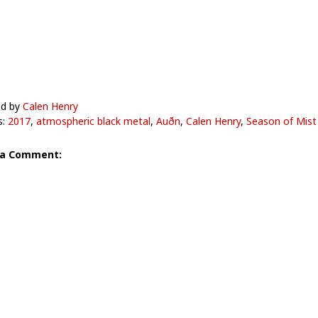
ed by
Calen Henry
s:
2017
,
atmospheric black metal
,
Auðn
,
Calen Henry
,
Season of Mist
 a Comment: