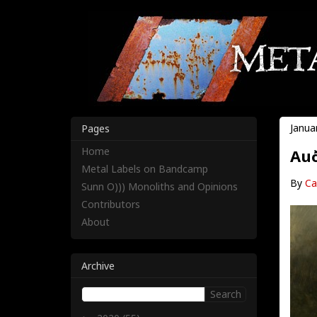
Janua
Pages
Home
Auð
Metal Labels on Bandcamp
By
Ca
Sunn O))) Monoliths and Opinions
Contributors
About
Archive