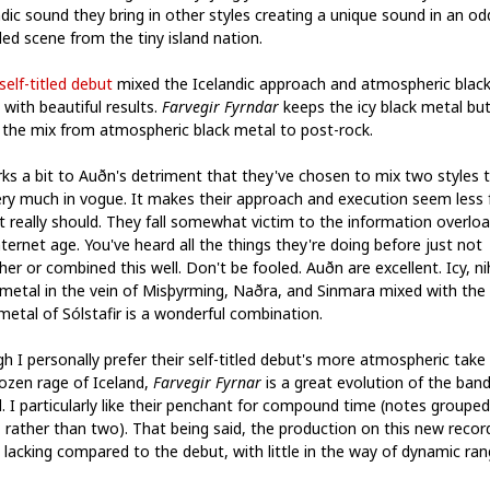
ndic sound they bring in other styles creating a unique sound in an od
ed scene from the tiny island nation.
self-titled debut
mixed the Icelandic approach and atmospheric blac
with beautiful results.
Farvegir Fyrndar
keeps the icy black metal bu
s the mix from atmospheric black metal to post-rock.
rks a bit to Auðn's detriment that they've chosen to mix two styles 
ery much in vogue. It makes their approach and execution seem less 
it really should. They fall somewhat victim to the information overloa
ternet age. You've heard all the things they're doing before just not
er or combined this well. Don't be fooled. Auðn are excellent. Icy, nih
 metal in the vein of Misþyrming, Naðra, and Sinmara mixed with the 
metal of Sólstafir is a wonderful combination.
h I personally prefer their self-titled debut's more atmospheric take
rozen rage of Iceland,
Farvegir Fyrnar
is a great evolution of the band
. I particularly like their penchant for compound time (notes grouped
, rather than two). That being said, the production on this new record
 lacking compared to the debut, with little in the way of dynamic ran