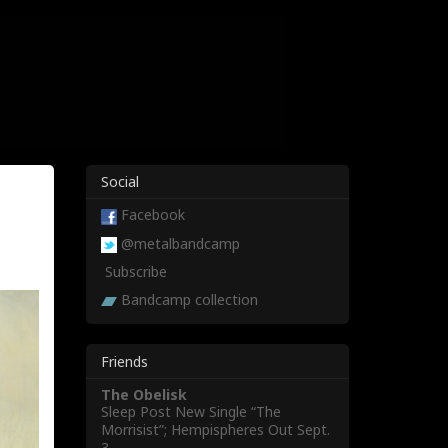
Social
Facebook
@metalbandcamp
Subscribe
Bandcamp collection
Friends
The Obelisk
Sleep Post New Single “The
Morrisist”; Hempispheres Out Sept.
3