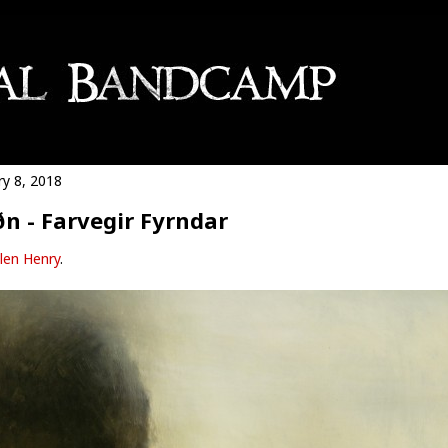
ry 8, 2018
n - Farvegir Fyrndar
len Henry
.