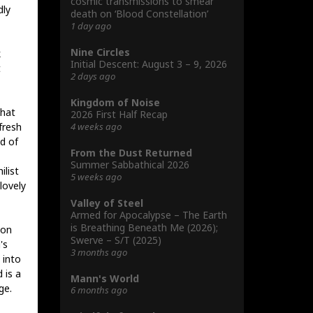
cosmic transmissions to smear
dly
death on ‘Blood Constellation’
1 day ago
Nine Circles
k
Initial Descent: August 3 – 9, 2026
t
2 days ago
Kingdom of Noise
that
2026 First Half Recap
4 weeks ago
fresh
d of
From the Dust Returned
Summer Sabbathical 2026
ilist
5 weeks ago
lovely
Valley of Steel
Armed for Apocalypse – The Earth
is Breathing Beneath Me (2026);
 on
Swerve – S/T (2025)
's
3 months ago
 into
 is a
Mann's World
ge.
6 months ago