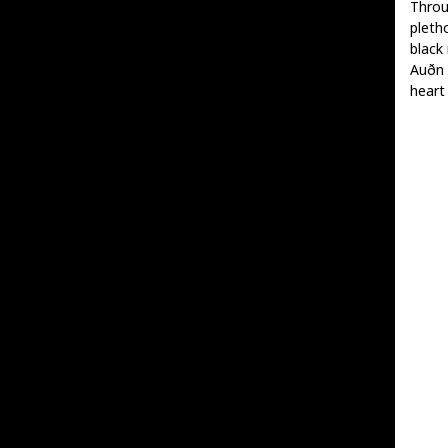
Throu
pleth
black 
Auðn 
heart 