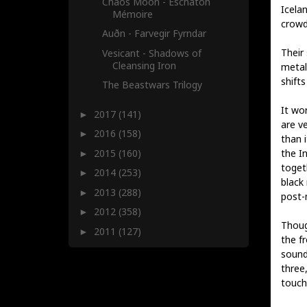
Chaos Moon - Eschaton
Icela
Mémoire
crowd
Auðn - Farvegir Fyrndar
Their
Vesicant - Shadows of
Cleansing Iron
metal 
shift
The Beastwars Trilogy
It wo
2017
(141)
►
are v
2016
(158)
►
than 
2015
(160)
the In
►
togeth
2014
(253)
►
black
2013
(288)
►
post-
2012
(358)
►
Thoug
2011
(127)
►
the f
sound
three
touch