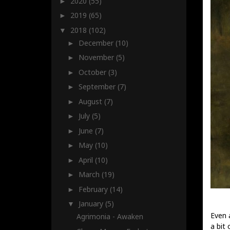
2020
(55)
►
2019
(65)
►
2018
(102)
▼
December
(10)
►
November
(5)
►
October
(3)
►
September
(7)
►
August
(7)
►
July
(5)
►
June
(7)
►
May
(10)
►
April
(10)
►
March
(19)
►
February
(14)
►
January
(5)
▼
Even 
Agrimonia - Awaken
a bit 