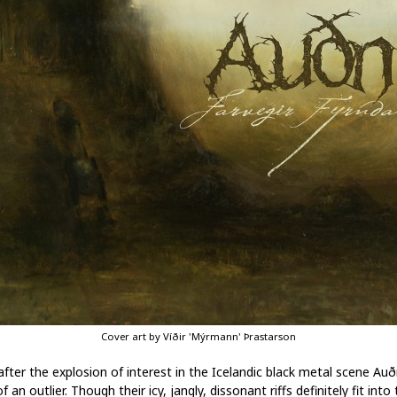
Cover art by Víðir 'Mýrmann' Þrastarson
after the explosion of interest in the Icelandic black metal scene Auð
of an outlier. Though their icy, jangly, dissonant riffs definitely fit into