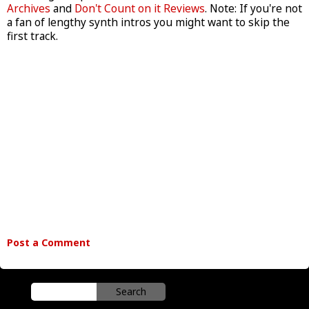
Archives
and
Don't Count on it Reviews
. Note: If you're not
a fan of lengthy synth intros you might want to skip the
first track.
Post a Comment