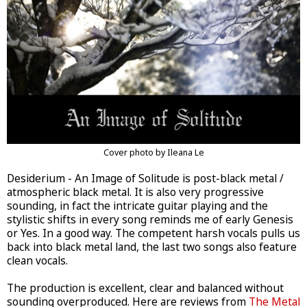
Cover photo by Ileana Le
Desiderium - An Image of Solitude is post-black metal /
atmospheric black metal. It is also very progressive
sounding, in fact the intricate guitar playing and the
stylistic shifts in every song reminds me of early Genesis
or Yes. In a good way. The competent harsh vocals pulls us
back into black metal land, the last two songs also feature
clean vocals.
The production is excellent, clear and balanced without
sounding overproduced. Here are reviews from
The Metal