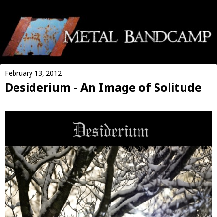
February 13, 2012
Desiderium - An Image of Solitude