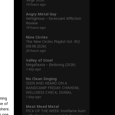
19 hours ago
Angry Metal Guy
Vertiginous – Incessant Affliction
Review
19 hours ago
Nine Circles
The Nine Circles Playlist Vol. 452
(08.08.2026)
20 hours ago
Valley of Steel
Megafauna – Birdsong (2026)
1 day ago
No Clean Singing
SEEN AND HEARD ON A
BANDCAMP FRIDAY: CH’AHOM,
WELLNESS CHECK, DUMAL
1 day ago
ming
pe of
Meat Mead Metal
phere.
PICK OF THE WEEK: Ironflame burn
h one