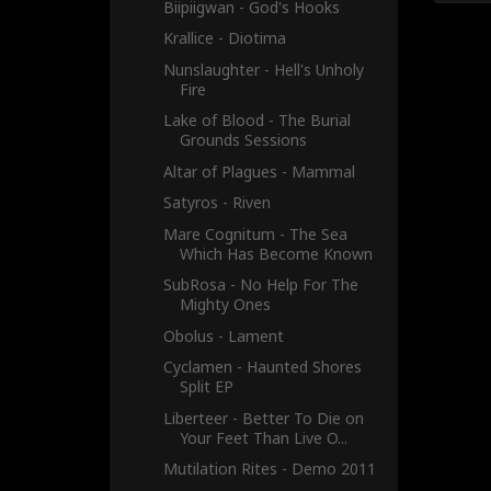
Biipiigwan - God's Hooks
Krallice - Diotima
Nunslaughter - Hell's Unholy
Fire
Lake of Blood - The Burial
Grounds Sessions
Altar of Plagues - Mammal
Satyros - Riven
Mare Cognitum - The Sea
Which Has Become Known
SubRosa - No Help For The
Mighty Ones
Obolus - Lament
Cyclamen - Haunted Shores
Split EP
Liberteer - Better To Die on
Your Feet Than Live O...
Mutilation Rites - Demo 2011