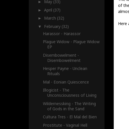
May
(33)
►
of the
April
(37)
►
almost
March
(32)
►
Here 
February
(32)
▼
Harassor - Harassor
Plague Widow - Plague Widow
EP
Disembowelment -
Disembowelment
Hesper Payne - Unclean
Rituals
Mal - Eonian Quiescence
Illogicist - The
Unconsciousness of Living
Wildernessking - The Writing
of Gods in the Sand
Cultura Tres - El Mal del Bien
Prostitute - Vaginal Hell