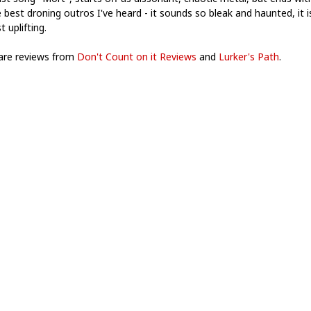
 best droning outros I've heard - it sounds so bleak and haunted, it i
 uplifting.
are reviews from
Don't Count on it Reviews
and
Lurker's Path
.