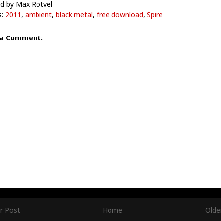
d by Max Rotvel
s:
2011
,
ambient
,
black metal
,
free download
,
Spire
 a Comment:
r Post
Home
Olde