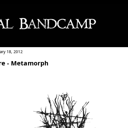
ary 18, 2012
re - Metamorph