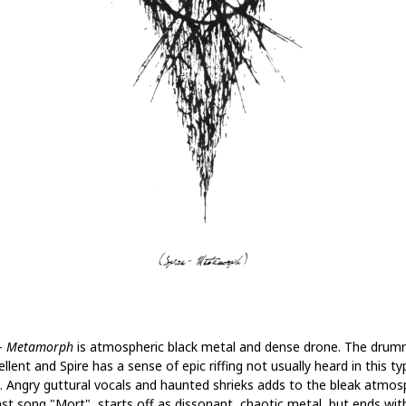
 -
Metamorph
is atmospheric black metal and dense drone. The drum
ellent and Spire has a sense of epic riffing not usually heard in this ty
. Angry guttural vocals and haunted shrieks adds to the bleak atmos
ast song "Mort", starts off as dissonant, chaotic metal, but ends wit