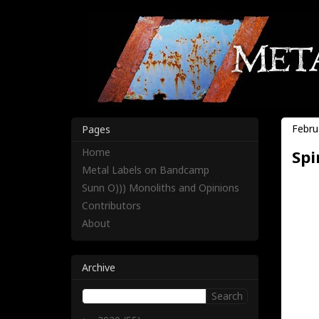
Febru
Pages
Home
Spi
Metal Labels on Bandcamp
Sunn O))) Monoliths and Opinions
Contributors
About
Archive