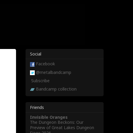
Social
Facebook
@metalbandcamp
Subscribe
Bandcamp collection
Friends
Invisible Oranges
The Dungeon Beckons: Our
Preview of Great Lakes Dungeon
Siege 2026