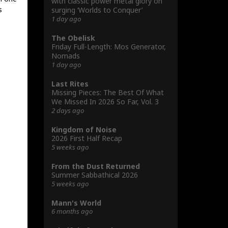
with classic power metal glory on
s
surging ‘Worlds to Conquer’
1 day ago
The Obelisk
Friday Full-Length: Mos Generator,
Nomads
1 day ago
Last Rites
Missing Pieces: The Best Of What
We Missed In 2026 So Far, Vol. 3
2 days ago
Kingdom of Noise
2026 First Half Recap
5 weeks ago
From the Dust Returned
Summer Sabbathical 2026
5 weeks ago
Mann's World
6 months ago