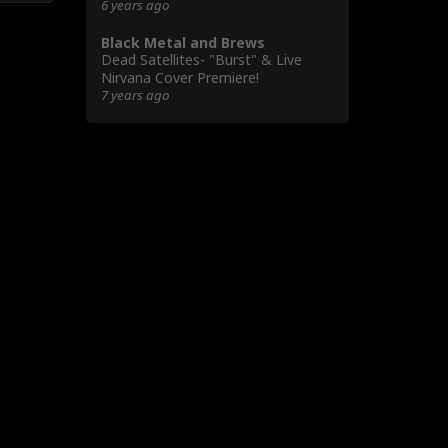
6 years ago
Black Metal and Brews
Dead Satellites- "Burst" & Live
Nirvana Cover Premiere!
7 years ago