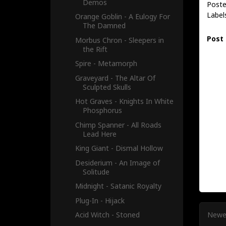
Demos
Poste
Label
Orange Goblin - A Eulogy For
The Damned
Post
Morbus Chron - Sleepers in
the Rift
Spire - Metamorph
Graveyard - The Altar Of
Sculpted Skulls
Hot Graves - Knights In White
Phosphorus
Chimp Spanner - All Roads
Lead Here
King Giant - Dismal Hollow
Desiderium - An Image of
Solitude
Midnight - Satanic Royalty
Plug-In - Hijack
Newe
Acid Witch - Stoned