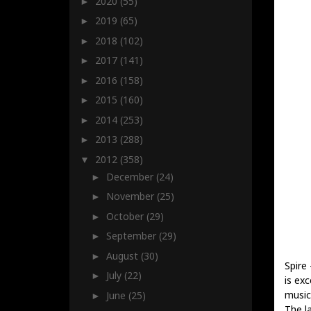
2020
(55)
►
2019
(65)
►
2018
(102)
►
2017
(141)
►
2016
(158)
►
2015
(160)
►
2014
(253)
►
2013
(288)
►
2012
(358)
▼
December
(24)
►
November
(25)
►
October
(29)
►
September
(29)
►
August
(30)
►
Spire
July
(22)
►
is exc
music
June
(25)
►
The l