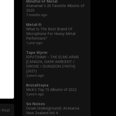
Mindful of Metal
Atanamar's 20 Favorite Albums of
2025
7 months ago
Metal-Fi
What Is The Best Brand Of
Microphone For Heavy Metal
Performers?
1 year ago
Tape Wyrm
ISPUTINAW – THE ELMS ARMS
[CANADA, DARK AMBIENT /
DRONE / DUNGEON SYNTH]
(2021)
2 years ago
Brutalitopia
Mick's Töp 15 Albums of 2022
3 years ago
Six Noises
Down Under(ground): Aotearoa
r Post
New Zealand Vol 4