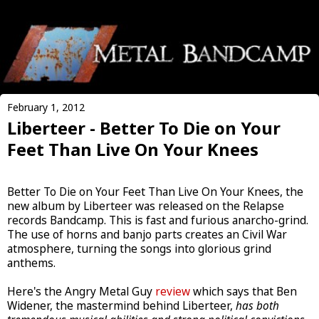
February 1, 2012
Liberteer - Better To Die on Your
Feet Than Live On Your Knees
Better To Die on Your Feet Than Live On Your Knees, the
new album by Liberteer was released on the Relapse
records Bandcamp. This is fast and furious anarcho-grind.
The use of horns and banjo parts creates an Civil War
atmosphere, turning the songs into glorious grind
anthems.
Here's the Angry Metal Guy
review
which says that Ben
Widener, the mastermind behind Liberteer,
has both