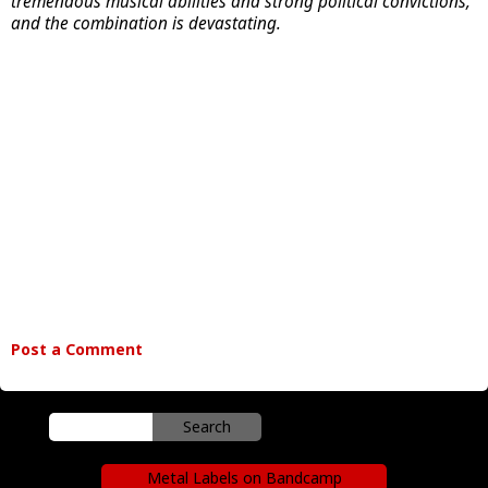
tremendous musical abilities and strong political convictions,
and the combination is devastating.
Post a Comment
Metal Labels on Bandcamp