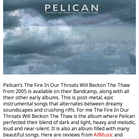
Pelican's The Fire In Our Throats Will Beckon The Thaw
from 2005 is available on their Bandcamp, along with all
their other early albums. This is post-metal, epic
instrumental songs that alternates between dreamy
soundscapes and crushing riffs. For me The Fire In Our
Throats Will Beckon The Thaw is the album where Pelican
perfected their blend of dark and light, heavy and melodic,
loud and near-silent. It is also an album filled with many
beautiful songs. Here are reviews from
AllMusic
and