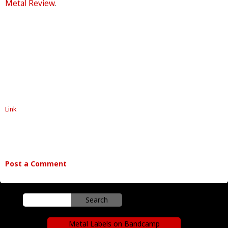
Metal Review
.
Link
Post a Comment
Metal Labels on Bandcamp