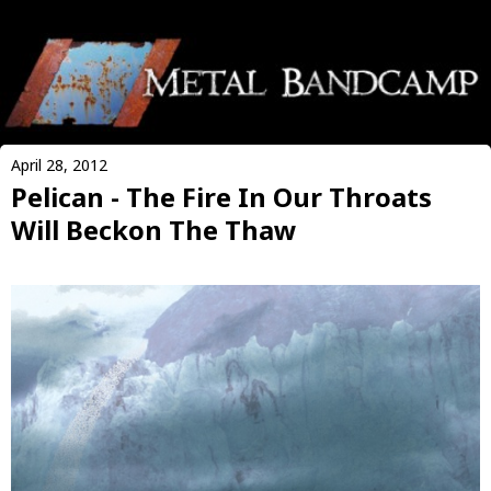
April 28, 2012
Pelican - The Fire In Our Throats
Will Beckon The Thaw