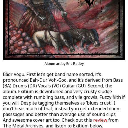
Album art by Eric Radey
Bädr Vogu. First let's get band name sorted, it's
pronounced Bah-Dur Voh-Goo, and it's derived from Bass
(BA) Drums (DR) Vocals (VO) Guitar (GU). Second, the
album. Exitium is downtuned and very crusty sludge
complete with rumbling bass, and vile growls. Fuzzy filth if
you will. Despite tagging themselves as 'blues crust', I
don't hear much of that, instead you get extended doom
passsages and better than average use of sound clips.
And awesome cover art too. Check out this
review
from
The Metal Archives, and listen to Exitium below.