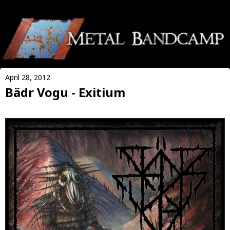
April 28, 2012
Bädr Vogu - Exitium