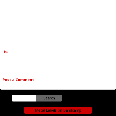
Link
Post a Comment
Metal Labels on Bandcamp