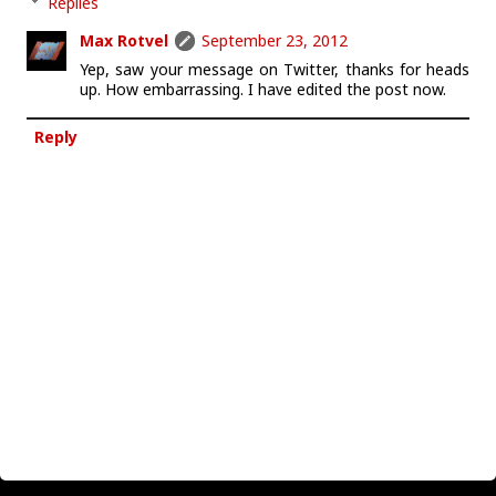
Replies
Max Rotvel
September 23, 2012
Yep, saw your message on Twitter, thanks for heads
up. How embarrassing. I have edited the post now.
Reply