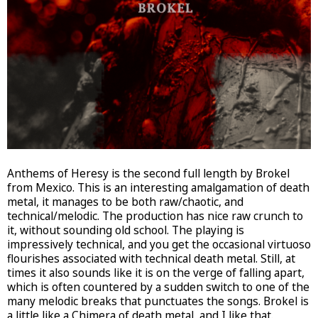
Anthems of Heresy is the second full length by Brokel
from Mexico. This is an interesting amalgamation of death
metal, it manages to be both raw/chaotic, and
technical/melodic. The production has nice raw crunch to
it, without sounding old school. The playing is
impressively technical, and you get the occasional virtuoso
flourishes associated with technical death metal. Still, at
times it also sounds like it is on the verge of falling apart,
which is often countered by a sudden switch to one of the
many melodic breaks that punctuates the songs. Brokel is
a little like a Chimera of death metal, and I like that.