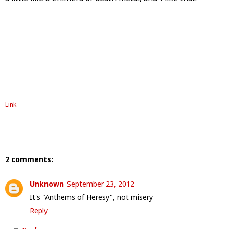
Link
2 comments:
Unknown
September 23, 2012
It's "Anthems of Heresy", not misery
Reply