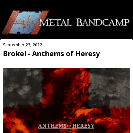
September 23, 2012
Brokel - Anthems of Heresy