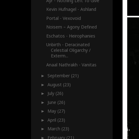
Ayr - Nothing Left To Give
Kevin Hufnagel - Ashland
Portal - Vexovoid
Noisem – Agony Defined
Eschatos - Heirophanies
Unbirth - Deracinated
Celestial Oligarchy /
Exterm...
Anaal Nathrakh - Vanitas
September
(21)
►
August
(23)
►
July
(26)
►
June
(26)
►
May
(27)
►
April
(23)
►
March
(23)
►
February
(21)
►