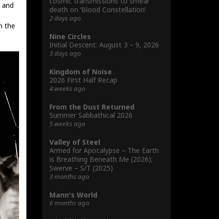
cosmic transmissions to smear
n and
death on ‘Blood Constellation’
2 days ago
n the
Nine Circles
Initial Descent: August 3 – 9, 2026
3 days ago
Kingdom of Noise
2026 First Half Recap
4 weeks ago
From the Dust Returned
Summer Sabbathical 2026
5 weeks ago
Valley of Steel
Armed for Apocalypse – The Earth
is Breathing Beneath Me (2026);
Swerve – S/T (2025)
3 months ago
Mann's World
6 months ago