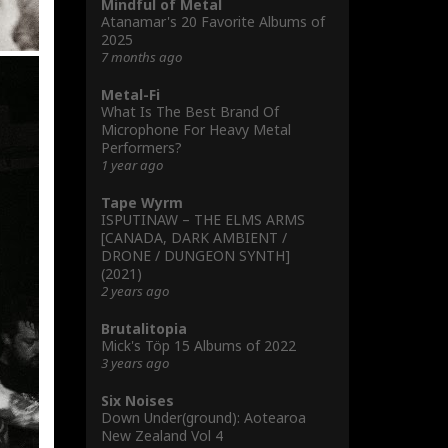
Mindful of Metal
Atanamar's 20 Favorite Albums of
2025
7 months ago
Metal-Fi
What Is The Best Brand Of
Microphone For Heavy Metal
Performers?
1 year ago
Tape Wyrm
ISPUTINAW – THE ELMS ARMS
[CANADA, DARK AMBIENT /
DRONE / DUNGEON SYNTH]
(2021)
2 years ago
Brutalitopia
Mick's Töp 15 Albums of 2022
3 years ago
Six Noises
Down Under(ground): Aotearoa
New Zealand Vol 4