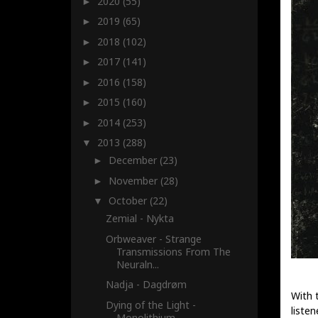
2020
(55)
►
2019
(65)
►
2018
(102)
►
2017
(141)
►
2016
(158)
►
2015
(160)
►
2014
(253)
►
2013
(288)
▼
December
(23)
►
November
(28)
►
October
(22)
▼
Zemial - Nykta
Orbweaver - Strange
Transmissions From The
Neuraln...
Nadja - Dagdrøm
With t
Dying of the Light -
listen
Monolithium