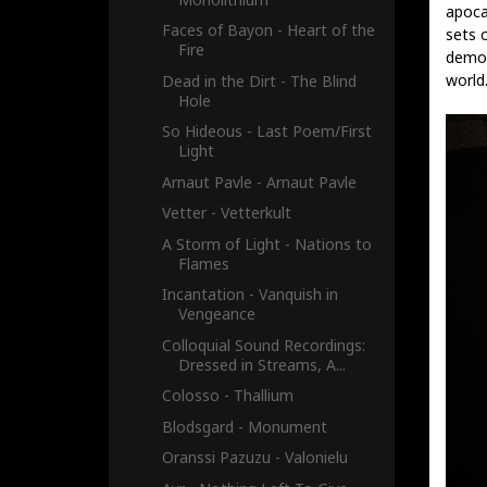
apoca
Faces of Bayon - Heart of the
sets 
Fire
demol
world
Dead in the Dirt - The Blind
Hole
So Hideous - Last Poem​/​First
Light
Arnaut Pavle - Arnaut Pavle
Vetter - Vetterkult
A Storm of Light - Nations to
Flames
Incantation - Vanquish in
Vengeance
Colloquial Sound Recordings:
Dressed in Streams, A...
Colosso - Thallium
Blodsgard - Monument
Oranssi Pazuzu - Valonielu