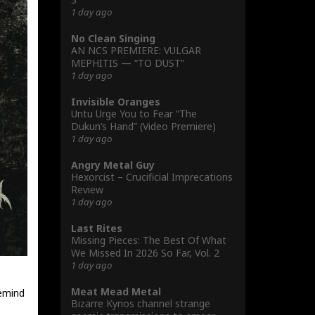
1 day ago
No Clean Singing
AN NCS PREMIERE: VULGAR
MEPHITIS — “TO DUST”
1 day ago
Invisible Oranges
Untu Urge You to Fear “The
Dukun’s Hand” (Video Premiere)
1 day ago
Angry Metal Guy
Hexorcist – Crucificial Imprecations
Review
1 day ago
Last Rites
Missing Pieces: The Best Of What
We Missed In 2026 So Far, Vol. 2
1 day ago
Meat Mead Metal
emind
Bizarre Kyrios channel strange