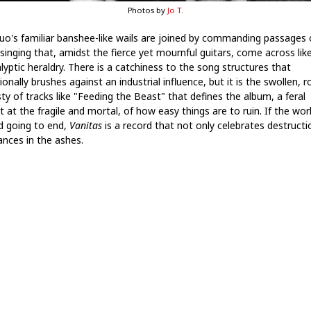
Photos by
Jo T.
uo's familiar banshee-like wails are joined by commanding passages 
 singing that, amidst the fierce yet mournful guitars, come across lik
lyptic heraldry. There is a catchiness to the song structures that
onally brushes against an industrial influence, but it is the swollen, r
ty of tracks like "Feeding the Beast" that defines the album, a feral
t at the fragile and mortal, of how easy things are to ruin. If the worl
d going to end,
Vanitas
is a record that not only celebrates destructi
ances in the ashes.