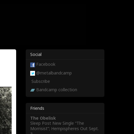
Social
Facebook
@metalbandcamp
Subscribe
Bandcamp collection
Friends
The Obelisk
Sleep Post New Single “The
Morrisist”; Hempispheres Out Sept.
3