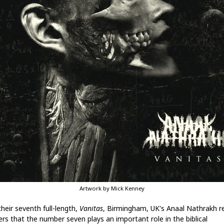
Artwork by Mick Kenney
heir seventh full-length,
Vanitas
, Birmingham, UK's Anaal Nathrakh r
ers that the number seven plays an important role in the biblical