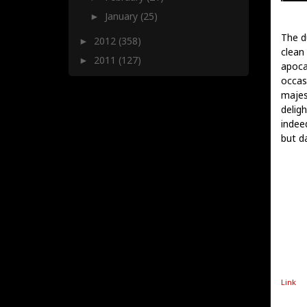
January
(25)
►
The d
2012
(358)
►
clean
2011
(127)
►
apoca
occasi
majes
deligh
indee
but d
Link