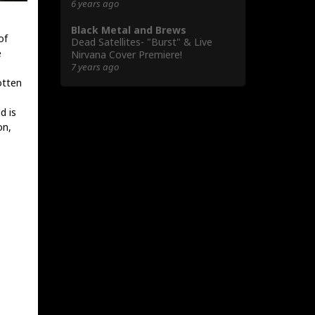
6 years ago
Black Metal and Brews
of
Dead Satellites- "Burst" & Live
e
Nirvana Cover Premiere!
7 years ago
otten
d is
on,