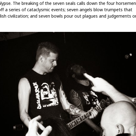
lypse. The breaking of the seven seals calls down the four horseme
off a series of cataclysmic events; seven angels blow trumpets that
ish civilization; and seven bowls pour out plagues and judgements o
.