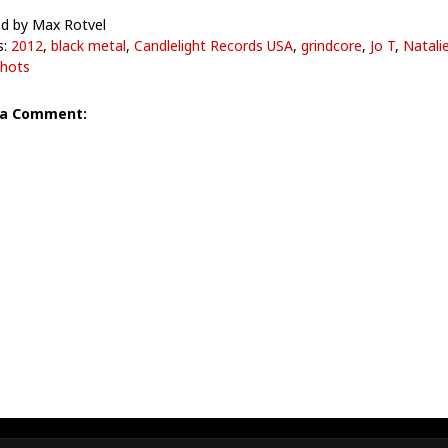
d by Max Rotvel
s:
2012
,
black metal
,
Candlelight Records USA
,
grindcore
,
Jo T
,
Natali
hots
 a Comment: