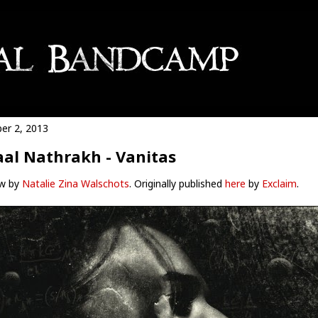
er 2, 2013
al Nathrakh - Vanitas
w by
Natalie Zina Walschots
. Originally published
here
by
Exclaim
.