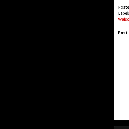
Poste
Label
Walsc
Post