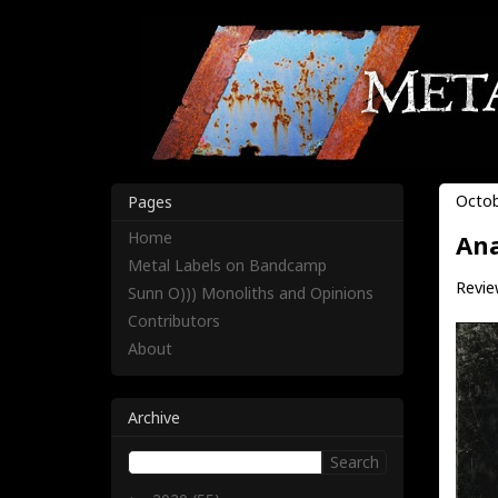
Octob
Pages
Home
Ana
Metal Labels on Bandcamp
Revie
Sunn O))) Monoliths and Opinions
Contributors
About
Archive