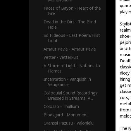
quart
Faces of Bayon - Heart of the
player
Fire
Dead in the Dirt - The Blind
Styli
Hole
realm
So Hideous - Last Poem​/​First
shoe-
Light
pejor
anoth
Arnaut Pavle - Arnaut Pavle
music
Vetter - Vetterkult
Deafh
A Storm of Light - Nations to
class
Flames
dicey
hiring
Incantation - Vanquish in
Vengeance
get m
class
Colloquial Sound Recordings:
cuts,
Dressed in Streams, A...
metal
Colosso - Thallium
from i
Blodsgard - Monument
melod
Oranssi Pazuzu - Valonielu
The ly