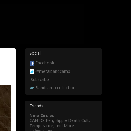
Social
Facebook
@metalbandcamp
Subscribe
Bandcamp collection
Friends
Nine Circles
CANTO: Fen, Hippie Death Cult,
Temperance, and More
13 hours ago