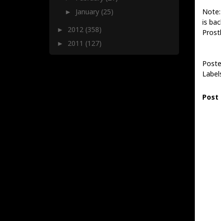
Note:
January
(25)
►
is bac
2012
(358)
►
Prost
2011
(127)
►
Poste
Label
Post