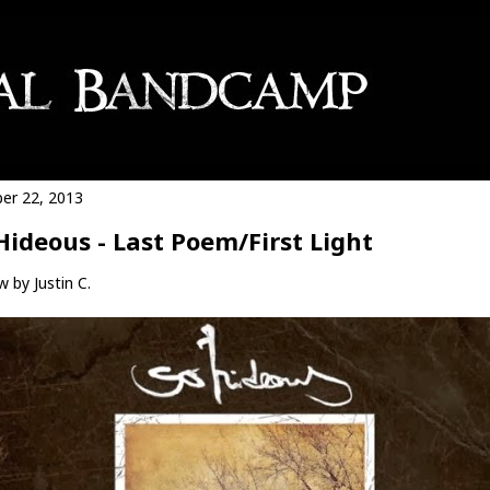
er 22, 2013
Hideous - Last Poem​/​First Light
 by Justin C.