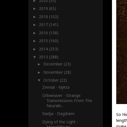
2020
(55)
►
2019
(65)
►
2018
(102)
►
2017
(141)
►
2016
(158)
►
2015
(160)
►
2014
(253)
►
2013
(288)
▼
December
(23)
►
November
(28)
►
October
(22)
▼
Zemial - Nykta
Orbweaver - Strange
Transmissions From The
Neuraln...
Nadja - Dagdrøm
So Hi
lengt
Dying of the Light -
make 
Monolithium