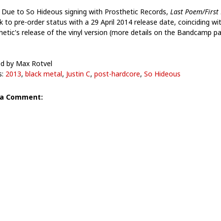
 Due to So Hideous signing with Prosthetic Records,
Last Poem​/​First
k to pre-order status with a 29 April 2014 release date, coinciding wi
hetic's release of the vinyl version (more details on the Bandcamp pa
d by Max Rotvel
s:
2013
,
black metal
,
Justin C
,
post-hardcore
,
So Hideous
 a Comment: