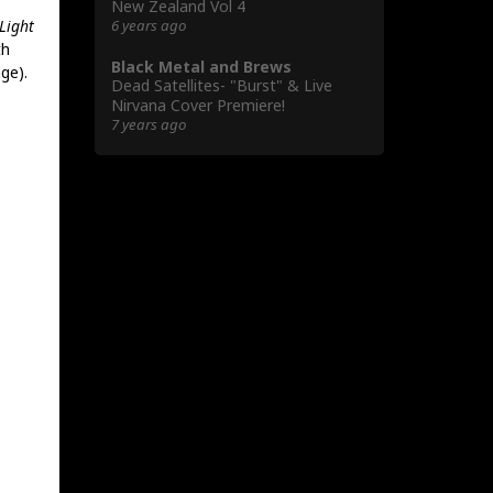
New Zealand Vol 4
6 years ago
 Light
th
Black Metal and Brews
ge).
Dead Satellites- "Burst" & Live
Nirvana Cover Premiere!
7 years ago