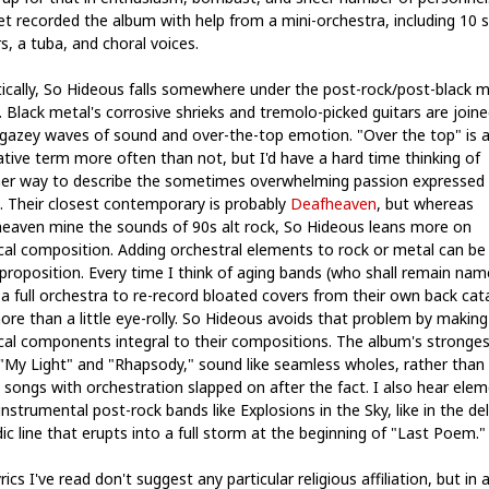
et recorded the album with help from a mini-orchestra, including 10 s
s, a tuba, and choral voices.
stically, So Hideous falls somewhere under the post-rock/post-black m
. Black metal's corrosive shrieks and tremolo-picked guitars are joine
gazey waves of sound and over-the-top emotion. "Over the top" is 
ative term more often than not, but I'd have a hard time thinking of
er way to describe the sometimes overwhelming passion expressed 
. Their closest contemporary is probably
Deafheaven
, but whereas
eaven mine the sounds of 90s alt rock, So Hideous leans more on
ical composition. Adding orchestral elements to rock or metal can be
 proposition. Every time I think of aging bands (who shall remain nam
 a full orchestra to re-record bloated covers from their own back cata
ore than a little eye-rolly. So Hideous avoids that problem by making
ical components integral to their compositions. The album's stronges
 "My Light" and "Rhapsody," sound like seamless wholes, rather than 
 songs with orchestration slapped on after the fact. I also hear ele
nstrumental post-rock bands like Explosions in the Sky, like in the del
ic line that erupts into a full storm at the beginning of "Last Poem."
rics I've read don't suggest any particular religious affiliation, but in 