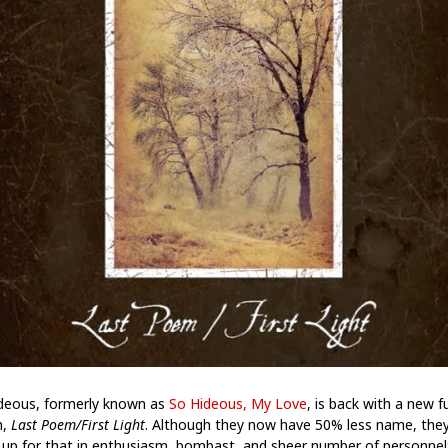
deous, formerly known as
So Hideous, My Love
, is back with a new fu
h,
Last Poem/First Light
. Although they now have 50% less name, the
up for that in enthusiasm, bombast, and sheer number of personnel