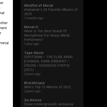
ser
Mindful of Metal
t
Atanamar's 20 Favorite Albums of
nal
2025
7 months ago
other
Metal-Fi
ement
What Is The Best Brand Of
e
Microphone For Heavy Metal
Performers?
 metal
1 year ago
Tape Wyrm
ISPUTINAW – THE ELMS ARMS
[CANADA, DARK AMBIENT /
DRONE / DUNGEON SYNTH]
(2021)
2 years ago
Brutalitopia
Mick's Töp 15 Albums of 2022
3 years ago
Six Noises
Down Under(ground): Aotearoa