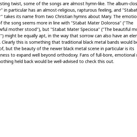
esting twist, some of the songs are almost hymn-like. The album-clo
" in particular has an almost-religious, rapturous feeling, and "Staba
" takes its name from two Christian hymns about Mary. The emotio
of the song seems more in line with "Stabat Mater Dolorosa" ("The
wful mother stood"), but "Stabat Mater Speciosa" ("The beautiful m
") might be equally apt, in the way that sorrow can also have an el
. Clearly this is something that traditional black metal bands would b
of, but the beauty of the newer black metal scene in particular is its
ngness to expand well beyond orthodoxy. Fans of full-bore, emotional
nothing held back would be well-advised to check this out.