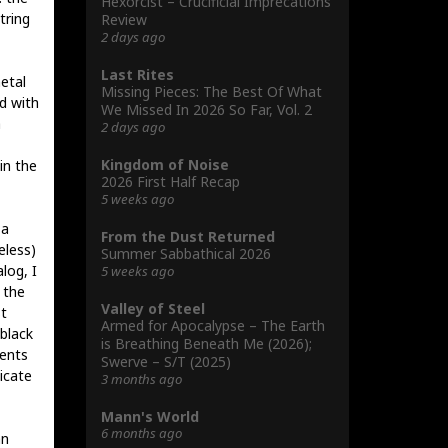
Hexorcist – Crucificial Imprecations
tring
Review
2 days ago
Last Rites
etal
Missing Pieces: The Best Of What
d with
We Missed In 2026 So Far, Vol. 2
a
2 days ago
Kingdom of Noise
in the
2026 First Half Recap
5 weeks ago
 a
From the Dust Returned
eless)
Summer Sabbathical 2026
log, I
5 weeks ago
 the
Valley of Steel
t
Armed for Apocalypse – The Earth
black
is Breathing Beneath Me (2026);
ments
Swerve – S/T (2025)
icate
3 months ago
Mann's World
6 months ago
an