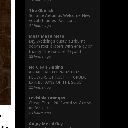
The Obelisk
Solitude Aeturnus Welcome New
Vocalist James-Paul Luna
21 hours ago
Meat Mead Metal
Dry Wedding’s dusty, sunburnt
doom rock blisters with energy on
thorny ‘The Back of Beyond’
22 hours ago
No Clean Singing
AN NCS VIDEO PREMIERE:
FLOWERS OF RUST — “CRUDE
EXHIBITIONS OF THE SOUL”
22 hours ago
Invisible Oranges
Cheap Thrills 20: Sword vs. Axe vs.
Knife vs. Bat
23 hours ago
ll
y
Angry Metal Guy
: the