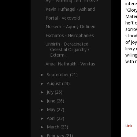
Ayr - Nothing Left To Give
inter
Kevin Hufnagel - Ashland
"Glory
Mater
Portal - Vexovoid
heft 
Noisem – Agony Defined
sorro
Eschatos - Heirophanies
stood
of joy
Unbirth - Deracinated
leery 
Celestial Oligarchy /
willi
Exterm...
with 
Anaal Nathrakh - Vanitas
September
(21)
►
August
(23)
►
July
(26)
►
June
(26)
►
May
(27)
►
April
(23)
►
Link
March
(23)
►
February
(21)
►