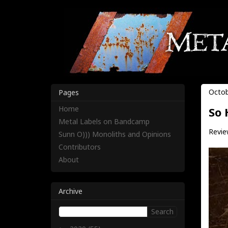
Octob
Pages
Home
So 
Metal Labels on Bandcamp
Review
Sunn O))) Monoliths and Opinions
Contributors
About
Archive