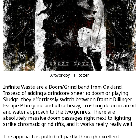
Artwork by Hal Rotter
Infinite Waste are a Doom/Grind band from Oakland.
Instead of adding a grindcore sneer to doom or playing
Sludge, they effortlessly switch between frantic Dillinger
Escape Plan grind and ultra-heavy, crushing doom in an oil
and water approach to the two genres. There are
absolutely massive doom passages right next to lighting
strike chromatic grind riffs, and it works really really well.
The approach is pulled off partly through excellent