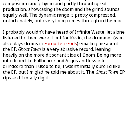
composition and playing and partly through great
production, showcasing the doom and the grind sounds
equally well. The dynamic range is pretty compressed,
unfortunately, but everything comes through in the mix.
I probably wouldn’t have heard of Infinite Waste, let alone
listened to them were it not for Kevin, the drummer (who
also plays drums in
Forgotten Gods
) emailing me about
the EP.
Ghost Town
is a very abrasive record, leaning
heavily on the more dissonant side of Doom. Being more
into doom like Pallbearer and Argus and less into
grindcore than I used to be, I wasn’t initially sure I’d like
the EP, but I’m glad he told me about it. The
Ghost Town
EP
rips and I totally dig it.