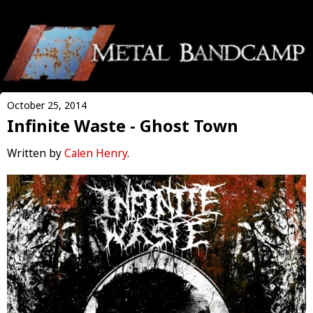
October 25, 2014
Infinite Waste - Ghost Town
Written by
Calen Henry
.