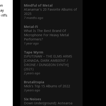
Mindful of Metal
on
Atanamar's 20 Favorite Albums of
say
2025
riffs
7 months ago
Metal-Fi
What Is The Best Brand Of
Microphone For Heavy Metal
Performers?
1 year ago
Tape Wyrm
ISPUTINAW – THE ELMS ARMS
[CANADA, DARK AMBIENT /
DRONE / DUNGEON SYNTH]
(2021)
2 years ago
Brutalitopia
Mick's Töp 15 Albums of 2022
3 years ago
Six Noises
Down Under(ground): Aotearoa