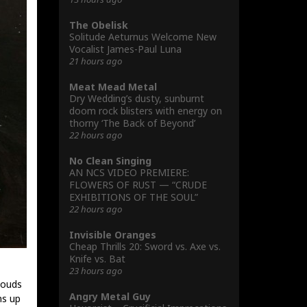
The Obelisk
Solitude Aeturnus Welcome New
Vocalist James-Paul Luna
21 hours ago
Meat Mead Metal
Dry Wedding’s dusty, sunburnt
doom rock blisters with energy on
thorny ‘The Back of Beyond’
22 hours ago
No Clean Singing
AN NCS VIDEO PREMIERE:
FLOWERS OF RUST — “CRUDE
EXHIBITIONS OF THE SOUL”
22 hours ago
Invisible Oranges
Cheap Thrills 20: Sword vs. Axe vs.
Knife vs. Bat
23 hours ago
louds
Angry Metal Guy
ms up