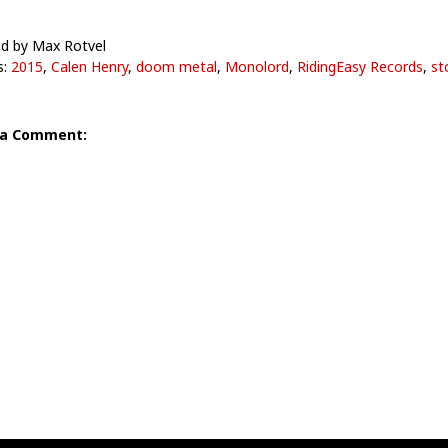
d by Max Rotvel
s:
2015
,
Calen Henry
,
doom metal
,
Monolord
,
RidingEasy Records
,
st
 a Comment: