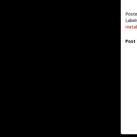
Poste
Label
metal
Post