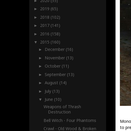
2020
(55)
►
2019
(65)
►
2018
(102)
►
2017
(141)
►
2016
(158)
►
2015
(160)
▼
December
(16)
►
November
(13)
►
October
(11)
►
September
(13)
►
August
(14)
►
July
(13)
►
June
(10)
▼
Weapons of Thrash
Destruction
Bell Witch - Four Phantoms
Monol
to pr
Crawl - Old Wood & Broken