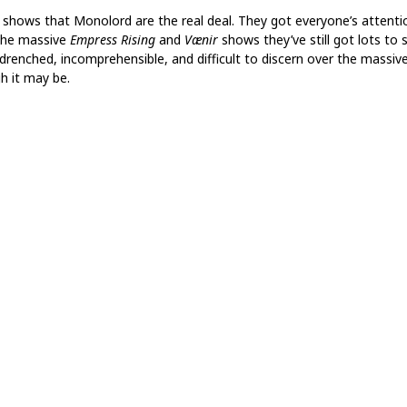
shows that Monolord are the real deal. They got everyone’s attenti
the massive
Empress Rising
and
Vænir
shows they’ve still got lots to 
drenched, incomprehensible, and difficult to discern over the massive 
h it may be.