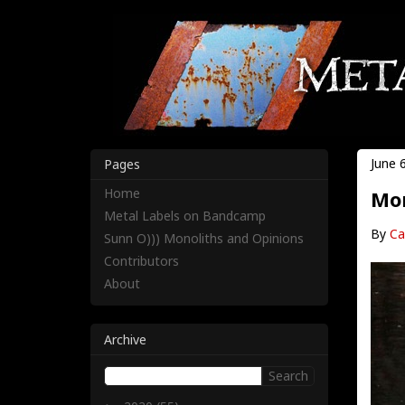
June 
Pages
Home
Mon
Metal Labels on Bandcamp
By
Ca
Sunn O))) Monoliths and Opinions
Contributors
About
Archive