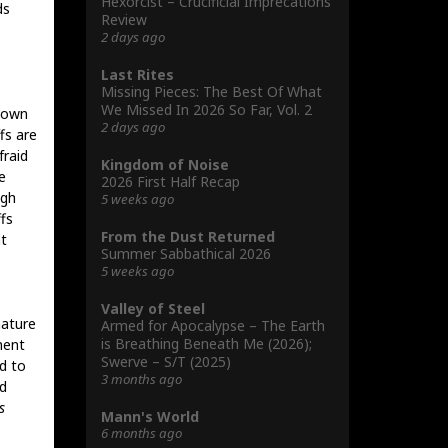
Hexorcist – Crucificial Imprecations
ds
Review
2 days ago
Last Rites
Missing Pieces: The Best Of What
We Missed In 2026 So Far, Vol. 2
hown
2 days ago
fs are
fraid
Kingdom of Noise
e
2026 First Half Recap
ugh
5 weeks ago
fs
From the Dust Returned
at
Summer Sabbathical 2026
5 weeks ago
Valley of Steel
mature
Armed for Apocalypse – The Earth
is Breathing Beneath Me (2026);
ment
Swerve – S/T (2025)
d to
3 months ago
d
s
Mann's World
6 months ago