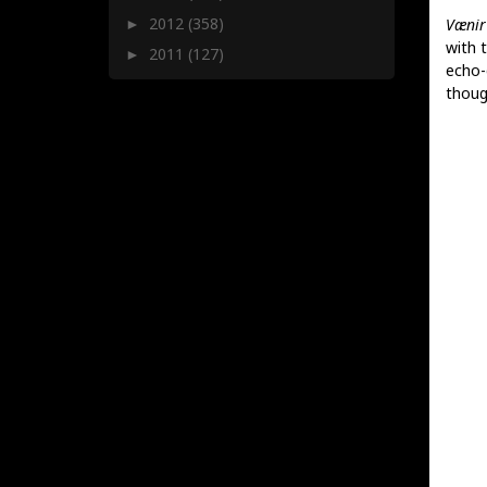
2012
(358)
Vænir
►
with 
2011
(127)
►
echo-
thoug