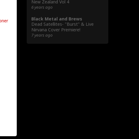
New Zealand Vol 4
6 years ago
Black Metal and Brews
oner
Dead Satellites- "Burst" & Live
Nirvana Cover Premiere!
7 years ago