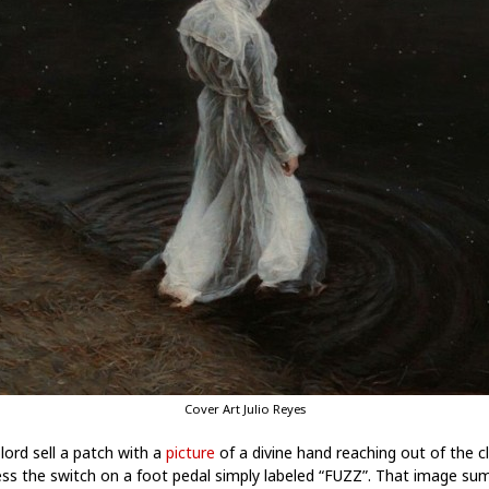
Cover Art Julio Reyes
ord sell a patch with a
picture
of a divine hand reaching out of the c
ess the switch on a foot pedal simply labeled “FUZZ”. That image su