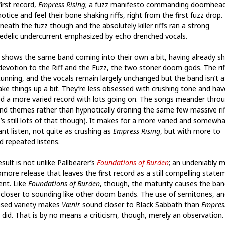
first record,
Empress Rising
; a fuzz manifesto commanding doomhea
otice and feel their bone shaking riffs, right from the first fuzz drop.
eath the fuzz though and the absolutely killer riffs ran a strong
edelic undercurrent emphasized by echo drenched vocals.
shows the same band coming into their own a bit, having already s
 devotion to the Riff and the Fuzz, the two stoner doom gods. The rif
stunning, and the vocals remain largely unchanged but the band isn’t a
ake things up a bit. They’re less obsessed with crushing tone and hav
ed a more varied record with lots going on. The songs meander thro
 and themes rather than hypnotically droning the same few massive rif
e’s still lots of that though). It makes for a more varied and somewh
nt listen, not quite as crushing as
Empress Rising
, but with more to
d repeated listens.
sult is not unlike Pallbearer’s
Foundations of Burden
; an undeniably 
more release that leaves the first record as a still compelling state
ent. Like
Foundations of Burden
, though, the maturity causes the ban
 closer to sounding like other doom bands. The use of semitones, an
ased variety makes
Vænir
sound closer to Black Sabbath than
Empres
did. That is by no means a criticism, though, merely an observation.