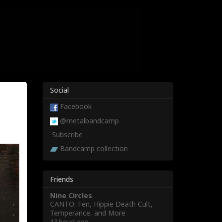
Social
Facebook
@metalbandcamp
Subscribe
Bandcamp collection
Friends
Nine Circles
CANTO: Fen, Hippie Death Cult,
Temperance, and More
13 hours ago