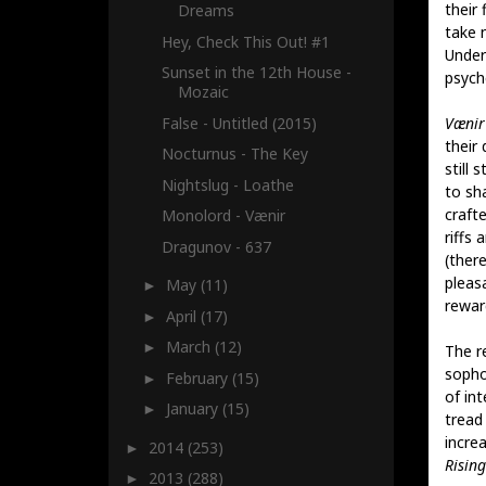
their 
Dreams
take n
Hey, Check This Out! #1
Undern
Sunset in the 12th House -
psych
Mozaic
False - Untitled (2015)
Vænir
their
Nocturnus - The Key
still 
Nightslug - Loathe
to sh
craft
Monolord - Vænir
riffs
Dragunov - 637
(ther
pleasa
May
(11)
►
rewar
April
(17)
►
March
(12)
►
The re
sopho
February
(15)
►
of int
January
(15)
►
tread
incre
2014
(253)
►
Rising
2013
(288)
►