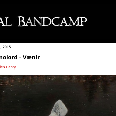
6, 2015
olord - Vænir
len Henry
.