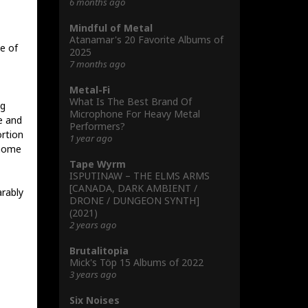
6 months ago
Mindful of Metal
Atanamar's 20 Favorite Albums of
e of
2025
7 months ago
Metal-Fi
What Is The Best Brand Of
ig
Microphone For Heavy Metal
e and
Performers?
rtion
1 year ago
 home
Tape Wyrm
ISPUTINAW – THE ELMS ARMS
[CANADA, DARK AMBIENT /
rably
DRONE / DUNGEON SYNTH]
(2021)
2 years ago
Brutalitopia
Mick's Töp 15 Albums of 2022
3 years ago
Six Noises