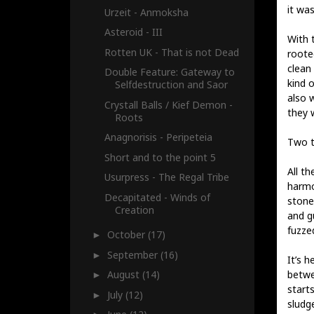
it wa
Urzeit - Anmoksha
Asteroid - III
With t
Rotten UK - That is not Dead
roote
clean 
Double Feature: Gateway to
kind 
Selfdestruction and Saor
also 
Crystall Balls / Kief Demon -
they 
Roots
Anagnorisis - Peripeteia
Two t
Short and to the point 5
All t
Usurpress - The Regal Tribe
harmo
Decapitated - Winds of
stone
Creation
and gu
fuzzed
October
(17)
►
September
(16)
►
It’s 
betwee
August
(14)
►
start
July
(12)
►
sludg