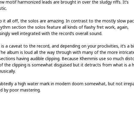
w motif harmonized leads are brought in over the sludgy riffs. It’s
tic.
 it all off, the solos are amazing. In contrast to the mostly slow pac
ythm section the solos feature all kinds of flashy fret work, again,
singly well integrated with the record’s overall sound.
is a caveat to the record, and depending on your proclivities, it’s a b
The album is loud all the way through with many of the more intricat
sections having audible clipping. Because Khemmis use so much disto
 of the clipping is somewhat disguised but it detracts from what is a
usically.
btedly a high water mark in modern doom somewhat, but not irrepa
d by poor mastering.