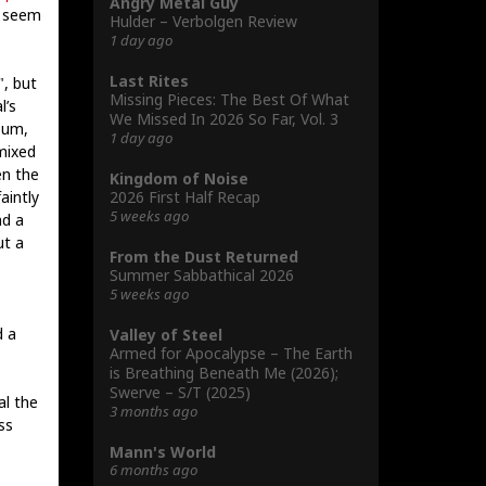
Angry Metal Guy
 seem
Hulder – Verbolgen Review
1 day ago
Last Rites
", but
Missing Pieces: The Best Of What
l’s
We Missed In 2026 So Far, Vol. 3
bum,
1 day ago
mixed
en the
Kingdom of Noise
2026 First Half Recap
aintly
5 weeks ago
nd a
ut a
From the Dust Returned
Summer Sabbathical 2026
5 weeks ago
d a
Valley of Steel
Armed for Apocalypse – The Earth
is Breathing Beneath Me (2026);
Swerve – S/T (2025)
al the
3 months ago
ss
Mann's World
6 months ago