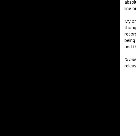
absolu
line 
My on
thoug
recor
being 
and t
Divid
releas