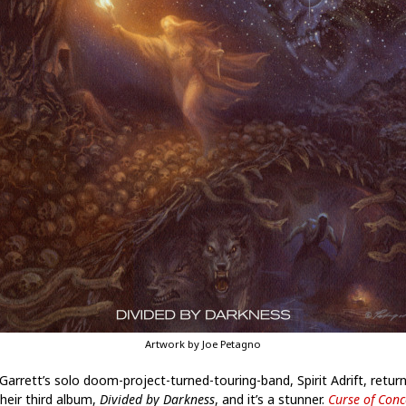
Artwork by Joe Petagno
Garrett’s solo doom-project-turned-touring-band, Spirit Adrift, retur
their third album,
Divided by Darkness
, and it’s a stunner.
Curse of Conc