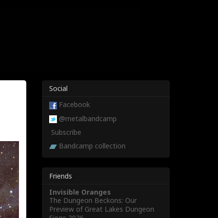
Social
Facebook
@metalbandcamp
Subscribe
Bandcamp collection
Friends
Invisible Oranges
The Dungeon Beckons: Our
Preview of Great Lakes Dungeon
Siege 2026