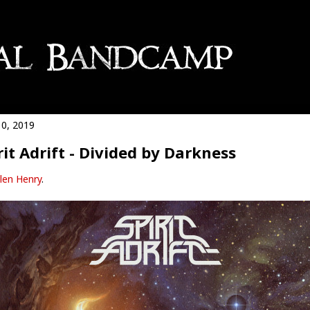
0, 2019
rit Adrift - Divided by Darkness
len Henry
.