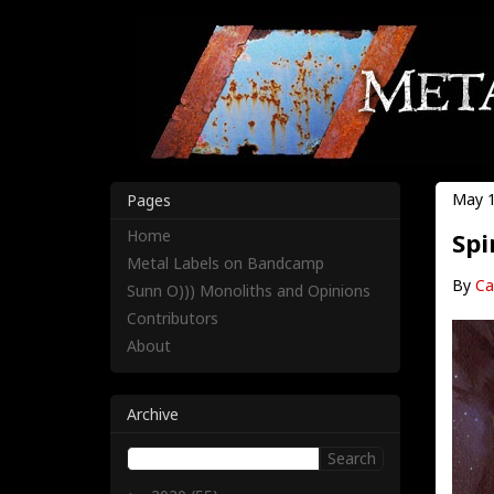
May 1
Pages
Home
Spi
Metal Labels on Bandcamp
By
Ca
Sunn O))) Monoliths and Opinions
Contributors
About
Archive