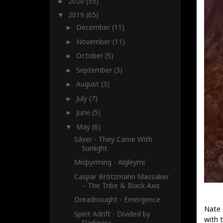
2020
(55)
►
2019
(65)
▼
December
(11)
►
November
(11)
►
October
(5)
►
September
(3)
►
August
(3)
►
July
(7)
►
June
(5)
►
May
(6)
▼
Sâver - They Came With
Sunlight
Misþyrming - Algleymi
Caspar Brötzmann Massaker
– The Tribe & Black Axis
Dreadnought - Emergence
Nate 
Spirit Adrift - Divided by
with 
Darkness