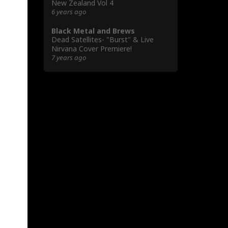
New Zealand Vol 4
6 years ago
Black Metal and Brews
Dead Satellites- "Burst" & Live
Nirvana Cover Premiere!
7 years ago