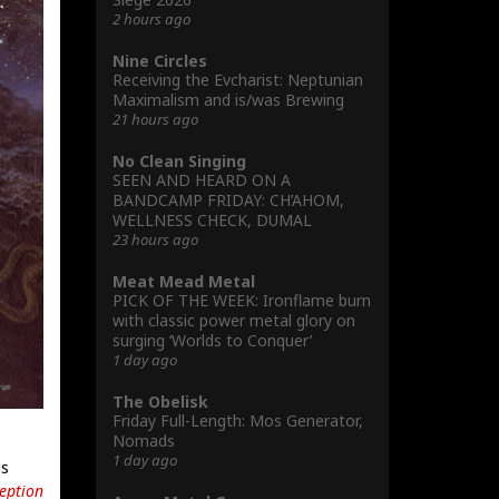
2 hours ago
Nine Circles
Receiving the Evcharist: Neptunian
Maximalism and is/was Brewing
21 hours ago
No Clean Singing
SEEN AND HEARD ON A
BANDCAMP FRIDAY: CH’AHOM,
WELLNESS CHECK, DUMAL
23 hours ago
Meat Mead Metal
PICK OF THE WEEK: Ironflame burn
with classic power metal glory on
surging ‘Worlds to Conquer’
1 day ago
The Obelisk
Friday Full-Length: Mos Generator,
Nomads
1 day ago
ns
eption