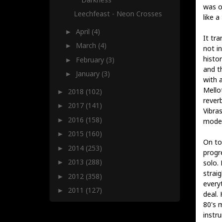
was o
Leechfeast - Neon Crosses
like a
April
(4)
►
It tr
March
(4)
►
not i
histo
February
(3)
►
and t
January
(3)
►
with 
Mellot
2018
(102)
►
rever
2017
(141)
►
Vibras
2016
(158)
►
moder
2015
(160)
►
On top
2014
(253)
►
progr
2013
(288)
solo.
►
straig
2012
(358)
►
everyt
2011
(127)
►
deal. 
80's 
instr