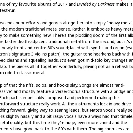
ne of my favourite albums of 2017 and
Divided by Darkness
makes it
 test-run.
anscends prior efforts and genres altogether into simply "heavy metal
n the modern traditional metal sense. Rather, it embodies heavy meta
ry to make something new. There’s the plodding doom of the first al
he faster death-adjacent traditional metal from the second, but it's 
a newly front-and-centre 80’s sound; laced with synths and organ (ev
ron's signature 3 Violins patch), the guitar tone hearkens back with f
bed cleans and squealing leads. It's even got mid-solo key changes a
lap. The pieces all fit together wonderfully, playing not as a rehash b
n ode to classic metal.
 of that the riffs, solos, and hooks slay. Songs are almost “anti-
essive” and mostly feature a verse/chorus structure with a bridge an
 Each part is impeccably composed and performed making the
htforward structure really work. All the instruments lock in and drive
hing forward, giving way to searing leads, but Nate’s vocals really se
His slightly nasally and a bit raspy vocals have always had that timele
metal quality, but this time they’re huge, even more varied and the
uments have gone back to the 80's with them. The big choruses are