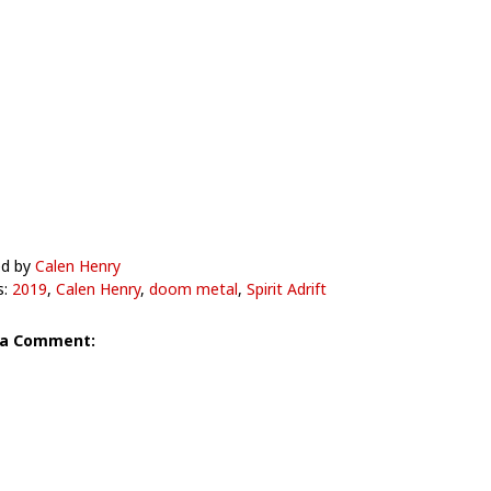
ed by
Calen Henry
s:
2019
,
Calen Henry
,
doom metal
,
Spirit Adrift
 a Comment: