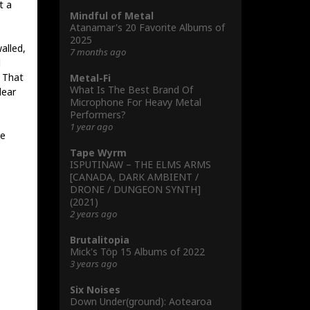
t a
Mindful of Metal
Atanamar's 20 Favorite Albums of
2025
alled,
7 months ago
l
. That
Metal-Fi
What Is The Best Brand Of
lear
Microphone For Heavy Metal
Performers?
1 year ago
ve
Tape Wyrm
ISPUTINAW – THE ELMS ARMS
[CANADA, DARK AMBIENT /
DRONE / DUNGEON SYNTH]
(2021)
2 years ago
Brutalitopia
Mick's Töp 15 Albums of 2022
3 years ago
Six Noises
Down Under(ground): Aotearoa