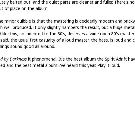
tely belted out, and the quiet parts are cleaner and fuller. There’s no
out of place on the album.
e minor quibble is that the mastering is decidedly modern and brickw
h well produced. It only slightly hampers the result, but a huge meta
d like this, so indebted to the 80’s, deserves a wide open 80's master
said, the usual first casualty of a loud master, the bass, is loud and c
hings sound good all around.
ed by Darkness
it phenomenal. It's the best album the Spirit Adrift ha
ed and the best metal album I've heard this year. Play it loud.