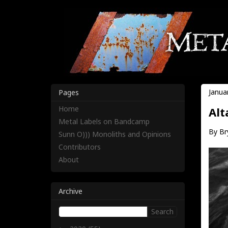
Janua
Pages
Home
Alt
Metal Labels on Bandcamp
By Br
Sunn O))) Monoliths and Opinions
Contributors
About
Archive