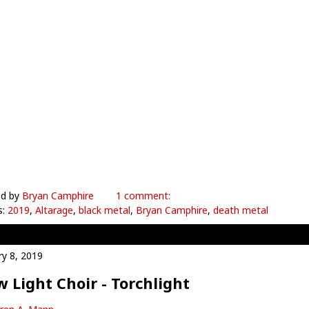
ed by
Bryan Camphire
1 comment:
s:
2019
,
Altarage
,
black metal
,
Bryan Camphire
,
death metal
ry 8, 2019
 Light Choir - Torchlight