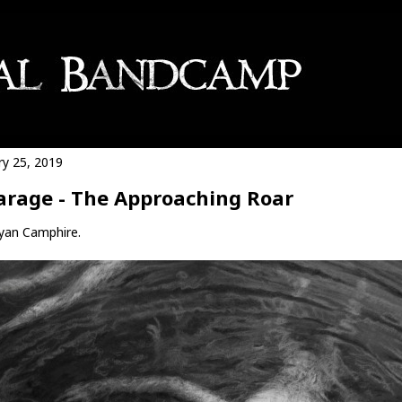
ry 25, 2019
arage - The Approaching Roar
yan Camphire.