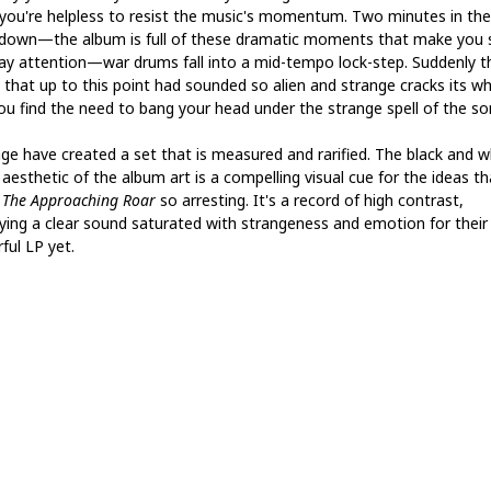
 you're helpless to resist the music's momentum. Two minutes in the
down—the album is full of these dramatic moments that make you s
ay attention—war drums fall into a mid-tempo lock-step. Suddenly th
 that up to this point had sounded so alien and strange cracks its wh
ou find the need to bang your head under the strange spell of the so
age have created a set that is measured and rarified. The black and w
 aesthetic of the album art is a compelling visual cue for the ideas th
e
The Approaching Roar
so arresting. It's a record of high contrast,
aying a clear sound saturated with strangeness and emotion for thei
ful LP yet.