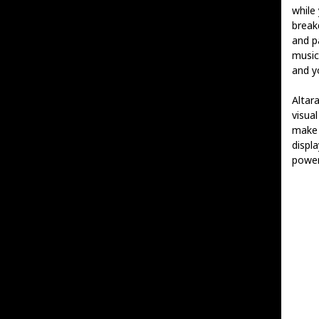
while
break
and p
music
and y
Altar
visual
mak
displ
power