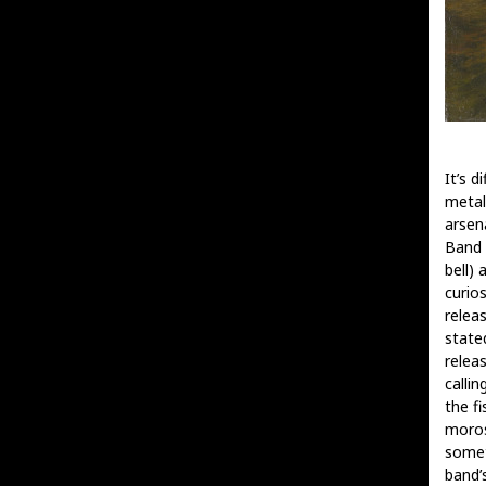
It’s d
metal
arsen
Band 
bell) 
curios
relea
state
relea
calli
the f
moros
somet
band’