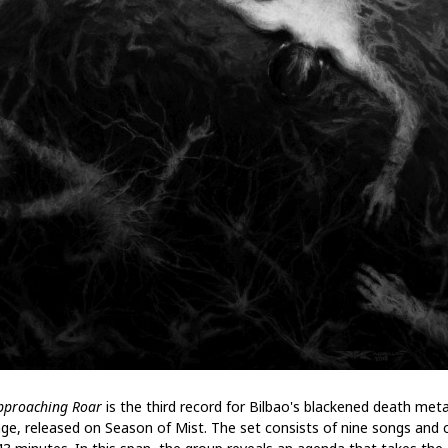
pproaching Roar
is the third record for Bilbao's blackened death meta
age, released on Season of Mist. The set consists of nine songs and 