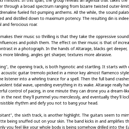
 43 minutes. In this span, the group reveals an agenda that takes the
ner through a broad spectrum ranging from bizarre twisted outer-limit
drenaline fueled fist-pumping anthems. All the while, the sound palate
ed and distilled down to maximum potency. The resulting din is indee
l and ferocious roar.
makes their music so thrilling is that they take the oppressive sound
influences and polish them. The effect on their music is that of incre
ontrast in a photograph. In the hands of Altarage, blacks get deeper,
ts more blinding, angles get sharper, textures more abrasive.
ing", the opening track, is both hypnotic and startling. It starts with
 acoustic guitar tremolo picked in a minor key almost flamenco style
the listener into a whirling trance for a spell. Then the full band crashe
 violent tidal wave, upending everything in its wake. Altarage really ha
rful control of pacing, in one minute they can drone you a dream-lik
 in the next they'll pummel you mercilessly, and eventually they'll loc
resistible rhythm and defy you not to bang your head.
itant", the sixth track, is another highlight. The guitars seem to mim
tte being snuffed out on your skin. The band kicks in and amplifies t
nly you feel like your whole body is being somehow drilled into the E