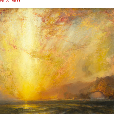
ren A. Mann