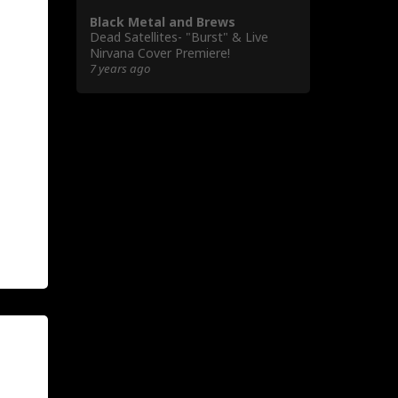
Black Metal and Brews
Dead Satellites- "Burst" & Live
Nirvana Cover Premiere!
7 years ago