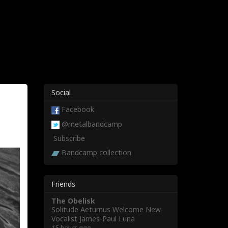
Social
Facebook
@metalbandcamp
Subscribe
Bandcamp collection
Friends
The Obelisk
Solitude Aeturnus Welcome New
Vocalist James-Paul Luna
15 hours ago