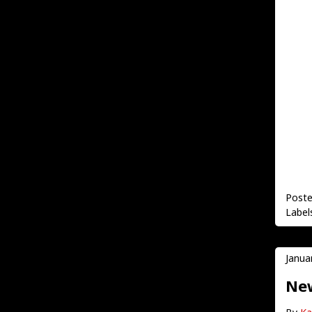
Post
Label
Janua
New