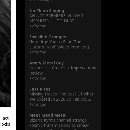
No Clean Singing
AN NCS PREMIERE: VULGAR
MEPHITIS — “TO DUST”
1 day ago
Invisible Oranges
Untu Urge You to Fear “The
Dukun’s Hand” (Video Premiere)
1 day ago
Angry Metal Guy
Hexorcist – Crucificial Imprecations
Review
1 day ago
Last Rites
Missing Pieces: The Best Of What
We Missed In 2026 So Far, Vol. 2
1 day ago
Meat Mead Metal
l act
Bizarre Kyrios channel strange
clocks
cosmic transmissions to smear