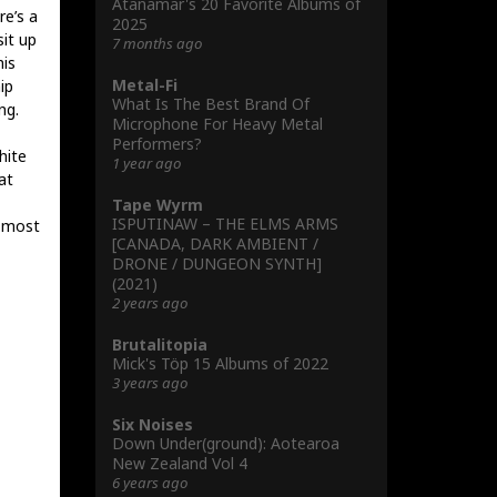
Atanamar's 20 Favorite Albums of
re’s a
2025
it up
7 months ago
is
Metal-Fi
ip
What Is The Best Brand Of
ng.
Microphone For Heavy Metal
Performers?
hite
1 year ago
at
Tape Wyrm
ISPUTINAW – THE ELMS ARMS
r most
[CANADA, DARK AMBIENT /
DRONE / DUNGEON SYNTH]
(2021)
2 years ago
Brutalitopia
Mick's Töp 15 Albums of 2022
3 years ago
Six Noises
Down Under(ground): Aotearoa
New Zealand Vol 4
6 years ago