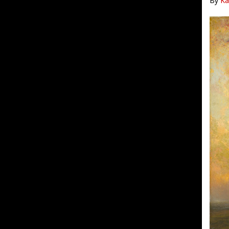
By
Ka