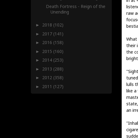
in at
Death Fortress - Reign of the
liste
Unending
raw a
focus
2018
(102)
►
bestia
2017
(141)
►
What 
2016
(158)
►
their 
2015
(160)
►
the c
brigh
2014
(253)
►
2013
(288)
►
"Sight
2012
(358)
tuned
►
lulls 
2011
(127)
►
like a
maste
state,
an ir
"Inhab
cigare
sudde