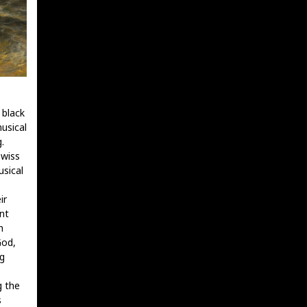
 black
usical
.
Swiss
usical
ir
nt
h
God,
g
g the
s