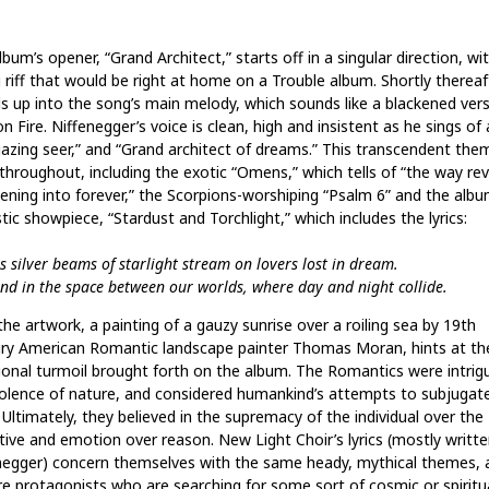
.
bum’s opener, “Grand Architect,” starts off in a singular direction, wi
 riff that would be right at home on a Trouble album. Shortly thereaft
s up into the song’s main melody, which sounds like a blackened vers
n Fire. Niffenegger’s voice is clean, high and insistent as he sings of 
gazing seer,” and “Grand architect of dreams.” This transcendent the
 throughout, including the exotic “Omens,” which tells of “the way rev
ening into forever,” the Scorpions-worshiping “Psalm 6” and the albu
ic showpiece, “Stardust and Torchlight,” which includes the lyrics:
s silver beams of starlight stream on lovers lost in dream.
nd in the space between our worlds, where day and night collide.
he artwork, a painting of a gauzy sunrise over a roiling sea by 19th
ry American Romantic landscape painter Thomas Moran, hints at th
onal turmoil brought forth on the album. The Romantics were intrig
iolence of nature, and considered humankind’s attempts to subjugate
. Ultimately, they believed in the supremacy of the individual over the
ctive and emotion over reason. New Light Choir’s lyrics (mostly writte
negger) concern themselves with the same heady, mythical themes, 
re protagonists who are searching for some sort of cosmic or spiritu