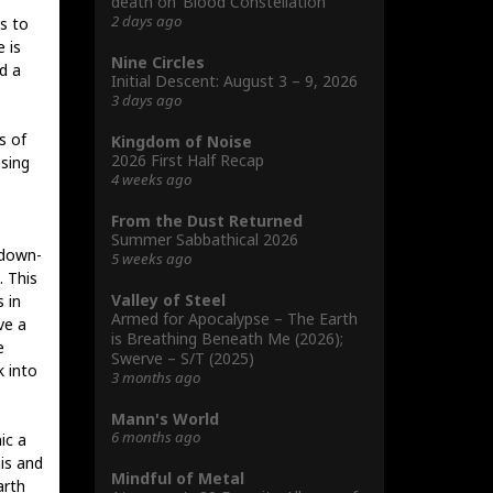
death on ‘Blood Constellation’
2 days ago
s to
 is
Nine Circles
d a
Initial Descent: August 3 – 9, 2026
3 days ago
s of
Kingdom of Noise
2026 First Half Recap
asing
4 weeks ago
From the Dust Returned
Summer Sabbathical 2026
 down-
5 weeks ago
. This
Valley of Steel
s in
Armed for Apocalypse – The Earth
ve a
is Breathing Beneath Me (2026);
e
Swerve – S/T (2025)
k into
3 months ago
Mann's World
6 months ago
ic a
his and
Mindful of Metal
arth