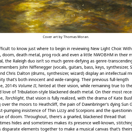
Cover art by Thomas Moran.
ifficult to know just where to begin in reviewing New Light Choir. With
, doom, death metal, prog rock and even a little NWOBHM in their m
al, the Raleigh duo isn’t so much genre-defying as genre-transcending
members John Niffenegger (vocals, guitars, bass, keys, synthesizer, 
and Chris Dalton (drums, synthesizer, wizard) display an intellectual m
ity that’s both innocent and wide-ranging. Their previous full-length
se, 2014’s
Volume II
, hinted at their vision, while remaining true to the
d love of Tribulation-style blackened death metal. On their most rece
se,
Torchlight
, that vision is fully realized, with the drama of Kate Bus
ng over the moors to Heathcliff, the pain of Dawnbringer’s dying Sun 
ist-pumping insistence of Thin Lizzy and Scorpions and the questionin
e of doom. Throughout, there’s a gnarled, blackened thread that
imes hides and sometimes makes its presence well-known, stitchin
s disparate elements together to make a musical canvas that’s their