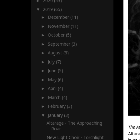
2020
(55)
►
2019
(65)
▼
December
(11)
►
November
(11)
►
October
(5)
►
September
(3)
►
August
(3)
►
July
(7)
►
June
(5)
►
May
(6)
►
April
(4)
►
March
(4)
►
February
(3)
►
January
(3)
▼
Altarage - The Approaching
The A
Roar
Altar
New Light Choir - Torchlight