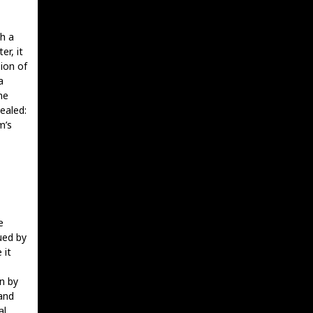
th a
er, it
ion of
a
me
ealed:
m’s
e
ued by
 it
n by
and
al