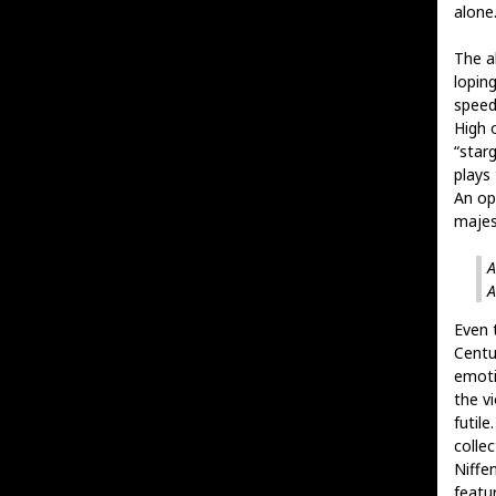
alone
The al
loping
speed
High o
“star
plays
An op
majest
A
A
Even t
Centu
emoti
the v
futile
colle
Niffe
featu