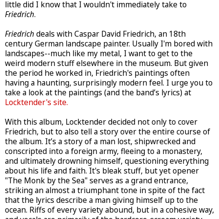
little did I know that I wouldn't immediately take to
Friedrich
.
Friedrich
deals with Caspar David Friedrich, an 18th
century German landscape painter. Usually I'm bored with
landscapes--much like my metal, I want to get to the
weird modern stuff elsewhere in the museum. But given
the period he worked in, Friedrich's paintings often
having a haunting, surprisingly modern feel. I urge you to
take a look at the paintings (and the band’s lyrics) at
Locktender's site.
With this album, Locktender decided not only to cover
Friedrich, but to also tell a story over the entire course of
the album. It’s a story of a man lost, shipwrecked and
conscripted into a foreign army, fleeing to a monastery,
and ultimately drowning himself, questioning everything
about his life and faith. It's bleak stuff, but yet opener
"The Monk by the Sea" serves as a grand entrance,
striking an almost a triumphant tone in spite of the fact
that the lyrics describe a man giving himself up to the
ocean. Riffs of every variety abound, but in a cohesive way,