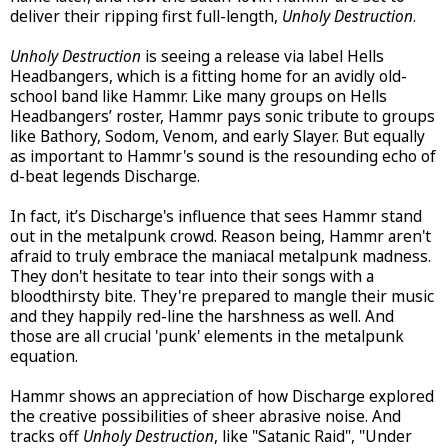
deliver their ripping first full-length,
Unholy Destruction
.
Unholy Destruction
is seeing a release via label Hells
Headbangers, which is a fitting home for an avidly old-
school band like Hammr. Like many groups on Hells
Headbangers’ roster, Hammr pays sonic tribute to groups
like Bathory, Sodom, Venom, and early Slayer. But equally
as important to Hammr's sound is the resounding echo of
d-beat legends Discharge.
In fact, it’s Discharge's influence that sees Hammr stand
out in the metalpunk crowd. Reason being, Hammr aren't
afraid to truly embrace the maniacal metalpunk madness.
They don't hesitate to tear into their songs with a
bloodthirsty bite. They're prepared to mangle their music
and they happily red-line the harshness as well. And
those are all crucial 'punk' elements in the metalpunk
equation.
Hammr shows an appreciation of how Discharge explored
the creative possibilities of sheer abrasive noise. And
tracks off
Unholy Destruction
, like "Satanic Raid", "Under