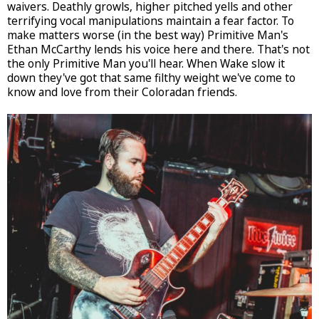
waivers. Deathly growls, higher pitched yells and other
terrifying vocal manipulations maintain a fear factor. To
make matters worse (in the best way) Primitive Man's
Ethan McCarthy lends his voice here and there. That's not
the only Primitive Man you'll hear. When Wake slow it
down they've got that same filthy weight we've come to
know and love from their Coloradan friends.