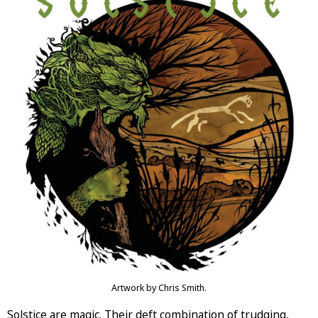
Artwork by Chris Smith.
Solstice are magic. Their deft combination of trudging,