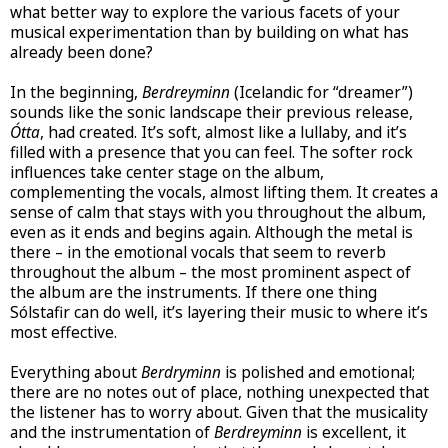
what better way to explore the various facets of your
musical experimentation than by building on what has
already been done?
In the beginning,
Berdreyminn
(Icelandic for “dreamer”)
sounds like the sonic landscape their previous release,
Ótta
, had created. It’s soft, almost like a lullaby, and it’s
filled with a presence that you can feel. The softer rock
influences take center stage on the album,
complementing the vocals, almost lifting them. It creates a
sense of calm that stays with you throughout the album,
even as it ends and begins again. Although the metal is
there – in the emotional vocals that seem to reverb
throughout the album – the most prominent aspect of
the album are the instruments. If there one thing
Sólstafir can do well, it’s layering their music to where it’s
most effective.
Everything about
Berdryminn
is polished and emotional;
there are no notes out of place, nothing unexpected that
the listener has to worry about. Given that the musicality
and the instrumentation of
Berdreyminn
is excellent, it