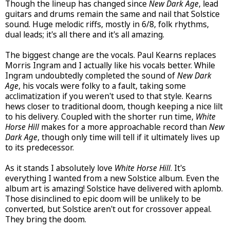
Though the lineup has changed since
New Dark Age
, lead
guitars and drums remain the same and nail that Solstice
sound. Huge melodic riffs, mostly in 6/8, folk rhythms,
dual leads; it's all there and it's all amazing.
The biggest change are the vocals. Paul Kearns replaces
Morris Ingram and I actually like his vocals better. While
Ingram undoubtedly completed the sound of
New Dark
Age
, his vocals were folky to a fault, taking some
acclimatization if you weren't used to that style. Kearns
hews closer to traditional doom, though keeping a nice lilt
to his delivery. Coupled with the shorter run time,
White
Horse Hill
makes for a more approachable record than
New
Dark Age
, though only time will tell if it ultimately lives up
to its predecessor.
As it stands I absolutely love
White Horse Hill
. It's
everything I wanted from a new Solstice album. Even the
album art is amazing! Solstice have delivered with aplomb.
Those disinclined to epic doom will be unlikely to be
converted, but Solstice aren't out for crossover appeal.
They bring the doom.