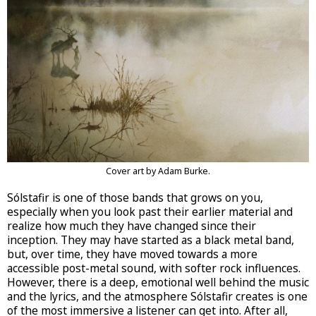
Cover art by Adam Burke.
Sólstafir is one of those bands that grows on you,
especially when you look past their earlier material and
realize how much they have changed since their
inception. They may have started as a black metal band,
but, over time, they have moved towards a more
accessible post-metal sound, with softer rock influences.
However, there is a deep, emotional well behind the music
and the lyrics, and the atmosphere Sólstafir creates is one
of the most immersive a listener can get into. After all,