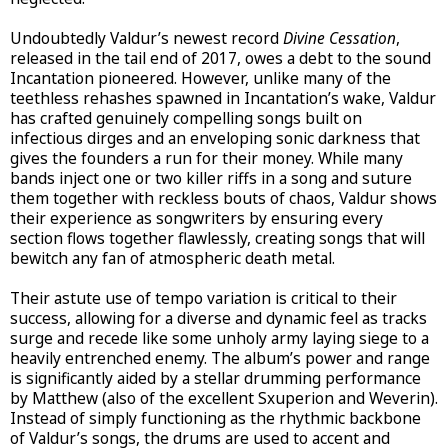
Undoubtedly Valdur’s newest record
Divine Cessation
,
released in the tail end of 2017, owes a debt to the sound
Incantation pioneered. However, unlike many of the
teethless rehashes spawned in Incantation’s wake, Valdur
has crafted genuinely compelling songs built on
infectious dirges and an enveloping sonic darkness that
gives the founders a run for their money. While many
bands inject one or two killer riffs in a song and suture
them together with reckless bouts of chaos, Valdur shows
their experience as songwriters by ensuring every
section flows together flawlessly, creating songs that will
bewitch any fan of atmospheric death metal.
Their astute use of tempo variation is critical to their
success, allowing for a diverse and dynamic feel as tracks
surge and recede like some unholy army laying siege to a
heavily entrenched enemy. The album’s power and range
is significantly aided by a stellar drumming performance
by Matthew (also of the excellent Sxuperion and Weverin).
Instead of simply functioning as the rhythmic backbone
of Valdur’s songs, the drums are used to accent and