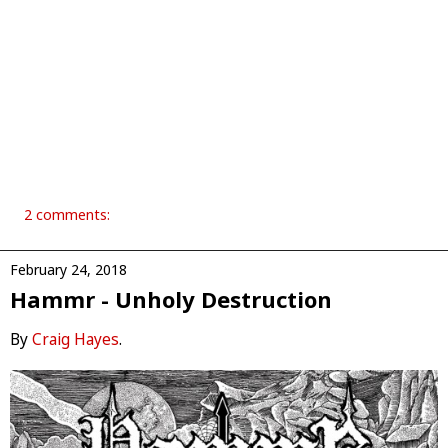
2 comments:
February 24, 2018
Hammr - Unholy Destruction
By
Craig Hayes
.