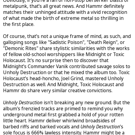
Obviously, if you’re a fan of non-stop berserker blasts of
metalpunk, that’s all great news. And Hammr definitely
matches their unhinged attitude with a vivid recognition
of what made the birth of extreme metal so thrilling in
the first place.
Of course, that’s not a unique frame of mind, as such, and
galloping songs like "Sadistic Poison", "Death Reign", or
"Demonic Rites" share stylistic similarities with the works
of fellow old-school worshippers like Midnight or Toxic
Holocaust. It's no surprise then to discover that
Midnight’s Commander Vanik contributed savage solos to
Unholy Destruction or that he mixed the album too. Toxic
Holocaust’s head-honcho, Joel Grind, mastered Unholy
Destruction as well. And Midnight, Toxic Holocaust and
Hammr do share very similar creative convictions.
Unholy Destruction
isn't breaking any new ground. But the
album's frenzied tracks are primed to remind you why
underground metal first grabbed a hold of your rotten
little heart. Hammr deliver whirlwind broadsides of
barbed riffs and barked vocals and
Unholy Destruction
’s
sole focus is 666% lawless intensity. Hammr might be a