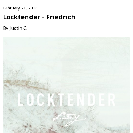
February 21, 2018
Locktender - Friedrich
By Justin C.