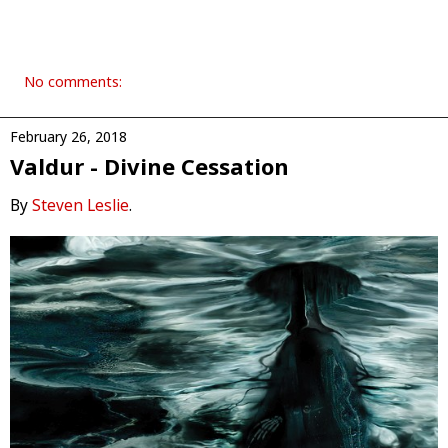
No comments:
February 26, 2018
Valdur - Divine Cessation
By
Steven Leslie
.