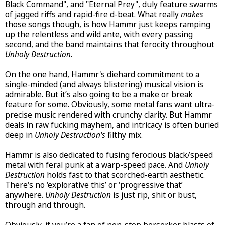
Black Command", and "Eternal Prey", duly feature swarms
of jagged riffs and rapid-fire d-beat. What really
makes
those songs though, is how Hammr just keeps ramping
up the relentless and wild ante, with every passing
second, and the band maintains that ferocity throughout
Unholy Destruction.
On the one hand, Hammr's diehard commitment to a
single-minded (and always blistering) musical vision is
admirable. But it’s also going to be a make or break
feature for some. Obviously, some metal fans want ultra-
precise music rendered with crunchy clarity. But Hammr
deals in raw fucking mayhem, and intricacy is often buried
deep in
Unholy Destruction's
filthy mix.
Hammr is also dedicated to fusing ferocious black/speed
metal with feral punk at a warp-speed pace. And
Unholy
Destruction
holds fast to that scorched-earth aesthetic.
There's no 'explorative this’ or 'progressive that’
anywhere.
Unholy Destruction
is just rip, shit or bust,
through and through.