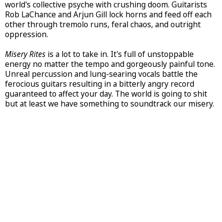
world's collective psyche with crushing doom. Guitarists
Rob LaChance and Arjun Gill lock horns and feed off each
other through tremolo runs, feral chaos, and outright
oppression.
Misery Rites
is a lot to take in. It's full of unstoppable
energy no matter the tempo and gorgeously painful tone.
Unreal percussion and lung-searing vocals battle the
ferocious guitars resulting in a bitterly angry record
guaranteed to affect your day. The world is going to shit
but at least we have something to soundtrack our misery.