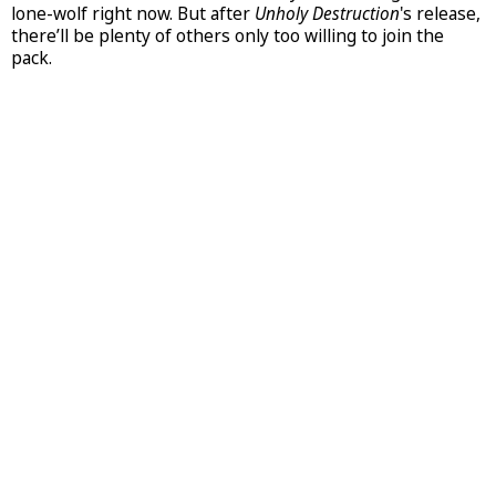
lone-wolf right now. But after
Unholy Destruction
's release,
there’ll be plenty of others only too willing to join the
pack.