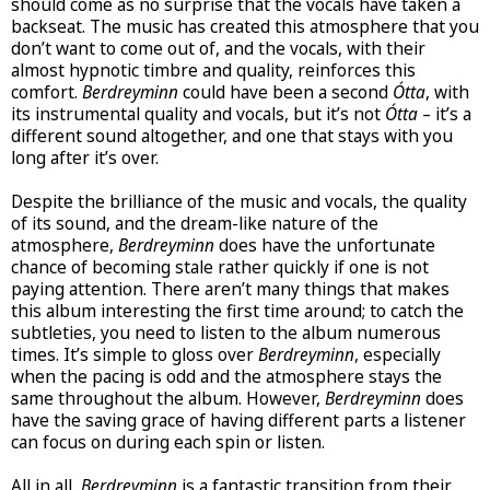
should come as no surprise that the vocals have taken a
backseat. The music has created this atmosphere that you
don’t want to come out of, and the vocals, with their
almost hypnotic timbre and quality, reinforces this
comfort.
Berdreyminn
could have been a second
Ótta
, with
its instrumental quality and vocals, but it’s not
Ótta
– it’s a
different sound altogether, and one that stays with you
long after it’s over.
Despite the brilliance of the music and vocals, the quality
of its sound, and the dream-like nature of the
atmosphere,
Berdreyminn
does have the unfortunate
chance of becoming stale rather quickly if one is not
paying attention. There aren’t many things that makes
this album interesting the first time around; to catch the
subtleties, you need to listen to the album numerous
times. It’s simple to gloss over
Berdreyminn
, especially
when the pacing is odd and the atmosphere stays the
same throughout the album. However,
Berdreyminn
does
have the saving grace of having different parts a listener
can focus on during each spin or listen.
All in all,
Berdreyminn
is a fantastic transition from their