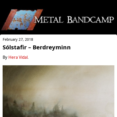
February 27, 2018
Sólstafir – Berdreyminn
By
Hera Vidal
.