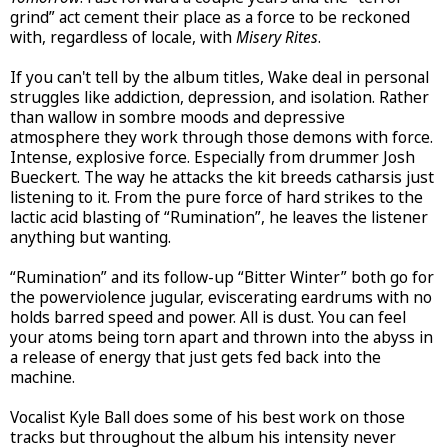
grind” act cement their place as a force to be reckoned
with, regardless of locale, with
Misery Rites
.
If you can't tell by the album titles, Wake deal in personal
struggles like addiction, depression, and isolation. Rather
than wallow in sombre moods and depressive
atmosphere they work through those demons with force.
Intense, explosive force. Especially from drummer Josh
Bueckert. The way he attacks the kit breeds catharsis just
listening to it. From the pure force of hard strikes to the
lactic acid blasting of “Rumination”, he leaves the listener
anything but wanting.
“Rumination” and its follow-up “Bitter Winter” both go for
the powerviolence jugular, eviscerating eardrums with no
holds barred speed and power. All is dust. You can feel
your atoms being torn apart and thrown into the abyss in
a release of energy that just gets fed back into the
machine.
Vocalist Kyle Ball does some of his best work on those
tracks but throughout the album his intensity never