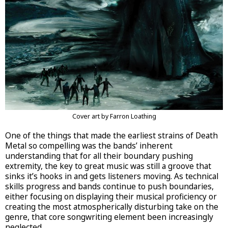
Cover art by Farron Loathing
One of the things that made the earliest strains of Death
Metal so compelling was the bands’ inherent
understanding that for all their boundary pushing
extremity, the key to great music was still a groove that
sinks it’s hooks in and gets listeners moving. As technical
skills progress and bands continue to push boundaries,
either focusing on displaying their musical proficiency or
creating the most atmospherically disturbing take on the
genre, that core songwriting element been increasingly
neglected.