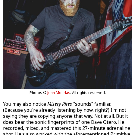
Photos ©
John Mourlas
. All rights reserved.
You may also notice
Misery Rites
“sounds” familiar.
(Because you're already listening by now, right?) I'm not
saying they are copying anyone that way. Not at all. But it
does bear the sonic fingerprints of one Dave Otero. He
recorded, mixed, and mastered this 27-minute adrenaline
shot. He's also worked with the aforementioned Primitive