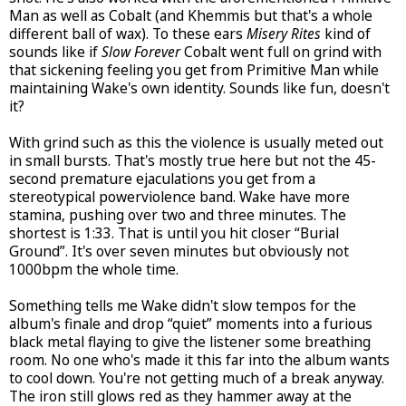
Man as well as Cobalt (and Khemmis but that's a whole
different ball of wax). To these ears
Misery Rites
kind of
sounds like if
Slow Forever
Cobalt went full on grind with
that sickening feeling you get from Primitive Man while
maintaining Wake's own identity. Sounds like fun, doesn't
it?
With grind such as this the violence is usually meted out
in small bursts. That's mostly true here but not the 45-
second premature ejaculations you get from a
stereotypical powerviolence band. Wake have more
stamina, pushing over two and three minutes. The
shortest is 1:33. That is until you hit closer “Burial
Ground”. It's over seven minutes but obviously not
1000bpm the whole time.
Something tells me Wake didn't slow tempos for the
album's finale and drop “quiet” moments into a furious
black metal flaying to give the listener some breathing
room. No one who's made it this far into the album wants
to cool down. You're not getting much of a break anyway.
The iron still glows red as they hammer away at the