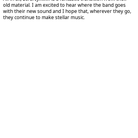
old material. I am excited to hear where the band goes
with their new sound and I hope that, wherever they go,
they continue to make stellar music.