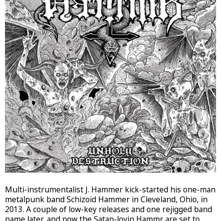
Multi-instrumentalist J. Hammer kick-started his one-man
metalpunk band Schizoid Hammer in Cleveland, Ohio, in
2013. A couple of low-key releases and one rejigged band
name later, and now the Satan-lovin Hammr are set to