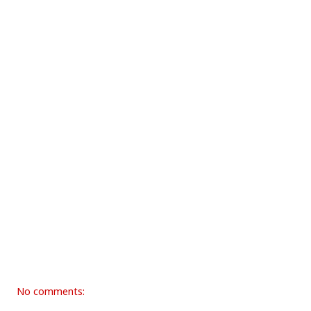
No comments: