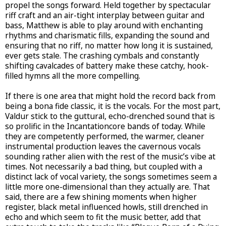
propel the songs forward. Held together by spectacular
riff craft and an air-tight interplay between guitar and
bass, Matthew is able to play around with enchanting
rhythms and charismatic fills, expanding the sound and
ensuring that no riff, no matter how long it is sustained,
ever gets stale. The crashing cymbals and constantly
shifting cavalcades of battery make these catchy, hook-
filled hymns all the more compelling.
If there is one area that might hold the record back from
being a bona fide classic, it is the vocals. For the most part,
Valdur stick to the guttural, echo-drenched sound that is
so prolific in the Incantationcore bands of today. While
they are competently performed, the warmer, cleaner
instrumental production leaves the cavernous vocals
sounding rather alien with the rest of the music’s vibe at
times. Not necessarily a bad thing, but coupled with a
distinct lack of vocal variety, the songs sometimes seem a
little more one-dimensional than they actually are. That
said, there are a few shining moments when higher
register, black metal influenced howls, still drenched in
echo and which seem to fit the music better, add that