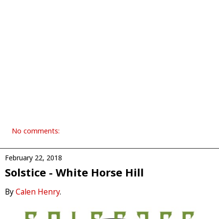
No comments:
February 22, 2018
Solstice - White Horse Hill
By
Calen Henry
.