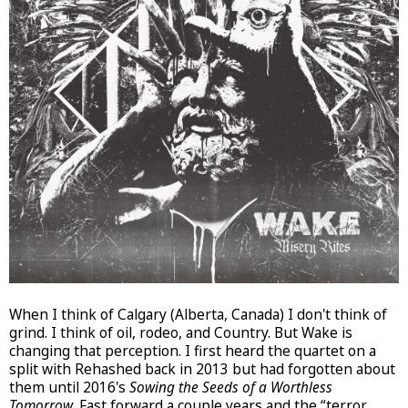
When I think of Calgary (Alberta, Canada) I don't think of
grind. I think of oil, rodeo, and Country. But Wake is
changing that perception. I first heard the quartet on a
split with Rehashed back in 2013 but had forgotten about
them until 2016's
Sowing the Seeds of a Worthless
Tomorrow
. Fast forward a couple years and the “terror