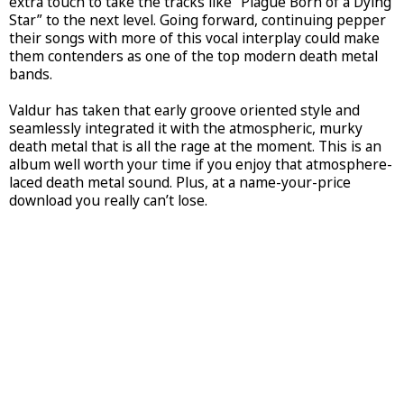
extra touch to take the tracks like “Plague Born of a Dying
Star” to the next level. Going forward, continuing pepper
their songs with more of this vocal interplay could make
them contenders as one of the top modern death metal
bands.
Valdur has taken that early groove oriented style and
seamlessly integrated it with the atmospheric, murky
death metal that is all the rage at the moment. This is an
album well worth your time if you enjoy that atmosphere-
laced death metal sound. Plus, at a name-your-price
download you really can’t lose.