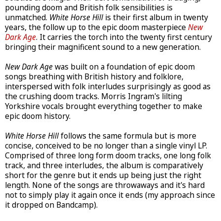
pounding doom and British folk sensibilities is
unmatched.
White Horse Hill
is their first album in twenty
years, the follow up to the epic doom masterpiece
New
Dark Age
. It carries the torch into the twenty first century
bringing their magnificent sound to a new generation.
New Dark Age
was built on a foundation of epic doom
songs breathing with British history and folklore,
interspersed with folk interludes surprisingly as good as
the crushing doom tracks. Morris Ingram's lilting
Yorkshire vocals brought everything together to make
epic doom history.
White Horse Hill
follows the same formula but is more
concise, conceived to be no longer than a single vinyl LP.
Comprised of three long form doom tracks, one long folk
track, and three interludes, the album is comparatively
short for the genre but it ends up being just the right
length. None of the songs are throwaways and it's hard
not to simply play it again once it ends (my approach since
it dropped on Bandcamp).