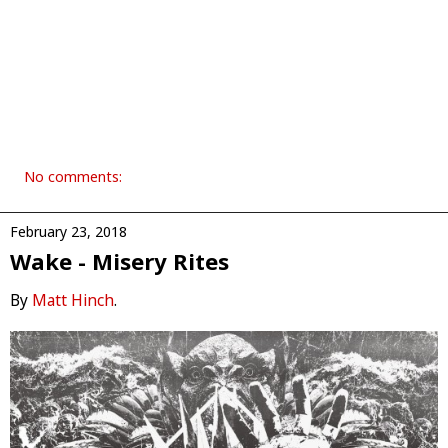
No comments:
February 23, 2018
Wake - Misery Rites
By
Matt Hinch
.