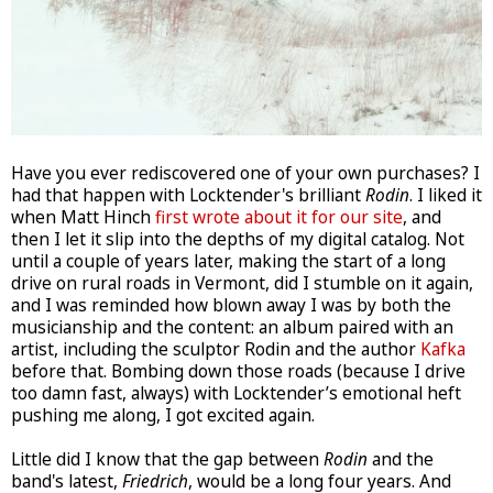
Have you ever rediscovered one of your own purchases? I
had that happen with Locktender's brilliant
Rodin
. I liked it
when Matt Hinch
first wrote about it for our site
, and
then I let it slip into the depths of my digital catalog. Not
until a couple of years later, making the start of a long
drive on rural roads in Vermont, did I stumble on it again,
and I was reminded how blown away I was by both the
musicianship and the content: an album paired with an
artist, including the sculptor Rodin and the author
Kafka
before that. Bombing down those roads (because I drive
too damn fast, always) with Locktender’s emotional heft
pushing me along, I got excited again.
Little did I know that the gap between
Rodin
and the
band's latest,
Friedrich
, would be a long four years. And