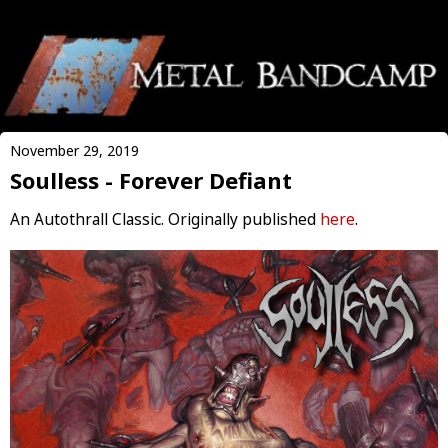
November 29, 2019
Soulless - Forever Defiant
An Autothrall Classic. Originally published
here
.