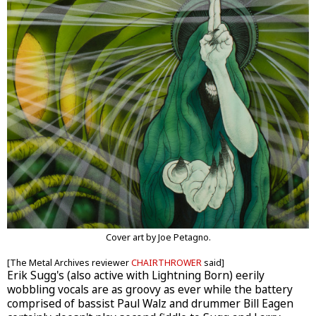
Cover art by Joe Petagno.
[The Metal Archives reviewer
CHAIRTHROWER
said]
Erik Sugg's (also active with Lightning Born) eerily
wobbling vocals are as groovy as ever while the battery
comprised of bassist Paul Walz and drummer Bill Eagen