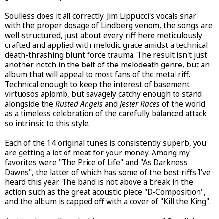
Soulless does it all correctly. Jim Lippucci's vocals snarl
with the proper dosage of Lindberg venom, the songs are
well-structured, just about every riff here meticulously
crafted and applied with melodic grace amidst a technical
death-thrashing blunt force trauma. The result isn't just
another notch in the belt of the melodeath genre, but an
album that will appeal to most fans of the metal riff.
Technical enough to keep the interest of basement
virtuosos aplomb, but savagely catchy enough to stand
alongside the
Rusted Angels
and
Jester Races
of the world
as a timeless celebration of the carefully balanced attack
so intrinsic to this style.
Each of the 14 original tunes is consistently superb, you
are getting a lot of meat for your money. Among my
favorites were "The Price of Life" and "As Darkness
Dawns", the latter of which has some of the best riffs I've
heard this year. The band is not above a break in the
action such as the great acoustic piece "D-Composition",
and the album is capped off with a cover of "Kill the King".