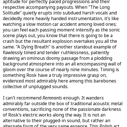
aptitude for perfectly paced progressions and their
respective accompanying payouts. When "The Long
Solitude" quietly erupts into subdued harsh vocals and
decidedly more heavily handed instrumentation, it's like
watching a slow motion car accident among loved ones;
you can feel each passing moment intensify as the sonic
scene plays out, you know that there is going to be a
crash but the resultant explosion overtakes you all the
same. "A Dying Breath" is another standout example of
flawlessly timed and tender ruthlessness, patiently
drawing an ominous doomy passage from a plodding
background atmosphere into an all encompassing wall of
gloom over the course of nearly nine minutes. Timing is
something Rosk have a truly impressive grasp on,
evidenced most admirably here among this barebones
collective of unplugged sounds.
I can't recommend
Remnants
enough. It wanders
admirably far outside the box of traditional acoustic metal
conventions, sacrificing none of the passionate darkness
of Rosk's electric works along the way. It is not an
alternative to their plugged-in sound, but rather an
alternate form of the very same essence. This Polish act