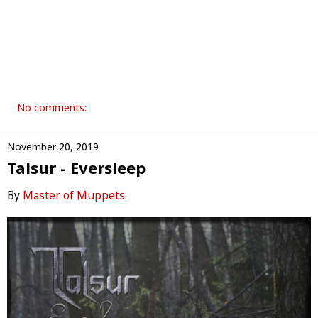
No comments:
November 20, 2019
Talsur - Eversleep
By
Master of Muppets
.