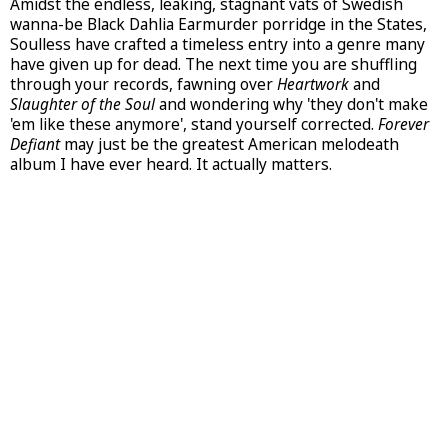
Amidst the endless, leaking, stagnant vats of Swedish
wanna-be Black Dahlia Earmurder porridge in the States,
Soulless have crafted a timeless entry into a genre many
have given up for dead. The next time you are shuffling
through your records, fawning over
Heartwork
and
Slaughter of the Soul
and wondering why 'they don't make
'em like these anymore', stand yourself corrected.
Forever
Defiant
may just be the greatest American melodeath
album I have ever heard. It actually matters.