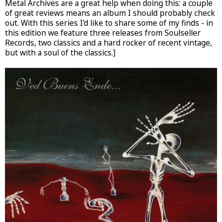
Metal Archives are a great help when doing this: a couple
of great reviews means an album I should probably check
out. With this series I'd like to share some of my finds - in
this edition we feature three releases from Soulseller
Records, two classics and a hard rocker of recent vintage,
but with a soul of the classics.]