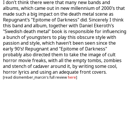
I don't think there were that many new bands and
albums, which came out in new millennium of 2000's that
made such a big impact on the death metal scene as
Repugnant's "Epitome of Darkness" did. Sincerely I think
this band and album, together with Daniel Ekeroth's
"Swedish death metal" book is responsible for influencing
a bunch of youngsters to play this obscure style with
passion and style, which haven't been seen since the
early 90's! Repugnant and "Epitome of Darkness"
probably also directed them to take the image of cult
horror movie freaks, with all the empty tombs, zombies
and stench of cadaver around it, by writing some cool,
horror lyrics and using an adequate front covers.
[read dismember_marcin's full review
here
]