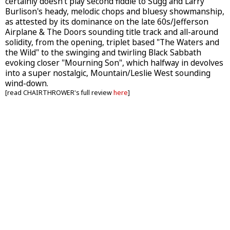
certainly doesn't play second fiddle to Sugg and Larry
Burlison's heady, melodic chops and bluesy showmanship,
as attested by its dominance on the late 60s/Jefferson
Airplane & The Doors sounding title track and all-around
solidity, from the opening, triplet based "The Waters and
the Wild" to the swinging and twirling Black Sabbath
evoking closer "Mourning Son", which halfway in devolves
into a super nostalgic, Mountain/Leslie West sounding
wind-down.
[read CHAIRTHROWER's full review
here
]