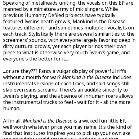
Speaking of metalheads uniting, the vocals on this EP are
manned by a miniature army of mic slingers. While
previous Humanity Defiled projects have typically
featured Iweins death growls, Mankind is the Disease
features different - and sometimes multiple - vocalists on
each track. Stylistically there are several similarities to the
screamers' sounds, with everyone largely favoring deep 'n
dirty guttural growls, yet each player brings their own
piece to what is otherwise very much Iwein's game, and
everyone's the better for it...
...or are they??? Fancy a vulgar display of powerful riffs
without a mouth for war?
Mankind is the Disease
includes
instrumental versions of each track, and said songs still
slap even sans screams. There's an audible sincerity to
Iwein's playing, and the absence of inhuman roars allows
the instrumental tracks to feel - wait for it - all the more
human.
All in all,
Mankind is the Disease
is a wicked fun little EP,
well worth whatever price you may name. It's the kind of
find that institutes inspires you to pick up your own axe