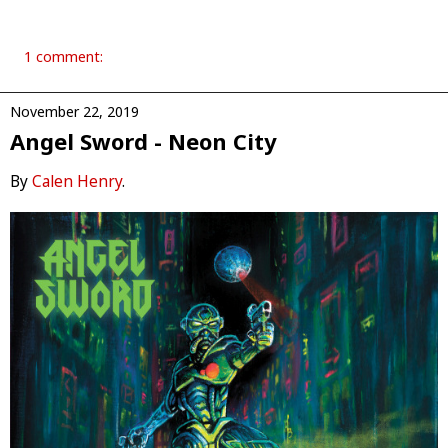
1 comment:
November 22, 2019
Angel Sword - Neon City
By
Calen Henry
.