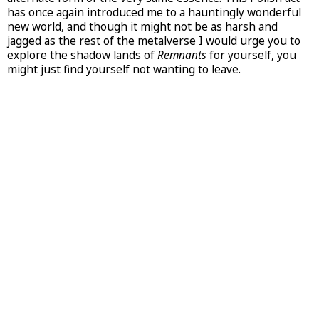
has once again introduced me to a hauntingly wonderful
new world, and though it might not be as harsh and
jagged as the rest of the metalverse I would urge you to
explore the shadow lands of
Remnants
for yourself, you
might just find yourself not wanting to leave.