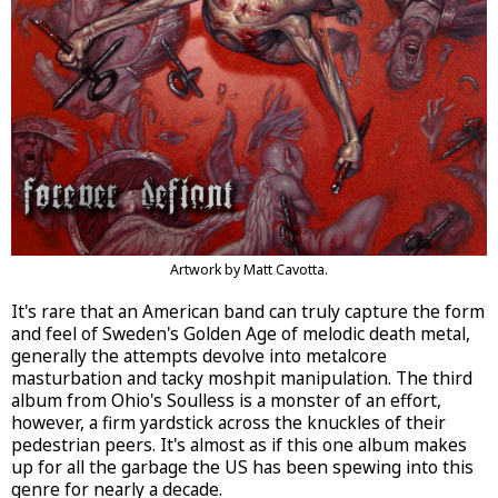
Artwork by Matt Cavotta.
It's rare that an American band can truly capture the form
and feel of Sweden's Golden Age of melodic death metal,
generally the attempts devolve into metalcore
masturbation and tacky moshpit manipulation. The third
album from Ohio's Soulless is a monster of an effort,
however, a firm yardstick across the knuckles of their
pedestrian peers. It's almost as if this one album makes
up for all the garbage the US has been spewing into this
genre for nearly a decade.