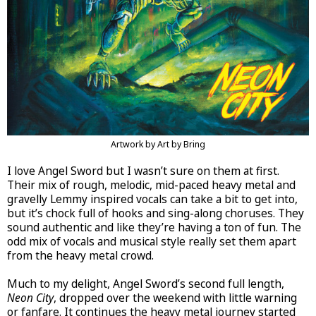
Artwork by Art by Bring
I love Angel Sword but I wasn’t sure on them at first.
Their mix of rough, melodic, mid-paced heavy metal and
gravelly Lemmy inspired vocals can take a bit to get into,
but it’s chock full of hooks and sing-along choruses. They
sound authentic and like they’re having a ton of fun. The
odd mix of vocals and musical style really set them apart
from the heavy metal crowd.
Much to my delight, Angel Sword’s second full length,
Neon City
, dropped over the weekend with little warning
or fanfare. It continues the heavy metal journey started