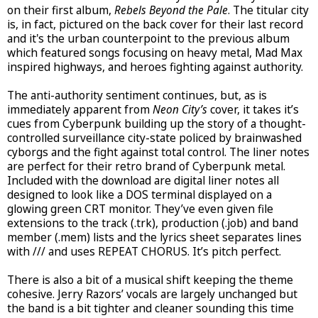
on their first album,
Rebels Beyond the Pale
. The titular city
is, in fact, pictured on the back cover for their last record
and it's the urban counterpoint to the previous album
which featured songs focusing on heavy metal, Mad Max
inspired highways, and heroes fighting against authority.
The anti-authority sentiment continues, but, as is
immediately apparent from
Neon City’s
cover, it takes it’s
cues from Cyberpunk building up the story of a thought-
controlled surveillance city-state policed by brainwashed
cyborgs and the fight against total control. The liner notes
are perfect for their retro brand of Cyberpunk metal.
Included with the download are digital liner notes all
designed to look like a DOS terminal displayed on a
glowing green CRT monitor. They’ve even given file
extensions to the track (.trk), production (.job) and band
member (.mem) lists and the lyrics sheet separates lines
with /// and uses REPEAT CHORUS. It’s pitch perfect.
There is also a bit of a musical shift keeping the theme
cohesive. Jerry Razors’ vocals are largely unchanged but
the band is a bit tighter and cleaner sounding this time