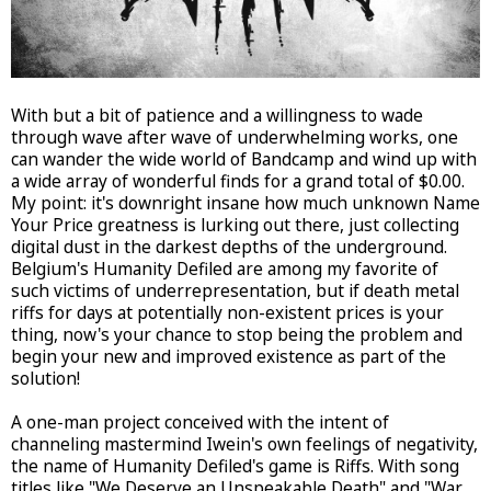
With but a bit of patience and a willingness to wade
through wave after wave of underwhelming works, one
can wander the wide world of Bandcamp and wind up with
a wide array of wonderful finds for a grand total of $0.00.
My point: it's downright insane how much unknown Name
Your Price greatness is lurking out there, just collecting
digital dust in the darkest depths of the underground.
Belgium's Humanity Defiled are among my favorite of
such victims of underrepresentation, but if death metal
riffs for days at potentially non-existent prices is your
thing, now's your chance to stop being the problem and
begin your new and improved existence as part of the
solution!
A one-man project conceived with the intent of
channeling mastermind Iwein's own feelings of negativity,
the name of Humanity Defiled's game is Riffs. With song
titles like "We Deserve an Unspeakable Death" and "War