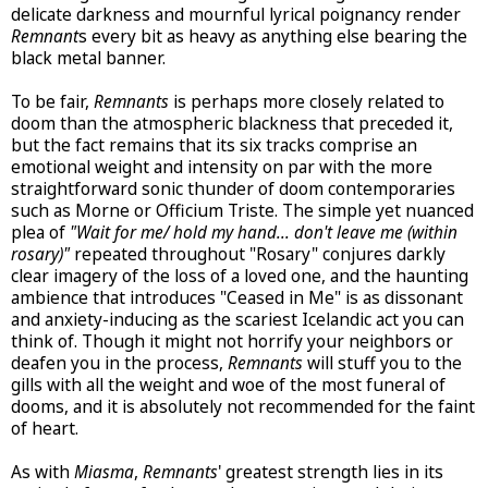
delicate darkness and mournful lyrical poignancy render
Remnant
s every bit as heavy as anything else bearing the
black metal banner.
To be fair,
Remnants
is perhaps more closely related to
doom than the atmospheric blackness that preceded it,
but the fact remains that its six tracks comprise an
emotional weight and intensity on par with the more
straightforward sonic thunder of doom contemporaries
such as Morne or Officium Triste. The simple yet nuanced
plea of
"Wait for me/ hold my hand... don't leave me (within
rosary)"
repeated throughout "Rosary" conjures darkly
clear imagery of the loss of a loved one, and the haunting
ambience that introduces "Ceased in Me" is as dissonant
and anxiety-inducing as the scariest Icelandic act you can
think of. Though it might not horrify your neighbors or
deafen you in the process,
Remnants
will stuff you to the
gills with all the weight and woe of the most funeral of
dooms, and it is absolutely not recommended for the faint
of heart.
As with
Miasma
,
Remnants
' greatest strength lies in its