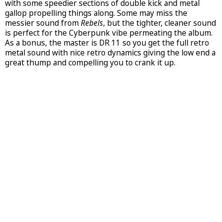
with some speedier sections of double kick and metal
gallop propelling things along. Some may miss the
messier sound from
Rebels
, but the tighter, cleaner sound
is perfect for the Cyberpunk vibe permeating the album.
As a bonus, the master is DR 11 so you get the full retro
metal sound with nice retro dynamics giving the low end a
great thump and compelling you to crank it up.