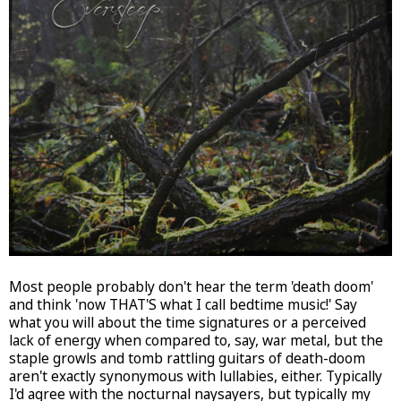
Most people probably don't hear the term 'death doom'
and think 'now THAT'S what I call bedtime music!' Say
what you will about the time signatures or a perceived
lack of energy when compared to, say, war metal, but the
staple growls and tomb rattling guitars of death-doom
aren't exactly synonymous with lullabies, either. Typically
I'd agree with the nocturnal naysayers, but typically my