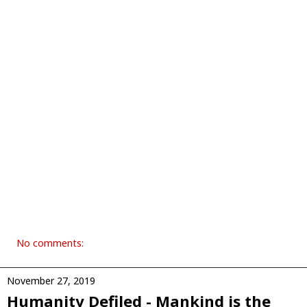
No comments:
November 27, 2019
Humanity Defiled - Mankind is the