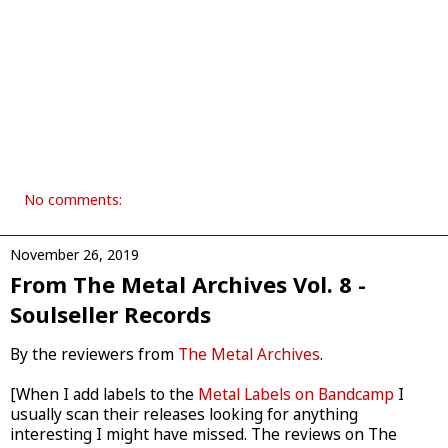
No comments:
November 26, 2019
From The Metal Archives Vol. 8 -
Soulseller Records
By the reviewers from
The Metal Archives
.
[When I add labels to the
Metal Labels on Bandcamp
I
usually scan their releases looking for anything
interesting I might have missed. The reviews on The