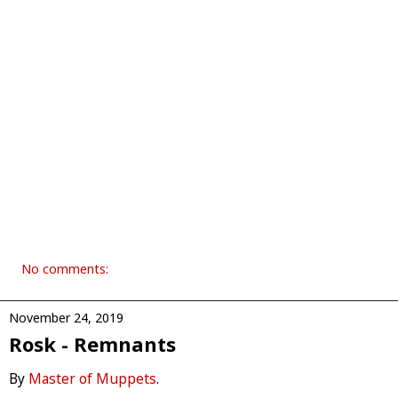
No comments:
November 24, 2019
Rosk - Remnants
By
Master of Muppets
.