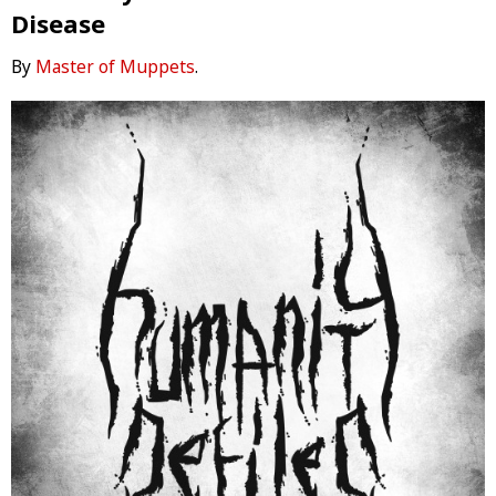
Disease
By
Master of Muppets
.