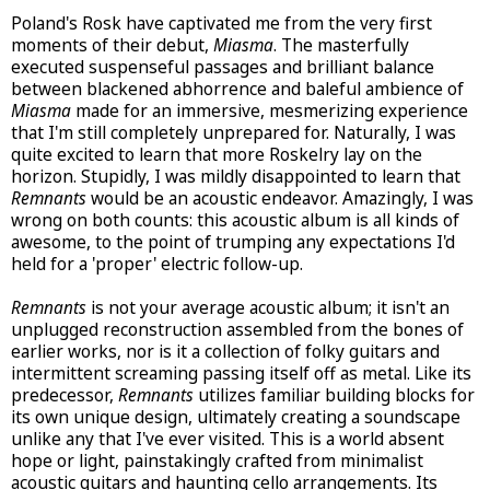
Poland's Rosk have captivated me from the very first
moments of their debut,
Miasma
. The masterfully
executed suspenseful passages and brilliant balance
between blackened abhorrence and baleful ambience of
Miasma
made for an immersive, mesmerizing experience
that I'm still completely unprepared for. Naturally, I was
quite excited to learn that more Roskelry lay on the
horizon. Stupidly, I was mildly disappointed to learn that
Remnants
would be an acoustic endeavor. Amazingly, I was
wrong on both counts: this acoustic album is all kinds of
awesome, to the point of trumping any expectations I'd
held for a 'proper' electric follow-up.
Remnants
is not your average acoustic album; it isn't an
unplugged reconstruction assembled from the bones of
earlier works, nor is it a collection of folky guitars and
intermittent screaming passing itself off as metal. Like its
predecessor,
Remnants
utilizes familiar building blocks for
its own unique design, ultimately creating a soundscape
unlike any that I've ever visited. This is a world absent
hope or light, painstakingly crafted from minimalist
acoustic guitars and haunting cello arrangements. Its