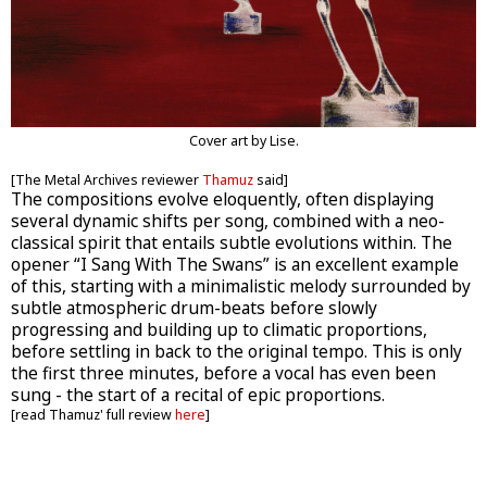
Cover art by Lise.
[The Metal Archives reviewer
Thamuz
said]
The compositions evolve eloquently, often displaying
several dynamic shifts per song, combined with a neo-
classical spirit that entails subtle evolutions within. The
opener “I Sang With The Swans” is an excellent example
of this, starting with a minimalistic melody surrounded by
subtle atmospheric drum-beats before slowly
progressing and building up to climatic proportions,
before settling in back to the original tempo. This is only
the first three minutes, before a vocal has even been
sung - the start of a recital of epic proportions.
[read Thamuz' full review
here
]