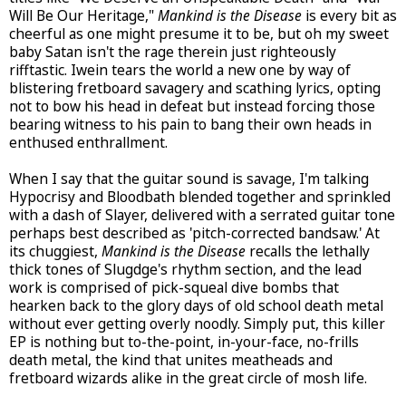
Will Be Our Heritage,"
Mankind is the Disease
is every bit as
cheerful as one might presume it to be, but oh my sweet
baby Satan isn't the rage therein just righteously
rifftastic. Iwein tears the world a new one by way of
blistering fretboard savagery and scathing lyrics, opting
not to bow his head in defeat but instead forcing those
bearing witness to his pain to bang their own heads in
enthused enthrallment.
When I say that the guitar sound is savage, I'm talking
Hypocrisy and Bloodbath blended together and sprinkled
with a dash of Slayer, delivered with a serrated guitar tone
perhaps best described as 'pitch-corrected bandsaw.' At
its chuggiest,
Mankind is the Disease
recalls the lethally
thick tones of Slugdge's rhythm section, and the lead
work is comprised of pick-squeal dive bombs that
hearken back to the glory days of old school death metal
without ever getting overly noodly. Simply put, this killer
EP is nothing but to-the-point, in-your-face, no-frills
death metal, the kind that unites meatheads and
fretboard wizards alike in the great circle of mosh life.