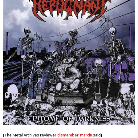
[The Metal Archives reviewer
dismember_marcin
said]