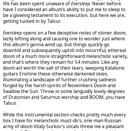
life has been spent unaware of
Eversleep
. Never before
have I considered an album's ability to put me to sleep to
be a glowing testament to its execution, but here we are,
getting tucked in by Talsur.
Eversleep
opens on a few deceptive notes of stoner doom,
lazily lofting along and causing one to wonder just where
this album's gonna wind up, but things quickly go
downhill and subsequently uphill into mournful, ethereal
doom of a much more straightforward melancholic variety,
and that's where they remain for 54 minutes. Like any
doom act worth the salt of their tears, weeping Katatonic
guitars Enshine these otherwise darkened skies,
illuminating a landscape of further crushing sadness
forged by the harsh spirits of Novembers Doom and
Swallow the Sun. Throw in some languidly lovely degrees
of Draconian and Saturnus worship and BOOM, you have
Talsur.
While the instrumental section checks pretty much every
box I have for melancholic must-do's, one-man Russian
army of doom Vitaly Surkov's vocals threw me a pleasant