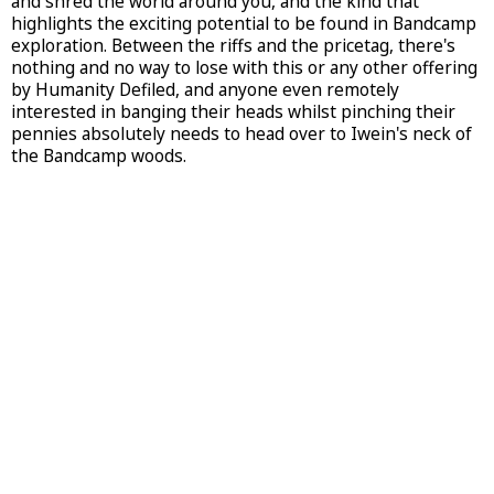
and shred the world around you, and the kind that
highlights the exciting potential to be found in Bandcamp
exploration. Between the riffs and the pricetag, there's
nothing and no way to lose with this or any other offering
by Humanity Defiled, and anyone even remotely
interested in banging their heads whilst pinching their
pennies absolutely needs to head over to Iwein's neck of
the Bandcamp woods.